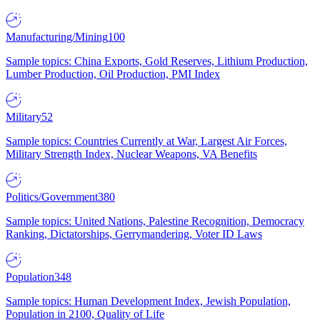
Manufacturing/Mining
100
Sample topics: China Exports, Gold Reserves, Lithium Production,
Lumber Production, Oil Production, PMI Index
Military
52
Sample topics: Countries Currently at War, Largest Air Forces,
Military Strength Index, Nuclear Weapons, VA Benefits
Politics/Government
380
Sample topics: United Nations, Palestine Recognition, Democracy
Ranking, Dictatorships, Gerrymandering, Voter ID Laws
Population
348
Sample topics: Human Development Index, Jewish Population,
Population in 2100, Quality of Life