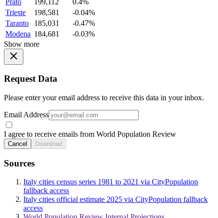
Prato
199,112
0.4%
Trieste
198,581
-0.04%
Taranto
185,031
-0.47%
Modena
184,681
-0.03%
Show more
Request Data
Please enter your email address to receive this data in your inbox.
Email Address
I agree to receive emails from World Population Review
Cancel
Download
Sources
Italy cities census series 1981 to 2021 via CityPopulation
fallback access
Italy cities official estimate 2025 via CityPopulation fallback
access
World Population Review Internal Projections