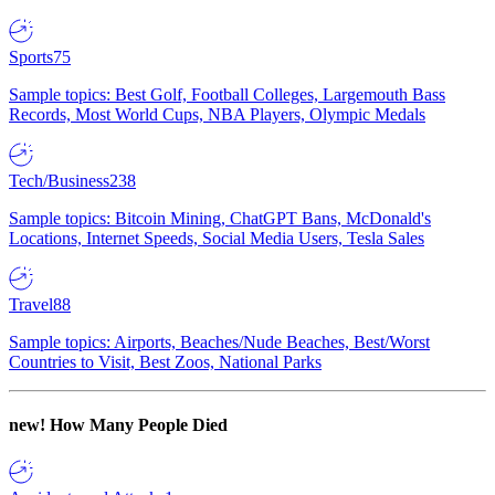
Sports
75
Sample topics: Best Golf, Football Colleges, Largemouth Bass
Records, Most World Cups, NBA Players, Olympic Medals
Tech/Business
238
Sample topics: Bitcoin Mining, ChatGPT Bans, McDonald's
Locations, Internet Speeds, Social Media Users, Tesla Sales
Travel
88
Sample topics: Airports, Beaches/Nude Beaches, Best/Worst
Countries to Visit, Best Zoos, National Parks
new!
How Many People Died