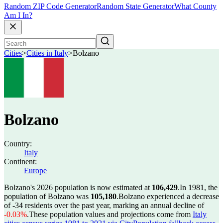
Random ZIP Code Generator
Random State Generator
What County
Am I In?
Cities
>
Cities in Italy
>
Bolzano
Bolzano
Country:
Italy
Continent:
Europe
Bolzano's 2026 population is now estimated at
106,429
.
In 1981, the
population of Bolzano was
105,180
.
Bolzano experienced a decrease
of
-34
residents over the past year, marking an annual decline of
-0.03%
.
These population values and projections come from
Italy