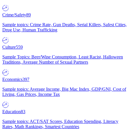
Crime/Safety
89
Sample topics: Crime Rate, Gun Deaths, Serial Killers, Safest Cities,
Drug Use, Human Trafficking
Culture
559
Sample Topics: Beer/Wine Consumption, Least Racist, Halloween
Traditions, Average Number of Sexual Partners
Economics
397
Sample topics: Average Income, Big Mac Index, GDP/GNI, Cost of
Living, Gas Prices, Income Tax
Education
83
Sample topics: ACT/SAT Scores, Education Spending, Literacy
Rates, Math Rankings, Smartest Countries