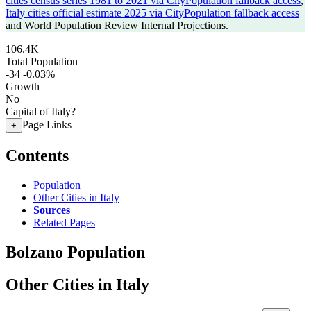
cities census series 1981 to 2021 via CityPopulation fallback access
,
Italy cities official estimate 2025 via CityPopulation fallback access
and World Population Review Internal Projections.
106.4K
Total Population
-34
-0.03%
Growth
No
Capital of Italy?
Page Links
+
Contents
Population
Other Cities in Italy
Sources
Related Pages
Bolzano Population
Other Cities in Italy