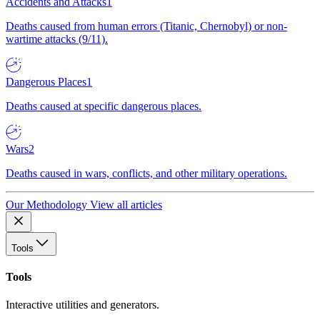
Accidents and Attacks
1
Deaths caused from human errors (Titanic, Chernobyl) or non-
wartime attacks (9/11).
Dangerous Places
1
Deaths caused at specific dangerous places.
Wars
2
Deaths caused in wars, conflicts, and other military operations.
Our Methodology
View all articles
Tools
Tools
Interactive utilities and generators.