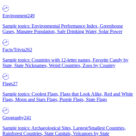
Environment
249
Sample topics: Environmental Performance Index, Greenhouse
Gases, Manatee Population, Safe Drinking Water, Solar Power
Facts/Trivia
262
Sample topics: Countries with 12-letter names, Favorite Candy by
State, State Nicknames, Weird Countries, Zoos by Country
Flags
27
Sample topics: Coolest Flags, Flags that Look Alike, Red and White
Flags, Moon and Stars Flags, Purple Flags, State Flags
Geography
241
Sample topics: Archaeological Sites, Largest/Smallest Countries,
Rainforest Countries, State Capitals, Volcanoes by State