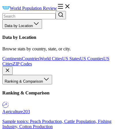
World Population Review
Data by Location
Data by Location
Browse stats by country, state, or city.
Continents
Countries
World Cities
US States
US Counties
US
Cities
ZIP Codes
Ranking & Comparison
Ranking & Comparison
Agriculture
203
Sample topics: Peach Production, Cattle Population, Fishing
Industry, Cotton Production