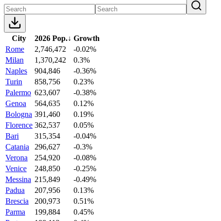
City
2026 Pop.
↓
Growth
Rome
2,746,472
-0.02%
Milan
1,370,242
0.3%
Naples
904,846
-0.36%
Turin
858,756
0.23%
Palermo
623,607
-0.38%
Genoa
564,635
0.12%
Bologna
391,460
0.19%
Florence
362,537
0.05%
Bari
315,354
-0.04%
Catania
296,627
-0.3%
Verona
254,920
-0.08%
Venice
248,850
-0.25%
Messina
215,849
-0.49%
Padua
207,956
0.13%
Brescia
200,973
0.51%
Parma
199,884
0.45%