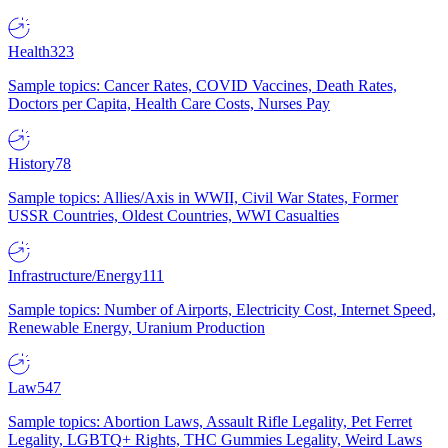
Health
323
Sample topics: Cancer Rates, COVID Vaccines, Death Rates,
Doctors per Capita, Health Care Costs, Nurses Pay
History
78
Sample topics: Allies/Axis in WWII, Civil War States, Former
USSR Countries, Oldest Countries, WWI Casualties
Infrastructure/Energy
111
Sample topics: Number of Airports, Electricity Cost, Internet Speed,
Renewable Energy, Uranium Production
Law
547
Sample topics: Abortion Laws, Assault Rifle Legality, Pet Ferret
Legality, LGBTQ+ Rights, THC Gummies Legality, Weird Laws