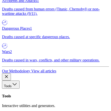
Accidents and Attacks
1
Deaths caused from human errors (Titanic, Chernobyl) or non-
wartime attacks (9/11).
Dangerous Places
1
Deaths caused at specific dangerous places.
Wars
2
Deaths caused in wars, conflicts, and other military operations.
Our Methodology
View all articles
Tools
Tools
Interactive utilities and generators.