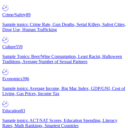
Crime/Safety
89
Sample topics: Crime Rate, Gun Deaths, Serial Killers, Safest Cities,
Drug Use, Human Trafficking
Culture
559
Sample Topics: Beer/Wine Consumption, Least Racist, Halloween
Traditions, Average Number of Sexual Partners
Economics
396
Sample topics: Average Income, Big Mac Index, GDP/GNI, Cost of
Living, Gas Prices, Income Tax
Education
83
Sample topics: ACT/SAT Scores, Education Spending, Literacy
Rates, Math Rankings, Smartest Countries