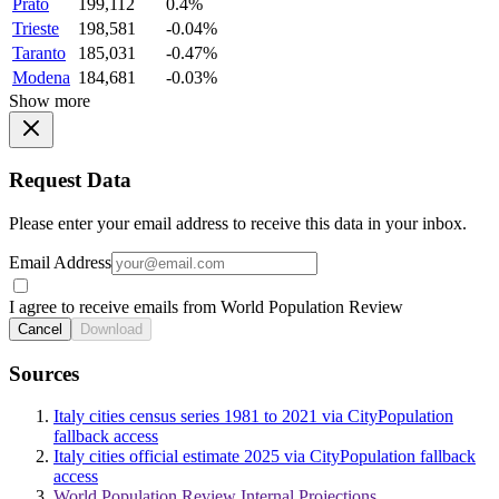
Prato
199,112
0.4%
Trieste
198,581
-0.04%
Taranto
185,031
-0.47%
Modena
184,681
-0.03%
Show more
Request Data
Please enter your email address to receive this data in your inbox.
Email Address
I agree to receive emails from World Population Review
Cancel
Download
Sources
Italy cities census series 1981 to 2021 via CityPopulation
fallback access
Italy cities official estimate 2025 via CityPopulation fallback
access
World Population Review Internal Projections