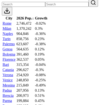
City
2026 Pop.
↓
Growth
Rome
2,746,472
-0.02%
Milan
1,370,242
0.3%
Naples
904,846
-0.36%
Turin
858,756
0.23%
Palermo
623,607
-0.38%
Genoa
564,635
0.12%
Bologna
391,460
0.19%
Florence
362,537
0.05%
Bari
315,354
-0.04%
Catania
296,627
-0.3%
Verona
254,920
-0.08%
Venice
248,850
-0.25%
Messina
215,849
-0.49%
Padua
207,956
0.13%
Brescia
200,973
0.51%
Parma
199,884
0.45%