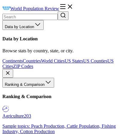
World Population Review
Data by Location
Data by Location
Browse stats by country, state, or city.
Continents
Countries
World Cities
US States
US Counties
US
Cities
ZIP Codes
Ranking & Comparison
Ranking & Comparison
Agriculture
203
Sample topics: Peach Production, Cattle Population, Fishing
Industry, Cotton Production