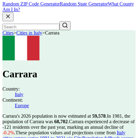
Random ZIP Code Generator
Random State Generator
What County
Am I In?
Cities
>
Cities in Italy
>
Carrara
Carrara
Country:
Italy
Continent:
Europe
Carrara's 2026 population is now estimated at
59,578
.
In 1981, the
population of Carrara was
68,702
.
Carrara experienced a decrease of
-121
residents over the past year, marking an annual decline of
-0.2%
.
These population values and projections come from
Italy