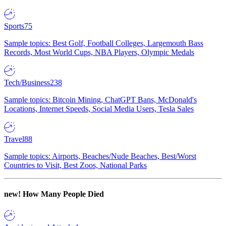
Sports
75
Sample topics: Best Golf, Football Colleges, Largemouth Bass
Records, Most World Cups, NBA Players, Olympic Medals
Tech/Business
238
Sample topics: Bitcoin Mining, ChatGPT Bans, McDonald's
Locations, Internet Speeds, Social Media Users, Tesla Sales
Travel
88
Sample topics: Airports, Beaches/Nude Beaches, Best/Worst
Countries to Visit, Best Zoos, National Parks
new!
How Many People Died