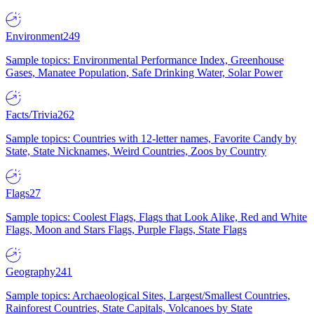
Environment
249
Sample topics: Environmental Performance Index, Greenhouse
Gases, Manatee Population, Safe Drinking Water, Solar Power
Facts/Trivia
262
Sample topics: Countries with 12-letter names, Favorite Candy by
State, State Nicknames, Weird Countries, Zoos by Country
Flags
27
Sample topics: Coolest Flags, Flags that Look Alike, Red and White
Flags, Moon and Stars Flags, Purple Flags, State Flags
Geography
241
Sample topics: Archaeological Sites, Largest/Smallest Countries,
Rainforest Countries, State Capitals, Volcanoes by State