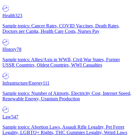
Health
323
Sample topics: Cancer Rates, COVID Vaccines, Death Rates,
Doctors per Capita, Health Care Costs, Nurses Pay
History
78
Sample topics: Allies/Axis in WWII, Civil War States, Former
USSR Countries, Oldest Countries, WWI Casualties
Infrastructure/Energy
111
Sample topics: Number of Airports, Electricity Cost, Internet Speed,
Renewable Energy, Uranium Production
Law
547
Sample topics: Abortion Laws, Assault Rifle Legality, Pet Ferret
Legality, LGBTQ+ Rights, THC Gummies Legality, Weird Laws