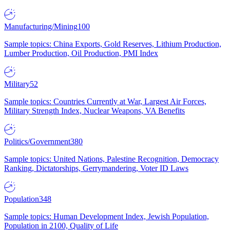
Manufacturing/Mining
100
Sample topics: China Exports, Gold Reserves, Lithium Production,
Lumber Production, Oil Production, PMI Index
Military
52
Sample topics: Countries Currently at War, Largest Air Forces,
Military Strength Index, Nuclear Weapons, VA Benefits
Politics/Government
380
Sample topics: United Nations, Palestine Recognition, Democracy
Ranking, Dictatorships, Gerrymandering, Voter ID Laws
Population
348
Sample topics: Human Development Index, Jewish Population,
Population in 2100, Quality of Life