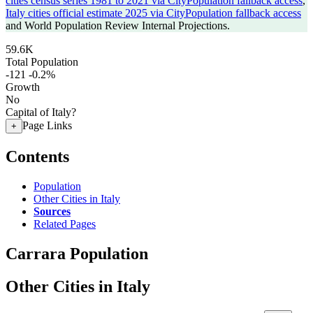
cities census series 1981 to 2021 via CityPopulation fallback access
,
Italy cities official estimate 2025 via CityPopulation fallback access
and World Population Review Internal Projections.
59.6K
Total Population
-121
-0.2%
Growth
No
Capital of Italy?
Page Links
+
Contents
Population
Other Cities in Italy
Sources
Related Pages
Carrara Population
Other Cities in Italy