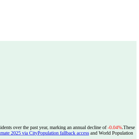
idents over the past year, marking an annual decline of
-0.04%
.
These
estimate 2025 via CityPopulation fallback access
and World Population