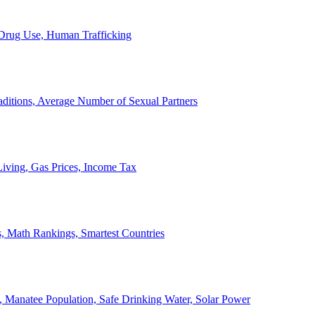
, Drug Use, Human Trafficking
ditions, Average Number of Sexual Partners
iving, Gas Prices, Income Tax
, Math Rankings, Smartest Countries
 Manatee Population, Safe Drinking Water, Solar Power