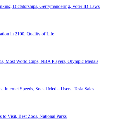
anking, Dictatorships, Gerrymandering, Voter ID Laws
ion in 2100, Quality of Life
ords, Most World Cups, NBA Players, Olympic Medals
 Internet Speeds, Social Media Users, Tesla Sales
 to Visit, Best Zoos, National Parks