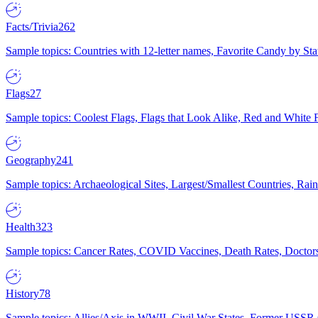
Facts/Trivia
262
Sample topics: Countries with 12-letter names, Favorite Candy by St
Flags
27
Sample topics: Coolest Flags, Flags that Look Alike, Red and White F
Geography
241
Sample topics: Archaeological Sites, Largest/Smallest Countries, Rain
Health
323
Sample topics: Cancer Rates, COVID Vaccines, Death Rates, Doctors
History
78
Sample topics: Allies/Axis in WWII, Civil War States, Former USSR 