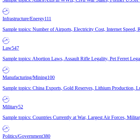
Infrastructure/Energy
111
Sample topics: Number of Airports, Electricity Cost, Internet Speed
Law
547
Sample topics: Abortion Laws, Assault Rifle Legality, Pet Ferret 
Manufacturing/Mining
100
Sample topics: China Exports, Gold Reserves, Lithium Production, 
Military
52
Sample topics: Countries Currently at War, Largest Air Forces, Milit
Politics/Government
380