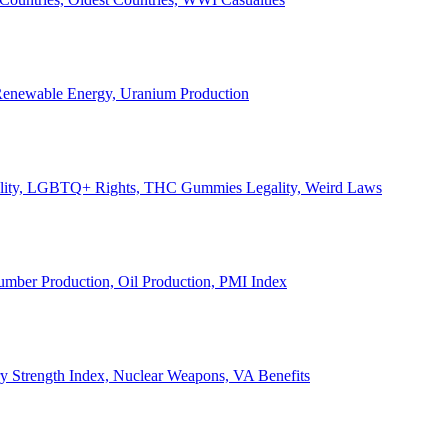
, Renewable Energy, Uranium Production
Legality, LGBTQ+ Rights, THC Gummies Legality, Weird Laws
Lumber Production, Oil Production, PMI Index
ary Strength Index, Nuclear Weapons, VA Benefits