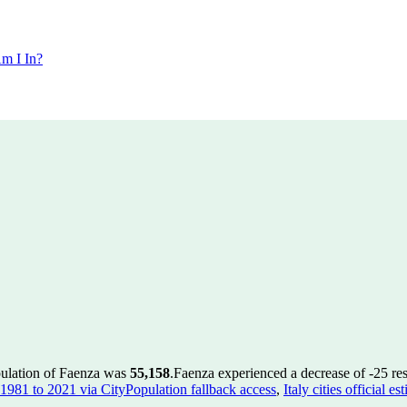
m I In?
pulation of Faenza was
55,158
.
Faenza experienced a decrease of
-25
res
es 1981 to 2021 via CityPopulation fallback access
,
Italy cities official 