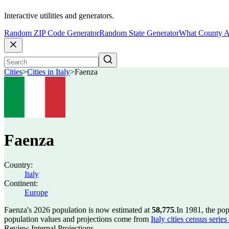
Interactive utilities and generators.
Random ZIP Code Generator
Random State Generator
What County A
Cities
>
Cities in Italy
>
Faenza
Faenza
Country:
Italy
Continent:
Europe
Faenza's 2026 population is now estimated at
58,775
.
In 1981, the po
population values and projections come from
Italy cities census seri
Review Internal Projections.