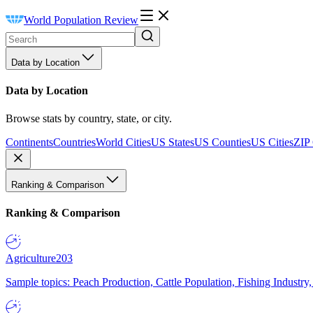
World Population Review
Data by Location
Data by Location
Browse stats by country, state, or city.
Continents
Countries
World Cities
US States
US Counties
US Cities
ZIP
Ranking & Comparison
Ranking & Comparison
Agriculture
203
Sample topics: Peach Production, Cattle Population, Fishing Industry