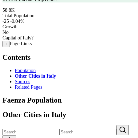
58.8K
Total Population
-25
-0.04%
Growth
No
Capital of Italy?
Page Links
+
Contents
Population
Other Cities in Italy
Sources
Related Pages
Faenza Population
Other Cities in Italy