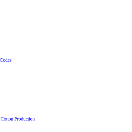
 Codes
, Cotton Production