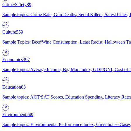
Crime/Safety
89
Sample topics: Crime Rate, Gun Deaths, Serial Killers, Safest Cities
Culture
559
Sample Topics: Beer/Wine Consumption, Least Racist, Halloween Tra
Economics
397
Sample topics: Average Income, Big Mac Index, GDP/GNI, Cost of L
Education
83
Sample topics: ACT/SAT Scores, Education Spending, Literacy Rates
Environment
249
Sample topics: Environmental Performance Index, Greenhouse Gases,