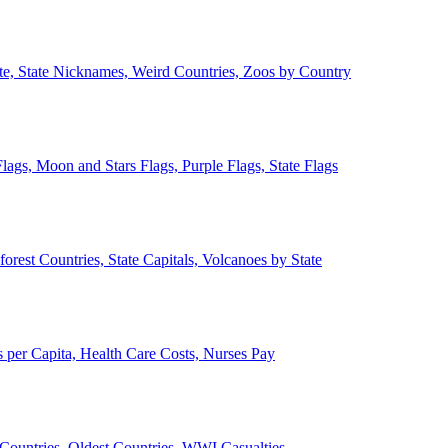
ate, State Nicknames, Weird Countries, Zoos by Country
lags, Moon and Stars Flags, Purple Flags, State Flags
forest Countries, State Capitals, Volcanoes by State
 per Capita, Health Care Costs, Nurses Pay
Countries, Oldest Countries, WWI Casualties