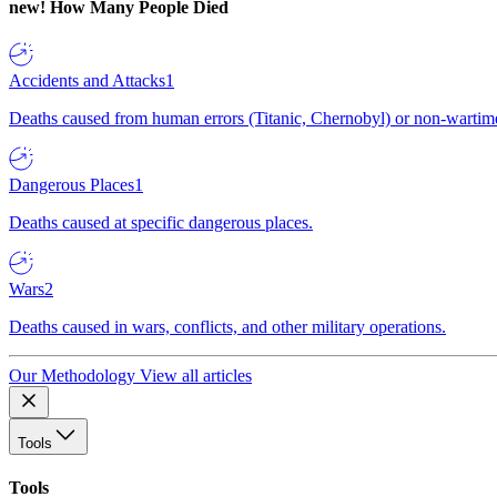
new!
How Many People Died
Accidents and Attacks
1
Deaths caused from human errors (Titanic, Chernobyl) or non-wartime 
Dangerous Places
1
Deaths caused at specific dangerous places.
Wars
2
Deaths caused in wars, conflicts, and other military operations.
Our Methodology
View all articles
Tools
Tools