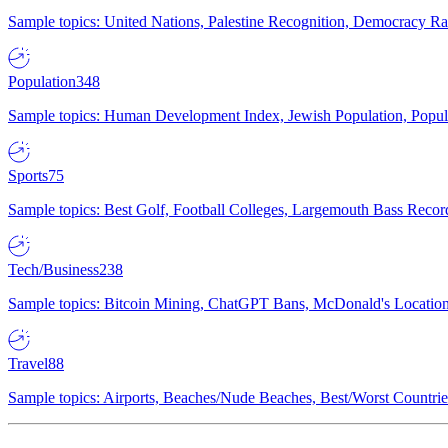
Sample topics: United Nations, Palestine Recognition, Democracy R
Population
348
Sample topics: Human Development Index, Jewish Population, Populat
Sports
75
Sample topics: Best Golf, Football Colleges, Largemouth Bass Rec
Tech/Business
238
Sample topics: Bitcoin Mining, ChatGPT Bans, McDonald's Locations,
Travel
88
Sample topics: Airports, Beaches/Nude Beaches, Best/Worst Countries