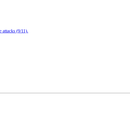
attacks (9/11).