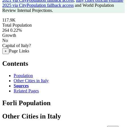
2021 via CityPopulation fallback access
,
Italy cities official estimate
2025 via CityPopulation fallback access
and World Population
Review Internal Projections.
117.9K
Total Population
264
0.22%
Growth
No
Capital of Italy?
Page Links
+
Contents
Population
Other Cities in Italy
Sources
Related Pages
Forli Population
Other Cities in Italy