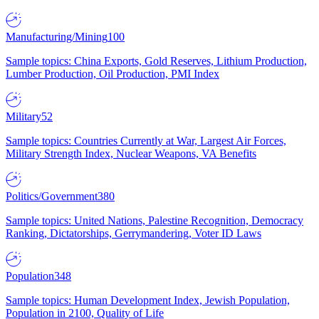
Manufacturing/Mining
100
Sample topics: China Exports, Gold Reserves, Lithium Production,
Lumber Production, Oil Production, PMI Index
Military
52
Sample topics: Countries Currently at War, Largest Air Forces,
Military Strength Index, Nuclear Weapons, VA Benefits
Politics/Government
380
Sample topics: United Nations, Palestine Recognition, Democracy
Ranking, Dictatorships, Gerrymandering, Voter ID Laws
Population
348
Sample topics: Human Development Index, Jewish Population,
Population in 2100, Quality of Life