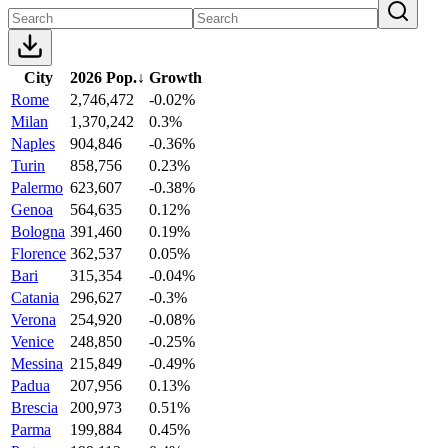
City
2026 Pop.
↓
Growth
Rome
2,746,472
-0.02%
Milan
1,370,242
0.3%
Naples
904,846
-0.36%
Turin
858,756
0.23%
Palermo
623,607
-0.38%
Genoa
564,635
0.12%
Bologna
391,460
0.19%
Florence
362,537
0.05%
Bari
315,354
-0.04%
Catania
296,627
-0.3%
Verona
254,920
-0.08%
Venice
248,850
-0.25%
Messina
215,849
-0.49%
Padua
207,956
0.13%
Brescia
200,973
0.51%
Parma
199,884
0.45%