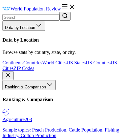
World Population Review
Data by Location
Data by Location
Browse stats by country, state, or city.
Continents
Countries
World Cities
US States
US Counties
US
Cities
ZIP Codes
Ranking & Comparison
Ranking & Comparison
Agriculture
203
Sample topics: Peach Production, Cattle Population, Fishing
Industry, Cotton Production