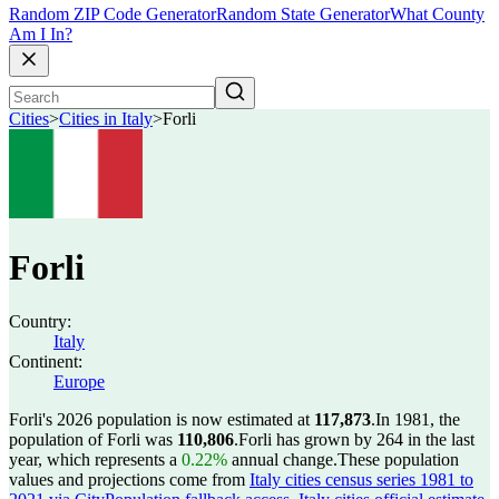
Random ZIP Code Generator
Random State Generator
What County
Am I In?
Cities
>
Cities in Italy
>
Forli
Forli
Country:
Italy
Continent:
Europe
Forli's 2026 population is now estimated at
117,873
.
In 1981, the
population of Forli was
110,806
.
Forli has grown by 264 in the last
year, which represents a
0.22%
annual change.
These population
values and projections come from
Italy cities census series 1981 to