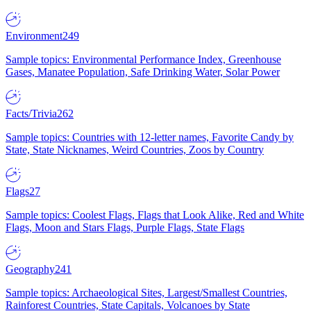
Environment
249
Sample topics: Environmental Performance Index, Greenhouse
Gases, Manatee Population, Safe Drinking Water, Solar Power
Facts/Trivia
262
Sample topics: Countries with 12-letter names, Favorite Candy by
State, State Nicknames, Weird Countries, Zoos by Country
Flags
27
Sample topics: Coolest Flags, Flags that Look Alike, Red and White
Flags, Moon and Stars Flags, Purple Flags, State Flags
Geography
241
Sample topics: Archaeological Sites, Largest/Smallest Countries,
Rainforest Countries, State Capitals, Volcanoes by State