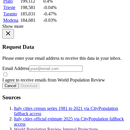
Prato
199,112
0.4%
Trieste
198,581
-0.04%
Taranto
185,031
-0.47%
Modena
184,681
-0.03%
Show more
Request Data
Please enter your email address to receive this data in your inbox.
Email Address
I agree to receive emails from World Population Review
Cancel
Download
Sources
Italy cities census series 1981 to 2021 via CityPopulation
fallback access
Italy cities official estimate 2025 via CityPopulation fallback
access
World Population Review Internal Projections