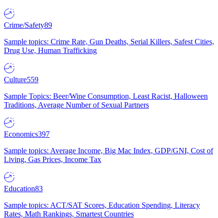
Crime/Safety
89
Sample topics: Crime Rate, Gun Deaths, Serial Killers, Safest Cities,
Drug Use, Human Trafficking
Culture
559
Sample Topics: Beer/Wine Consumption, Least Racist, Halloween
Traditions, Average Number of Sexual Partners
Economics
397
Sample topics: Average Income, Big Mac Index, GDP/GNI, Cost of
Living, Gas Prices, Income Tax
Education
83
Sample topics: ACT/SAT Scores, Education Spending, Literacy
Rates, Math Rankings, Smartest Countries