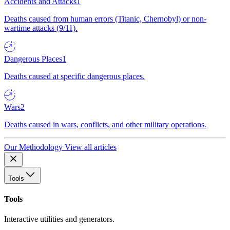
Accidents and Attacks
1
Deaths caused from human errors (Titanic, Chernobyl) or non-
wartime attacks (9/11).
Dangerous Places
1
Deaths caused at specific dangerous places.
Wars
2
Deaths caused in wars, conflicts, and other military operations.
Our Methodology
View all articles
Tools
Tools
Interactive utilities and generators.