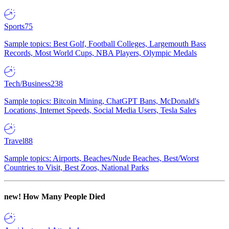
Sports
75
Sample topics: Best Golf, Football Colleges, Largemouth Bass
Records, Most World Cups, NBA Players, Olympic Medals
Tech/Business
238
Sample topics: Bitcoin Mining, ChatGPT Bans, McDonald's
Locations, Internet Speeds, Social Media Users, Tesla Sales
Travel
88
Sample topics: Airports, Beaches/Nude Beaches, Best/Worst
Countries to Visit, Best Zoos, National Parks
new!
How Many People Died