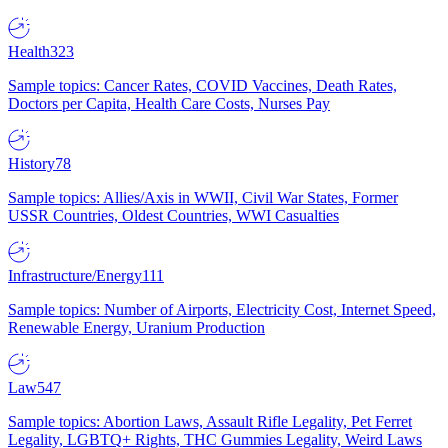
Health
323
Sample topics: Cancer Rates, COVID Vaccines, Death Rates,
Doctors per Capita, Health Care Costs, Nurses Pay
History
78
Sample topics: Allies/Axis in WWII, Civil War States, Former
USSR Countries, Oldest Countries, WWI Casualties
Infrastructure/Energy
111
Sample topics: Number of Airports, Electricity Cost, Internet Speed,
Renewable Energy, Uranium Production
Law
547
Sample topics: Abortion Laws, Assault Rifle Legality, Pet Ferret
Legality, LGBTQ+ Rights, THC Gummies Legality, Weird Laws