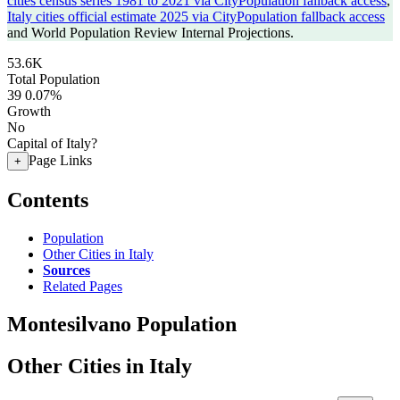
cities census series 1981 to 2021 via CityPopulation fallback access
,
Italy cities official estimate 2025 via CityPopulation fallback access
and World Population Review Internal Projections.
53.6K
Total Population
39
0.07%
Growth
No
Capital of Italy?
Page Links
+
Contents
Population
Other Cities in Italy
Sources
Related Pages
Montesilvano Population
Other Cities in Italy