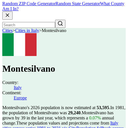
Random ZIP Code Generator
Random State Generator
What County
Am I In?
Cities
>
Cities in Italy
>
Montesilvano
Montesilvano
Country:
Italy
Continent:
Europe
Montesilvano's 2026 population is now estimated at
53,595
.
In 1981,
the population of Montesilvano was
29,240
.
Montesilvano has
grown by 39 in the last year, which represents a
0.07%
annual
change.
These population values and projections come from
Italy