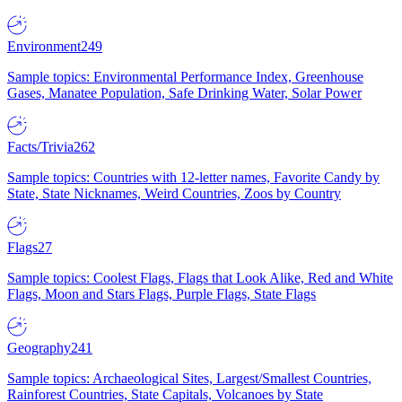
Environment
249
Sample topics: Environmental Performance Index, Greenhouse
Gases, Manatee Population, Safe Drinking Water, Solar Power
Facts/Trivia
262
Sample topics: Countries with 12-letter names, Favorite Candy by
State, State Nicknames, Weird Countries, Zoos by Country
Flags
27
Sample topics: Coolest Flags, Flags that Look Alike, Red and White
Flags, Moon and Stars Flags, Purple Flags, State Flags
Geography
241
Sample topics: Archaeological Sites, Largest/Smallest Countries,
Rainforest Countries, State Capitals, Volcanoes by State