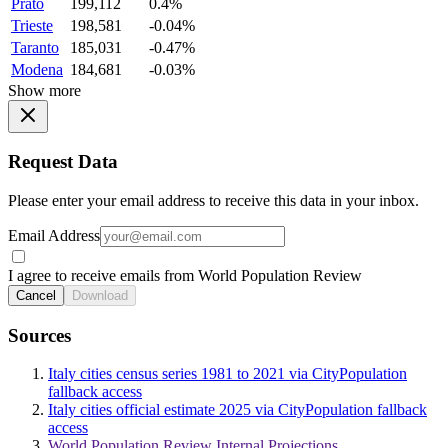
Prato
199,112
0.4%
Trieste
198,581
-0.04%
Taranto
185,031
-0.47%
Modena
184,681
-0.03%
Show more
Request Data
Please enter your email address to receive this data in your inbox.
Email Address
I agree to receive emails from World Population Review
Cancel
Download
Sources
Italy cities census series 1981 to 2021 via CityPopulation
fallback access
Italy cities official estimate 2025 via CityPopulation fallback
access
World Population Review Internal Projections