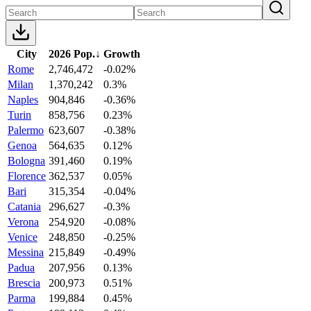
City
2026 Pop.
↓
Growth
Rome
2,746,472
-0.02%
Milan
1,370,242
0.3%
Naples
904,846
-0.36%
Turin
858,756
0.23%
Palermo
623,607
-0.38%
Genoa
564,635
0.12%
Bologna
391,460
0.19%
Florence
362,537
0.05%
Bari
315,354
-0.04%
Catania
296,627
-0.3%
Verona
254,920
-0.08%
Venice
248,850
-0.25%
Messina
215,849
-0.49%
Padua
207,956
0.13%
Brescia
200,973
0.51%
Parma
199,884
0.45%