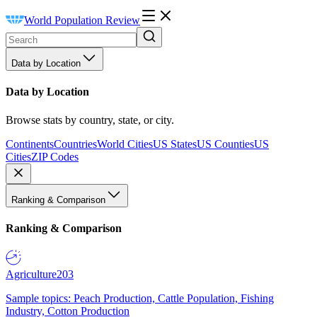
World Population Review
Data by Location
Data by Location
Browse stats by country, state, or city.
Continents
Countries
World Cities
US States
US Counties
US
Cities
ZIP Codes
Ranking & Comparison
Ranking & Comparison
Agriculture
203
Sample topics: Peach Production, Cattle Population, Fishing
Industry, Cotton Production