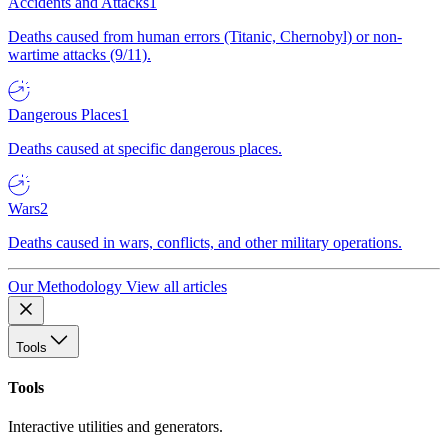
Accidents and Attacks
1
Deaths caused from human errors (Titanic, Chernobyl) or non-
wartime attacks (9/11).
Dangerous Places
1
Deaths caused at specific dangerous places.
Wars
2
Deaths caused in wars, conflicts, and other military operations.
Our Methodology
View all articles
Tools
Tools
Interactive utilities and generators.