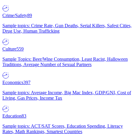
Crime/Safety
89
Sample topics: Crime Rate, Gun Deaths, Serial Killers, Safest Cities,
Drug Use, Human Trafficking
Culture
559
Sample Topics: Beer/Wine Consumption, Least Racist, Halloween
Traditions, Average Number of Sexual Partners
Economics
397
Sample topics: Average Income, Big Mac Index, GDP/GNI, Cost of
Living, Gas Prices, Income Tax
Education
83
Sample topics: ACT/SAT Scores, Education Spending, Literacy
Rates, Math Rankings, Smartest Countries