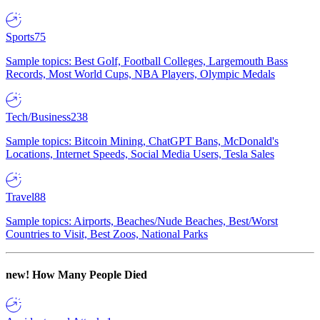
Sports
75
Sample topics: Best Golf, Football Colleges, Largemouth Bass
Records, Most World Cups, NBA Players, Olympic Medals
Tech/Business
238
Sample topics: Bitcoin Mining, ChatGPT Bans, McDonald's
Locations, Internet Speeds, Social Media Users, Tesla Sales
Travel
88
Sample topics: Airports, Beaches/Nude Beaches, Best/Worst
Countries to Visit, Best Zoos, National Parks
new!
How Many People Died