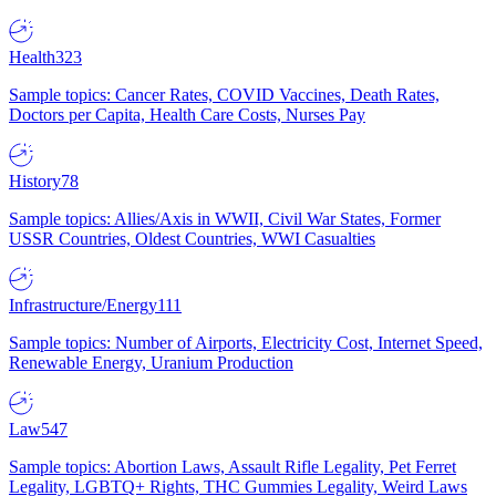
Health
323
Sample topics: Cancer Rates, COVID Vaccines, Death Rates,
Doctors per Capita, Health Care Costs, Nurses Pay
History
78
Sample topics: Allies/Axis in WWII, Civil War States, Former
USSR Countries, Oldest Countries, WWI Casualties
Infrastructure/Energy
111
Sample topics: Number of Airports, Electricity Cost, Internet Speed,
Renewable Energy, Uranium Production
Law
547
Sample topics: Abortion Laws, Assault Rifle Legality, Pet Ferret
Legality, LGBTQ+ Rights, THC Gummies Legality, Weird Laws