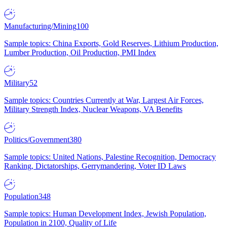
Manufacturing/Mining
100
Sample topics: China Exports, Gold Reserves, Lithium Production,
Lumber Production, Oil Production, PMI Index
Military
52
Sample topics: Countries Currently at War, Largest Air Forces,
Military Strength Index, Nuclear Weapons, VA Benefits
Politics/Government
380
Sample topics: United Nations, Palestine Recognition, Democracy
Ranking, Dictatorships, Gerrymandering, Voter ID Laws
Population
348
Sample topics: Human Development Index, Jewish Population,
Population in 2100, Quality of Life