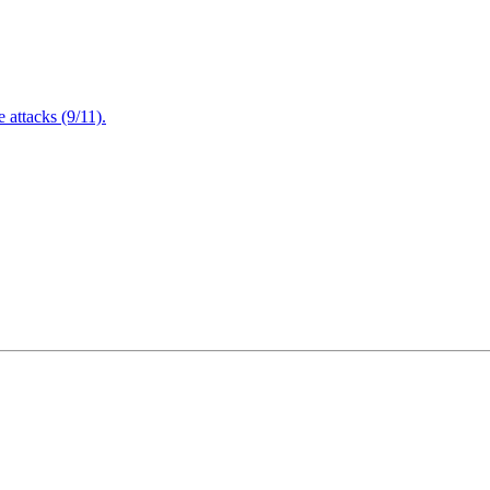
attacks (9/11).