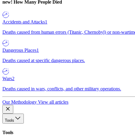
new!
How Many People Died
Accidents and Attacks
1
Deaths caused from human errors (Titanic, Chernobyl) or non-wartime 
Dangerous Places
1
Deaths caused at specific dangerous places.
Wars
2
Deaths caused in wars, conflicts, and other military operations.
Our Methodology
View all articles
Tools
Tools