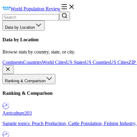
World Population Review
Data by Location
Data by Location
Browse stats by country, state, or city.
Continents
Countries
World Cities
US States
US Counties
US Cities
ZIP
Ranking & Comparison
Ranking & Comparison
Agriculture
203
Sample topics: Peach Production, Cattle Population, Fishing Industry