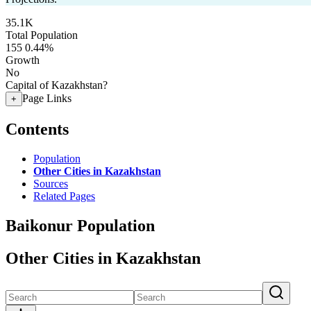
35.1K
Total Population
155
0.44%
Growth
No
Capital of Kazakhstan?
Page Links
+
Contents
Population
Other Cities in Kazakhstan
Sources
Related Pages
Baikonur Population
Other Cities in Kazakhstan