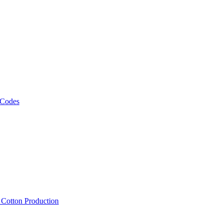
 Codes
, Cotton Production