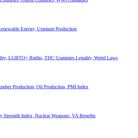
, Renewable Energy, Uranium Production
Legality, LGBTQ+ Rights, THC Gummies Legality, Weird Laws
Lumber Production, Oil Production, PMI Index
ary Strength Index, Nuclear Weapons, VA Benefits