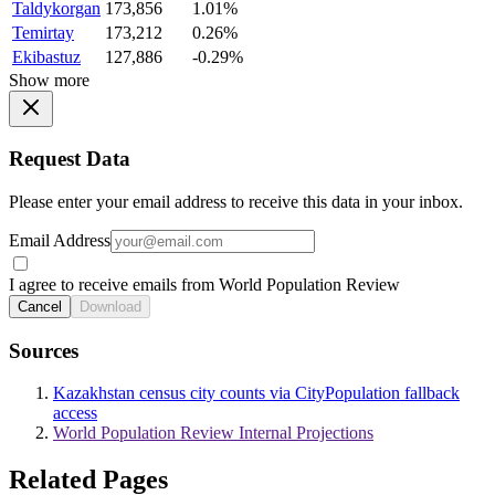
Taldykorgan
173,856
1.01%
Temirtay
173,212
0.26%
Ekibastuz
127,886
-0.29%
Show more
Request Data
Please enter your email address to receive this data in your inbox.
Email Address
I agree to receive emails from World Population Review
Cancel
Download
Sources
Kazakhstan census city counts via CityPopulation fallback
access
World Population Review Internal Projections
Related Pages