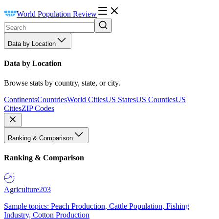
World Population Review
Data by Location
Data by Location
Browse stats by country, state, or city.
Continents
Countries
World Cities
US States
US Counties
US
Cities
ZIP Codes
Ranking & Comparison
Ranking & Comparison
Agriculture
203
Sample topics: Peach Production, Cattle Population, Fishing
Industry, Cotton Production