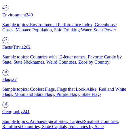
Environment
249
Sample topics: Environmental Performance Index, Greenhouse
Gases, Manatee Population, Safe Drinking Water, Solar Power
Facts/Trivia
262
Sample topics: Countries with 12-letter names, Favorite Candy by
State, State Nicknames, Weird Countries, Zoos by Country
Flags
27
Sample topics: Coolest Flags, Flags that Look Alike, Red and White
Flags, Moon and Stars Flags, Purple Flags, State Flags
Geography
241
Sample topics: Archaeological Sites, Largest/Smallest Countries,
Rainforest Countries, State Capitals, Volcanoes by State