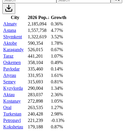
City
2026 Pop.
↓
Growth
Almaty
2,185,094
0.36%
Astana
1,557,758
4.77%
Shymkent
1,322,619
3.52%
Aktobe
590,354
1.78%
Karagandy
526,015
0.67%
Taraz
441,201
1.07%
Oskemen
358,104
0.49%
Pavlodar
335,460
0.14%
Atyrau
331,953
1.61%
Semey
315,693
0.81%
Kyzylorda
290,004
1.34%
Aktau
283,037
2.36%
Kostanay
272,898
1.05%
Oral
263,535
1.27%
Turkestan
240,428
2.98%
Petropavl
221,239
-0.13%
Kokshetau
179,188
0.87%