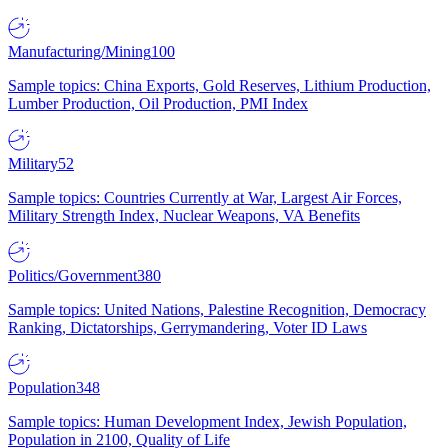
Manufacturing/Mining
100
Sample topics: China Exports, Gold Reserves, Lithium Production,
Lumber Production, Oil Production, PMI Index
Military
52
Sample topics: Countries Currently at War, Largest Air Forces,
Military Strength Index, Nuclear Weapons, VA Benefits
Politics/Government
380
Sample topics: United Nations, Palestine Recognition, Democracy
Ranking, Dictatorships, Gerrymandering, Voter ID Laws
Population
348
Sample topics: Human Development Index, Jewish Population,
Population in 2100, Quality of Life