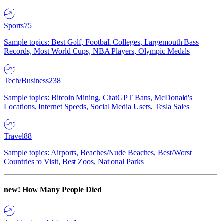
Sports
75
Sample topics: Best Golf, Football Colleges, Largemouth Bass
Records, Most World Cups, NBA Players, Olympic Medals
Tech/Business
238
Sample topics: Bitcoin Mining, ChatGPT Bans, McDonald's
Locations, Internet Speeds, Social Media Users, Tesla Sales
Travel
88
Sample topics: Airports, Beaches/Nude Beaches, Best/Worst
Countries to Visit, Best Zoos, National Parks
new!
How Many People Died