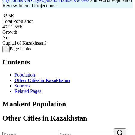
city counts via CityPopulation fallback access
and World Population
Review Internal Projections.
32.5K
Total Population
497
1.55%
Growth
No
Capital of Kazakhstan?
Page Links
+
Contents
Population
Other Cities in Kazakhstan
Sources
Related Pages
Mankent Population
Other Cities in Kazakhstan