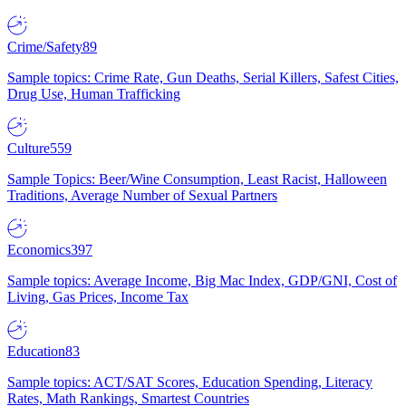
Crime/Safety
89
Sample topics: Crime Rate, Gun Deaths, Serial Killers, Safest Cities,
Drug Use, Human Trafficking
Culture
559
Sample Topics: Beer/Wine Consumption, Least Racist, Halloween
Traditions, Average Number of Sexual Partners
Economics
397
Sample topics: Average Income, Big Mac Index, GDP/GNI, Cost of
Living, Gas Prices, Income Tax
Education
83
Sample topics: ACT/SAT Scores, Education Spending, Literacy
Rates, Math Rankings, Smartest Countries