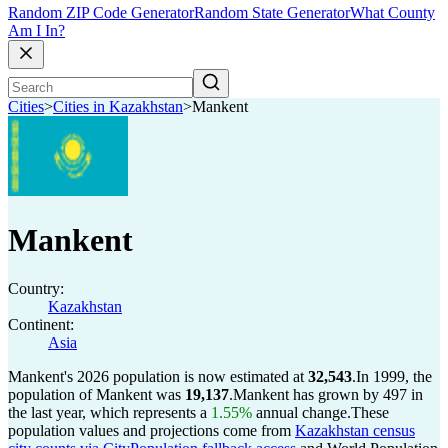
Random ZIP Code Generator
Random State Generator
What County
Am I In?
Cities
>
Cities in Kazakhstan
>
Mankent
Mankent
Country:
Kazakhstan
Continent:
Asia
Mankent's 2026 population is now estimated at
32,543
.
In 1999, the
population of Mankent was
19,137
.
Mankent has grown by 497 in
the last year, which represents a
1.55%
annual change.
These
population values and projections come from
Kazakhstan census