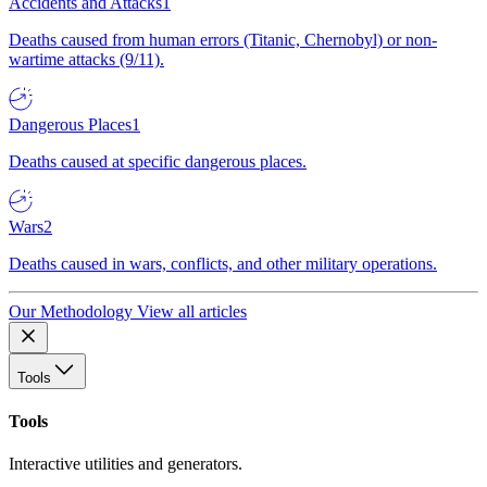
Accidents and Attacks
1
Deaths caused from human errors (Titanic, Chernobyl) or non-
wartime attacks (9/11).
Dangerous Places
1
Deaths caused at specific dangerous places.
Wars
2
Deaths caused in wars, conflicts, and other military operations.
Our Methodology
View all articles
Tools
Tools
Interactive utilities and generators.