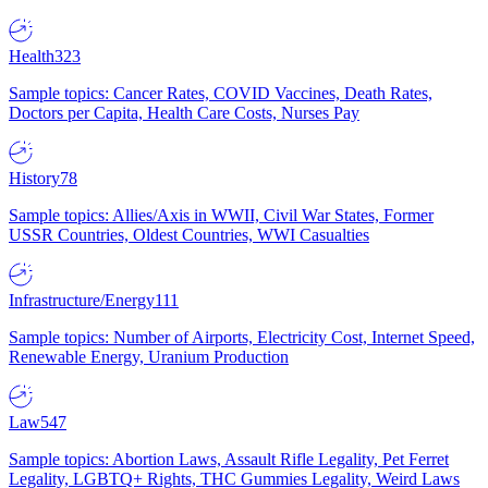
Health
323
Sample topics: Cancer Rates, COVID Vaccines, Death Rates,
Doctors per Capita, Health Care Costs, Nurses Pay
History
78
Sample topics: Allies/Axis in WWII, Civil War States, Former
USSR Countries, Oldest Countries, WWI Casualties
Infrastructure/Energy
111
Sample topics: Number of Airports, Electricity Cost, Internet Speed,
Renewable Energy, Uranium Production
Law
547
Sample topics: Abortion Laws, Assault Rifle Legality, Pet Ferret
Legality, LGBTQ+ Rights, THC Gummies Legality, Weird Laws