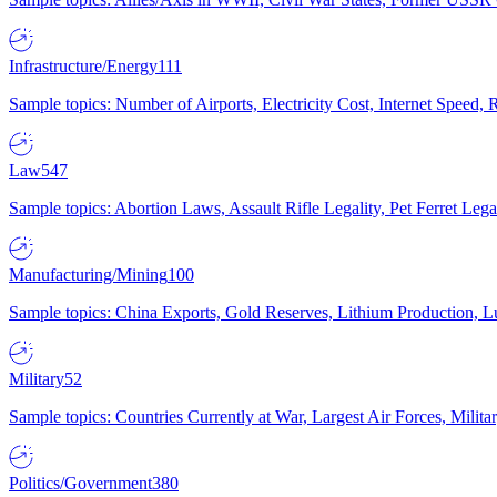
Infrastructure/Energy
111
Sample topics: Number of Airports, Electricity Cost, Internet Speed
Law
547
Sample topics: Abortion Laws, Assault Rifle Legality, Pet Ferret 
Manufacturing/Mining
100
Sample topics: China Exports, Gold Reserves, Lithium Production, 
Military
52
Sample topics: Countries Currently at War, Largest Air Forces, Milit
Politics/Government
380