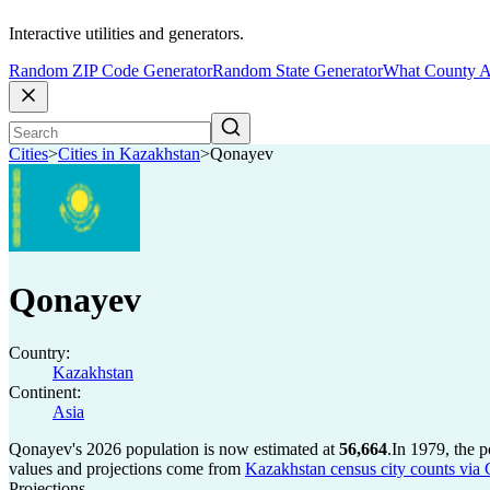
Interactive utilities and generators.
Random ZIP Code Generator
Random State Generator
What County A
Cities
>
Cities in Kazakhstan
>
Qonayev
Qonayev
Country:
Kazakhstan
Continent:
Asia
Qonayev's 2026 population is now estimated at
56,664
.
In 1979, the 
values and projections come from
Kazakhstan census city counts via 
Projections.