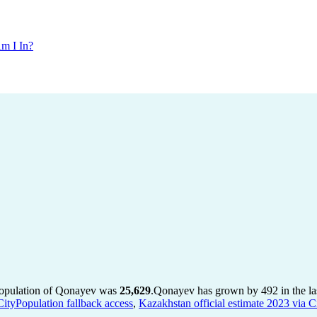
m I In?
population of Qonayev was
25,629
.
Qonayev has grown by 492 in the las
CityPopulation fallback access
,
Kazakhstan official estimate 2023 via C