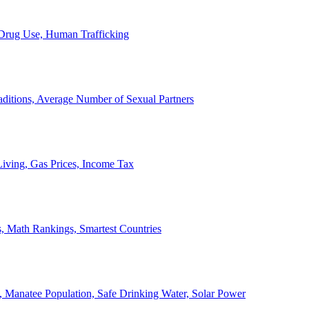
, Drug Use, Human Trafficking
ditions, Average Number of Sexual Partners
iving, Gas Prices, Income Tax
, Math Rankings, Smartest Countries
 Manatee Population, Safe Drinking Water, Solar Power