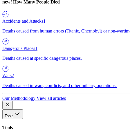
new!
How Many People Died
Accidents and Attacks
1
Deaths caused from human errors (Titanic, Chernobyl) or non-wartime 
Dangerous Places
1
Deaths caused at specific dangerous places.
Wars
2
Deaths caused in wars, conflicts, and other military operations.
Our Methodology
View all articles
Tools
Tools