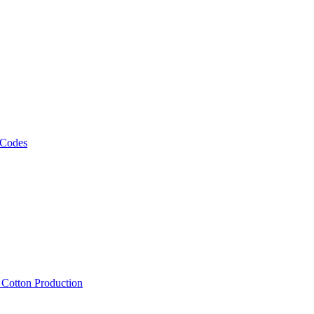
 Codes
, Cotton Production