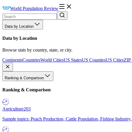
World Population Review
Data by Location
Data by Location
Browse stats by country, state, or city.
Continents
Countries
World Cities
US States
US Counties
US Cities
ZIP
Ranking & Comparison
Ranking & Comparison
Agriculture
203
Sample topics: Peach Production, Cattle Population, Fishing Industry