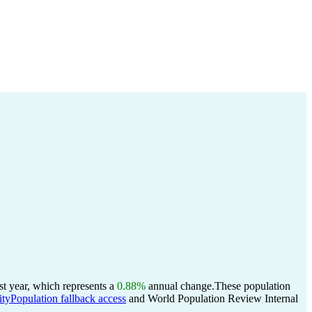
t year, which represents a
0.88%
annual change.
These population
ityPopulation fallback access
and World Population Review Internal