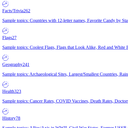
Facts/Trivia
262
Sample topics: Countries with 12-letter names, Favorite Candy by St
Flags
27
Sample topics: Coolest Flags, Flags that Look Alike, Red and White F
Geography
241
Sample topics: Archaeological Sites, Largest/Smallest Countries, Rain
Health
323
Sample topics: Cancer Rates, COVID Vaccines, Death Rates, Doctors
History
78
Sample topics: Allies/Axis in WWII, Civil War States, Former USSR 