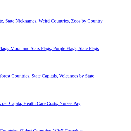
ate, State Nicknames, Weird Countries, Zoos by Country
lags, Moon and Stars Flags, Purple Flags, State Flags
forest Countries, State Capitals, Volcanoes by State
 per Capita, Health Care Costs, Nurses Pay
Countries, Oldest Countries, WWI Casualties