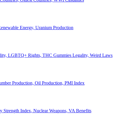
, Renewable Energy, Uranium Production
Legality, LGBTQ+ Rights, THC Gummies Legality, Weird Laws
Lumber Production, Oil Production, PMI Index
ary Strength Index, Nuclear Weapons, VA Benefits