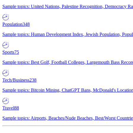
Sample topics: United Nations, Palestine Recognition, Democracy R
Population
348
Sample topics: Human Development Index, Jewish Population, Populat
Sports
75
Sample topics: Best Golf, Football Colleges, Largemouth Bass Rec
Tech/Business
238
Sample topics: Bitcoin Mining, ChatGPT Bans, McDonald's Locations,
Travel
88
Sample topics: Airports, Beaches/Nude Beaches, Best/Worst Countries