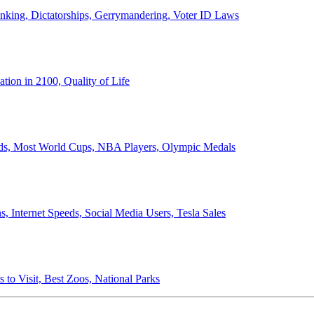
anking, Dictatorships, Gerrymandering, Voter ID Laws
ion in 2100, Quality of Life
ords, Most World Cups, NBA Players, Olympic Medals
 Internet Speeds, Social Media Users, Tesla Sales
 to Visit, Best Zoos, National Parks