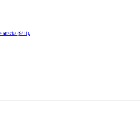
attacks (9/11).