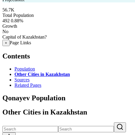
56.7K
Total Population
492
0.88%
Growth
No
Capital of Kazakhstan?
Page Links
+
Contents
Population
Other Cities in Kazakhstan
Sources
Related Pages
Qonayev Population
Other Cities in Kazakhstan