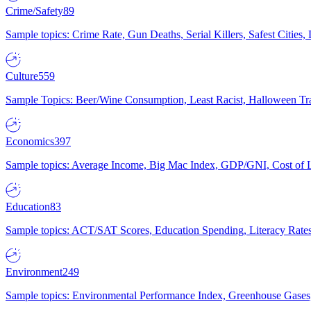
Crime/Safety
89
Sample topics: Crime Rate, Gun Deaths, Serial Killers, Safest Cities
Culture
559
Sample Topics: Beer/Wine Consumption, Least Racist, Halloween Tra
Economics
397
Sample topics: Average Income, Big Mac Index, GDP/GNI, Cost of L
Education
83
Sample topics: ACT/SAT Scores, Education Spending, Literacy Rates
Environment
249
Sample topics: Environmental Performance Index, Greenhouse Gases,