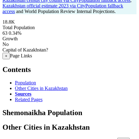
Kazakhstan census city counts via CityPopulation fallback access
,
Kazakhstan official estimate 2023 via CityPopulation fallback
access
and World Population Review Internal Projections.
18.8K
Total Population
63
0.34%
Growth
No
Capital of Kazakhstan?
Page Links
+
Contents
Population
Other Cities in Kazakhstan
Sources
Related Pages
Shemonaikha Population
Other Cities in Kazakhstan