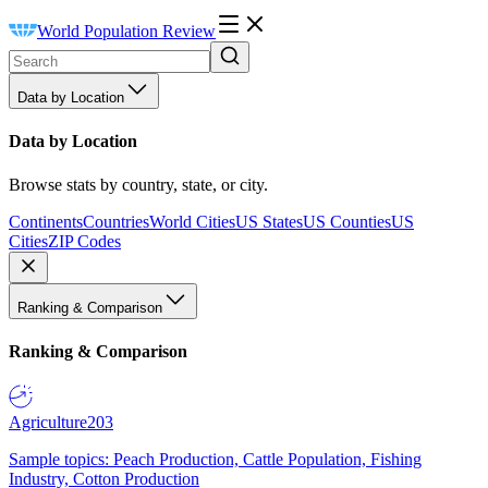
World Population Review
Data by Location
Data by Location
Browse stats by country, state, or city.
Continents
Countries
World Cities
US States
US Counties
US
Cities
ZIP Codes
Ranking & Comparison
Ranking & Comparison
Agriculture
203
Sample topics: Peach Production, Cattle Population, Fishing
Industry, Cotton Production