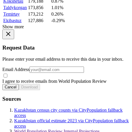
Kokshetau
179,188
0.87%
Taldykorgan
173,856
1.01%
Temirtay
173,212
0.26%
Ekibastuz
127,886
-0.29%
Show more
Request Data
Please enter your email address to receive this data in your inbox.
Email Address
I agree to receive emails from World Population Review
Cancel
Download
Sources
Kazakhstan census city counts via CityPopulation fallback
access
Kazakhstan official estimate 2023 via CityPopulation fallback
access
World Population Review Internal Projections