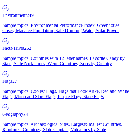
Environment
249
Sample topics: Environmental Performance Index, Greenhouse
Gases, Manatee Population, Safe Drinking Water, Solar Power
Facts/Trivia
262
Sample topics: Countries with 12-letter names, Favorite Candy by
State, State Nicknames, Weird Countries, Zoos by Country
Flags
27
Sample topics: Coolest Flags, Flags that Look Alike, Red and White
Flags, Moon and Stars Flags, Purple Flags, State Flags
Geography
241
Sample topics: Archaeological Sites, Largest/Smallest Countries,
Rainforest Countries, State Capitals, Volcanoes by State