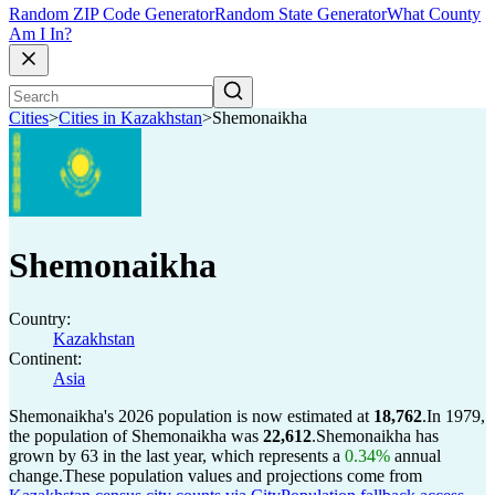
Random ZIP Code Generator
Random State Generator
What County
Am I In?
Cities
>
Cities in Kazakhstan
>
Shemonaikha
Shemonaikha
Country:
Kazakhstan
Continent:
Asia
Shemonaikha's 2026 population is now estimated at
18,762
.
In 1979,
the population of Shemonaikha was
22,612
.
Shemonaikha has
grown by 63 in the last year, which represents a
0.34%
annual
change.
These population values and projections come from