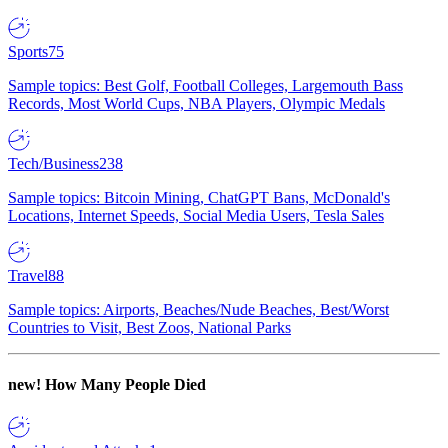
Sports
75
Sample topics: Best Golf, Football Colleges, Largemouth Bass
Records, Most World Cups, NBA Players, Olympic Medals
Tech/Business
238
Sample topics: Bitcoin Mining, ChatGPT Bans, McDonald's
Locations, Internet Speeds, Social Media Users, Tesla Sales
Travel
88
Sample topics: Airports, Beaches/Nude Beaches, Best/Worst
Countries to Visit, Best Zoos, National Parks
new!
How Many People Died