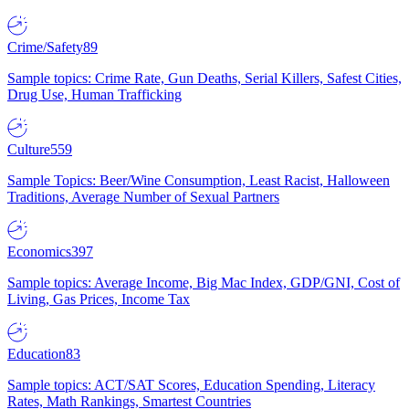
Crime/Safety
89
Sample topics: Crime Rate, Gun Deaths, Serial Killers, Safest Cities,
Drug Use, Human Trafficking
Culture
559
Sample Topics: Beer/Wine Consumption, Least Racist, Halloween
Traditions, Average Number of Sexual Partners
Economics
397
Sample topics: Average Income, Big Mac Index, GDP/GNI, Cost of
Living, Gas Prices, Income Tax
Education
83
Sample topics: ACT/SAT Scores, Education Spending, Literacy
Rates, Math Rankings, Smartest Countries