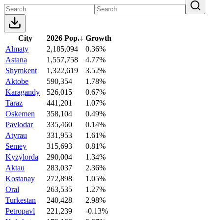
City
2026 Pop.
↓
Growth
Almaty
2,185,094
0.36%
Astana
1,557,758
4.77%
Shymkent
1,322,619
3.52%
Aktobe
590,354
1.78%
Karagandy
526,015
0.67%
Taraz
441,201
1.07%
Oskemen
358,104
0.49%
Pavlodar
335,460
0.14%
Atyrau
331,953
1.61%
Semey
315,693
0.81%
Kyzylorda
290,004
1.34%
Aktau
283,037
2.36%
Kostanay
272,898
1.05%
Oral
263,535
1.27%
Turkestan
240,428
2.98%
Petropavl
221,239
-0.13%