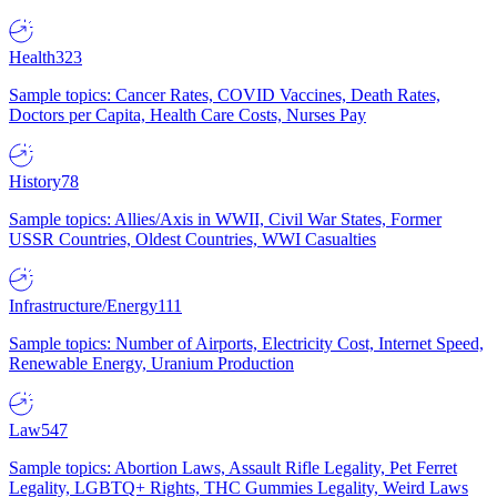
Health
323
Sample topics: Cancer Rates, COVID Vaccines, Death Rates,
Doctors per Capita, Health Care Costs, Nurses Pay
History
78
Sample topics: Allies/Axis in WWII, Civil War States, Former
USSR Countries, Oldest Countries, WWI Casualties
Infrastructure/Energy
111
Sample topics: Number of Airports, Electricity Cost, Internet Speed,
Renewable Energy, Uranium Production
Law
547
Sample topics: Abortion Laws, Assault Rifle Legality, Pet Ferret
Legality, LGBTQ+ Rights, THC Gummies Legality, Weird Laws