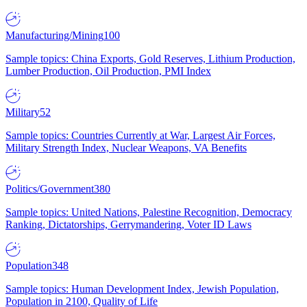
Manufacturing/Mining
100
Sample topics: China Exports, Gold Reserves, Lithium Production,
Lumber Production, Oil Production, PMI Index
Military
52
Sample topics: Countries Currently at War, Largest Air Forces,
Military Strength Index, Nuclear Weapons, VA Benefits
Politics/Government
380
Sample topics: United Nations, Palestine Recognition, Democracy
Ranking, Dictatorships, Gerrymandering, Voter ID Laws
Population
348
Sample topics: Human Development Index, Jewish Population,
Population in 2100, Quality of Life