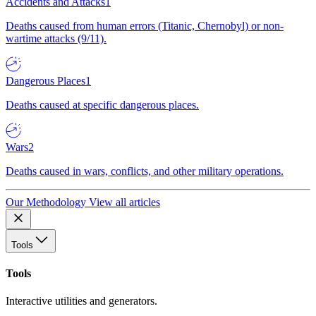
Accidents and Attacks
1
Deaths caused from human errors (Titanic, Chernobyl) or non-
wartime attacks (9/11).
Dangerous Places
1
Deaths caused at specific dangerous places.
Wars
2
Deaths caused in wars, conflicts, and other military operations.
Our Methodology
View all articles
Tools
Tools
Interactive utilities and generators.