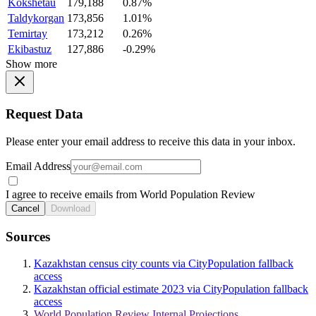
Kokshetau
179,188
0.87%
Taldykorgan
173,856
1.01%
Temirtay
173,212
0.26%
Ekibastuz
127,886
-0.29%
Show more
Request Data
Please enter your email address to receive this data in your inbox.
Email Address
I agree to receive emails from World Population Review
Cancel
Download
Sources
Kazakhstan census city counts via CityPopulation fallback
access
Kazakhstan official estimate 2023 via CityPopulation fallback
access
World Population Review Internal Projections