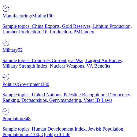
Manufacturing/Mining
100
Sample topics: China Exports, Gold Reserves, Lithium Production,
Lumber Production, Oil Production, PMI Index
Military
52
Sample topics: Countries Currently at War, Largest Air Forces,
Military Strength Index, Nuclear Weapons, VA Benefits
Politics/Government
380
Sample topics: United Nations, Palestine Recognition, Democracy
Ranking, Dictatorships, Gerrymandering, Voter ID Laws
Population
348
Sample topics: Human Development Index, Jewish Population,
Population in 2100, Quality of Life