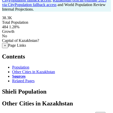
CityPopulation fallback access
,
Kazakhstan official estimate 2023
via CityPopulation fallback access
and World Population Review
Internal Projections.
38.3K
Total Population
484
1.28%
Growth
No
Capital of Kazakhstan?
Page Links
+
Contents
Population
Other Cities in Kazakhstan
Sources
Related Pages
Shieli Population
Other Cities in Kazakhstan