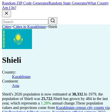
Random ZIP Code Generator
Random State Generator
What County
Am I In?
Cities
>
Cities in Kazakhstan
>
Shieli
Shieli
Country:
Kazakhstan
Continent:
Asia
Shieli's 2026 population is now estimated at
38,332
.
In 1979, the
population of Shieli was
25,722
.
Shieli has grown by 484 in the last
year, which represents a
1.28%
annual change.
These population
values and projections come from
Kazakhstan census city counts via