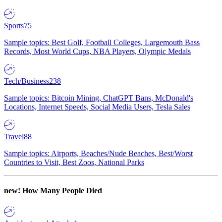
Sports
75
Sample topics: Best Golf, Football Colleges, Largemouth Bass
Records, Most World Cups, NBA Players, Olympic Medals
Tech/Business
238
Sample topics: Bitcoin Mining, ChatGPT Bans, McDonald's
Locations, Internet Speeds, Social Media Users, Tesla Sales
Travel
88
Sample topics: Airports, Beaches/Nude Beaches, Best/Worst
Countries to Visit, Best Zoos, National Parks
new!
How Many People Died