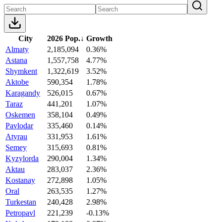
City
2026 Pop.
↓
Growth
Almaty
2,185,094
0.36%
Astana
1,557,758
4.77%
Shymkent
1,322,619
3.52%
Aktobe
590,354
1.78%
Karagandy
526,015
0.67%
Taraz
441,201
1.07%
Oskemen
358,104
0.49%
Pavlodar
335,460
0.14%
Atyrau
331,953
1.61%
Semey
315,693
0.81%
Kyzylorda
290,004
1.34%
Aktau
283,037
2.36%
Kostanay
272,898
1.05%
Oral
263,535
1.27%
Turkestan
240,428
2.98%
Petropavl
221,239
-0.13%