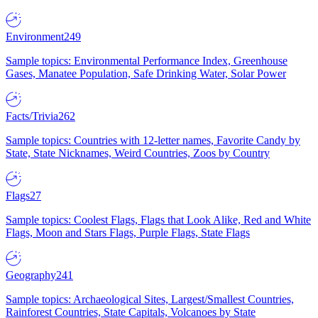
Environment
249
Sample topics: Environmental Performance Index, Greenhouse
Gases, Manatee Population, Safe Drinking Water, Solar Power
Facts/Trivia
262
Sample topics: Countries with 12-letter names, Favorite Candy by
State, State Nicknames, Weird Countries, Zoos by Country
Flags
27
Sample topics: Coolest Flags, Flags that Look Alike, Red and White
Flags, Moon and Stars Flags, Purple Flags, State Flags
Geography
241
Sample topics: Archaeological Sites, Largest/Smallest Countries,
Rainforest Countries, State Capitals, Volcanoes by State