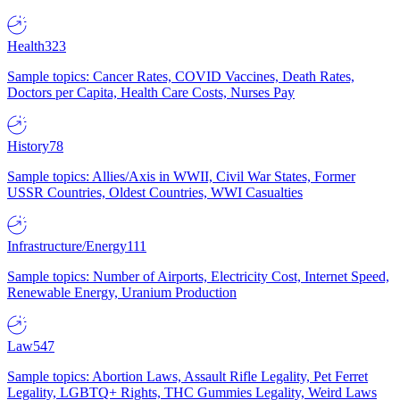
Health
323
Sample topics: Cancer Rates, COVID Vaccines, Death Rates,
Doctors per Capita, Health Care Costs, Nurses Pay
History
78
Sample topics: Allies/Axis in WWII, Civil War States, Former
USSR Countries, Oldest Countries, WWI Casualties
Infrastructure/Energy
111
Sample topics: Number of Airports, Electricity Cost, Internet Speed,
Renewable Energy, Uranium Production
Law
547
Sample topics: Abortion Laws, Assault Rifle Legality, Pet Ferret
Legality, LGBTQ+ Rights, THC Gummies Legality, Weird Laws