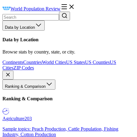
World Population Review
Data by Location
Data by Location
Browse stats by country, state, or city.
Continents
Countries
World Cities
US States
US Counties
US
Cities
ZIP Codes
Ranking & Comparison
Ranking & Comparison
Agriculture
203
Sample topics: Peach Production, Cattle Population, Fishing
Industry, Cotton Production