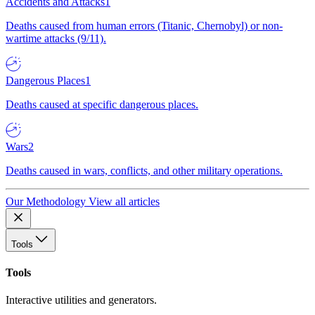
Accidents and Attacks
1
Deaths caused from human errors (Titanic, Chernobyl) or non-
wartime attacks (9/11).
Dangerous Places
1
Deaths caused at specific dangerous places.
Wars
2
Deaths caused in wars, conflicts, and other military operations.
Our Methodology
View all articles
Tools
Tools
Interactive utilities and generators.