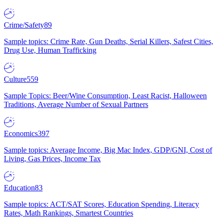
Crime/Safety
89
Sample topics: Crime Rate, Gun Deaths, Serial Killers, Safest Cities,
Drug Use, Human Trafficking
Culture
559
Sample Topics: Beer/Wine Consumption, Least Racist, Halloween
Traditions, Average Number of Sexual Partners
Economics
397
Sample topics: Average Income, Big Mac Index, GDP/GNI, Cost of
Living, Gas Prices, Income Tax
Education
83
Sample topics: ACT/SAT Scores, Education Spending, Literacy
Rates, Math Rankings, Smartest Countries