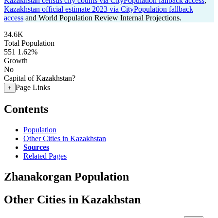
Kazakhstan census city counts via CityPopulation fallback access
,
Kazakhstan official estimate 2023 via CityPopulation fallback
access
and World Population Review Internal Projections.
34.6K
Total Population
551
1.62%
Growth
No
Capital of Kazakhstan?
Page Links
+
Contents
Population
Other Cities in Kazakhstan
Sources
Related Pages
Zhanakorgan Population
Other Cities in Kazakhstan