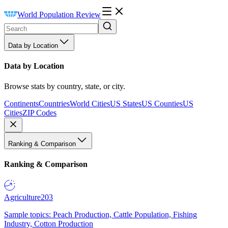
World Population Review
Data by Location
Data by Location
Browse stats by country, state, or city.
Continents
Countries
World Cities
US States
US Counties
US
Cities
ZIP Codes
Ranking & Comparison
Ranking & Comparison
Agriculture
203
Sample topics: Peach Production, Cattle Population, Fishing
Industry, Cotton Production