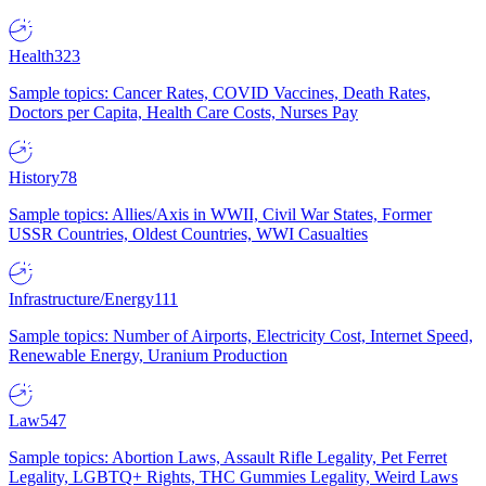
Health
323
Sample topics: Cancer Rates, COVID Vaccines, Death Rates,
Doctors per Capita, Health Care Costs, Nurses Pay
History
78
Sample topics: Allies/Axis in WWII, Civil War States, Former
USSR Countries, Oldest Countries, WWI Casualties
Infrastructure/Energy
111
Sample topics: Number of Airports, Electricity Cost, Internet Speed,
Renewable Energy, Uranium Production
Law
547
Sample topics: Abortion Laws, Assault Rifle Legality, Pet Ferret
Legality, LGBTQ+ Rights, THC Gummies Legality, Weird Laws