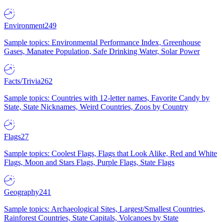
Environment
249
Sample topics: Environmental Performance Index, Greenhouse
Gases, Manatee Population, Safe Drinking Water, Solar Power
Facts/Trivia
262
Sample topics: Countries with 12-letter names, Favorite Candy by
State, State Nicknames, Weird Countries, Zoos by Country
Flags
27
Sample topics: Coolest Flags, Flags that Look Alike, Red and White
Flags, Moon and Stars Flags, Purple Flags, State Flags
Geography
241
Sample topics: Archaeological Sites, Largest/Smallest Countries,
Rainforest Countries, State Capitals, Volcanoes by State