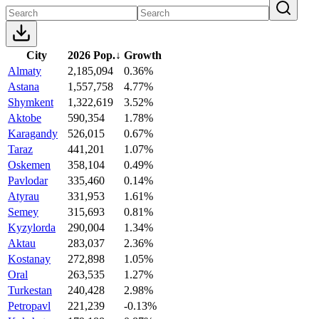
City
2026 Pop.
↓
Growth
Almaty
2,185,094
0.36%
Astana
1,557,758
4.77%
Shymkent
1,322,619
3.52%
Aktobe
590,354
1.78%
Karagandy
526,015
0.67%
Taraz
441,201
1.07%
Oskemen
358,104
0.49%
Pavlodar
335,460
0.14%
Atyrau
331,953
1.61%
Semey
315,693
0.81%
Kyzylorda
290,004
1.34%
Aktau
283,037
2.36%
Kostanay
272,898
1.05%
Oral
263,535
1.27%
Turkestan
240,428
2.98%
Petropavl
221,239
-0.13%