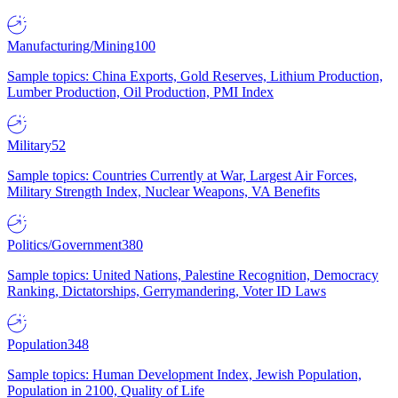
Manufacturing/Mining
100
Sample topics: China Exports, Gold Reserves, Lithium Production,
Lumber Production, Oil Production, PMI Index
Military
52
Sample topics: Countries Currently at War, Largest Air Forces,
Military Strength Index, Nuclear Weapons, VA Benefits
Politics/Government
380
Sample topics: United Nations, Palestine Recognition, Democracy
Ranking, Dictatorships, Gerrymandering, Voter ID Laws
Population
348
Sample topics: Human Development Index, Jewish Population,
Population in 2100, Quality of Life