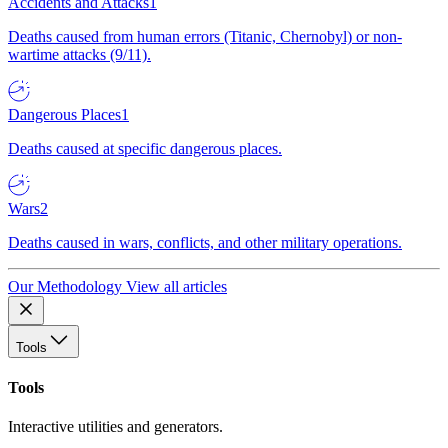
Accidents and Attacks
1
Deaths caused from human errors (Titanic, Chernobyl) or non-
wartime attacks (9/11).
Dangerous Places
1
Deaths caused at specific dangerous places.
Wars
2
Deaths caused in wars, conflicts, and other military operations.
Our Methodology
View all articles
Tools
Tools
Interactive utilities and generators.