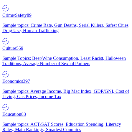
Crime/Safety
89
Sample topics: Crime Rate, Gun Deaths, Serial Killers, Safest Cities,
Drug Use, Human Trafficking
Culture
559
Sample Topics: Beer/Wine Consumption, Least Racist, Halloween
Traditions, Average Number of Sexual Partners
Economics
397
Sample topics: Average Income, Big Mac Index, GDP/GNI, Cost of
Living, Gas Prices, Income Tax
Education
83
Sample topics: ACT/SAT Scores, Education Spending, Literacy
Rates, Math Rankings, Smartest Countries