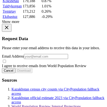
Kokshetau
179,188
0.87%
Taldykorgan
173,856
1.01%
Temirtay
173,212
0.26%
Ekibastuz
127,886
-0.29%
Show more
Request Data
Please enter your email address to receive this data in your inbox.
Email Address
I agree to receive emails from World Population Review
Cancel
Download
Sources
Kazakhstan census city counts via CityPopulation fallback
access
Kazakhstan official estimate 2023 via CityPopulation fallback
access
World Population Review Internal Projections