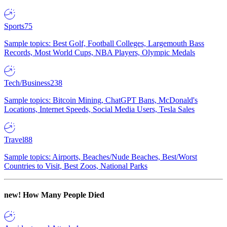
Sports
75
Sample topics: Best Golf, Football Colleges, Largemouth Bass
Records, Most World Cups, NBA Players, Olympic Medals
Tech/Business
238
Sample topics: Bitcoin Mining, ChatGPT Bans, McDonald's
Locations, Internet Speeds, Social Media Users, Tesla Sales
Travel
88
Sample topics: Airports, Beaches/Nude Beaches, Best/Worst
Countries to Visit, Best Zoos, National Parks
new!
How Many People Died