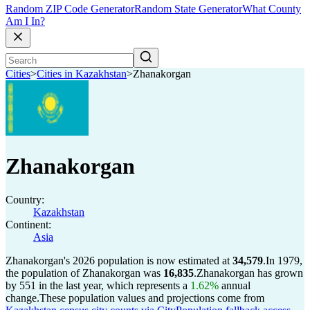
Random ZIP Code Generator
Random State Generator
What County
Am I In?
Cities
>
Cities in Kazakhstan
>
Zhanakorgan
Zhanakorgan
Country:
Kazakhstan
Continent:
Asia
Zhanakorgan's 2026 population is now estimated at
34,579
.
In 1979,
the population of Zhanakorgan was
16,835
.
Zhanakorgan has grown
by 551 in the last year, which represents a
1.62%
annual
change.
These population values and projections come from