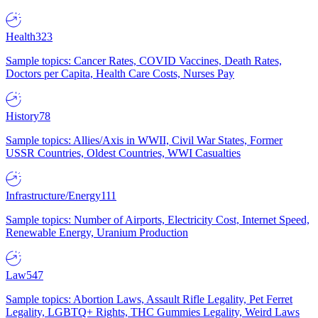
Health
323
Sample topics: Cancer Rates, COVID Vaccines, Death Rates,
Doctors per Capita, Health Care Costs, Nurses Pay
History
78
Sample topics: Allies/Axis in WWII, Civil War States, Former
USSR Countries, Oldest Countries, WWI Casualties
Infrastructure/Energy
111
Sample topics: Number of Airports, Electricity Cost, Internet Speed,
Renewable Energy, Uranium Production
Law
547
Sample topics: Abortion Laws, Assault Rifle Legality, Pet Ferret
Legality, LGBTQ+ Rights, THC Gummies Legality, Weird Laws