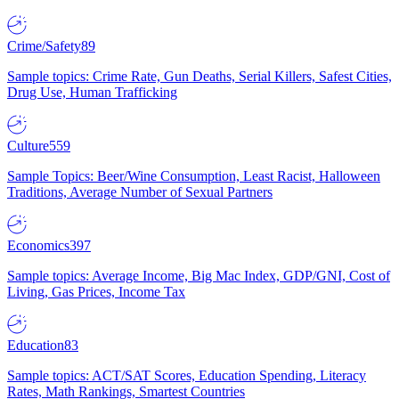
Crime/Safety
89
Sample topics: Crime Rate, Gun Deaths, Serial Killers, Safest Cities,
Drug Use, Human Trafficking
Culture
559
Sample Topics: Beer/Wine Consumption, Least Racist, Halloween
Traditions, Average Number of Sexual Partners
Economics
397
Sample topics: Average Income, Big Mac Index, GDP/GNI, Cost of
Living, Gas Prices, Income Tax
Education
83
Sample topics: ACT/SAT Scores, Education Spending, Literacy
Rates, Math Rankings, Smartest Countries