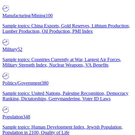
Manufacturing/Mining
100
Sample topics: China Exports, Gold Reserves, Lithium Production,
Lumber Production, Oil Production, PMI Index
Military
52
Sample topics: Countries Currently at War, Largest Air Forces,
Military Strength Index, Nuclear Weapons, VA Benefits
Politics/Government
380
Sample topics: United Nations, Palestine Recognition, Democracy
Ranking, Dictatorships, Gerrymandering, Voter ID Laws
Population
348
Sample topics: Human Development Index, Jewish Population,
Population in 2100, Quality of Life