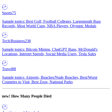
Sports
75
Sample topics: Best Golf, Football Colleges, Largemouth Bass
Records, Most World Cups, NBA Players, Olympic Medals
Tech/Business
238
Sample topics: Bitcoin Mining, ChatGPT Bans, McDonald's
Locations, Internet Speeds, Social Media Users, Tesla Sales
Travel
88
Sample topics: Airports, Beaches/Nude Beaches, Best/Worst
Countries to Visit, Best Zoos, National Parks
new!
How Many People Died