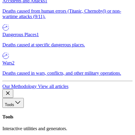
Accidents and Attacks
1
Deaths caused from human errors (Titanic, Chernobyl) or non-
wartime attacks (9/11).
Dangerous Places
1
Deaths caused at specific dangerous places.
Wars
2
Deaths caused in wars, conflicts, and other military operations.
Our Methodology
View all articles
Tools
Tools
Interactive utilities and generators.