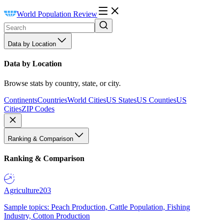
World Population Review
Data by Location
Data by Location
Browse stats by country, state, or city.
Continents
Countries
World Cities
US States
US Counties
US
Cities
ZIP Codes
Ranking & Comparison
Ranking & Comparison
Agriculture
203
Sample topics: Peach Production, Cattle Population, Fishing
Industry, Cotton Production