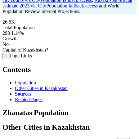
city counts via CityPopulation fallback access
,
Kazakhstan official
estimate 2023 via CityPopulation fallback access
and World
Population Review Internal Projections.
26.5K
Total Population
298
1.14%
Growth
No
Capital of Kazakhstan?
Page Links
+
Contents
Population
Other Cities in Kazakhstan
Sources
Related Pages
Zhanatas Population
Other Cities in Kazakhstan