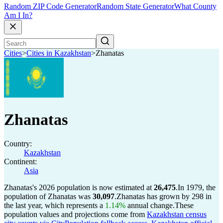
Random ZIP Code Generator
Random State Generator
What County
Am I In?
Cities
>
Cities in Kazakhstan
>
Zhanatas
Zhanatas
Country:
Kazakhstan
Continent:
Asia
Zhanatas's 2026 population is now estimated at
26,475
.
In 1979, the
population of Zhanatas was
30,097
.
Zhanatas has grown by 298 in
the last year, which represents a
1.14%
annual change.
These
population values and projections come from
Kazakhstan census