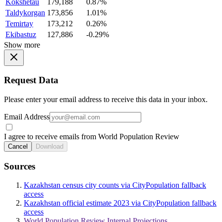
Kokshetau
179,188
0.87%
Taldykorgan
173,856
1.01%
Temirtay
173,212
0.26%
Ekibastuz
127,886
-0.29%
Show more
Request Data
Please enter your email address to receive this data in your inbox.
Email Address
I agree to receive emails from World Population Review
Cancel
Download
Sources
Kazakhstan census city counts via CityPopulation fallback
access
Kazakhstan official estimate 2023 via CityPopulation fallback
access
World Population Review Internal Projections