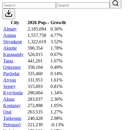
City
2026 Pop.
↓
Growth
Almaty
2,185,094
0.36%
Astana
1,557,758
4.77%
Shymkent
1,322,619
3.52%
Aktobe
590,354
1.78%
Karagandy
526,015
0.67%
Taraz
441,201
1.07%
Oskemen
358,104
0.49%
Pavlodar
335,460
0.14%
Atyrau
331,953
1.61%
Semey
315,693
0.81%
Kyzylorda
290,004
1.34%
Aktau
283,037
2.36%
Kostanay
272,898
1.05%
Oral
263,535
1.27%
Turkestan
240,428
2.98%
Petropavl
221,239
-0.13%