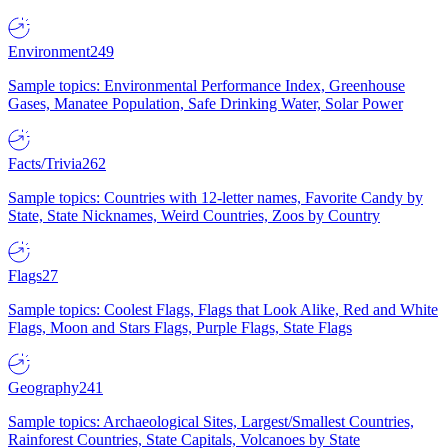
Environment
249
Sample topics: Environmental Performance Index, Greenhouse
Gases, Manatee Population, Safe Drinking Water, Solar Power
Facts/Trivia
262
Sample topics: Countries with 12-letter names, Favorite Candy by
State, State Nicknames, Weird Countries, Zoos by Country
Flags
27
Sample topics: Coolest Flags, Flags that Look Alike, Red and White
Flags, Moon and Stars Flags, Purple Flags, State Flags
Geography
241
Sample topics: Archaeological Sites, Largest/Smallest Countries,
Rainforest Countries, State Capitals, Volcanoes by State