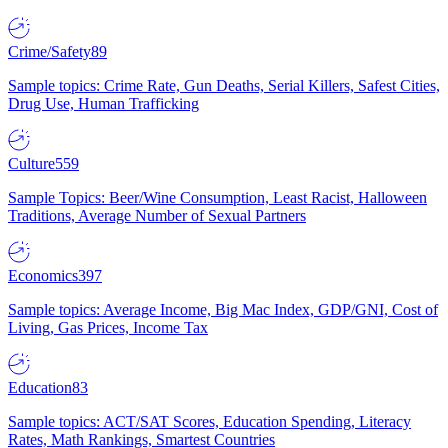
Crime/Safety
89
Sample topics: Crime Rate, Gun Deaths, Serial Killers, Safest Cities,
Drug Use, Human Trafficking
Culture
559
Sample Topics: Beer/Wine Consumption, Least Racist, Halloween
Traditions, Average Number of Sexual Partners
Economics
397
Sample topics: Average Income, Big Mac Index, GDP/GNI, Cost of
Living, Gas Prices, Income Tax
Education
83
Sample topics: ACT/SAT Scores, Education Spending, Literacy
Rates, Math Rankings, Smartest Countries