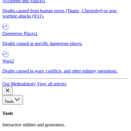
Accidents and Attacks
1
Deaths caused from human errors (Titanic, Chernobyl) or non-
wartime attacks (9/11).
Dangerous Places
1
Deaths caused at specific dangerous places.
Wars
2
Deaths caused in wars, conflicts, and other military operations.
Our Methodology
View all articles
Tools
Tools
Interactive utilities and generators.