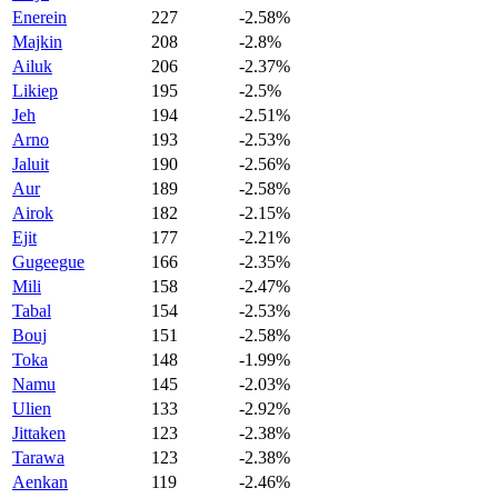
Enerein
227
-2.58%
Majkin
208
-2.8%
Ailuk
206
-2.37%
Likiep
195
-2.5%
Jeh
194
-2.51%
Arno
193
-2.53%
Jaluit
190
-2.56%
Aur
189
-2.58%
Airok
182
-2.15%
Ejit
177
-2.21%
Gugeegue
166
-2.35%
Mili
158
-2.47%
Tabal
154
-2.53%
Bouj
151
-2.58%
Toka
148
-1.99%
Namu
145
-2.03%
Ulien
133
-2.92%
Jittaken
123
-2.38%
Tarawa
123
-2.38%
Aenkan
119
-2.46%