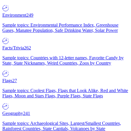
Environment
249
Sample topics: Environmental Performance Index, Greenhouse
Gases, Manatee Population, Safe Drinking Water, Solar Power
Facts/Trivia
262
Sample topics: Countries with 12-letter names, Favorite Candy by
State, State Nicknames, Weird Countries, Zoos by Country
Flags
27
Sample topics: Coolest Flags, Flags that Look Alike, Red and White
Flags, Moon and Stars Flags, Purple Flags, State Flags
Geography
241
Sample topics: Archaeological Sites, Largest/Smallest Countries,
Rainforest Countries, State Capitals, Volcanoes by State