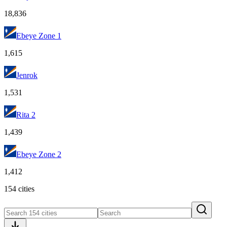
18,836
Ebeye Zone 1
1,615
Jenrok
1,531
Rita 2
1,439
Ebeye Zone 2
1,412
154 cities