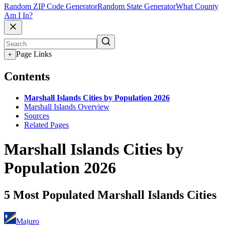
Random ZIP Code Generator
Random State Generator
What County
Am I In?
Page Links
+
Contents
Marshall Islands Cities by Population 2026
Marshall Islands Overview
Sources
Related Pages
Marshall Islands Cities by
Population 2026
5 Most Populated Marshall Islands Cities
Majuro