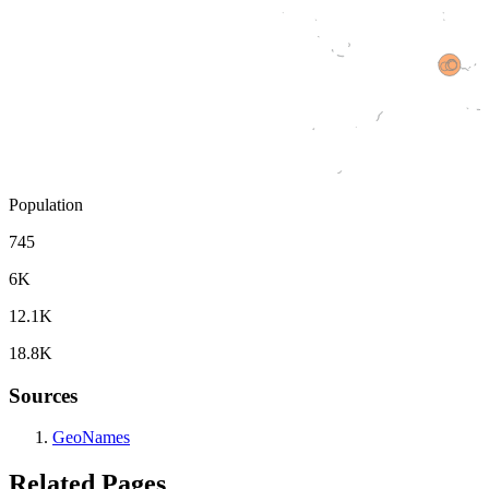
Population
745
6K
12.1K
18.8K
Sources
GeoNames
Related Pages