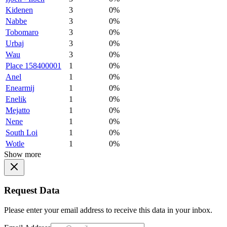
Kidenen
3
0%
Nabbe
3
0%
Tobomaro
3
0%
Urbaj
3
0%
Wau
3
0%
Place 158400001
1
0%
Anel
1
0%
Enearmij
1
0%
Enelik
1
0%
Mejatto
1
0%
Nene
1
0%
South Loi
1
0%
Wotle
1
0%
Show more
Request Data
Please enter your email address to receive this data in your inbox.