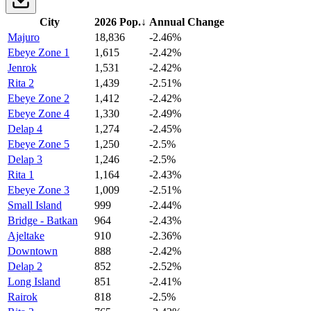
City
2026 Pop.
↓
Annual Change
Majuro
18,836
-2.46%
Ebeye Zone 1
1,615
-2.42%
Jenrok
1,531
-2.42%
Rita 2
1,439
-2.51%
Ebeye Zone 2
1,412
-2.42%
Ebeye Zone 4
1,330
-2.49%
Delap 4
1,274
-2.45%
Ebeye Zone 5
1,250
-2.5%
Delap 3
1,246
-2.5%
Rita 1
1,164
-2.43%
Ebeye Zone 3
1,009
-2.51%
Small Island
999
-2.44%
Bridge - Batkan
964
-2.43%
Ajeltake
910
-2.36%
Downtown
888
-2.42%
Delap 2
852
-2.52%
Long Island
851
-2.41%
Rairok
818
-2.5%