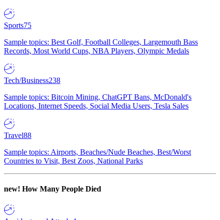
Sports
75
Sample topics: Best Golf, Football Colleges, Largemouth Bass
Records, Most World Cups, NBA Players, Olympic Medals
Tech/Business
238
Sample topics: Bitcoin Mining, ChatGPT Bans, McDonald's
Locations, Internet Speeds, Social Media Users, Tesla Sales
Travel
88
Sample topics: Airports, Beaches/Nude Beaches, Best/Worst
Countries to Visit, Best Zoos, National Parks
new!
How Many People Died