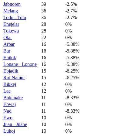
Jabnoren
39
-2.5%
Melang
36
-2.7%
Todo - Tutu
36
-2.7%
Enejelar
28
0%
Tokewa
28
0%
Olar
22
0%
Arbar
16
-5.88%
Bar
16
-5.88%
Enilok
16
-5.88%
Lonane - Lonone
16
-5.88%
Ebjadik
15
-6.25%
Roi Namur
15
-6.25%
Bikkej
12
0%
Lae
12
0%
Bokanake
11
-8.33%
Ebwaj
11
0%
Nad
11
-8.33%
Ewo
10
0%
Jilan - Jilane
10
0%
Lukoj
10
0%