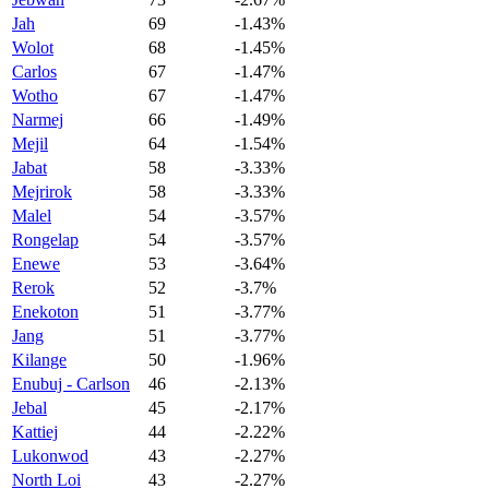
Jah
69
-1.43%
Wolot
68
-1.45%
Carlos
67
-1.47%
Wotho
67
-1.47%
Narmej
66
-1.49%
Mejil
64
-1.54%
Jabat
58
-3.33%
Mejrirok
58
-3.33%
Malel
54
-3.57%
Rongelap
54
-3.57%
Enewe
53
-3.64%
Rerok
52
-3.7%
Enekoton
51
-3.77%
Jang
51
-3.77%
Kilange
50
-1.96%
Enubuj - Carlson
46
-2.13%
Jebal
45
-2.17%
Kattiej
44
-2.22%
Lukonwod
43
-2.27%
North Loi
43
-2.27%