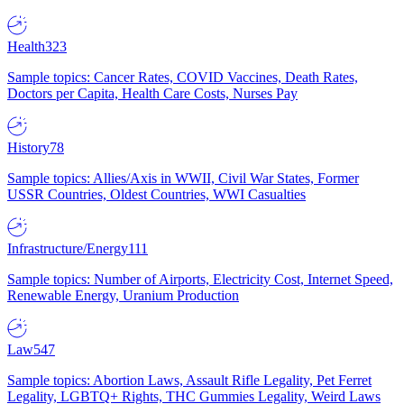
Health
323
Sample topics: Cancer Rates, COVID Vaccines, Death Rates,
Doctors per Capita, Health Care Costs, Nurses Pay
History
78
Sample topics: Allies/Axis in WWII, Civil War States, Former
USSR Countries, Oldest Countries, WWI Casualties
Infrastructure/Energy
111
Sample topics: Number of Airports, Electricity Cost, Internet Speed,
Renewable Energy, Uranium Production
Law
547
Sample topics: Abortion Laws, Assault Rifle Legality, Pet Ferret
Legality, LGBTQ+ Rights, THC Gummies Legality, Weird Laws