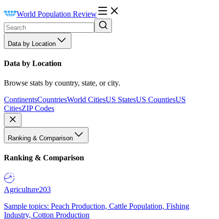
World Population Review
Data by Location
Data by Location
Browse stats by country, state, or city.
Continents
Countries
World Cities
US States
US Counties
US
Cities
ZIP Codes
Ranking & Comparison
Ranking & Comparison
Agriculture
203
Sample topics: Peach Production, Cattle Population, Fishing
Industry, Cotton Production