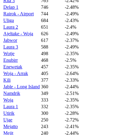
Rita 3
765
-2.42%
Delap 1
746
-2.48%
Rairok - Airport
744
-2.49%
Uliga
684
-2.43%
Laura 2
651
-2.4%
Ajeltake - Woja
626
-2.49%
Jabwor
617
-2.37%
Laura 3
588
-2.49%
Wotje
498
-2.35%
Enubirr
468
-2.5%
Enewetak
457
-2.35%
Woja - Arrak
405
-2.64%
Kili
377
-2.33%
Jable - Long Island
360
-2.44%
Namdrik
349
-2.51%
Woja
333
-2.35%
Laura 1
332
-2.35%
Utirik
300
-2.28%
Ujae
250
-2.72%
Mejatto
243
-2.41%
Mejit
240
-2.44%