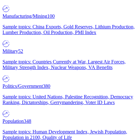
Manufacturing/Mining
100
Sample topics: China Exports, Gold Reserves, Lithium Production,
Lumber Production, Oil Production, PMI Index
Military
52
Sample topics: Countries Currently at War, Largest Air Forces,
Military Strength Index, Nuclear Weapons, VA Benefits
Politics/Government
380
Sample topics: United Nations, Palestine Recognition, Democracy
Ranking, Dictatorships, Gerrymandering, Voter ID Laws
Population
348
Sample topics: Human Development Index, Jewish Population,
Population in 2100, Quality of Life