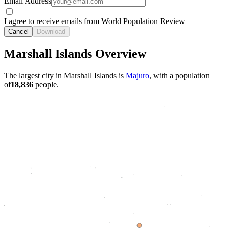
Email Address
I agree to receive emails from World Population Review
Cancel
Download
Marshall Islands Overview
The largest city in Marshall Islands is
Majuro
, with a population
of
18,836
people.