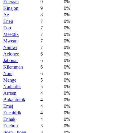
Eneraan
9
0%
Kinajon
9
0%
Ae
8
0%
Eneu
7
0%
Eoo
7
0%
Meetdik
7
0%
Mwean
7
0%
Namwi
7
0%
Aeloneo
6
0%
Jabonar
6
0%
Kilemman
6
0%
Nanij
6
0%
Menge
5
0%
Nadikdik
5
0%
Arreen
4
0%
Bukantorak
4
0%
Emej
4
0%
Eneaidrik
4
0%
Ennak
4
0%
Enebun
3
0%
Ijoen - Iloen
3
0%