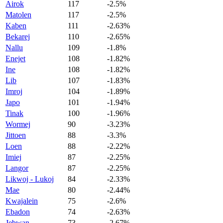
Airok
117
-2.5%
Matolen
117
-2.5%
Kaben
111
-2.63%
Bekarej
110
-2.65%
Nallu
109
-1.8%
Enejet
108
-1.82%
Ine
108
-1.82%
Lib
107
-1.83%
Imroj
104
-1.89%
Japo
101
-1.94%
Tinak
100
-1.96%
Wormej
90
-3.23%
Jittoen
88
-3.3%
Loen
88
-2.22%
Imiej
87
-2.25%
Langor
87
-2.25%
Likwoj - Lukoj
84
-2.33%
Mae
80
-2.44%
Kwajalein
75
-2.6%
Ebadon
74
-2.63%
Jebwan
73
-2.67%