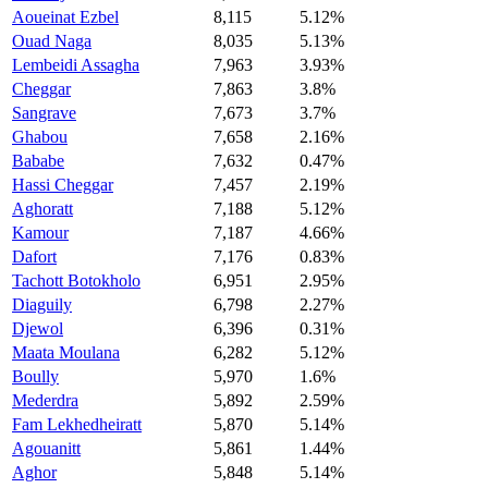
Aoueinat Ezbel
8,115
5.12%
Ouad Naga
8,035
5.13%
Lembeidi Assagha
7,963
3.93%
Cheggar
7,863
3.8%
Sangrave
7,673
3.7%
Ghabou
7,658
2.16%
Bababe
7,632
0.47%
Hassi Cheggar
7,457
2.19%
Aghoratt
7,188
5.12%
Kamour
7,187
4.66%
Dafort
7,176
0.83%
Tachott Botokholo
6,951
2.95%
Diaguily
6,798
2.27%
Djewol
6,396
0.31%
Maata Moulana
6,282
5.12%
Boully
5,970
1.6%
Mederdra
5,892
2.59%
Fam Lekhedheiratt
5,870
5.14%
Agouanitt
5,861
1.44%
Aghor
5,848
5.14%