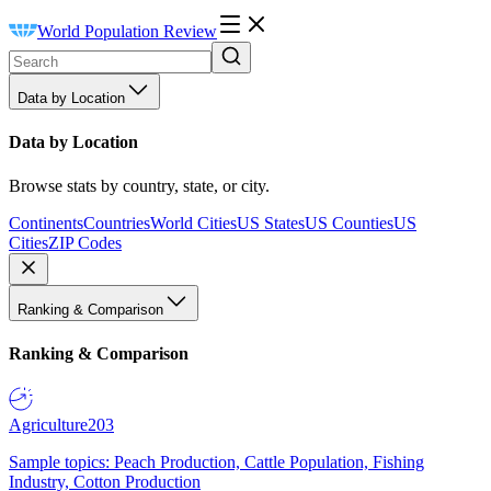
World Population Review
Data by Location
Data by Location
Browse stats by country, state, or city.
Continents
Countries
World Cities
US States
US Counties
US
Cities
ZIP Codes
Ranking & Comparison
Ranking & Comparison
Agriculture
203
Sample topics: Peach Production, Cattle Population, Fishing
Industry, Cotton Production