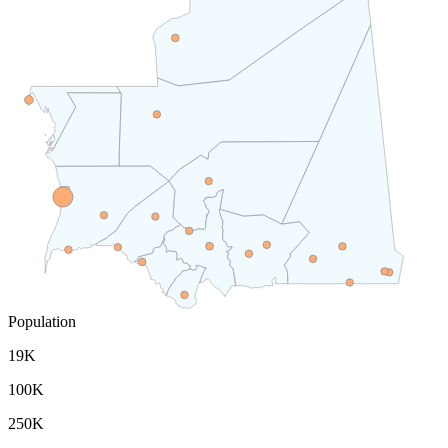
Population
19K
100K
250K