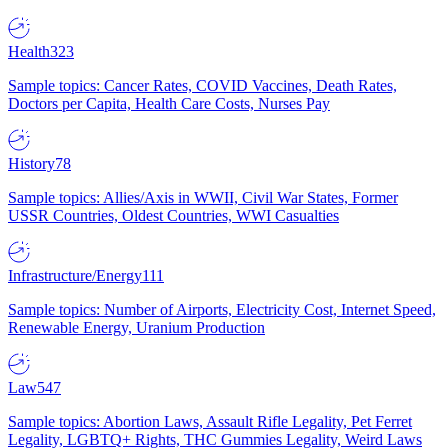
Health
323
Sample topics: Cancer Rates, COVID Vaccines, Death Rates,
Doctors per Capita, Health Care Costs, Nurses Pay
History
78
Sample topics: Allies/Axis in WWII, Civil War States, Former
USSR Countries, Oldest Countries, WWI Casualties
Infrastructure/Energy
111
Sample topics: Number of Airports, Electricity Cost, Internet Speed,
Renewable Energy, Uranium Production
Law
547
Sample topics: Abortion Laws, Assault Rifle Legality, Pet Ferret
Legality, LGBTQ+ Rights, THC Gummies Legality, Weird Laws