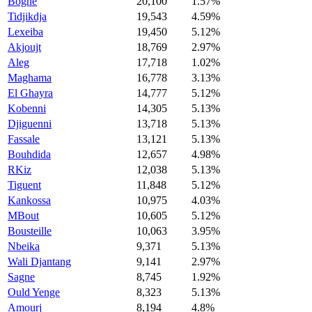
Boghe
20,100
1.57%
Tidjikdja
19,543
4.59%
Lexeiba
19,450
5.12%
Akjoujt
18,769
2.97%
Aleg
17,718
1.02%
Maghama
16,778
3.13%
El Ghayra
14,777
5.12%
Kobenni
14,305
5.13%
Djiguenni
13,718
5.13%
Fassale
13,121
5.13%
Bouhdida
12,657
4.98%
RKiz
12,038
5.13%
Tiguent
11,848
5.12%
Kankossa
10,975
4.03%
MBout
10,605
5.12%
Bousteille
10,063
3.95%
Nbeika
9,371
5.13%
Wali Djantang
9,141
2.97%
Sagne
8,745
1.92%
Ould Yenge
8,323
5.13%
Amourj
8,194
4.8%