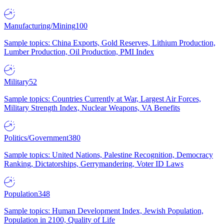
Manufacturing/Mining
100
Sample topics: China Exports, Gold Reserves, Lithium Production,
Lumber Production, Oil Production, PMI Index
Military
52
Sample topics: Countries Currently at War, Largest Air Forces,
Military Strength Index, Nuclear Weapons, VA Benefits
Politics/Government
380
Sample topics: United Nations, Palestine Recognition, Democracy
Ranking, Dictatorships, Gerrymandering, Voter ID Laws
Population
348
Sample topics: Human Development Index, Jewish Population,
Population in 2100, Quality of Life