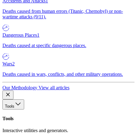
Accidents and Attacks
1
Deaths caused from human errors (Titanic, Chernobyl) or non-
wartime attacks (9/11).
Dangerous Places
1
Deaths caused at specific dangerous places.
Wars
2
Deaths caused in wars, conflicts, and other military operations.
Our Methodology
View all articles
Tools
Tools
Interactive utilities and generators.