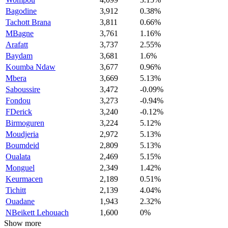
Bagodine
3,912
0.38%
Tachott Brana
3,811
0.66%
MBagne
3,761
1.16%
Arafatt
3,737
2.55%
Baydam
3,681
1.6%
Koumba Ndaw
3,677
0.96%
Mbera
3,669
5.13%
Saboussire
3,472
-0.09%
Fondou
3,273
-0.94%
FDerick
3,240
-0.12%
Birmoguren
3,224
5.12%
Moudjeria
2,972
5.13%
Boumdeid
2,809
5.13%
Oualata
2,469
5.15%
Monguel
2,349
1.42%
Keurmacen
2,189
0.51%
Tichitt
2,139
4.04%
Ouadane
1,943
2.32%
NBeikett Lehouach
1,600
0%
Show more