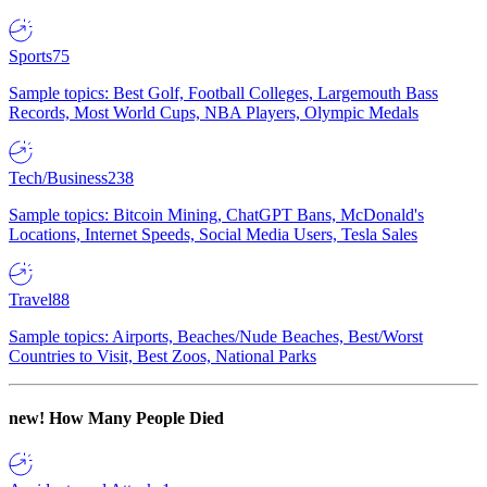
Sports
75
Sample topics: Best Golf, Football Colleges, Largemouth Bass
Records, Most World Cups, NBA Players, Olympic Medals
Tech/Business
238
Sample topics: Bitcoin Mining, ChatGPT Bans, McDonald's
Locations, Internet Speeds, Social Media Users, Tesla Sales
Travel
88
Sample topics: Airports, Beaches/Nude Beaches, Best/Worst
Countries to Visit, Best Zoos, National Parks
new!
How Many People Died