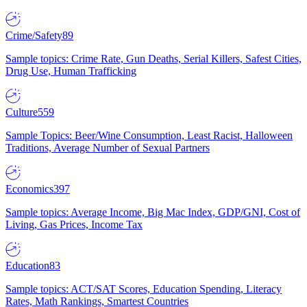
Crime/Safety
89
Sample topics: Crime Rate, Gun Deaths, Serial Killers, Safest Cities,
Drug Use, Human Trafficking
Culture
559
Sample Topics: Beer/Wine Consumption, Least Racist, Halloween
Traditions, Average Number of Sexual Partners
Economics
397
Sample topics: Average Income, Big Mac Index, GDP/GNI, Cost of
Living, Gas Prices, Income Tax
Education
83
Sample topics: ACT/SAT Scores, Education Spending, Literacy
Rates, Math Rankings, Smartest Countries