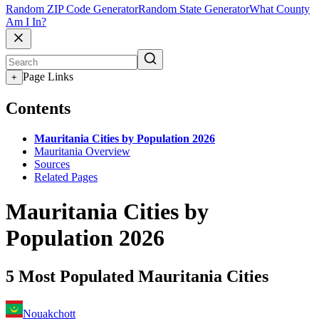
Random ZIP Code Generator
Random State Generator
What County
Am I In?
Page Links
+
Contents
Mauritania Cities by Population 2026
Mauritania Overview
Sources
Related Pages
Mauritania Cities by
Population 2026
5 Most Populated Mauritania Cities
Nouakchott