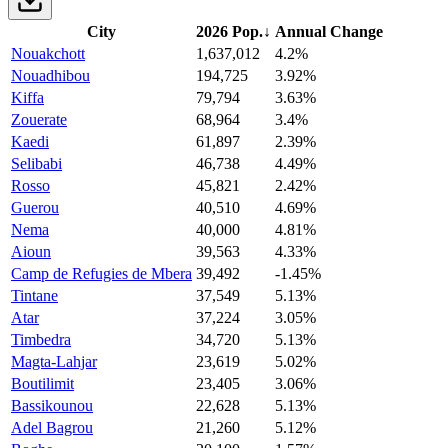
City
2026 Pop.
↓
Annual Change
Nouakchott
1,637,012
4.2%
Nouadhibou
194,725
3.92%
Kiffa
79,794
3.63%
Zouerate
68,964
3.4%
Kaedi
61,897
2.39%
Selibabi
46,738
4.49%
Rosso
45,821
2.42%
Guerou
40,510
4.69%
Nema
40,000
4.81%
Aioun
39,563
4.33%
Camp de Refugies de Mbera
39,492
-1.45%
Tintane
37,549
5.13%
Atar
37,224
3.05%
Timbedra
34,720
5.13%
Magta-Lahjar
23,619
5.02%
Boutilimit
23,405
3.06%
Bassikounou
22,628
5.13%
Adel Bagrou
21,260
5.12%