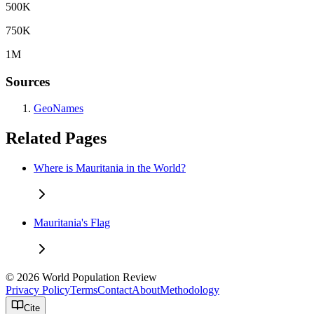
500K
750K
1M
Sources
GeoNames
Related Pages
Where is Mauritania in the World?
Mauritania's Flag
© 2026 World Population Review
Privacy Policy
Terms
Contact
About
Methodology
Cite