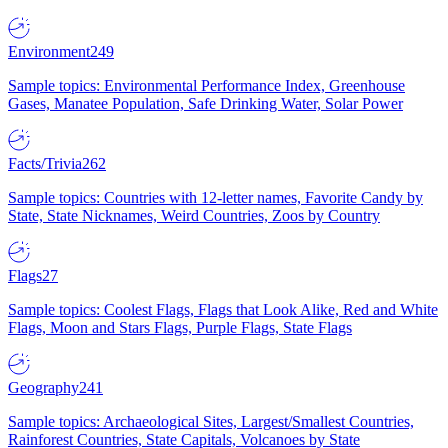
Environment
249
Sample topics: Environmental Performance Index, Greenhouse
Gases, Manatee Population, Safe Drinking Water, Solar Power
Facts/Trivia
262
Sample topics: Countries with 12-letter names, Favorite Candy by
State, State Nicknames, Weird Countries, Zoos by Country
Flags
27
Sample topics: Coolest Flags, Flags that Look Alike, Red and White
Flags, Moon and Stars Flags, Purple Flags, State Flags
Geography
241
Sample topics: Archaeological Sites, Largest/Smallest Countries,
Rainforest Countries, State Capitals, Volcanoes by State