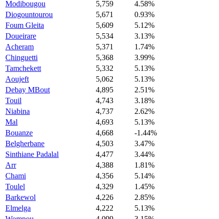
Modibougou
5,759
4.58%
Diogountourou
5,671
0.93%
Foum Gleita
5,609
5.12%
Doueirare
5,534
3.13%
Acheram
5,371
1.74%
Chinguetti
5,368
3.99%
Tamchekett
5,332
5.13%
Aoujeft
5,062
5.13%
Debay MBout
4,895
2.51%
Touil
4,743
3.18%
Niabina
4,737
2.62%
Mal
4,693
5.13%
Bouanze
4,668
-1.44%
Belgherbane
4,503
3.47%
Sinthiane Padalal
4,477
3.44%
Arr
4,388
1.81%
Chami
4,356
5.14%
Toulel
4,329
1.45%
Barkewol
4,226
2.85%
Elmelga
4,222
5.13%
Wompou
4,099
3.15%