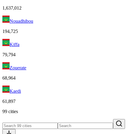
1,637,012
Nouadhibou
194,725
Kiffa
79,794
Zouerate
68,964
Kaedi
61,897
99 cities