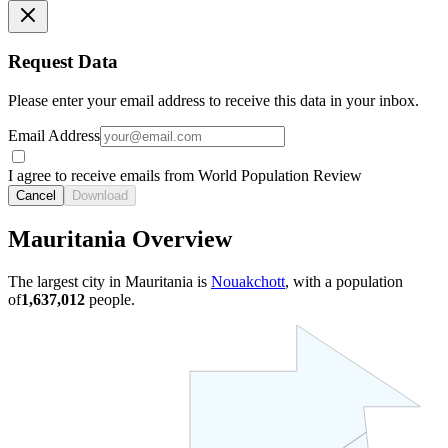
Request Data
Please enter your email address to receive this data in your inbox.
Email Address
I agree to receive emails from World Population Review
Cancel
Download
Mauritania Overview
The largest city in Mauritania is
Nouakchott
, with a population
of
1,637,012
people.