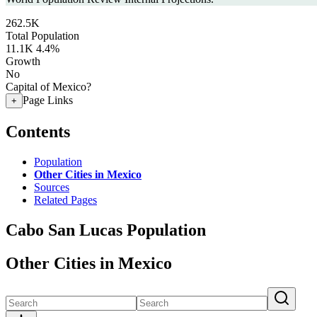
262.5K
Total Population
11.1K
4.4%
Growth
No
Capital of Mexico?
Page Links
+
Contents
Population
Other Cities in Mexico
Sources
Related Pages
Cabo San Lucas Population
Other Cities in Mexico