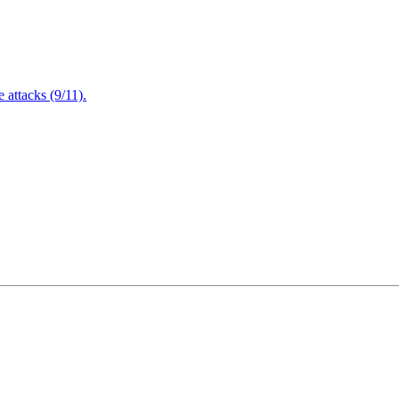
attacks (9/11).