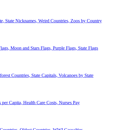
ate, State Nicknames, Weird Countries, Zoos by Country
lags, Moon and Stars Flags, Purple Flags, State Flags
forest Countries, State Capitals, Volcanoes by State
 per Capita, Health Care Costs, Nurses Pay
Countries, Oldest Countries, WWI Casualties