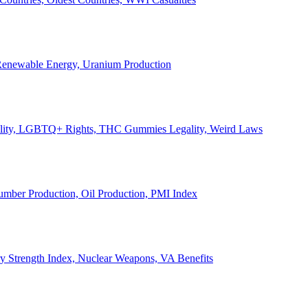
, Renewable Energy, Uranium Production
Legality, LGBTQ+ Rights, THC Gummies Legality, Weird Laws
Lumber Production, Oil Production, PMI Index
ary Strength Index, Nuclear Weapons, VA Benefits