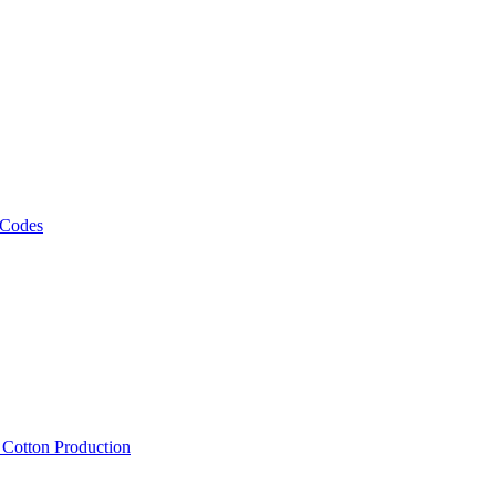
 Codes
, Cotton Production