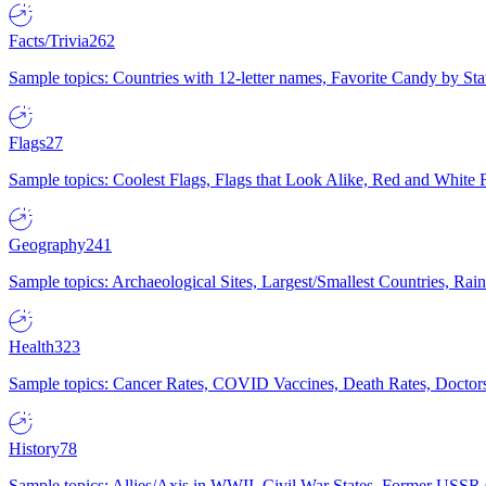
Facts/Trivia
262
Sample topics: Countries with 12-letter names, Favorite Candy by St
Flags
27
Sample topics: Coolest Flags, Flags that Look Alike, Red and White F
Geography
241
Sample topics: Archaeological Sites, Largest/Smallest Countries, Rain
Health
323
Sample topics: Cancer Rates, COVID Vaccines, Death Rates, Doctors
History
78
Sample topics: Allies/Axis in WWII, Civil War States, Former USSR 