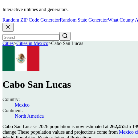
Interactive utilities and generators.
Random ZIP Code Generator
Random State Generator
What County A
Cities
>
Cities in Mexico
>
Cabo San Lucas
Cabo San Lucas
Country:
Mexico
Continent:
North America
Cabo San Lucas's 2026 population is now estimated at
262,455
.
In 19
change.
These population values and projections come from
Mexico ci
World Population Review Internal Projections.