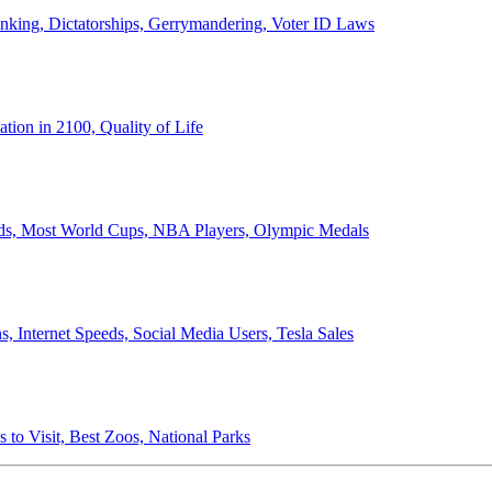
anking, Dictatorships, Gerrymandering, Voter ID Laws
ion in 2100, Quality of Life
ords, Most World Cups, NBA Players, Olympic Medals
 Internet Speeds, Social Media Users, Tesla Sales
 to Visit, Best Zoos, National Parks