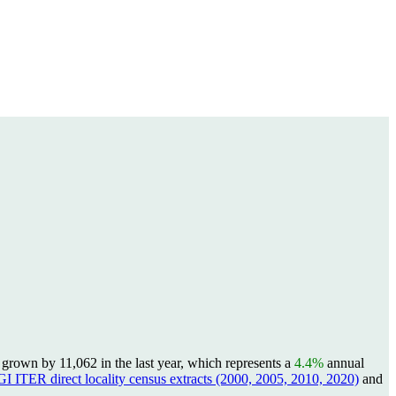
rown by 11,062 in the last year, which represents a
4.4%
annual
I ITER direct locality census extracts (2000, 2005, 2010, 2020)
and