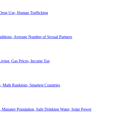
, Drug Use, Human Trafficking
ditions, Average Number of Sexual Partners
iving, Gas Prices, Income Tax
, Math Rankings, Smartest Countries
 Manatee Population, Safe Drinking Water, Solar Power