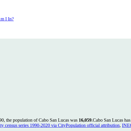
m I In?
90, the population of Cabo San Lucas was
16,059
.
Cabo San Lucas has g
ty census series 1990-2020 via CityPopulation official attribution
,
INEG