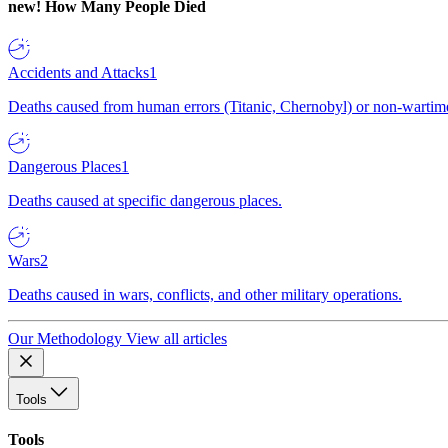
new!
How Many People Died
Accidents and Attacks
1
Deaths caused from human errors (Titanic, Chernobyl) or non-wartime 
Dangerous Places
1
Deaths caused at specific dangerous places.
Wars
2
Deaths caused in wars, conflicts, and other military operations.
Our Methodology
View all articles
Tools
Tools