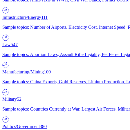
Infrastructure/Energy
111
Sample topics: Number of Airports, Electricity Cost, Internet Speed
Law
547
Sample topics: Abortion Laws, Assault Rifle Legality, Pet Ferret 
Manufacturing/Mining
100
Sample topics: China Exports, Gold Reserves, Lithium Production, 
Military
52
Sample topics: Countries Currently at War, Largest Air Forces, Milit
Politics/Government
380