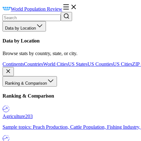
World Population Review
Data by Location
Data by Location
Browse stats by country, state, or city.
Continents
Countries
World Cities
US States
US Counties
US Cities
ZIP
Ranking & Comparison
Ranking & Comparison
Agriculture
203
Sample topics: Peach Production, Cattle Population, Fishing Industry