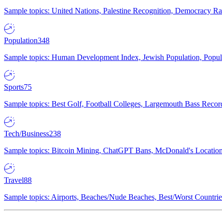
Sample topics: United Nations, Palestine Recognition, Democracy R
Population
348
Sample topics: Human Development Index, Jewish Population, Populat
Sports
75
Sample topics: Best Golf, Football Colleges, Largemouth Bass Rec
Tech/Business
238
Sample topics: Bitcoin Mining, ChatGPT Bans, McDonald's Locations,
Travel
88
Sample topics: Airports, Beaches/Nude Beaches, Best/Worst Countries