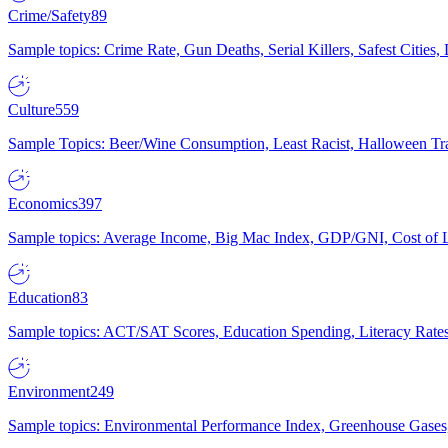
Crime/Safety
89
Sample topics: Crime Rate, Gun Deaths, Serial Killers, Safest Cities
Culture
559
Sample Topics: Beer/Wine Consumption, Least Racist, Halloween Tra
Economics
397
Sample topics: Average Income, Big Mac Index, GDP/GNI, Cost of L
Education
83
Sample topics: ACT/SAT Scores, Education Spending, Literacy Rates
Environment
249
Sample topics: Environmental Performance Index, Greenhouse Gases,