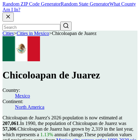
Random ZIP Code Generator
Random State Generator
What County
Am I In?
Cities
>
Cities in Mexico
>
Chicoloapan de Juarez
Chicoloapan de Juarez
Country:
Mexico
Continent:
North America
Chicoloapan de Juarez's 2026 population is now estimated at
207,061
.
In 1990, the population of Chicoloapan de Juarez was
57,306
.
Chicoloapan de Juarez has grown by 2,319 in the last year,
which represents a
1.13%
annual change.
These population values