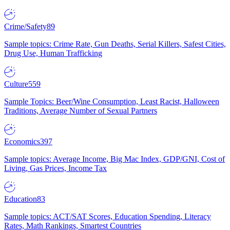
Crime/Safety
89
Sample topics: Crime Rate, Gun Deaths, Serial Killers, Safest Cities,
Drug Use, Human Trafficking
Culture
559
Sample Topics: Beer/Wine Consumption, Least Racist, Halloween
Traditions, Average Number of Sexual Partners
Economics
397
Sample topics: Average Income, Big Mac Index, GDP/GNI, Cost of
Living, Gas Prices, Income Tax
Education
83
Sample topics: ACT/SAT Scores, Education Spending, Literacy
Rates, Math Rankings, Smartest Countries