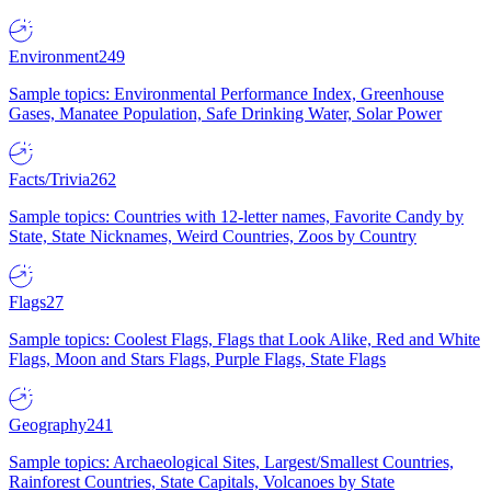
Environment
249
Sample topics: Environmental Performance Index, Greenhouse
Gases, Manatee Population, Safe Drinking Water, Solar Power
Facts/Trivia
262
Sample topics: Countries with 12-letter names, Favorite Candy by
State, State Nicknames, Weird Countries, Zoos by Country
Flags
27
Sample topics: Coolest Flags, Flags that Look Alike, Red and White
Flags, Moon and Stars Flags, Purple Flags, State Flags
Geography
241
Sample topics: Archaeological Sites, Largest/Smallest Countries,
Rainforest Countries, State Capitals, Volcanoes by State