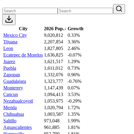
City
2026 Pop.
↓
Growth
Mexico City
9,020,812
0.33%
Tijuana
2,207,854
3.36%
Leon
1,827,805
2.46%
Ecatepec de Morelos
1,636,825
-0.07%
Juarez
1,621,517
1.29%
Puebla
1,611,012
0.73%
Zapopan
1,332,076
0.96%
Guadalajara
1,323,777
-0.76%
Monterrey
1,147,439
0.07%
Cancun
1,094,413
3.53%
Nezahualcoyotl
1,053,975
-0.29%
Merida
1,020,794
1.72%
Chihuahua
1,003,587
1.35%
Saltillo
973,048
1.99%
Aguascalientes
961,885
1.81%
Hermosillo
952,790
1.81%