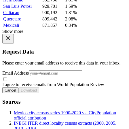
San Luis Potosi
929,701
1.59%
Culiacan
900,192
1.81%
Queretaro
899,442
2.08%
Mexicali
871,857
0.34%
Show more
Request Data
Please enter your email address to receive this data in your inbox.
Email Address
I agree to receive emails from World Population Review
Cancel
Download
Sources
Mexico city census series 1990-2020 via CityPopulation
official attribution
INEGI ITER direct locality census extracts (2000, 2005,
2010, 2020)