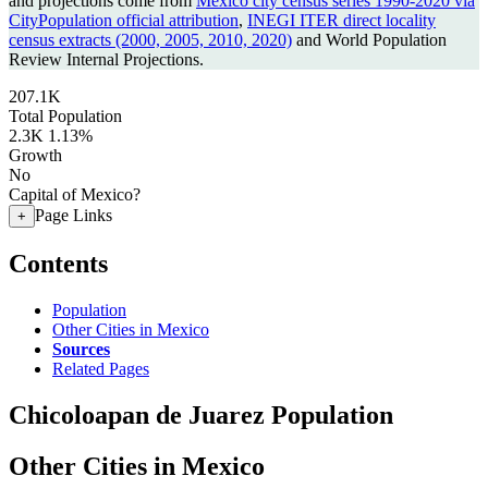
and projections come from
Mexico city census series 1990-2020 via
CityPopulation official attribution
,
INEGI ITER direct locality
census extracts (2000, 2005, 2010, 2020)
and World Population
Review Internal Projections.
207.1K
Total Population
2.3K
1.13%
Growth
No
Capital of Mexico?
Page Links
+
Contents
Population
Other Cities in Mexico
Sources
Related Pages
Chicoloapan de Juarez Population
Other Cities in Mexico