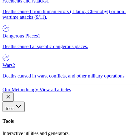
Accidents and Attacks
1
Deaths caused from human errors (Titanic, Chernobyl) or non-
wartime attacks (9/11).
Dangerous Places
1
Deaths caused at specific dangerous places.
Wars
2
Deaths caused in wars, conflicts, and other military operations.
Our Methodology
View all articles
Tools
Tools
Interactive utilities and generators.