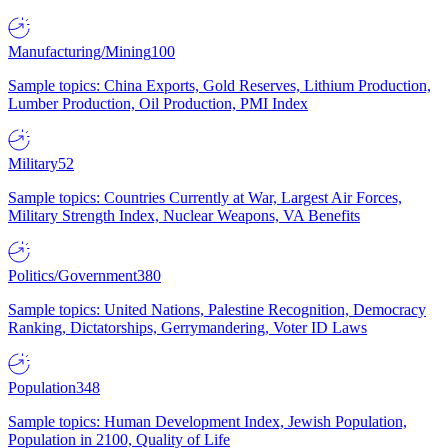
Manufacturing/Mining
100
Sample topics: China Exports, Gold Reserves, Lithium Production,
Lumber Production, Oil Production, PMI Index
Military
52
Sample topics: Countries Currently at War, Largest Air Forces,
Military Strength Index, Nuclear Weapons, VA Benefits
Politics/Government
380
Sample topics: United Nations, Palestine Recognition, Democracy
Ranking, Dictatorships, Gerrymandering, Voter ID Laws
Population
348
Sample topics: Human Development Index, Jewish Population,
Population in 2100, Quality of Life