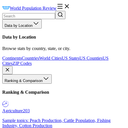
World Population Review
Data by Location
Data by Location
Browse stats by country, state, or city.
Continents
Countries
World Cities
US States
US Counties
US
Cities
ZIP Codes
Ranking & Comparison
Ranking & Comparison
Agriculture
203
Sample topics: Peach Production, Cattle Population, Fishing
Industry, Cotton Production