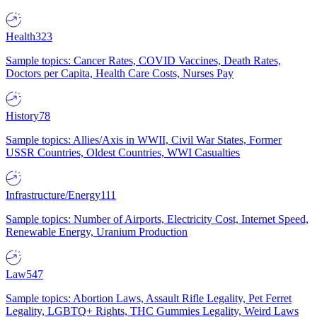
Health
323
Sample topics: Cancer Rates, COVID Vaccines, Death Rates,
Doctors per Capita, Health Care Costs, Nurses Pay
History
78
Sample topics: Allies/Axis in WWII, Civil War States, Former
USSR Countries, Oldest Countries, WWI Casualties
Infrastructure/Energy
111
Sample topics: Number of Airports, Electricity Cost, Internet Speed,
Renewable Energy, Uranium Production
Law
547
Sample topics: Abortion Laws, Assault Rifle Legality, Pet Ferret
Legality, LGBTQ+ Rights, THC Gummies Legality, Weird Laws