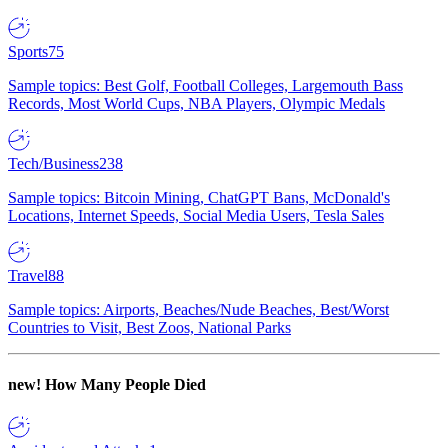
Sports
75
Sample topics: Best Golf, Football Colleges, Largemouth Bass
Records, Most World Cups, NBA Players, Olympic Medals
Tech/Business
238
Sample topics: Bitcoin Mining, ChatGPT Bans, McDonald's
Locations, Internet Speeds, Social Media Users, Tesla Sales
Travel
88
Sample topics: Airports, Beaches/Nude Beaches, Best/Worst
Countries to Visit, Best Zoos, National Parks
new!
How Many People Died