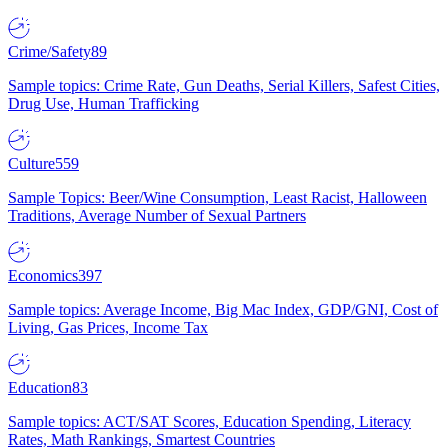
Crime/Safety
89
Sample topics: Crime Rate, Gun Deaths, Serial Killers, Safest Cities,
Drug Use, Human Trafficking
Culture
559
Sample Topics: Beer/Wine Consumption, Least Racist, Halloween
Traditions, Average Number of Sexual Partners
Economics
397
Sample topics: Average Income, Big Mac Index, GDP/GNI, Cost of
Living, Gas Prices, Income Tax
Education
83
Sample topics: ACT/SAT Scores, Education Spending, Literacy
Rates, Math Rankings, Smartest Countries