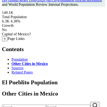
city census series 1990-2020 via CityPopulation official attribution
and World Population Review Internal Projections.
149.1K
Total Population
6.3K
4.38%
Growth
No
Capital of Mexico?
Page Links
+
Contents
Population
Other Cities in Mexico
Sources
Related Pages
El Pueblito Population
Other Cities in Mexico