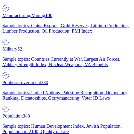
Manufacturing/Mining
100
Sample topics: China Exports, Gold Reserves, Lithium Production,
Lumber Production, Oil Production, PMI Index
Military
52
Sample topics: Countries Currently at War, Largest Air Forces,
Military Strength Index, Nuclear Weapons, VA Benefits
Politics/Government
380
Sample topics: United Nations, Palestine Recognition, Democracy
Ranking, Dictatorships, Gerrymandering, Voter ID Laws
Population
348
Sample topics: Human Development Index, Jewish Population,
Population in 2100, Quality of Life