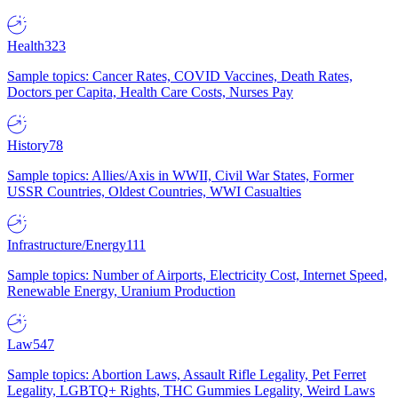
Health
323
Sample topics: Cancer Rates, COVID Vaccines, Death Rates,
Doctors per Capita, Health Care Costs, Nurses Pay
History
78
Sample topics: Allies/Axis in WWII, Civil War States, Former
USSR Countries, Oldest Countries, WWI Casualties
Infrastructure/Energy
111
Sample topics: Number of Airports, Electricity Cost, Internet Speed,
Renewable Energy, Uranium Production
Law
547
Sample topics: Abortion Laws, Assault Rifle Legality, Pet Ferret
Legality, LGBTQ+ Rights, THC Gummies Legality, Weird Laws