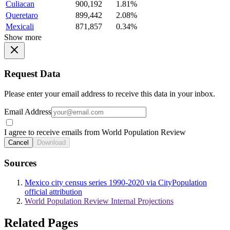
Culiacan
900,192
1.81%
Queretaro
899,442
2.08%
Mexicali
871,857
0.34%
Show more
Request Data
Please enter your email address to receive this data in your inbox.
Email Address
I agree to receive emails from World Population Review
Cancel
Download
Sources
Mexico city census series 1990-2020 via CityPopulation
official attribution
World Population Review Internal Projections
Related Pages