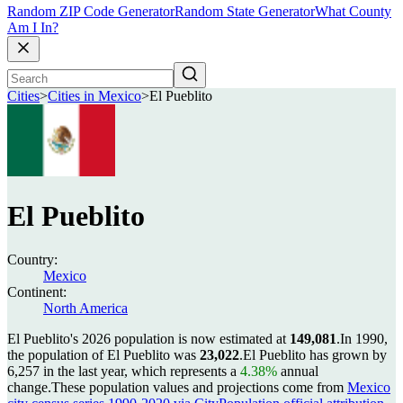
Random ZIP Code Generator
Random State Generator
What County
Am I In?
Cities
>
Cities in Mexico
>
El Pueblito
El Pueblito
Country:
Mexico
Continent:
North America
El Pueblito's 2026 population is now estimated at
149,081
.
In 1990,
the population of El Pueblito was
23,022
.
El Pueblito has grown by
6,257 in the last year, which represents a
4.38%
annual
change.
These population values and projections come from
Mexico