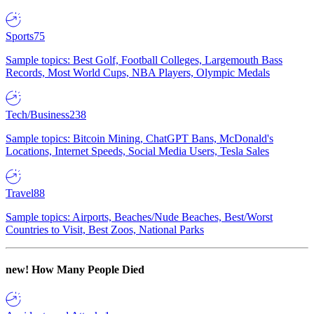
Sports
75
Sample topics: Best Golf, Football Colleges, Largemouth Bass
Records, Most World Cups, NBA Players, Olympic Medals
Tech/Business
238
Sample topics: Bitcoin Mining, ChatGPT Bans, McDonald's
Locations, Internet Speeds, Social Media Users, Tesla Sales
Travel
88
Sample topics: Airports, Beaches/Nude Beaches, Best/Worst
Countries to Visit, Best Zoos, National Parks
new!
How Many People Died