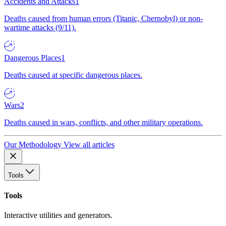
Accidents and Attacks
1
Deaths caused from human errors (Titanic, Chernobyl) or non-
wartime attacks (9/11).
Dangerous Places
1
Deaths caused at specific dangerous places.
Wars
2
Deaths caused in wars, conflicts, and other military operations.
Our Methodology
View all articles
Tools
Tools
Interactive utilities and generators.