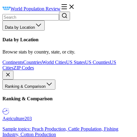
World Population Review
Data by Location
Data by Location
Browse stats by country, state, or city.
Continents
Countries
World Cities
US States
US Counties
US
Cities
ZIP Codes
Ranking & Comparison
Ranking & Comparison
Agriculture
203
Sample topics: Peach Production, Cattle Population, Fishing
Industry, Cotton Production