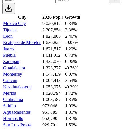
City
2026 Pop.
↓
Growth
Mexico City
9,020,812
0.33%
Tijuana
2,207,854
3.36%
Leon
1,827,805
2.46%
Ecatepec de Morelos
1,636,825
-0.07%
Juarez
1,621,517
1.29%
Puebla
1,611,012
0.73%
Zapopan
1,332,076
0.96%
Guadalajara
1,323,777
-0.76%
Monterrey
1,147,439
0.07%
Cancun
1,094,413
3.53%
Nezahualcoyotl
1,053,975
-0.29%
Merida
1,020,794
1.72%
Chihuahua
1,003,587
1.35%
Saltillo
973,048
1.99%
Aguascalientes
961,885
1.81%
Hermosillo
952,790
1.81%
San Luis Potosi
929,701
1.59%