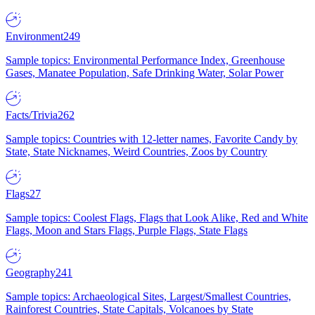
Environment
249
Sample topics: Environmental Performance Index, Greenhouse
Gases, Manatee Population, Safe Drinking Water, Solar Power
Facts/Trivia
262
Sample topics: Countries with 12-letter names, Favorite Candy by
State, State Nicknames, Weird Countries, Zoos by Country
Flags
27
Sample topics: Coolest Flags, Flags that Look Alike, Red and White
Flags, Moon and Stars Flags, Purple Flags, State Flags
Geography
241
Sample topics: Archaeological Sites, Largest/Smallest Countries,
Rainforest Countries, State Capitals, Volcanoes by State