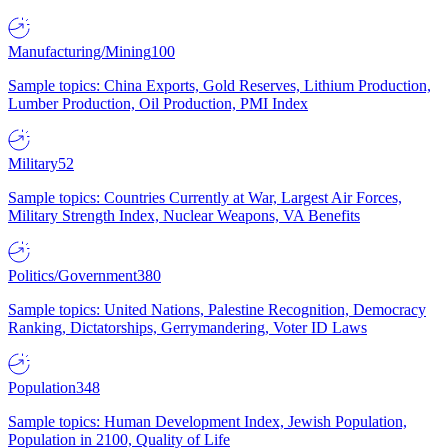
Manufacturing/Mining
100
Sample topics: China Exports, Gold Reserves, Lithium Production,
Lumber Production, Oil Production, PMI Index
Military
52
Sample topics: Countries Currently at War, Largest Air Forces,
Military Strength Index, Nuclear Weapons, VA Benefits
Politics/Government
380
Sample topics: United Nations, Palestine Recognition, Democracy
Ranking, Dictatorships, Gerrymandering, Voter ID Laws
Population
348
Sample topics: Human Development Index, Jewish Population,
Population in 2100, Quality of Life