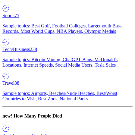
Sports
75
Sample topics: Best Golf, Football Colleges, Largemouth Bass
Records, Most World Cups, NBA Players, Olympic Medals
Tech/Business
238
Sample topics: Bitcoin Mining, ChatGPT Bans, McDonald's
Locations, Internet Speeds, Social Media Users, Tesla Sales
Travel
88
Sample topics: Airports, Beaches/Nude Beaches, Best/Worst
Countries to Visit, Best Zoos, National Parks
new!
How Many People Died