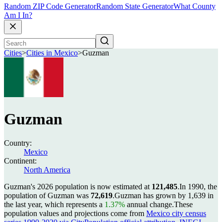
Random ZIP Code Generator
Random State Generator
What County
Am I In?
Cities
>
Cities in Mexico
>
Guzman
Guzman
Country:
Mexico
Continent:
North America
Guzman's 2026 population is now estimated at
121,485
.
In 1990, the
population of Guzman was
72,619
.
Guzman has grown by 1,639 in
the last year, which represents a
1.37%
annual change.
These
population values and projections come from
Mexico city census