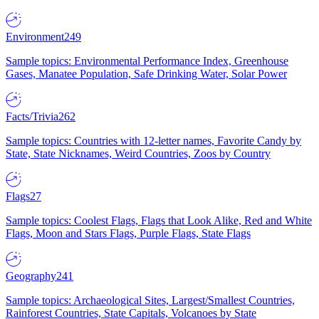
Environment
249
Sample topics: Environmental Performance Index, Greenhouse
Gases, Manatee Population, Safe Drinking Water, Solar Power
Facts/Trivia
262
Sample topics: Countries with 12-letter names, Favorite Candy by
State, State Nicknames, Weird Countries, Zoos by Country
Flags
27
Sample topics: Coolest Flags, Flags that Look Alike, Red and White
Flags, Moon and Stars Flags, Purple Flags, State Flags
Geography
241
Sample topics: Archaeological Sites, Largest/Smallest Countries,
Rainforest Countries, State Capitals, Volcanoes by State