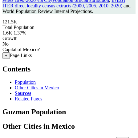
series 1990-2020 via CityPopulation official attribution
,
INEGI
ITER direct locality census extracts (2000, 2005, 2010, 2020)
and
World Population Review Internal Projections.
121.5K
Total Population
1.6K
1.37%
Growth
No
Capital of Mexico?
Page Links
+
Contents
Population
Other Cities in Mexico
Sources
Related Pages
Guzman Population
Other Cities in Mexico