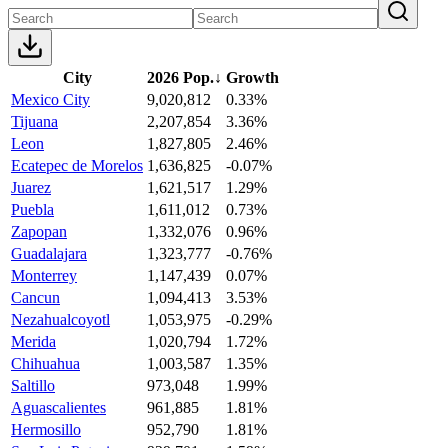
City
2026 Pop.
↓
Growth
Mexico City
9,020,812
0.33%
Tijuana
2,207,854
3.36%
Leon
1,827,805
2.46%
Ecatepec de Morelos
1,636,825
-0.07%
Juarez
1,621,517
1.29%
Puebla
1,611,012
0.73%
Zapopan
1,332,076
0.96%
Guadalajara
1,323,777
-0.76%
Monterrey
1,147,439
0.07%
Cancun
1,094,413
3.53%
Nezahualcoyotl
1,053,975
-0.29%
Merida
1,020,794
1.72%
Chihuahua
1,003,587
1.35%
Saltillo
973,048
1.99%
Aguascalientes
961,885
1.81%
Hermosillo
952,790
1.81%