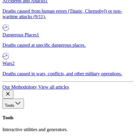
Accidents and Attacks
1
Deaths caused from human errors (Titanic, Chernobyl) or non-
wartime attacks (9/11).
Dangerous Places
1
Deaths caused at specific dangerous places.
Wars
2
Deaths caused in wars, conflicts, and other military operations.
Our Methodology
View all articles
Tools
Tools
Interactive utilities and generators.