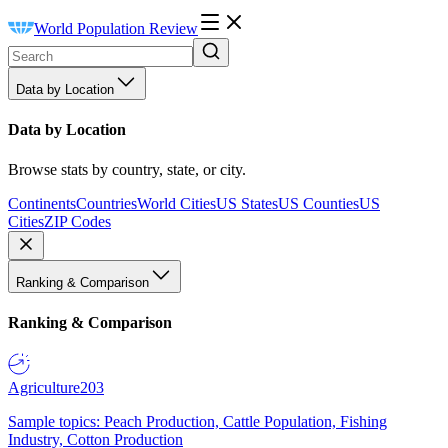
World Population Review
Data by Location
Data by Location
Browse stats by country, state, or city.
Continents
Countries
World Cities
US States
US Counties
US
Cities
ZIP Codes
Ranking & Comparison
Ranking & Comparison
Agriculture
203
Sample topics: Peach Production, Cattle Population, Fishing
Industry, Cotton Production