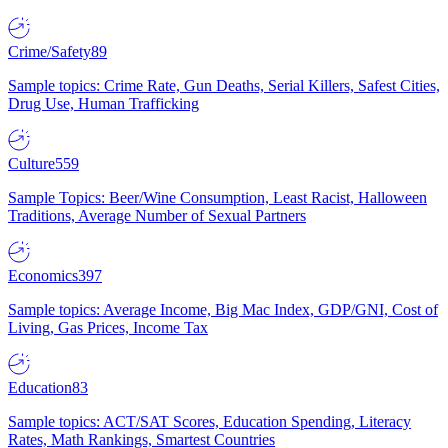
Crime/Safety
89
Sample topics: Crime Rate, Gun Deaths, Serial Killers, Safest Cities,
Drug Use, Human Trafficking
Culture
559
Sample Topics: Beer/Wine Consumption, Least Racist, Halloween
Traditions, Average Number of Sexual Partners
Economics
397
Sample topics: Average Income, Big Mac Index, GDP/GNI, Cost of
Living, Gas Prices, Income Tax
Education
83
Sample topics: ACT/SAT Scores, Education Spending, Literacy
Rates, Math Rankings, Smartest Countries