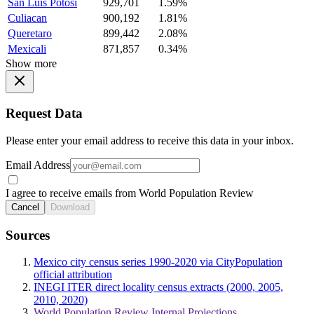
San Luis Potosi
929,701
1.59%
Culiacan
900,192
1.81%
Queretaro
899,442
2.08%
Mexicali
871,857
0.34%
Show more
Request Data
Please enter your email address to receive this data in your inbox.
Email Address
I agree to receive emails from World Population Review
Cancel
Download
Sources
Mexico city census series 1990-2020 via CityPopulation
official attribution
INEGI ITER direct locality census extracts (2000, 2005,
2010, 2020)
World Population Review Internal Projections