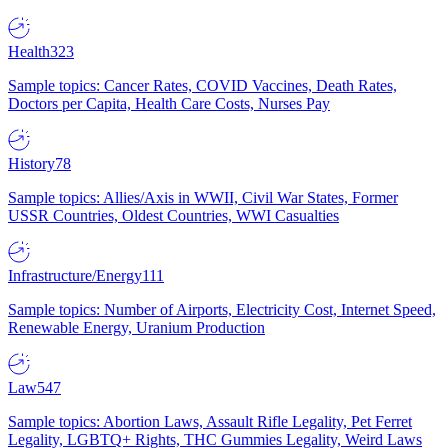
Health
323
Sample topics: Cancer Rates, COVID Vaccines, Death Rates,
Doctors per Capita, Health Care Costs, Nurses Pay
History
78
Sample topics: Allies/Axis in WWII, Civil War States, Former
USSR Countries, Oldest Countries, WWI Casualties
Infrastructure/Energy
111
Sample topics: Number of Airports, Electricity Cost, Internet Speed,
Renewable Energy, Uranium Production
Law
547
Sample topics: Abortion Laws, Assault Rifle Legality, Pet Ferret
Legality, LGBTQ+ Rights, THC Gummies Legality, Weird Laws