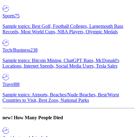
Sports
75
Sample topics: Best Golf, Football Colleges, Largemouth Bass
Records, Most World Cups, NBA Players, Olympic Medals
Tech/Business
238
Sample topics: Bitcoin Mining, ChatGPT Bans, McDonald's
Locations, Internet Speeds, Social Media Users, Tesla Sales
Travel
88
Sample topics: Airports, Beaches/Nude Beaches, Best/Worst
Countries to Visit, Best Zoos, National Parks
new!
How Many People Died