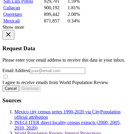
San Luis Potosi
929,701
1.59%
Culiacan
900,192
1.81%
Queretaro
899,442
2.08%
Mexicali
871,857
0.34%
Show more
Request Data
Please enter your email address to receive this data in your inbox.
Email Address
I agree to receive emails from World Population Review
Cancel
Download
Sources
Mexico city census series 1990-2020 via CityPopulation
official attribution
INEGI ITER direct locality census extracts (2000, 2005,
2010, 2020)
World Population Review Internal Projections