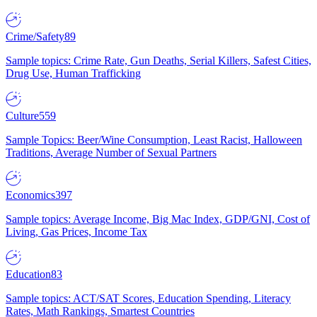
Crime/Safety
89
Sample topics: Crime Rate, Gun Deaths, Serial Killers, Safest Cities,
Drug Use, Human Trafficking
Culture
559
Sample Topics: Beer/Wine Consumption, Least Racist, Halloween
Traditions, Average Number of Sexual Partners
Economics
397
Sample topics: Average Income, Big Mac Index, GDP/GNI, Cost of
Living, Gas Prices, Income Tax
Education
83
Sample topics: ACT/SAT Scores, Education Spending, Literacy
Rates, Math Rankings, Smartest Countries