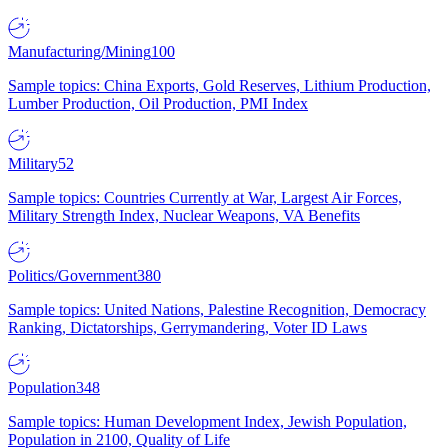
Manufacturing/Mining
100
Sample topics: China Exports, Gold Reserves, Lithium Production,
Lumber Production, Oil Production, PMI Index
Military
52
Sample topics: Countries Currently at War, Largest Air Forces,
Military Strength Index, Nuclear Weapons, VA Benefits
Politics/Government
380
Sample topics: United Nations, Palestine Recognition, Democracy
Ranking, Dictatorships, Gerrymandering, Voter ID Laws
Population
348
Sample topics: Human Development Index, Jewish Population,
Population in 2100, Quality of Life