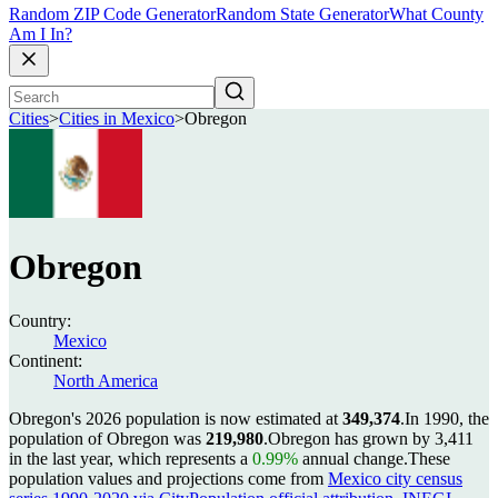
Random ZIP Code Generator
Random State Generator
What County
Am I In?
Cities
>
Cities in Mexico
>
Obregon
Obregon
Country:
Mexico
Continent:
North America
Obregon's 2026 population is now estimated at
349,374
.
In 1990, the
population of Obregon was
219,980
.
Obregon has grown by 3,411
in the last year, which represents a
0.99%
annual change.
These
population values and projections come from
Mexico city census