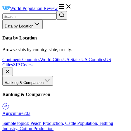
World Population Review
Data by Location
Data by Location
Browse stats by country, state, or city.
Continents
Countries
World Cities
US States
US Counties
US
Cities
ZIP Codes
Ranking & Comparison
Ranking & Comparison
Agriculture
203
Sample topics: Peach Production, Cattle Population, Fishing
Industry, Cotton Production