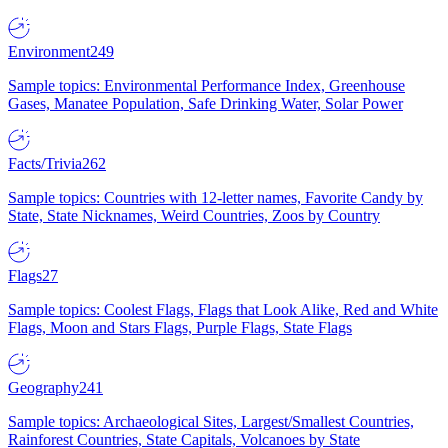
Environment
249
Sample topics: Environmental Performance Index, Greenhouse
Gases, Manatee Population, Safe Drinking Water, Solar Power
Facts/Trivia
262
Sample topics: Countries with 12-letter names, Favorite Candy by
State, State Nicknames, Weird Countries, Zoos by Country
Flags
27
Sample topics: Coolest Flags, Flags that Look Alike, Red and White
Flags, Moon and Stars Flags, Purple Flags, State Flags
Geography
241
Sample topics: Archaeological Sites, Largest/Smallest Countries,
Rainforest Countries, State Capitals, Volcanoes by State