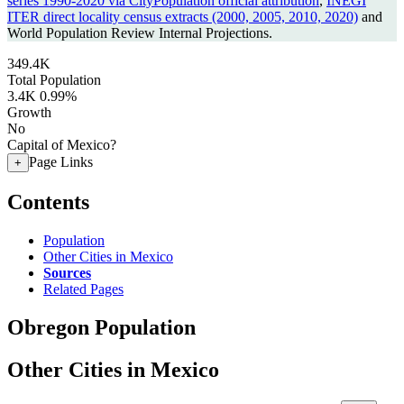
series 1990-2020 via CityPopulation official attribution
,
INEGI
ITER direct locality census extracts (2000, 2005, 2010, 2020)
and
World Population Review Internal Projections.
349.4K
Total Population
3.4K
0.99%
Growth
No
Capital of Mexico?
Page Links
+
Contents
Population
Other Cities in Mexico
Sources
Related Pages
Obregon Population
Other Cities in Mexico