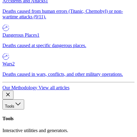
Accidents and Attacks
1
Deaths caused from human errors (Titanic, Chernobyl) or non-
wartime attacks (9/11).
Dangerous Places
1
Deaths caused at specific dangerous places.
Wars
2
Deaths caused in wars, conflicts, and other military operations.
Our Methodology
View all articles
Tools
Tools
Interactive utilities and generators.