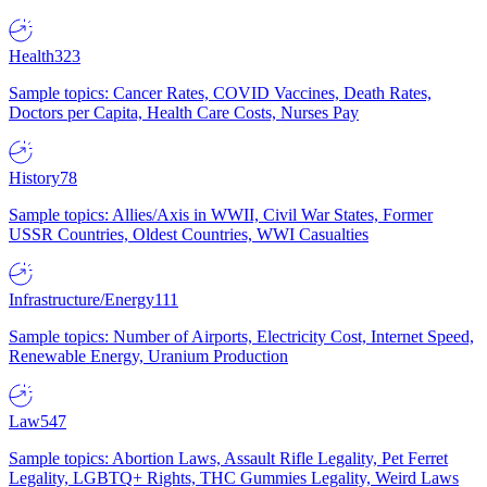
Health
323
Sample topics: Cancer Rates, COVID Vaccines, Death Rates,
Doctors per Capita, Health Care Costs, Nurses Pay
History
78
Sample topics: Allies/Axis in WWII, Civil War States, Former
USSR Countries, Oldest Countries, WWI Casualties
Infrastructure/Energy
111
Sample topics: Number of Airports, Electricity Cost, Internet Speed,
Renewable Energy, Uranium Production
Law
547
Sample topics: Abortion Laws, Assault Rifle Legality, Pet Ferret
Legality, LGBTQ+ Rights, THC Gummies Legality, Weird Laws