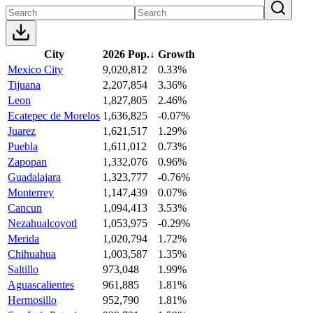
City
2026 Pop.
↓
Growth
Mexico City
9,020,812
0.33%
Tijuana
2,207,854
3.36%
Leon
1,827,805
2.46%
Ecatepec de Morelos
1,636,825
-0.07%
Juarez
1,621,517
1.29%
Puebla
1,611,012
0.73%
Zapopan
1,332,076
0.96%
Guadalajara
1,323,777
-0.76%
Monterrey
1,147,439
0.07%
Cancun
1,094,413
3.53%
Nezahualcoyotl
1,053,975
-0.29%
Merida
1,020,794
1.72%
Chihuahua
1,003,587
1.35%
Saltillo
973,048
1.99%
Aguascalientes
961,885
1.81%
Hermosillo
952,790
1.81%