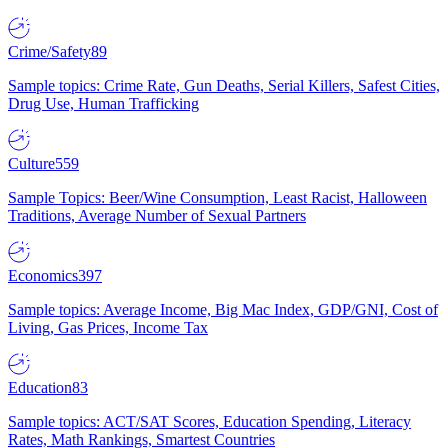
Crime/Safety
89
Sample topics: Crime Rate, Gun Deaths, Serial Killers, Safest Cities,
Drug Use, Human Trafficking
Culture
559
Sample Topics: Beer/Wine Consumption, Least Racist, Halloween
Traditions, Average Number of Sexual Partners
Economics
397
Sample topics: Average Income, Big Mac Index, GDP/GNI, Cost of
Living, Gas Prices, Income Tax
Education
83
Sample topics: ACT/SAT Scores, Education Spending, Literacy
Rates, Math Rankings, Smartest Countries