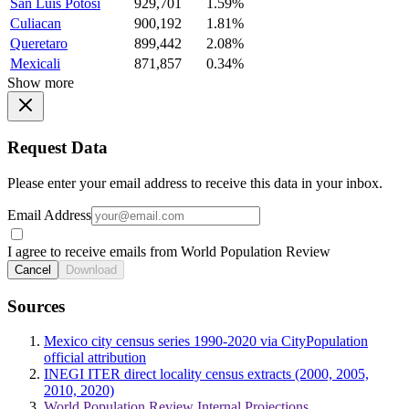
San Luis Potosi
929,701
1.59%
Culiacan
900,192
1.81%
Queretaro
899,442
2.08%
Mexicali
871,857
0.34%
Show more
Request Data
Please enter your email address to receive this data in your inbox.
Email Address
I agree to receive emails from World Population Review
Cancel
Download
Sources
Mexico city census series 1990-2020 via CityPopulation
official attribution
INEGI ITER direct locality census extracts (2000, 2005,
2010, 2020)
World Population Review Internal Projections