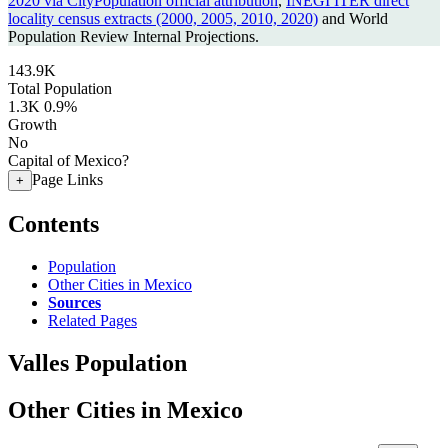
2020 via CityPopulation official attribution
,
INEGI ITER direct
locality census extracts (2000, 2005, 2010, 2020)
and World
Population Review Internal Projections.
143.9K
Total Population
1.3K
0.9%
Growth
No
Capital of Mexico?
Page Links
+
Contents
Population
Other Cities in Mexico
Sources
Related Pages
Valles Population
Other Cities in Mexico