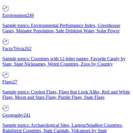
Environment
249
Sample topics: Environmental Performance Index, Greenhouse
Gases, Manatee Population, Safe Drinking Water, Solar Power
Facts/Trivia
262
Sample topics: Countries with 12-letter names, Favorite Candy by
State, State Nicknames, Weird Countries, Zoos by Country
Flags
27
Sample topics: Coolest Flags, Flags that Look Alike, Red and White
Flags, Moon and Stars Flags, Purple Flags, State Flags
Geography
241
Sample topics: Archaeological Sites, Largest/Smallest Countries,
Rainforest Countries, State Capitals, Volcanoes by State