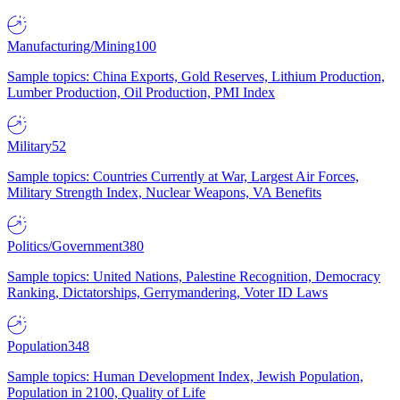
Manufacturing/Mining
100
Sample topics: China Exports, Gold Reserves, Lithium Production,
Lumber Production, Oil Production, PMI Index
Military
52
Sample topics: Countries Currently at War, Largest Air Forces,
Military Strength Index, Nuclear Weapons, VA Benefits
Politics/Government
380
Sample topics: United Nations, Palestine Recognition, Democracy
Ranking, Dictatorships, Gerrymandering, Voter ID Laws
Population
348
Sample topics: Human Development Index, Jewish Population,
Population in 2100, Quality of Life