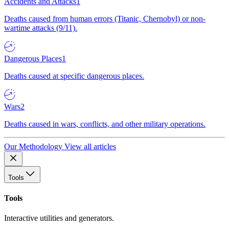
Accidents and Attacks
1
Deaths caused from human errors (Titanic, Chernobyl) or non-
wartime attacks (9/11).
Dangerous Places
1
Deaths caused at specific dangerous places.
Wars
2
Deaths caused in wars, conflicts, and other military operations.
Our Methodology
View all articles
Tools
Tools
Interactive utilities and generators.