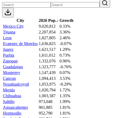
City
2026 Pop.
↓
Growth
Mexico City
9,020,812
0.33%
Tijuana
2,207,854
3.36%
Leon
1,827,805
2.46%
Ecatepec de Morelos
1,636,825
-0.07%
Juarez
1,621,517
1.29%
Puebla
1,611,012
0.73%
Zapopan
1,332,076
0.96%
Guadalajara
1,323,777
-0.76%
Monterrey
1,147,439
0.07%
Cancun
1,094,413
3.53%
Nezahualcoyotl
1,053,975
-0.29%
Merida
1,020,794
1.72%
Chihuahua
1,003,587
1.35%
Saltillo
973,048
1.99%
Aguascalientes
961,885
1.81%
Hermosillo
952,790
1.81%