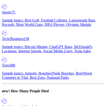
Sports
75
Sample topics: Best Golf, Football Colleges, Largemouth Bass
Records, Most World Cups, NBA Players, Olympic Medals
Tech/Business
238
Sample topics: Bitcoin Mining, ChatGPT Bans, McDonald's
Locations, Internet Speeds, Social Media Users, Tesla Sales
Travel
88
Sample topics: Airports, Beaches/Nude Beaches, Best/Worst
Countries to Visit, Best Zoos, National Parks
new!
How Many People Died