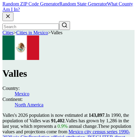
Random ZIP Code Generator
Random State Generator
What County
Am I In?
Cities
>
Cities in Mexico
>
Valles
Valles
Country:
Mexico
Continent:
North America
Valles's 2026 population is now estimated at
143,897
.
In 1990, the
population of Valles was
91,402
.
Valles has grown by 1,286 in the
last year, which represents a
0.9%
annual change.
These population
values and projections come from
Mexico city census series 1990-