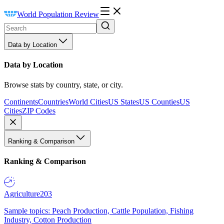
World Population Review
Data by Location
Data by Location
Browse stats by country, state, or city.
Continents
Countries
World Cities
US States
US Counties
US
Cities
ZIP Codes
Ranking & Comparison
Ranking & Comparison
Agriculture
203
Sample topics: Peach Production, Cattle Population, Fishing
Industry, Cotton Production