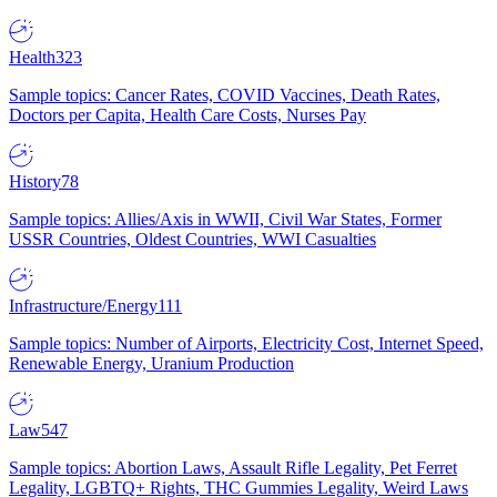
Health
323
Sample topics: Cancer Rates, COVID Vaccines, Death Rates,
Doctors per Capita, Health Care Costs, Nurses Pay
History
78
Sample topics: Allies/Axis in WWII, Civil War States, Former
USSR Countries, Oldest Countries, WWI Casualties
Infrastructure/Energy
111
Sample topics: Number of Airports, Electricity Cost, Internet Speed,
Renewable Energy, Uranium Production
Law
547
Sample topics: Abortion Laws, Assault Rifle Legality, Pet Ferret
Legality, LGBTQ+ Rights, THC Gummies Legality, Weird Laws