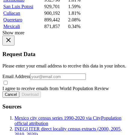
San Luis Potosi
929,701
1.59%
Culiacan
900,192
1.81%
Queretaro
899,442
2.08%
Mexicali
871,857
0.34%
Show more
Request Data
Please enter your email address to receive this data in your inbox.
Email Address
I agree to receive emails from World Population Review
Cancel
Download
Sources
Mexico city census series 1990-2020 via CityPopulation
official attribution
INEGI ITER direct locality census extracts (2000, 2005,
2010, 2020)