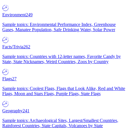
Environment
249
Sample topics: Environmental Performance Index, Greenhouse
Gases, Manatee Population, Safe Drinking Water, Solar Power
Facts/Trivia
262
Sample topics: Countries with 12-letter names, Favorite Candy by
State, State Nicknames, Weird Countries, Zoos by Country
Flags
27
Sample topics: Coolest Flags, Flags that Look Alike, Red and White
Flags, Moon and Stars Flags, Purple Flags, State Flags
Geography
241
Sample topics: Archaeological Sites, Largest/Smallest Countries,
Rainforest Countries, State Capitals, Volcanoes by State