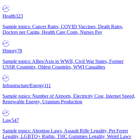
Health
323
Sample topics: Cancer Rates, COVID Vaccines, Death Rates,
Doctors per Capita, Health Care Costs, Nurses Pay
History
78
Sample topics: Allies/Axis in WWII, Civil War States, Former
USSR Countries, Oldest Countries, WWI Casualties
Infrastructure/Energy
111
Sample topics: Number of Airports, Electricity Cost, Internet Speed,
Renewable Energy, Uranium Production
Law
547
Sample topics: Abortion Laws, Assault Rifle Legality, Pet Ferret
Legality, LGBTQ+ Rights, THC Gummies Legality, Weird Laws