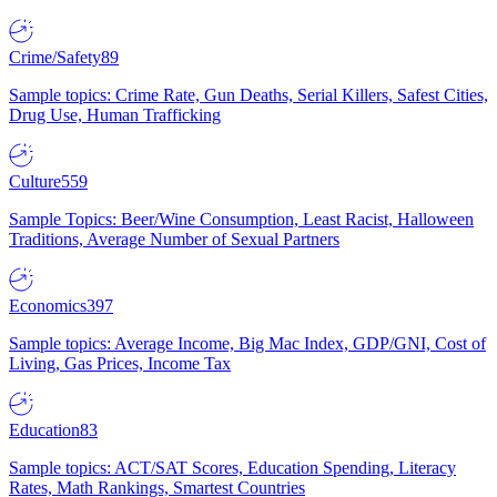
Crime/Safety
89
Sample topics: Crime Rate, Gun Deaths, Serial Killers, Safest Cities,
Drug Use, Human Trafficking
Culture
559
Sample Topics: Beer/Wine Consumption, Least Racist, Halloween
Traditions, Average Number of Sexual Partners
Economics
397
Sample topics: Average Income, Big Mac Index, GDP/GNI, Cost of
Living, Gas Prices, Income Tax
Education
83
Sample topics: ACT/SAT Scores, Education Spending, Literacy
Rates, Math Rankings, Smartest Countries