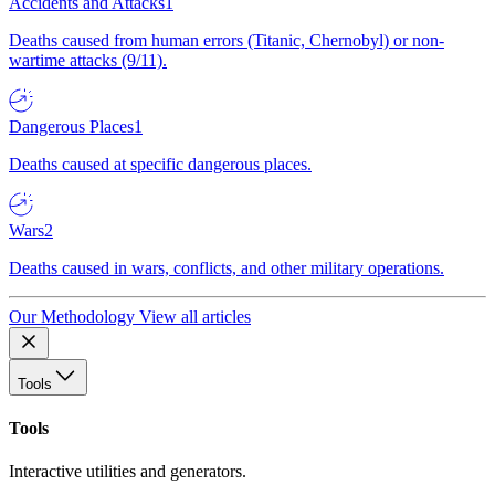
Accidents and Attacks
1
Deaths caused from human errors (Titanic, Chernobyl) or non-
wartime attacks (9/11).
Dangerous Places
1
Deaths caused at specific dangerous places.
Wars
2
Deaths caused in wars, conflicts, and other military operations.
Our Methodology
View all articles
Tools
Tools
Interactive utilities and generators.