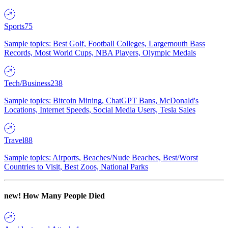
Sports
75
Sample topics: Best Golf, Football Colleges, Largemouth Bass
Records, Most World Cups, NBA Players, Olympic Medals
Tech/Business
238
Sample topics: Bitcoin Mining, ChatGPT Bans, McDonald's
Locations, Internet Speeds, Social Media Users, Tesla Sales
Travel
88
Sample topics: Airports, Beaches/Nude Beaches, Best/Worst
Countries to Visit, Best Zoos, National Parks
new!
How Many People Died