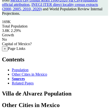
from
Mexico city census series 1990-2020 via CityPopulation
official attribution
,
INEGI ITER direct locality census extracts
(2000, 2005, 2010, 2020)
and World Population Review Internal
Projections.
169K
Total Population
3.8K
2.29%
Growth
No
Capital of Mexico?
Page Links
+
Contents
Population
Other Cities in Mexico
Sources
Related Pages
Villa de Alvarez Population
Other Cities in Mexico