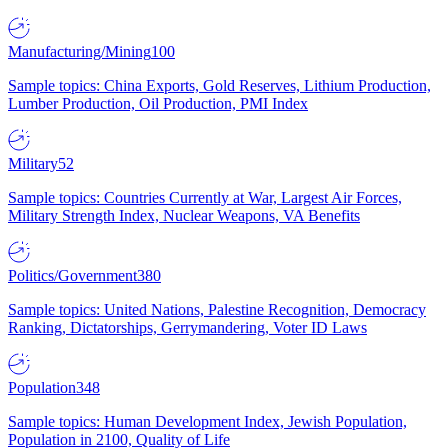
Manufacturing/Mining
100
Sample topics: China Exports, Gold Reserves, Lithium Production,
Lumber Production, Oil Production, PMI Index
Military
52
Sample topics: Countries Currently at War, Largest Air Forces,
Military Strength Index, Nuclear Weapons, VA Benefits
Politics/Government
380
Sample topics: United Nations, Palestine Recognition, Democracy
Ranking, Dictatorships, Gerrymandering, Voter ID Laws
Population
348
Sample topics: Human Development Index, Jewish Population,
Population in 2100, Quality of Life