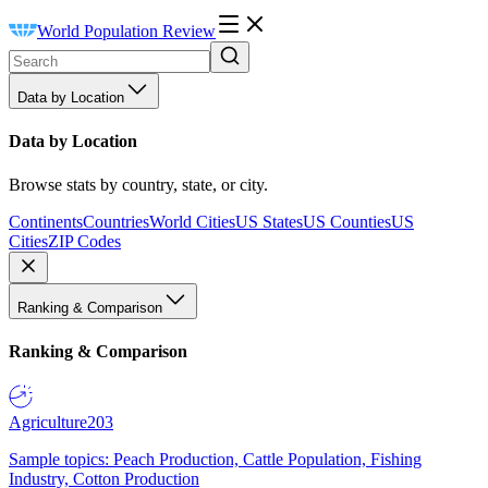
World Population Review
Data by Location
Data by Location
Browse stats by country, state, or city.
Continents
Countries
World Cities
US States
US Counties
US
Cities
ZIP Codes
Ranking & Comparison
Ranking & Comparison
Agriculture
203
Sample topics: Peach Production, Cattle Population, Fishing
Industry, Cotton Production