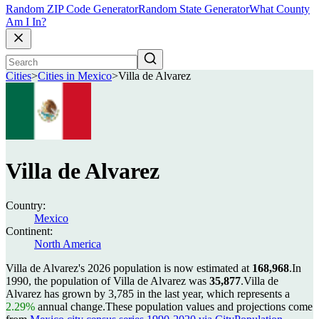
Random ZIP Code Generator
Random State Generator
What County
Am I In?
Cities
>
Cities in Mexico
>
Villa de Alvarez
Villa de Alvarez
Country:
Mexico
Continent:
North America
Villa de Alvarez's 2026 population is now estimated at
168,968
.
In
1990, the population of Villa de Alvarez was
35,877
.
Villa de
Alvarez has grown by 3,785 in the last year, which represents a
2.29%
annual change.
These population values and projections come