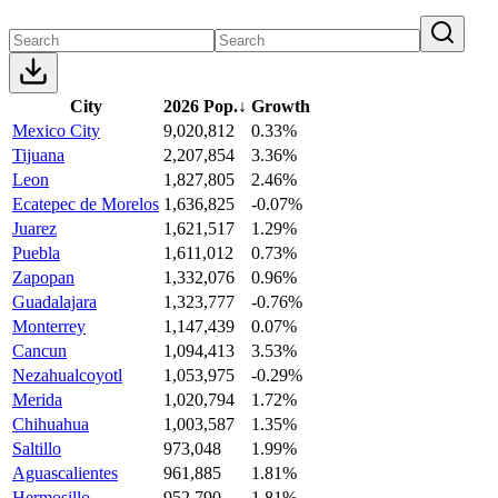
City
2026 Pop.
↓
Growth
Mexico City
9,020,812
0.33%
Tijuana
2,207,854
3.36%
Leon
1,827,805
2.46%
Ecatepec de Morelos
1,636,825
-0.07%
Juarez
1,621,517
1.29%
Puebla
1,611,012
0.73%
Zapopan
1,332,076
0.96%
Guadalajara
1,323,777
-0.76%
Monterrey
1,147,439
0.07%
Cancun
1,094,413
3.53%
Nezahualcoyotl
1,053,975
-0.29%
Merida
1,020,794
1.72%
Chihuahua
1,003,587
1.35%
Saltillo
973,048
1.99%
Aguascalientes
961,885
1.81%
Hermosillo
952,790
1.81%