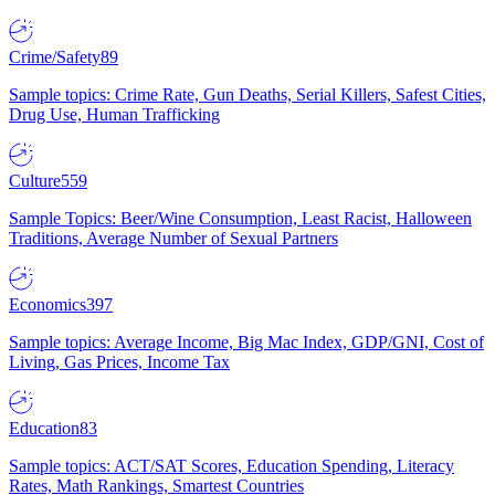
Crime/Safety
89
Sample topics: Crime Rate, Gun Deaths, Serial Killers, Safest Cities,
Drug Use, Human Trafficking
Culture
559
Sample Topics: Beer/Wine Consumption, Least Racist, Halloween
Traditions, Average Number of Sexual Partners
Economics
397
Sample topics: Average Income, Big Mac Index, GDP/GNI, Cost of
Living, Gas Prices, Income Tax
Education
83
Sample topics: ACT/SAT Scores, Education Spending, Literacy
Rates, Math Rankings, Smartest Countries