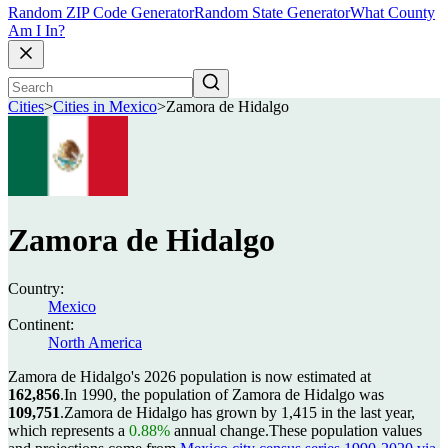
Random ZIP Code Generator
Random State Generator
What County
Am I In?
Cities
>
Cities in Mexico
>
Zamora de Hidalgo
Zamora de Hidalgo
Country:
Mexico
Continent:
North America
Zamora de Hidalgo's 2026 population is now estimated at
162,856
.
In 1990, the population of Zamora de Hidalgo was
109,751
.
Zamora de Hidalgo has grown by 1,415 in the last year,
which represents a
0.88%
annual change.
These population values