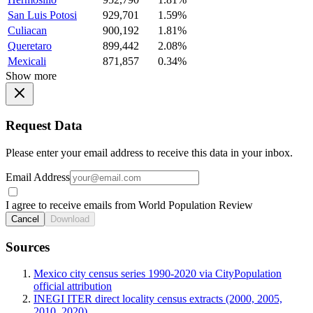
San Luis Potosi
929,701
1.59%
Culiacan
900,192
1.81%
Queretaro
899,442
2.08%
Mexicali
871,857
0.34%
Show more
Request Data
Please enter your email address to receive this data in your inbox.
Email Address
I agree to receive emails from World Population Review
Cancel
Download
Sources
Mexico city census series 1990-2020 via CityPopulation
official attribution
INEGI ITER direct locality census extracts (2000, 2005,
2010, 2020)