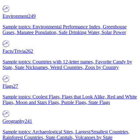
Environment
249
Sample topics: Environmental Performance Index, Greenhouse
Gases, Manatee Population, Safe Drinking Water, Solar Power
Facts/Trivia
262
Sample topics: Countries with 12-letter names, Favorite Candy by
State, State Nicknames, Weird Countries, Zoos by Country
Flags
27
Sample topics: Coolest Flags, Flags that Look Alike, Red and White
Flags, Moon and Stars Flags, Purple Flags, State Flags
Geography
241
Sample topics: Archaeological Sites, Largest/Smallest Countries,
Rainforest Countries, State Capitals, Volcanoes by State