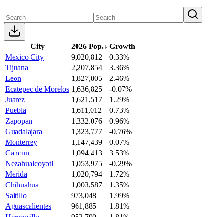
City
2026 Pop.
↓
Growth
Mexico City
9,020,812
0.33%
Tijuana
2,207,854
3.36%
Leon
1,827,805
2.46%
Ecatepec de Morelos
1,636,825
-0.07%
Juarez
1,621,517
1.29%
Puebla
1,611,012
0.73%
Zapopan
1,332,076
0.96%
Guadalajara
1,323,777
-0.76%
Monterrey
1,147,439
0.07%
Cancun
1,094,413
3.53%
Nezahualcoyotl
1,053,975
-0.29%
Merida
1,020,794
1.72%
Chihuahua
1,003,587
1.35%
Saltillo
973,048
1.99%
Aguascalientes
961,885
1.81%
Hermosillo
952,790
1.81%