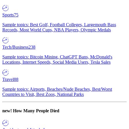
Sports
75
Sample topics: Best Golf, Football Colleges, Largemouth Bass
Records, Most World Cups, NBA Players, Olympic Medals
Tech/Business
238
Sample topics: Bitcoin Mining, ChatGPT Bans, McDonald's
Locations, Internet Speeds, Social Media Users, Tesla Sales
Travel
88
Sample topics: Airports, Beaches/Nude Beaches, Best/Worst
Countries to Visit, Best Zoos, National Parks
new!
How Many People Died