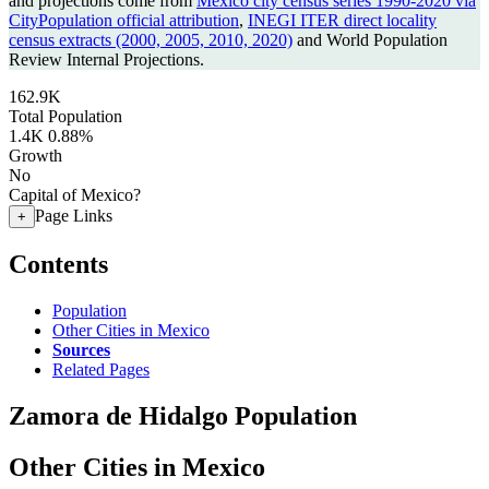
and projections come from
Mexico city census series 1990-2020 via
CityPopulation official attribution
,
INEGI ITER direct locality
census extracts (2000, 2005, 2010, 2020)
and World Population
Review Internal Projections.
162.9K
Total Population
1.4K
0.88%
Growth
No
Capital of Mexico?
Page Links
+
Contents
Population
Other Cities in Mexico
Sources
Related Pages
Zamora de Hidalgo Population
Other Cities in Mexico