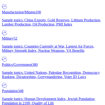
Manufacturing/Mining
100
Sample topics: China Exports, Gold Reserves, Lithium Production,
Lumber Production, Oil Production, PMI Index
Military
52
Sample topics: Countries Currently at War, Largest Air Forces,
Military Strength Index, Nuclear Weapons, VA Benefits
Politics/Government
380
Sample topics: United Nations, Palestine Recognition, Democracy
Ranking, Dictatorships, Gerrymandering, Voter ID Laws
Population
348
Sample topics: Human Development Index, Jewish Population,
Population in 2100, Quality of Life