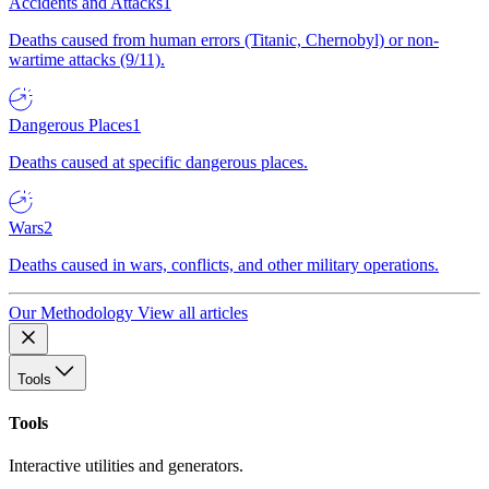
Accidents and Attacks
1
Deaths caused from human errors (Titanic, Chernobyl) or non-
wartime attacks (9/11).
Dangerous Places
1
Deaths caused at specific dangerous places.
Wars
2
Deaths caused in wars, conflicts, and other military operations.
Our Methodology
View all articles
Tools
Tools
Interactive utilities and generators.