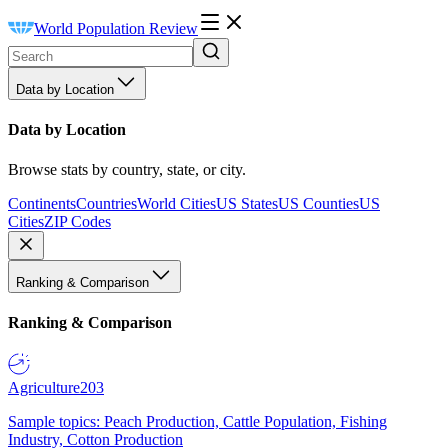
World Population Review
Data by Location
Data by Location
Browse stats by country, state, or city.
Continents
Countries
World Cities
US States
US Counties
US
Cities
ZIP Codes
Ranking & Comparison
Ranking & Comparison
Agriculture
203
Sample topics: Peach Production, Cattle Population, Fishing
Industry, Cotton Production