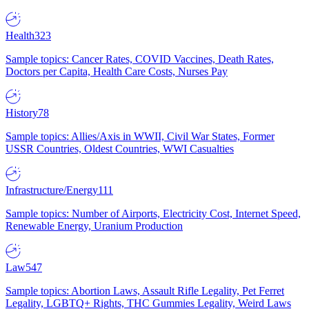
Health
323
Sample topics: Cancer Rates, COVID Vaccines, Death Rates,
Doctors per Capita, Health Care Costs, Nurses Pay
History
78
Sample topics: Allies/Axis in WWII, Civil War States, Former
USSR Countries, Oldest Countries, WWI Casualties
Infrastructure/Energy
111
Sample topics: Number of Airports, Electricity Cost, Internet Speed,
Renewable Energy, Uranium Production
Law
547
Sample topics: Abortion Laws, Assault Rifle Legality, Pet Ferret
Legality, LGBTQ+ Rights, THC Gummies Legality, Weird Laws