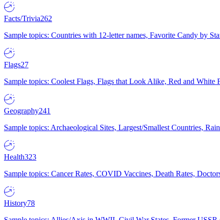
Facts/Trivia
262
Sample topics: Countries with 12-letter names, Favorite Candy by St
Flags
27
Sample topics: Coolest Flags, Flags that Look Alike, Red and White F
Geography
241
Sample topics: Archaeological Sites, Largest/Smallest Countries, Rain
Health
323
Sample topics: Cancer Rates, COVID Vaccines, Death Rates, Doctors
History
78
Sample topics: Allies/Axis in WWII, Civil War States, Former USSR 