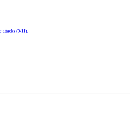
attacks (9/11).