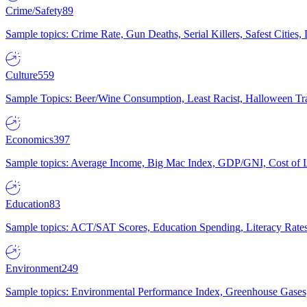
Crime/Safety
89
Sample topics: Crime Rate, Gun Deaths, Serial Killers, Safest Cities
Culture
559
Sample Topics: Beer/Wine Consumption, Least Racist, Halloween Tra
Economics
397
Sample topics: Average Income, Big Mac Index, GDP/GNI, Cost of L
Education
83
Sample topics: ACT/SAT Scores, Education Spending, Literacy Rates
Environment
249
Sample topics: Environmental Performance Index, Greenhouse Gases,