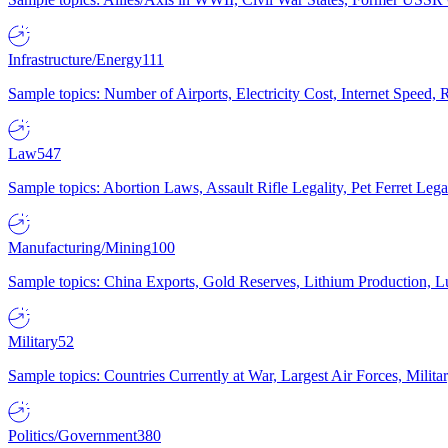
Infrastructure/Energy
111
Sample topics: Number of Airports, Electricity Cost, Internet Speed
Law
547
Sample topics: Abortion Laws, Assault Rifle Legality, Pet Ferret 
Manufacturing/Mining
100
Sample topics: China Exports, Gold Reserves, Lithium Production, 
Military
52
Sample topics: Countries Currently at War, Largest Air Forces, Milit
Politics/Government
380