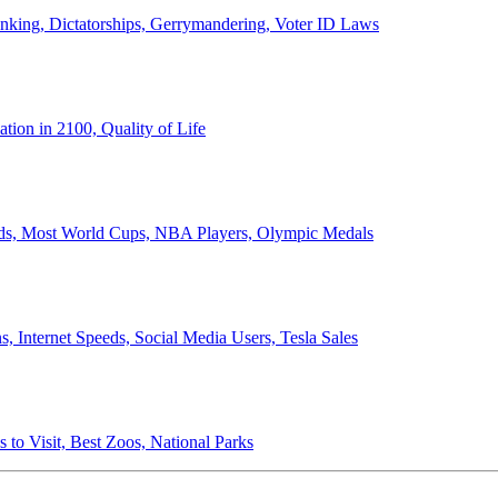
anking, Dictatorships, Gerrymandering, Voter ID Laws
ion in 2100, Quality of Life
ords, Most World Cups, NBA Players, Olympic Medals
 Internet Speeds, Social Media Users, Tesla Sales
 to Visit, Best Zoos, National Parks