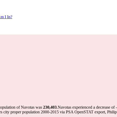
m I In?
population of Navotas was
230,403
.
Navotas experienced a decrease of
nes city proper population 2000-2015 via PSA OpenSTAT export, Phili