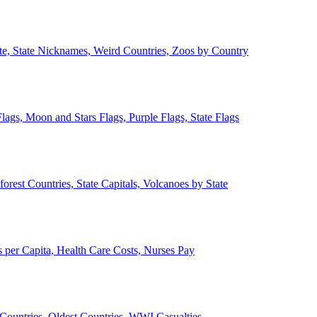
ate, State Nicknames, Weird Countries, Zoos by Country
lags, Moon and Stars Flags, Purple Flags, State Flags
forest Countries, State Capitals, Volcanoes by State
 per Capita, Health Care Costs, Nurses Pay
Countries, Oldest Countries, WWI Casualties