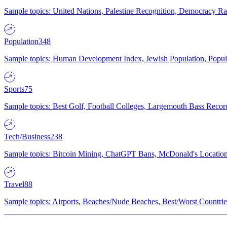
Sample topics: United Nations, Palestine Recognition, Democracy R
Population
348
Sample topics: Human Development Index, Jewish Population, Populat
Sports
75
Sample topics: Best Golf, Football Colleges, Largemouth Bass Rec
Tech/Business
238
Sample topics: Bitcoin Mining, ChatGPT Bans, McDonald's Locations,
Travel
88
Sample topics: Airports, Beaches/Nude Beaches, Best/Worst Countries