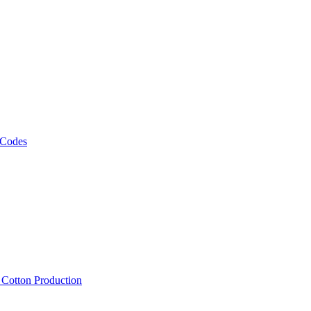
 Codes
, Cotton Production