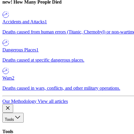
new!
How Many People Died
Accidents and Attacks
1
Deaths caused from human errors (Titanic, Chernobyl) or non-wartime 
Dangerous Places
1
Deaths caused at specific dangerous places.
Wars
2
Deaths caused in wars, conflicts, and other military operations.
Our Methodology
View all articles
Tools
Tools