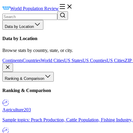
World Population Review
Data by Location
Data by Location
Browse stats by country, state, or city.
Continents
Countries
World Cities
US States
US Counties
US Cities
ZIP
Ranking & Comparison
Ranking & Comparison
Agriculture
203
Sample topics: Peach Production, Cattle Population, Fishing Industry