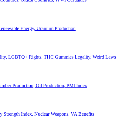
, Renewable Energy, Uranium Production
Legality, LGBTQ+ Rights, THC Gummies Legality, Weird Laws
Lumber Production, Oil Production, PMI Index
ary Strength Index, Nuclear Weapons, VA Benefits