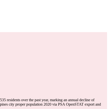
-535
residents over the past year, marking an annual decline of
ppines city proper population 2020 via PSA OpenSTAT export and