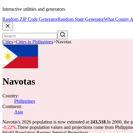
Interactive utilities and generators.
Random ZIP Code Generator
Random State Generator
What County A
Cities
>
Cities in Philippines
>
Navotas
Navotas
Country:
Philippines
Continent:
Asia
Navotas's 2026 population is now estimated at
243,518
.
In 2000, the 
-0.22%
.
These population values and projections come from Philippi
World Population Review Internal Projections.