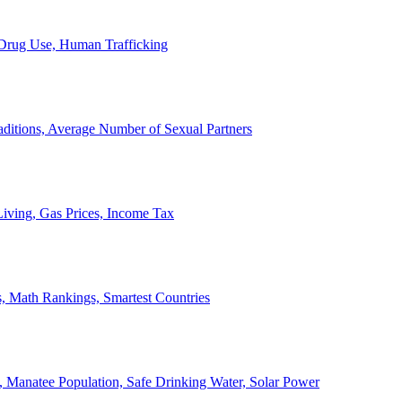
, Drug Use, Human Trafficking
ditions, Average Number of Sexual Partners
iving, Gas Prices, Income Tax
, Math Rankings, Smartest Countries
 Manatee Population, Safe Drinking Water, Solar Power