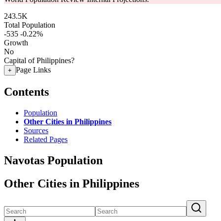
243.5K
Total Population
-535
-0.22%
Growth
No
Capital of Philippines?
Page Links
+
Contents
Population
Other Cities in Philippines
Sources
Related Pages
Navotas Population
Other Cities in Philippines