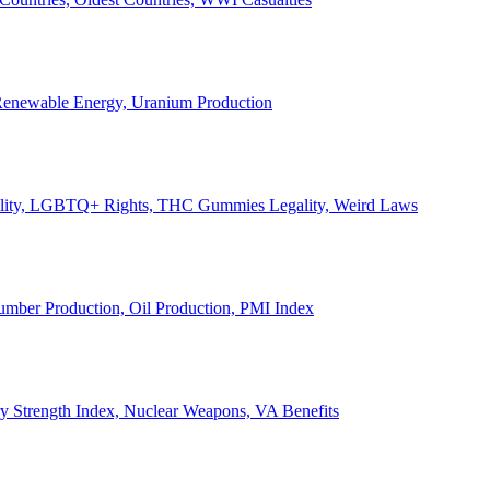
, Renewable Energy, Uranium Production
Legality, LGBTQ+ Rights, THC Gummies Legality, Weird Laws
Lumber Production, Oil Production, PMI Index
ary Strength Index, Nuclear Weapons, VA Benefits