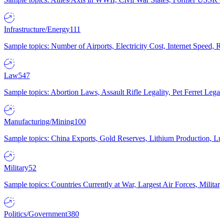
Infrastructure/Energy
111
Sample topics: Number of Airports, Electricity Cost, Internet Speed
Law
547
Sample topics: Abortion Laws, Assault Rifle Legality, Pet Ferret 
Manufacturing/Mining
100
Sample topics: China Exports, Gold Reserves, Lithium Production, 
Military
52
Sample topics: Countries Currently at War, Largest Air Forces, Milit
Politics/Government
380