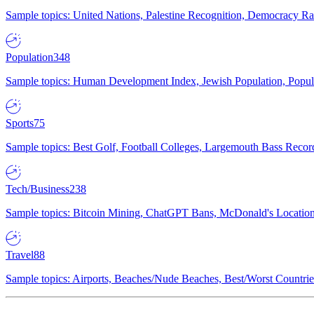
Sample topics: United Nations, Palestine Recognition, Democracy R
Population
348
Sample topics: Human Development Index, Jewish Population, Populat
Sports
75
Sample topics: Best Golf, Football Colleges, Largemouth Bass Rec
Tech/Business
238
Sample topics: Bitcoin Mining, ChatGPT Bans, McDonald's Locations,
Travel
88
Sample topics: Airports, Beaches/Nude Beaches, Best/Worst Countries