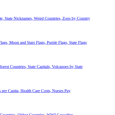
ate, State Nicknames, Weird Countries, Zoos by Country
lags, Moon and Stars Flags, Purple Flags, State Flags
forest Countries, State Capitals, Volcanoes by State
 per Capita, Health Care Costs, Nurses Pay
Countries, Oldest Countries, WWI Casualties