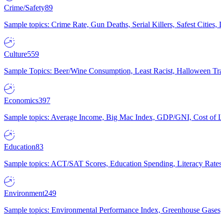
Crime/Safety
89
Sample topics: Crime Rate, Gun Deaths, Serial Killers, Safest Cities
Culture
559
Sample Topics: Beer/Wine Consumption, Least Racist, Halloween Tra
Economics
397
Sample topics: Average Income, Big Mac Index, GDP/GNI, Cost of L
Education
83
Sample topics: ACT/SAT Scores, Education Spending, Literacy Rates
Environment
249
Sample topics: Environmental Performance Index, Greenhouse Gases,