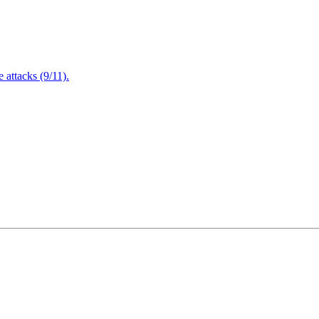
attacks (9/11).