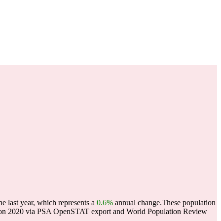
e last year, which represents a
0.6%
annual change.
These population
lation 2020 via PSA OpenSTAT export and World Population Review