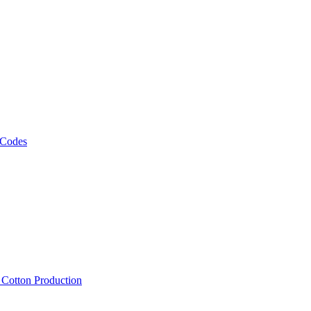
 Codes
, Cotton Production