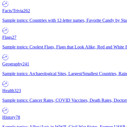
Facts/Trivia
262
Sample topics: Countries with 12-letter names, Favorite Candy by St
Flags
27
Sample topics: Coolest Flags, Flags that Look Alike, Red and White F
Geography
241
Sample topics: Archaeological Sites, Largest/Smallest Countries, Rain
Health
323
Sample topics: Cancer Rates, COVID Vaccines, Death Rates, Doctors
History
78
Sample topics: Allies/Axis in WWII, Civil War States, Former USSR 