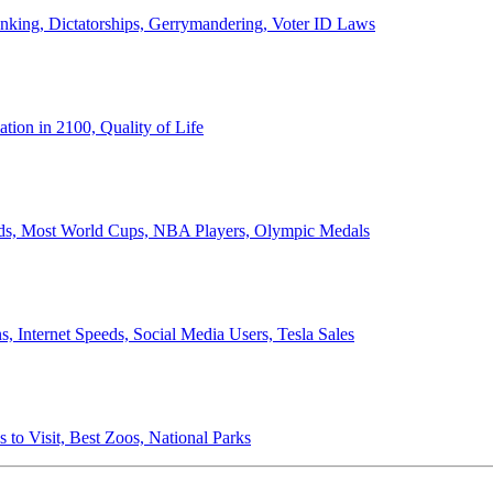
anking, Dictatorships, Gerrymandering, Voter ID Laws
ion in 2100, Quality of Life
ords, Most World Cups, NBA Players, Olympic Medals
 Internet Speeds, Social Media Users, Tesla Sales
 to Visit, Best Zoos, National Parks