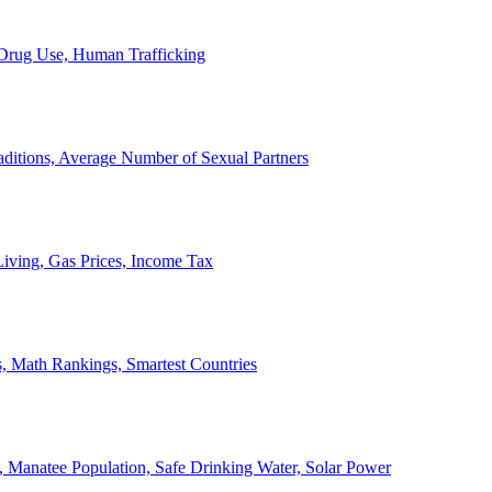
, Drug Use, Human Trafficking
ditions, Average Number of Sexual Partners
iving, Gas Prices, Income Tax
, Math Rankings, Smartest Countries
 Manatee Population, Safe Drinking Water, Solar Power