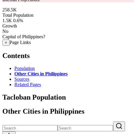
258.5K
Total Population
1.5K
0.6%
Growth
No
Capital of Philippines?
Page Links
+
Contents
Population
Other Cities in Philippines
Sources
Related Pages
Tacloban Population
Other Cities in Philippines