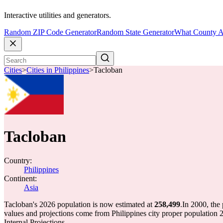
Interactive utilities and generators.
Random ZIP Code Generator
Random State Generator
What County A
Cities
>
Cities in Philippines
>
Tacloban
Tacloban
Country:
Philippines
Continent:
Asia
Tacloban's 2026 population is now estimated at
258,499
.
In 2000, the
values and projections come from Philippines city proper populati
Internal Projections.