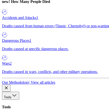
new!
How Many People Died
Accidents and Attacks
1
Deaths caused from human errors (Titanic, Chernobyl) or non-wartime 
Dangerous Places
1
Deaths caused at specific dangerous places.
Wars
2
Deaths caused in wars, conflicts, and other military operations.
Our Methodology
View all articles
Tools
Tools