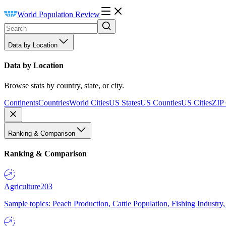
World Population Review
Data by Location
Data by Location
Browse stats by country, state, or city.
Continents
Countries
World Cities
US States
US Counties
US Cities
ZIP
Ranking & Comparison
Ranking & Comparison
Agriculture
203
Sample topics: Peach Production, Cattle Population, Fishing Industry