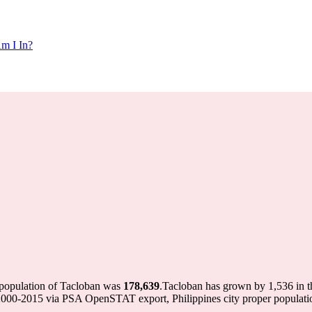
m I In?
 population of Tacloban was
178,639
.
Tacloban has grown by 1,536 in th
on 2000-2015 via PSA OpenSTAT export, Philippines city proper popu