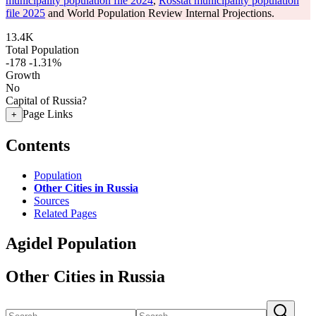
municipality population file 2024
,
Rosstat municipality population
file 2025
and World Population Review Internal Projections.
13.4K
Total Population
-178
-1.31%
Growth
No
Capital of Russia?
Page Links
+
Contents
Population
Other Cities in Russia
Sources
Related Pages
Agidel Population
Other Cities in Russia