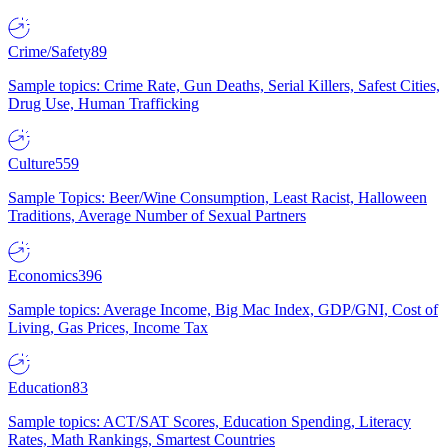
Crime/Safety
89
Sample topics: Crime Rate, Gun Deaths, Serial Killers, Safest Cities,
Drug Use, Human Trafficking
Culture
559
Sample Topics: Beer/Wine Consumption, Least Racist, Halloween
Traditions, Average Number of Sexual Partners
Economics
396
Sample topics: Average Income, Big Mac Index, GDP/GNI, Cost of
Living, Gas Prices, Income Tax
Education
83
Sample topics: ACT/SAT Scores, Education Spending, Literacy
Rates, Math Rankings, Smartest Countries