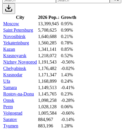
City
2026 Pop.
↓
Growth
Moscow
13,399,945
0.95%
Saint Petersburg
5,708,625
0.99%
Novosibirsk
1,640,688
0.21%
Yekaterinburg
1,560,285
0.78%
Kazan
1,341,141
0.85%
Krasnoyarsk
1,218,072
0.52%
Nizhny Novgorod
1,191,543
-0.56%
Chelyabinsk
1,176,482
-0.02%
Krasnodar
1,171,347
1.43%
Ufa
1,168,899
0.24%
Samara
1,149,513
-0.41%
Rostov-na-Donu
1,145,765
0.23%
Omsk
1,098,258
-0.28%
Perm
1,028,128
0.06%
Volgograd
1,005,584
-0.66%
Saratov
884,967
-0.14%
Tyumen
883,196
1.28%