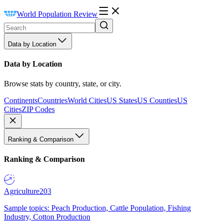
World Population Review
Data by Location
Data by Location
Browse stats by country, state, or city.
Continents
Countries
World Cities
US States
US Counties
US
Cities
ZIP Codes
Ranking & Comparison
Ranking & Comparison
Agriculture
203
Sample topics: Peach Production, Cattle Population, Fishing
Industry, Cotton Production