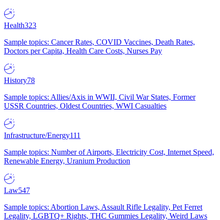
Health
323
Sample topics: Cancer Rates, COVID Vaccines, Death Rates,
Doctors per Capita, Health Care Costs, Nurses Pay
History
78
Sample topics: Allies/Axis in WWII, Civil War States, Former
USSR Countries, Oldest Countries, WWI Casualties
Infrastructure/Energy
111
Sample topics: Number of Airports, Electricity Cost, Internet Speed,
Renewable Energy, Uranium Production
Law
547
Sample topics: Abortion Laws, Assault Rifle Legality, Pet Ferret
Legality, LGBTQ+ Rights, THC Gummies Legality, Weird Laws