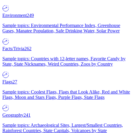
Environment
249
Sample topics: Environmental Performance Index, Greenhouse
Gases, Manatee Population, Safe Drinking Water, Solar Power
Facts/Trivia
262
Sample topics: Countries with 12-letter names, Favorite Candy by
State, State Nicknames, Weird Countries, Zoos by Country
Flags
27
Sample topics: Coolest Flags, Flags that Look Alike, Red and White
Flags, Moon and Stars Flags, Purple Flags, State Flags
Geography
241
Sample topics: Archaeological Sites, Largest/Smallest Countries,
Rainforest Countries, State Capitals, Volcanoes by State