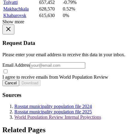
Tolyatti
657,452
-0.79%
Makhachkala
628,570
0.52%
Khabarovsk
615,630
0%
Show more
Request Data
Please enter your email address to receive this data in your inbox.
Email Address
I agree to receive emails from World Population Review
Cancel
Download
Sources
Rosstat municipality population file 2024
Rosstat municipality population file 2025
World Population Review Internal Projections
Related Pages