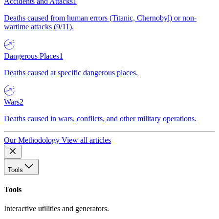
Accidents and Attacks
1
Deaths caused from human errors (Titanic, Chernobyl) or non-
wartime attacks (9/11).
Dangerous Places
1
Deaths caused at specific dangerous places.
Wars
2
Deaths caused in wars, conflicts, and other military operations.
Our Methodology
View all articles
Tools
Tools
Interactive utilities and generators.