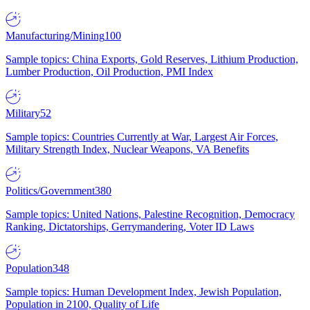
Manufacturing/Mining
100
Sample topics: China Exports, Gold Reserves, Lithium Production,
Lumber Production, Oil Production, PMI Index
Military
52
Sample topics: Countries Currently at War, Largest Air Forces,
Military Strength Index, Nuclear Weapons, VA Benefits
Politics/Government
380
Sample topics: United Nations, Palestine Recognition, Democracy
Ranking, Dictatorships, Gerrymandering, Voter ID Laws
Population
348
Sample topics: Human Development Index, Jewish Population,
Population in 2100, Quality of Life