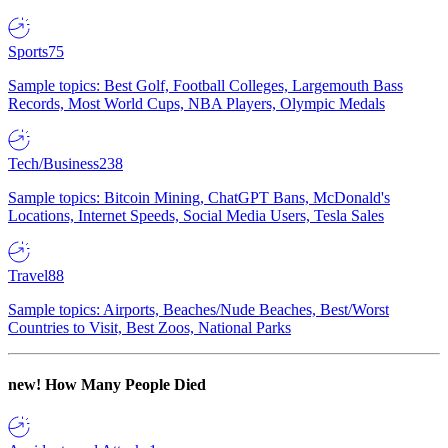
Sports
75
Sample topics: Best Golf, Football Colleges, Largemouth Bass
Records, Most World Cups, NBA Players, Olympic Medals
Tech/Business
238
Sample topics: Bitcoin Mining, ChatGPT Bans, McDonald's
Locations, Internet Speeds, Social Media Users, Tesla Sales
Travel
88
Sample topics: Airports, Beaches/Nude Beaches, Best/Worst
Countries to Visit, Best Zoos, National Parks
new!
How Many People Died