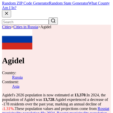
Random ZIP Code Generator
Random State Generator
What County
Am I In?
Cities
>
Cities in Russia
>
Agidel
Agidel
Country:
Russia
Continent:
Asia
Agidel's 2026 population is now estimated at
13,370
.
In 2024, the
population of Agidel was
13,728
.
Agidel experienced a decrease of
-178
residents over the past year, marking an annual decline of
-1.31%
.
These population values and projections come from
Rosstat