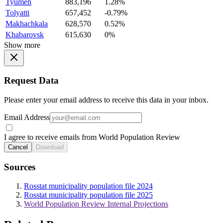
Tyumen
883,196
1.28%
Tolyatti
657,452
-0.79%
Makhachkala
628,570
0.52%
Khabarovsk
615,630
0%
Show more
Request Data
Please enter your email address to receive this data in your inbox.
Email Address
I agree to receive emails from World Population Review
Cancel
Download
Sources
Rosstat municipality population file 2024
Rosstat municipality population file 2025
World Population Review Internal Projections