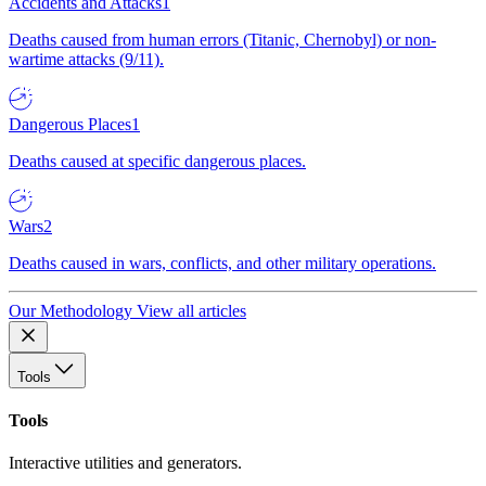
Accidents and Attacks
1
Deaths caused from human errors (Titanic, Chernobyl) or non-
wartime attacks (9/11).
Dangerous Places
1
Deaths caused at specific dangerous places.
Wars
2
Deaths caused in wars, conflicts, and other military operations.
Our Methodology
View all articles
Tools
Tools
Interactive utilities and generators.