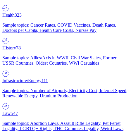
Health
323
Sample topics: Cancer Rates, COVID Vaccines, Death Rates,
Doctors per Capita, Health Care Costs, Nurses Pay
History
78
Sample topics: Allies/Axis in WWII, Civil War States, Former
USSR Countries, Oldest Countries, WWI Casualties
Infrastructure/Energy
111
Sample topics: Number of Airports, Electricity Cost, Internet Speed,
Renewable Energy, Uranium Production
Law
547
Sample topics: Abortion Laws, Assault Rifle Legality, Pet Ferret
Legality, LGBTQ+ Rights, THC Gummies Legality, Weird Laws