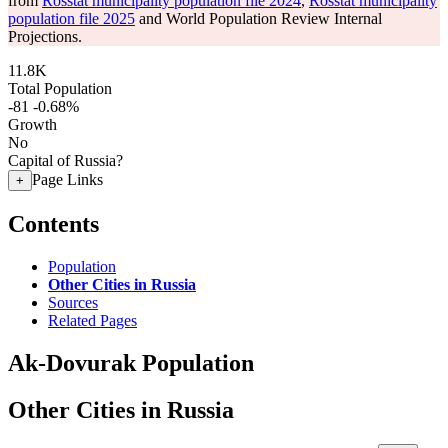
from
Rosstat municipality population file 2024
,
Rosstat municipality
population file 2025
and World Population Review Internal
Projections.
11.8K
Total Population
-81
-0.68%
Growth
No
Capital of Russia?
Page Links
+
Contents
Population
Other Cities in Russia
Sources
Related Pages
Ak-Dovurak Population
Other Cities in Russia