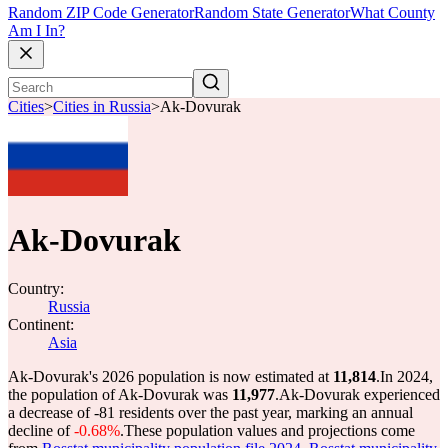
Random ZIP Code Generator
Random State Generator
What County
Am I In?
Cities
>
Cities in Russia
>
Ak-Dovurak
Ak-Dovurak
Country:
Russia
Continent:
Asia
Ak-Dovurak's 2026 population is now estimated at
11,814
.
In 2024,
the population of Ak-Dovurak was
11,977
.
Ak-Dovurak experienced
a decrease of
-81
residents over the past year, marking an annual
decline of
-0.68%
.
These population values and projections come