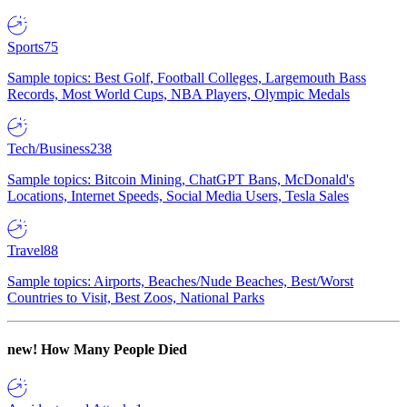
Sports
75
Sample topics: Best Golf, Football Colleges, Largemouth Bass
Records, Most World Cups, NBA Players, Olympic Medals
Tech/Business
238
Sample topics: Bitcoin Mining, ChatGPT Bans, McDonald's
Locations, Internet Speeds, Social Media Users, Tesla Sales
Travel
88
Sample topics: Airports, Beaches/Nude Beaches, Best/Worst
Countries to Visit, Best Zoos, National Parks
new!
How Many People Died