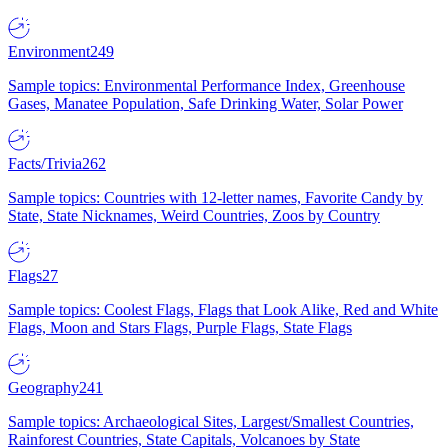
Environment
249
Sample topics: Environmental Performance Index, Greenhouse
Gases, Manatee Population, Safe Drinking Water, Solar Power
Facts/Trivia
262
Sample topics: Countries with 12-letter names, Favorite Candy by
State, State Nicknames, Weird Countries, Zoos by Country
Flags
27
Sample topics: Coolest Flags, Flags that Look Alike, Red and White
Flags, Moon and Stars Flags, Purple Flags, State Flags
Geography
241
Sample topics: Archaeological Sites, Largest/Smallest Countries,
Rainforest Countries, State Capitals, Volcanoes by State