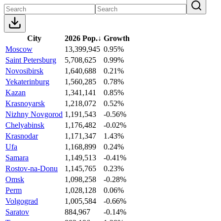
City
2026 Pop.
↓
Growth
Moscow
13,399,945
0.95%
Saint Petersburg
5,708,625
0.99%
Novosibirsk
1,640,688
0.21%
Yekaterinburg
1,560,285
0.78%
Kazan
1,341,141
0.85%
Krasnoyarsk
1,218,072
0.52%
Nizhny Novgorod
1,191,543
-0.56%
Chelyabinsk
1,176,482
-0.02%
Krasnodar
1,171,347
1.43%
Ufa
1,168,899
0.24%
Samara
1,149,513
-0.41%
Rostov-na-Donu
1,145,765
0.23%
Omsk
1,098,258
-0.28%
Perm
1,028,128
0.06%
Volgograd
1,005,584
-0.66%
Saratov
884,967
-0.14%