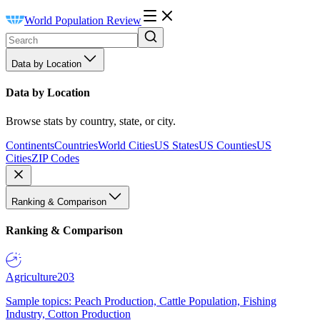
World Population Review
Data by Location
Data by Location
Browse stats by country, state, or city.
Continents
Countries
World Cities
US States
US Counties
US
Cities
ZIP Codes
Ranking & Comparison
Ranking & Comparison
Agriculture
203
Sample topics: Peach Production, Cattle Population, Fishing
Industry, Cotton Production