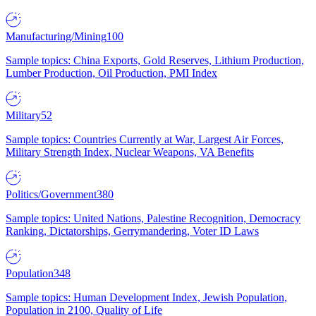
Manufacturing/Mining
100
Sample topics: China Exports, Gold Reserves, Lithium Production,
Lumber Production, Oil Production, PMI Index
Military
52
Sample topics: Countries Currently at War, Largest Air Forces,
Military Strength Index, Nuclear Weapons, VA Benefits
Politics/Government
380
Sample topics: United Nations, Palestine Recognition, Democracy
Ranking, Dictatorships, Gerrymandering, Voter ID Laws
Population
348
Sample topics: Human Development Index, Jewish Population,
Population in 2100, Quality of Life