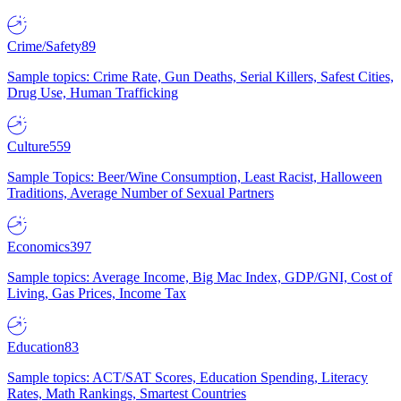
Crime/Safety
89
Sample topics: Crime Rate, Gun Deaths, Serial Killers, Safest Cities,
Drug Use, Human Trafficking
Culture
559
Sample Topics: Beer/Wine Consumption, Least Racist, Halloween
Traditions, Average Number of Sexual Partners
Economics
397
Sample topics: Average Income, Big Mac Index, GDP/GNI, Cost of
Living, Gas Prices, Income Tax
Education
83
Sample topics: ACT/SAT Scores, Education Spending, Literacy
Rates, Math Rankings, Smartest Countries