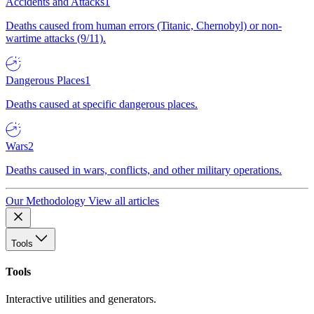
Accidents and Attacks
1
Deaths caused from human errors (Titanic, Chernobyl) or non-
wartime attacks (9/11).
Dangerous Places
1
Deaths caused at specific dangerous places.
Wars
2
Deaths caused in wars, conflicts, and other military operations.
Our Methodology
View all articles
Tools
Tools
Interactive utilities and generators.