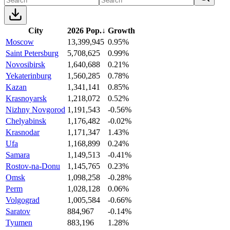
City
2026 Pop.
↓
Growth
Moscow
13,399,945
0.95%
Saint Petersburg
5,708,625
0.99%
Novosibirsk
1,640,688
0.21%
Yekaterinburg
1,560,285
0.78%
Kazan
1,341,141
0.85%
Krasnoyarsk
1,218,072
0.52%
Nizhny Novgorod
1,191,543
-0.56%
Chelyabinsk
1,176,482
-0.02%
Krasnodar
1,171,347
1.43%
Ufa
1,168,899
0.24%
Samara
1,149,513
-0.41%
Rostov-na-Donu
1,145,765
0.23%
Omsk
1,098,258
-0.28%
Perm
1,028,128
0.06%
Volgograd
1,005,584
-0.66%
Saratov
884,967
-0.14%
Tyumen
883,196
1.28%