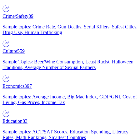
Crime/Safety
89
Sample topics: Crime Rate, Gun Deaths, Serial Killers, Safest Cities,
Drug Use, Human Trafficking
Culture
559
Sample Topics: Beer/Wine Consumption, Least Racist, Halloween
Traditions, Average Number of Sexual Partners
Economics
397
Sample topics: Average Income, Big Mac Index, GDP/GNI, Cost of
Living, Gas Prices, Income Tax
Education
83
Sample topics: ACT/SAT Scores, Education Spending, Literacy
Rates, Math Rankings, Smartest Countries