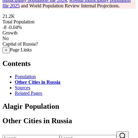
municipality population file 2024
,
Rosstat municipality population
file 2025
and World Population Review Internal Projections.
21.2K
Total Population
-8
-0.04%
Growth
No
Capital of Russia?
Page Links
+
Contents
Population
Other Cities in Russia
Sources
Related Pages
Alagir Population
Other Cities in Russia