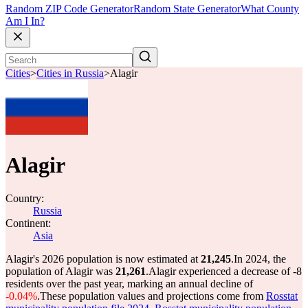
Random ZIP Code Generator
Random State Generator
What County
Am I In?
Cities
>
Cities in Russia
>
Alagir
Alagir
Country:
Russia
Continent:
Asia
Alagir's 2026 population is now estimated at
21,245
.
In 2024, the
population of Alagir was
21,261
.
Alagir experienced a decrease of
-8
residents over the past year, marking an annual decline of
-0.04%
.
These population values and projections come from
Rosstat