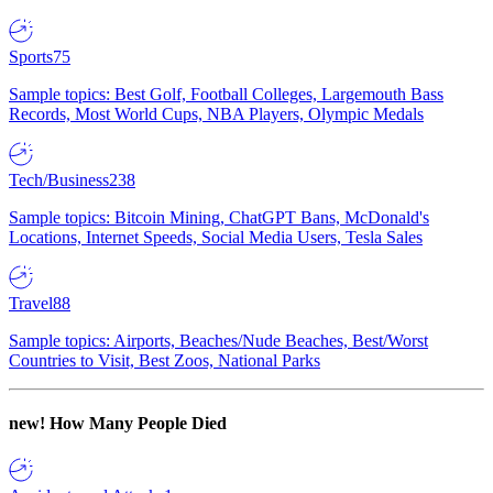
Sports
75
Sample topics: Best Golf, Football Colleges, Largemouth Bass
Records, Most World Cups, NBA Players, Olympic Medals
Tech/Business
238
Sample topics: Bitcoin Mining, ChatGPT Bans, McDonald's
Locations, Internet Speeds, Social Media Users, Tesla Sales
Travel
88
Sample topics: Airports, Beaches/Nude Beaches, Best/Worst
Countries to Visit, Best Zoos, National Parks
new!
How Many People Died