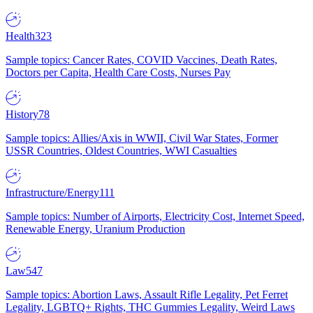
Health
323
Sample topics: Cancer Rates, COVID Vaccines, Death Rates,
Doctors per Capita, Health Care Costs, Nurses Pay
History
78
Sample topics: Allies/Axis in WWII, Civil War States, Former
USSR Countries, Oldest Countries, WWI Casualties
Infrastructure/Energy
111
Sample topics: Number of Airports, Electricity Cost, Internet Speed,
Renewable Energy, Uranium Production
Law
547
Sample topics: Abortion Laws, Assault Rifle Legality, Pet Ferret
Legality, LGBTQ+ Rights, THC Gummies Legality, Weird Laws