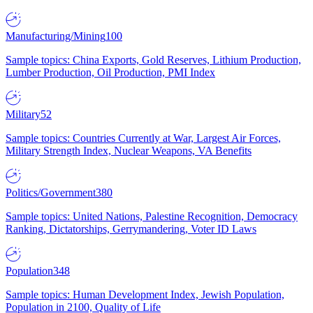
Manufacturing/Mining
100
Sample topics: China Exports, Gold Reserves, Lithium Production,
Lumber Production, Oil Production, PMI Index
Military
52
Sample topics: Countries Currently at War, Largest Air Forces,
Military Strength Index, Nuclear Weapons, VA Benefits
Politics/Government
380
Sample topics: United Nations, Palestine Recognition, Democracy
Ranking, Dictatorships, Gerrymandering, Voter ID Laws
Population
348
Sample topics: Human Development Index, Jewish Population,
Population in 2100, Quality of Life