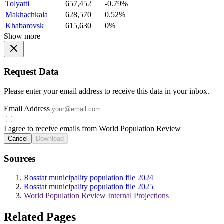
Tolyatti
657,452
-0.79%
Makhachkala
628,570
0.52%
Khabarovsk
615,630
0%
Show more
Request Data
Please enter your email address to receive this data in your inbox.
Email Address
I agree to receive emails from World Population Review
Cancel
Download
Sources
Rosstat municipality population file 2024
Rosstat municipality population file 2025
World Population Review Internal Projections
Related Pages