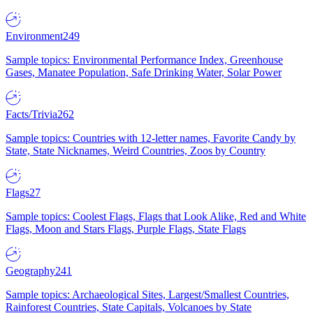
Environment
249
Sample topics: Environmental Performance Index, Greenhouse
Gases, Manatee Population, Safe Drinking Water, Solar Power
Facts/Trivia
262
Sample topics: Countries with 12-letter names, Favorite Candy by
State, State Nicknames, Weird Countries, Zoos by Country
Flags
27
Sample topics: Coolest Flags, Flags that Look Alike, Red and White
Flags, Moon and Stars Flags, Purple Flags, State Flags
Geography
241
Sample topics: Archaeological Sites, Largest/Smallest Countries,
Rainforest Countries, State Capitals, Volcanoes by State