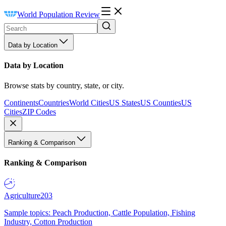
World Population Review
Data by Location
Data by Location
Browse stats by country, state, or city.
Continents
Countries
World Cities
US States
US Counties
US
Cities
ZIP Codes
Ranking & Comparison
Ranking & Comparison
Agriculture
203
Sample topics: Peach Production, Cattle Population, Fishing
Industry, Cotton Production