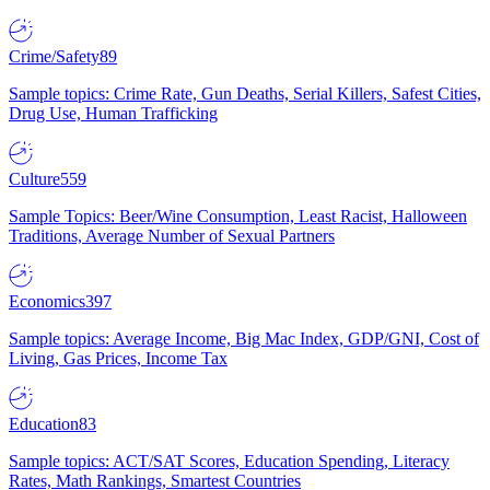
Crime/Safety
89
Sample topics: Crime Rate, Gun Deaths, Serial Killers, Safest Cities,
Drug Use, Human Trafficking
Culture
559
Sample Topics: Beer/Wine Consumption, Least Racist, Halloween
Traditions, Average Number of Sexual Partners
Economics
397
Sample topics: Average Income, Big Mac Index, GDP/GNI, Cost of
Living, Gas Prices, Income Tax
Education
83
Sample topics: ACT/SAT Scores, Education Spending, Literacy
Rates, Math Rankings, Smartest Countries