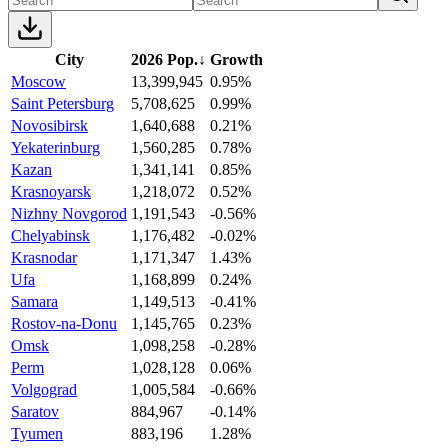
City
2026 Pop.
↓
Growth
Moscow
13,399,945
0.95%
Saint Petersburg
5,708,625
0.99%
Novosibirsk
1,640,688
0.21%
Yekaterinburg
1,560,285
0.78%
Kazan
1,341,141
0.85%
Krasnoyarsk
1,218,072
0.52%
Nizhny Novgorod
1,191,543
-0.56%
Chelyabinsk
1,176,482
-0.02%
Krasnodar
1,171,347
1.43%
Ufa
1,168,899
0.24%
Samara
1,149,513
-0.41%
Rostov-na-Donu
1,145,765
0.23%
Omsk
1,098,258
-0.28%
Perm
1,028,128
0.06%
Volgograd
1,005,584
-0.66%
Saratov
884,967
-0.14%
Tyumen
883,196
1.28%