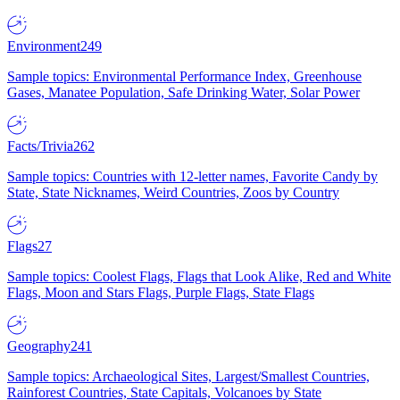
Environment
249
Sample topics: Environmental Performance Index, Greenhouse
Gases, Manatee Population, Safe Drinking Water, Solar Power
Facts/Trivia
262
Sample topics: Countries with 12-letter names, Favorite Candy by
State, State Nicknames, Weird Countries, Zoos by Country
Flags
27
Sample topics: Coolest Flags, Flags that Look Alike, Red and White
Flags, Moon and Stars Flags, Purple Flags, State Flags
Geography
241
Sample topics: Archaeological Sites, Largest/Smallest Countries,
Rainforest Countries, State Capitals, Volcanoes by State