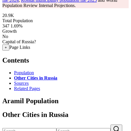
file 2024
,
Rosstat municipality population file 2025
and World
Population Review Internal Projections.
20.9K
Total Population
347
1.69%
Growth
No
Capital of Russia?
Page Links
+
Contents
Population
Other Cities in Russia
Sources
Related Pages
Aramil Population
Other Cities in Russia