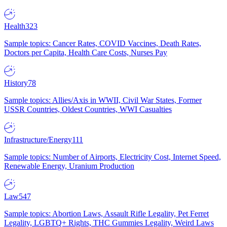
Health
323
Sample topics: Cancer Rates, COVID Vaccines, Death Rates,
Doctors per Capita, Health Care Costs, Nurses Pay
History
78
Sample topics: Allies/Axis in WWII, Civil War States, Former
USSR Countries, Oldest Countries, WWI Casualties
Infrastructure/Energy
111
Sample topics: Number of Airports, Electricity Cost, Internet Speed,
Renewable Energy, Uranium Production
Law
547
Sample topics: Abortion Laws, Assault Rifle Legality, Pet Ferret
Legality, LGBTQ+ Rights, THC Gummies Legality, Weird Laws