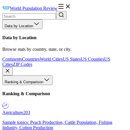
World Population Review
Data by Location
Data by Location
Browse stats by country, state, or city.
Continents
Countries
World Cities
US States
US Counties
US
Cities
ZIP Codes
Ranking & Comparison
Ranking & Comparison
Agriculture
203
Sample topics: Peach Production, Cattle Population, Fishing
Industry, Cotton Production