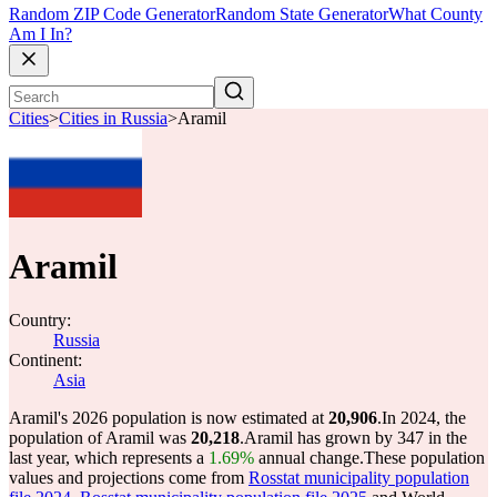
Random ZIP Code Generator
Random State Generator
What County
Am I In?
Cities
>
Cities in Russia
>
Aramil
Aramil
Country:
Russia
Continent:
Asia
Aramil's 2026 population is now estimated at
20,906
.
In 2024, the
population of Aramil was
20,218
.
Aramil has grown by 347 in the
last year, which represents a
1.69%
annual change.
These population
values and projections come from
Rosstat municipality population