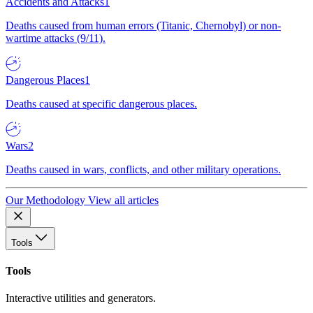
Accidents and Attacks
1
Deaths caused from human errors (Titanic, Chernobyl) or non-
wartime attacks (9/11).
Dangerous Places
1
Deaths caused at specific dangerous places.
Wars
2
Deaths caused in wars, conflicts, and other military operations.
Our Methodology
View all articles
Tools
Tools
Interactive utilities and generators.