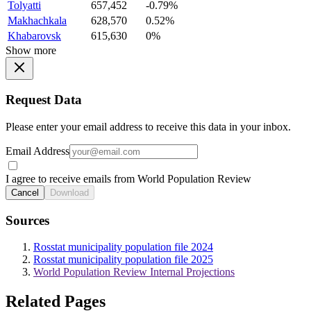
Tolyatti
657,452
-0.79%
Makhachkala
628,570
0.52%
Khabarovsk
615,630
0%
Show more
Request Data
Please enter your email address to receive this data in your inbox.
Email Address
I agree to receive emails from World Population Review
Cancel
Download
Sources
Rosstat municipality population file 2024
Rosstat municipality population file 2025
World Population Review Internal Projections
Related Pages