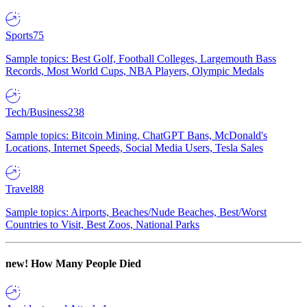
Sports
75
Sample topics: Best Golf, Football Colleges, Largemouth Bass
Records, Most World Cups, NBA Players, Olympic Medals
Tech/Business
238
Sample topics: Bitcoin Mining, ChatGPT Bans, McDonald's
Locations, Internet Speeds, Social Media Users, Tesla Sales
Travel
88
Sample topics: Airports, Beaches/Nude Beaches, Best/Worst
Countries to Visit, Best Zoos, National Parks
new!
How Many People Died