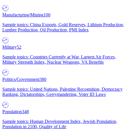
Manufacturing/Mining
100
Sample topics: China Exports, Gold Reserves, Lithium Production,
Lumber Production, Oil Production, PMI Index
Military
52
Sample topics: Countries Currently at War, Largest Air Forces,
Military Strength Index, Nuclear Weapons, VA Benefits
Politics/Government
380
Sample topics: United Nations, Palestine Recognition, Democracy
Ranking, Dictatorships, Gerrymandering, Voter ID Laws
Population
348
Sample topics: Human Development Index, Jewish Population,
Population in 2100, Quality of Life