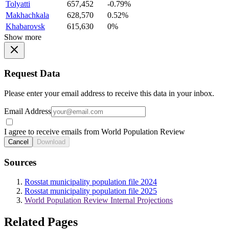
Tolyatti
657,452
-0.79%
Makhachkala
628,570
0.52%
Khabarovsk
615,630
0%
Show more
Request Data
Please enter your email address to receive this data in your inbox.
Email Address
I agree to receive emails from World Population Review
Cancel
Download
Sources
Rosstat municipality population file 2024
Rosstat municipality population file 2025
World Population Review Internal Projections
Related Pages