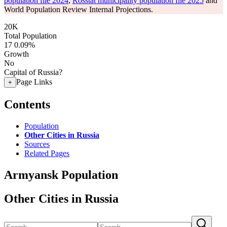
population file 2024
,
Rosstat municipality population file 2025
and
World Population Review Internal Projections.
20K
Total Population
17
0.09%
Growth
No
Capital of Russia?
Page Links
+
Contents
Population
Other Cities in Russia
Sources
Related Pages
Armyansk Population
Other Cities in Russia