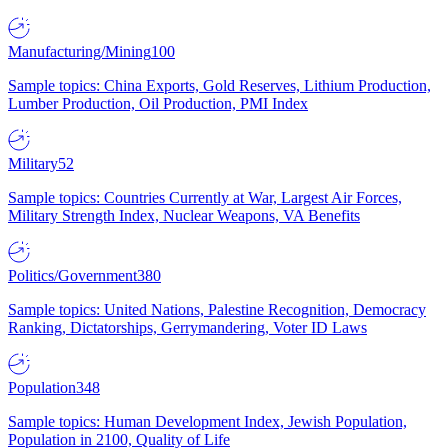
Manufacturing/Mining
100
Sample topics: China Exports, Gold Reserves, Lithium Production,
Lumber Production, Oil Production, PMI Index
Military
52
Sample topics: Countries Currently at War, Largest Air Forces,
Military Strength Index, Nuclear Weapons, VA Benefits
Politics/Government
380
Sample topics: United Nations, Palestine Recognition, Democracy
Ranking, Dictatorships, Gerrymandering, Voter ID Laws
Population
348
Sample topics: Human Development Index, Jewish Population,
Population in 2100, Quality of Life