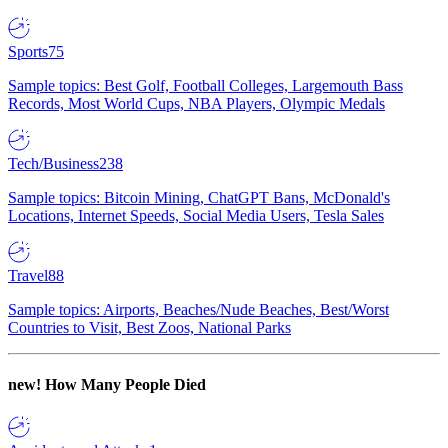
Sports
75
Sample topics: Best Golf, Football Colleges, Largemouth Bass
Records, Most World Cups, NBA Players, Olympic Medals
Tech/Business
238
Sample topics: Bitcoin Mining, ChatGPT Bans, McDonald's
Locations, Internet Speeds, Social Media Users, Tesla Sales
Travel
88
Sample topics: Airports, Beaches/Nude Beaches, Best/Worst
Countries to Visit, Best Zoos, National Parks
new!
How Many People Died