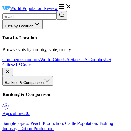
World Population Review
Data by Location
Data by Location
Browse stats by country, state, or city.
Continents
Countries
World Cities
US States
US Counties
US
Cities
ZIP Codes
Ranking & Comparison
Ranking & Comparison
Agriculture
203
Sample topics: Peach Production, Cattle Population, Fishing
Industry, Cotton Production