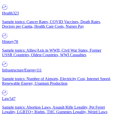
Health
323
Sample topics: Cancer Rates, COVID Vaccines, Death Rates,
Doctors per Capita, Health Care Costs, Nurses Pay
History
78
Sample topics: Allies/Axis in WWII, Civil War States, Former
USSR Countries, Oldest Countries, WWI Casualties
Infrastructure/Energy
111
Sample topics: Number of Airports, Electricity Cost, Internet Speed,
Renewable Energy, Uranium Production
Law
547
Sample topics: Abortion Laws, Assault Rifle Legality, Pet Ferret
Legality, LGBTQ+ Rights, THC Gummies Legality, Weird Laws