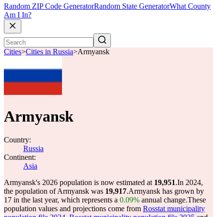
Random ZIP Code Generator
Random State Generator
What County
Am I In?
Cities
>
Cities in Russia
>
Armyansk
Armyansk
Country:
Russia
Continent:
Asia
Armyansk's 2026 population is now estimated at
19,951
.
In 2024,
the population of Armyansk was
19,917
.
Armyansk has grown by
17 in the last year, which represents a
0.09%
annual change.
These
population values and projections come from
Rosstat municipality