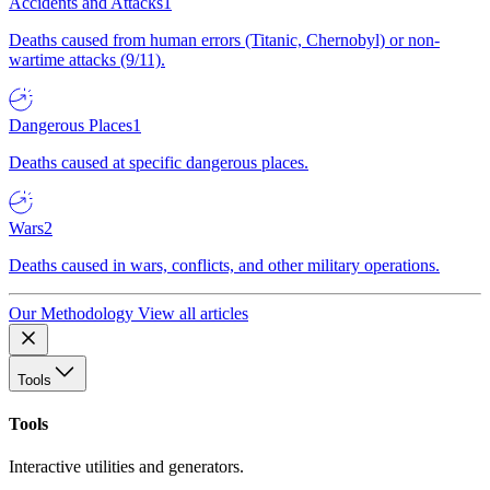
Accidents and Attacks
1
Deaths caused from human errors (Titanic, Chernobyl) or non-
wartime attacks (9/11).
Dangerous Places
1
Deaths caused at specific dangerous places.
Wars
2
Deaths caused in wars, conflicts, and other military operations.
Our Methodology
View all articles
Tools
Tools
Interactive utilities and generators.