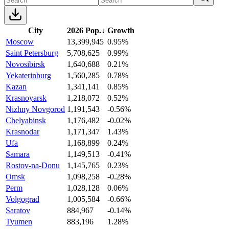
City
2026 Pop.
↓
Growth
Moscow
13,399,945
0.95%
Saint Petersburg
5,708,625
0.99%
Novosibirsk
1,640,688
0.21%
Yekaterinburg
1,560,285
0.78%
Kazan
1,341,141
0.85%
Krasnoyarsk
1,218,072
0.52%
Nizhny Novgorod
1,191,543
-0.56%
Chelyabinsk
1,176,482
-0.02%
Krasnodar
1,171,347
1.43%
Ufa
1,168,899
0.24%
Samara
1,149,513
-0.41%
Rostov-na-Donu
1,145,765
0.23%
Omsk
1,098,258
-0.28%
Perm
1,028,128
0.06%
Volgograd
1,005,584
-0.66%
Saratov
884,967
-0.14%
Tyumen
883,196
1.28%