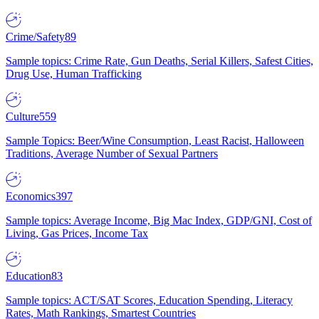
Crime/Safety
89
Sample topics: Crime Rate, Gun Deaths, Serial Killers, Safest Cities,
Drug Use, Human Trafficking
Culture
559
Sample Topics: Beer/Wine Consumption, Least Racist, Halloween
Traditions, Average Number of Sexual Partners
Economics
397
Sample topics: Average Income, Big Mac Index, GDP/GNI, Cost of
Living, Gas Prices, Income Tax
Education
83
Sample topics: ACT/SAT Scores, Education Spending, Literacy
Rates, Math Rankings, Smartest Countries