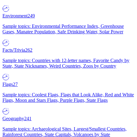
Environment
249
Sample topics: Environmental Performance Index, Greenhouse
Gases, Manatee Population, Safe Drinking Water, Solar Power
Facts/Trivia
262
Sample topics: Countries with 12-letter names, Favorite Candy by
State, State Nicknames, Weird Countries, Zoos by Country
Flags
27
Sample topics: Coolest Flags, Flags that Look Alike, Red and White
Flags, Moon and Stars Flags, Purple Flags, State Flags
Geography
241
Sample topics: Archaeological Sites, Largest/Smallest Countries,
Rainforest Countries, State Capitals, Volcanoes by State