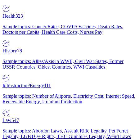
Health
323
Sample topics: Cancer Rates, COVID Vaccines, Death Rates,
Doctors per Capita, Health Care Costs, Nurses Pay
History
78
Sample topics: Allies/Axis in WWII, Civil War States, Former
USSR Countries, Oldest Countries, WWI Casualties
Infrastructure/Energy
111
Sample topics: Number of Airports, Electricity Cost, Internet Speed,
Renewable Energy, Uranium Production
Law
547
Sample topics: Abortion Laws, Assault Rifle Legality, Pet Ferret
Legality, LGBTQ+ Rights, THC Gummies Legality, Weird Laws