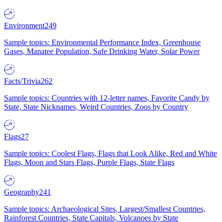
Environment
249
Sample topics: Environmental Performance Index, Greenhouse
Gases, Manatee Population, Safe Drinking Water, Solar Power
Facts/Trivia
262
Sample topics: Countries with 12-letter names, Favorite Candy by
State, State Nicknames, Weird Countries, Zoos by Country
Flags
27
Sample topics: Coolest Flags, Flags that Look Alike, Red and White
Flags, Moon and Stars Flags, Purple Flags, State Flags
Geography
241
Sample topics: Archaeological Sites, Largest/Smallest Countries,
Rainforest Countries, State Capitals, Volcanoes by State