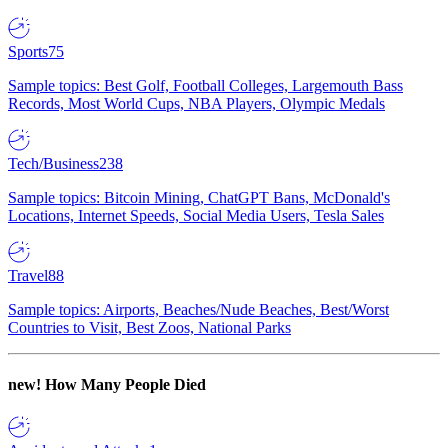
Sports
75
Sample topics: Best Golf, Football Colleges, Largemouth Bass
Records, Most World Cups, NBA Players, Olympic Medals
Tech/Business
238
Sample topics: Bitcoin Mining, ChatGPT Bans, McDonald's
Locations, Internet Speeds, Social Media Users, Tesla Sales
Travel
88
Sample topics: Airports, Beaches/Nude Beaches, Best/Worst
Countries to Visit, Best Zoos, National Parks
new!
How Many People Died