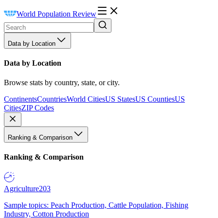
World Population Review
Data by Location
Data by Location
Browse stats by country, state, or city.
Continents
Countries
World Cities
US States
US Counties
US
Cities
ZIP Codes
Ranking & Comparison
Ranking & Comparison
Agriculture
203
Sample topics: Peach Production, Cattle Population, Fishing
Industry, Cotton Production