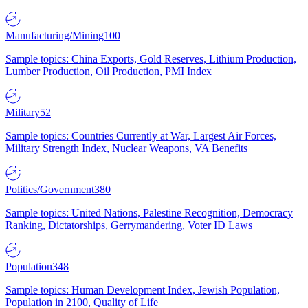
Manufacturing/Mining
100
Sample topics: China Exports, Gold Reserves, Lithium Production,
Lumber Production, Oil Production, PMI Index
Military
52
Sample topics: Countries Currently at War, Largest Air Forces,
Military Strength Index, Nuclear Weapons, VA Benefits
Politics/Government
380
Sample topics: United Nations, Palestine Recognition, Democracy
Ranking, Dictatorships, Gerrymandering, Voter ID Laws
Population
348
Sample topics: Human Development Index, Jewish Population,
Population in 2100, Quality of Life