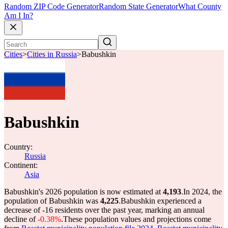
Random ZIP Code Generator
Random State Generator
What County
Am I In?
Cities
>
Cities in Russia
>
Babushkin
Babushkin
Country:
Russia
Continent:
Asia
Babushkin's 2026 population is now estimated at
4,193
.
In 2024, the
population of Babushkin was
4,225
.
Babushkin experienced a
decrease of
-16
residents over the past year, marking an annual
decline of
-0.38%
.
These population values and projections come