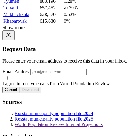
Tyumen
883,196
1.28%
Tolyatti
657,452
-0.79%
Makhachkala
628,570
0.52%
Khabarovsk
615,630
0%
Show more
Request Data
Please enter your email address to receive this data in your inbox.
Email Address
I agree to receive emails from World Population Review
Cancel
Download
Sources
Rosstat municipality population file 2024
Rosstat municipality population file 2025
World Population Review Internal Projections