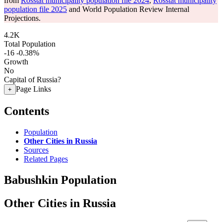
from
Rosstat municipality population file 2024
,
Rosstat municipality
population file 2025
and World Population Review Internal
Projections.
4.2K
Total Population
-16
-0.38%
Growth
No
Capital of Russia?
Page Links
+
Contents
Population
Other Cities in Russia
Sources
Related Pages
Babushkin Population
Other Cities in Russia