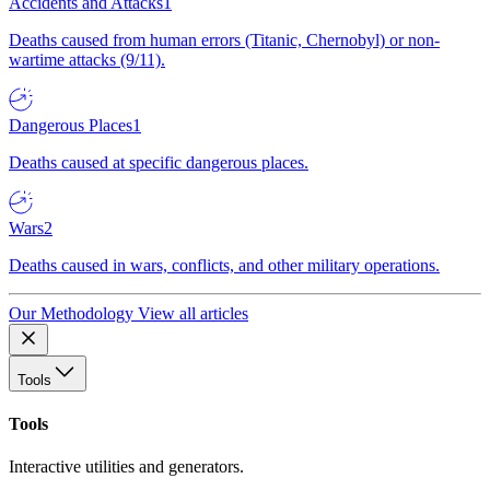
Accidents and Attacks
1
Deaths caused from human errors (Titanic, Chernobyl) or non-
wartime attacks (9/11).
Dangerous Places
1
Deaths caused at specific dangerous places.
Wars
2
Deaths caused in wars, conflicts, and other military operations.
Our Methodology
View all articles
Tools
Tools
Interactive utilities and generators.