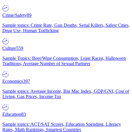
Crime/Safety
89
Sample topics: Crime Rate, Gun Deaths, Serial Killers, Safest Cities,
Drug Use, Human Trafficking
Culture
559
Sample Topics: Beer/Wine Consumption, Least Racist, Halloween
Traditions, Average Number of Sexual Partners
Economics
397
Sample topics: Average Income, Big Mac Index, GDP/GNI, Cost of
Living, Gas Prices, Income Tax
Education
83
Sample topics: ACT/SAT Scores, Education Spending, Literacy
Rates, Math Rankings, Smartest Countries