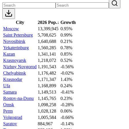
City
2026 Pop.
↓
Growth
Moscow
13,399,945
0.95%
Saint Petersburg
5,708,625
0.99%
Novosibirsk
1,640,688
0.21%
Yekaterinburg
1,560,285
0.78%
Kazan
1,341,141
0.85%
Krasnoyarsk
1,218,072
0.52%
Nizhny Novgorod
1,191,543
-0.56%
Chelyabinsk
1,176,482
-0.02%
Krasnodar
1,171,347
1.43%
Ufa
1,168,899
0.24%
Samara
1,149,513
-0.41%
Rostov-na-Donu
1,145,765
0.23%
Omsk
1,098,258
-0.28%
Perm
1,028,128
0.06%
Volgograd
1,005,584
-0.66%
Saratov
884,967
-0.14%