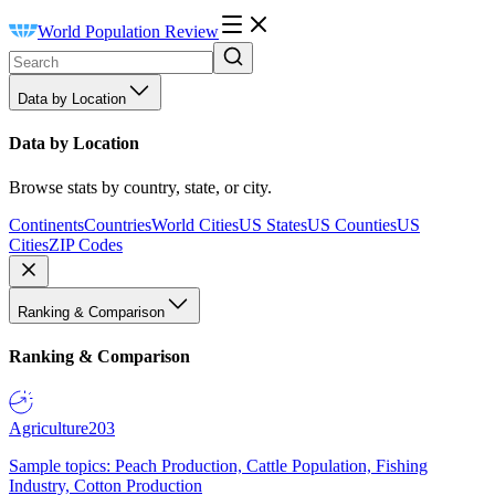
World Population Review
Data by Location
Data by Location
Browse stats by country, state, or city.
Continents
Countries
World Cities
US States
US Counties
US
Cities
ZIP Codes
Ranking & Comparison
Ranking & Comparison
Agriculture
203
Sample topics: Peach Production, Cattle Population, Fishing
Industry, Cotton Production