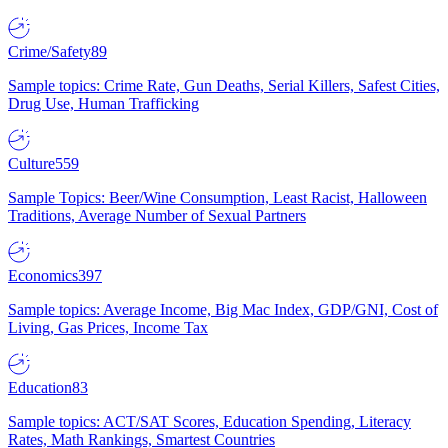
Crime/Safety
89
Sample topics: Crime Rate, Gun Deaths, Serial Killers, Safest Cities,
Drug Use, Human Trafficking
Culture
559
Sample Topics: Beer/Wine Consumption, Least Racist, Halloween
Traditions, Average Number of Sexual Partners
Economics
397
Sample topics: Average Income, Big Mac Index, GDP/GNI, Cost of
Living, Gas Prices, Income Tax
Education
83
Sample topics: ACT/SAT Scores, Education Spending, Literacy
Rates, Math Rankings, Smartest Countries