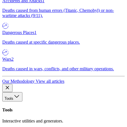
Accidents and Attacks
1
Deaths caused from human errors (Titanic, Chernobyl) or non-
wartime attacks (9/11).
Dangerous Places
1
Deaths caused at specific dangerous places.
Wars
2
Deaths caused in wars, conflicts, and other military operations.
Our Methodology
View all articles
Tools
Tools
Interactive utilities and generators.