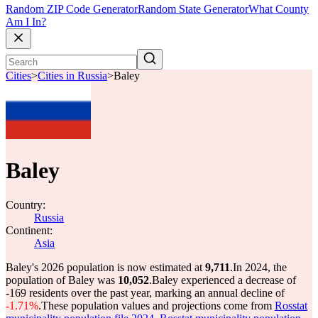
Random ZIP Code Generator
Random State Generator
What County
Am I In?
Cities
>
Cities in Russia
>
Baley
Baley
Country:
Russia
Continent:
Asia
Baley's 2026 population is now estimated at
9,711
.
In 2024, the
population of Baley was
10,052
.
Baley experienced a decrease of
-169
residents over the past year, marking an annual decline of
-1.71%
.
These population values and projections come from
Rosstat