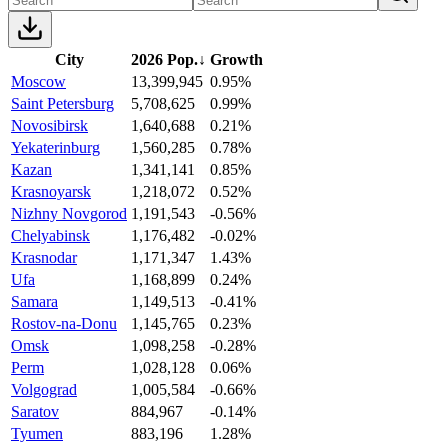
City
2026 Pop.
↓
Growth
Moscow
13,399,945
0.95%
Saint Petersburg
5,708,625
0.99%
Novosibirsk
1,640,688
0.21%
Yekaterinburg
1,560,285
0.78%
Kazan
1,341,141
0.85%
Krasnoyarsk
1,218,072
0.52%
Nizhny Novgorod
1,191,543
-0.56%
Chelyabinsk
1,176,482
-0.02%
Krasnodar
1,171,347
1.43%
Ufa
1,168,899
0.24%
Samara
1,149,513
-0.41%
Rostov-na-Donu
1,145,765
0.23%
Omsk
1,098,258
-0.28%
Perm
1,028,128
0.06%
Volgograd
1,005,584
-0.66%
Saratov
884,967
-0.14%
Tyumen
883,196
1.28%