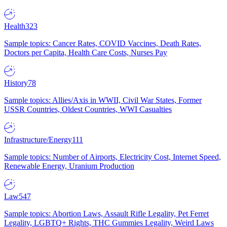
Health
323
Sample topics: Cancer Rates, COVID Vaccines, Death Rates,
Doctors per Capita, Health Care Costs, Nurses Pay
History
78
Sample topics: Allies/Axis in WWII, Civil War States, Former
USSR Countries, Oldest Countries, WWI Casualties
Infrastructure/Energy
111
Sample topics: Number of Airports, Electricity Cost, Internet Speed,
Renewable Energy, Uranium Production
Law
547
Sample topics: Abortion Laws, Assault Rifle Legality, Pet Ferret
Legality, LGBTQ+ Rights, THC Gummies Legality, Weird Laws