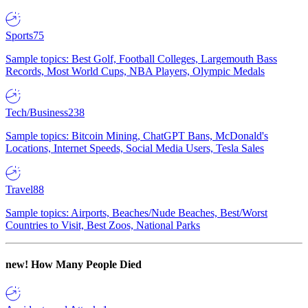
Sports
75
Sample topics: Best Golf, Football Colleges, Largemouth Bass
Records, Most World Cups, NBA Players, Olympic Medals
Tech/Business
238
Sample topics: Bitcoin Mining, ChatGPT Bans, McDonald's
Locations, Internet Speeds, Social Media Users, Tesla Sales
Travel
88
Sample topics: Airports, Beaches/Nude Beaches, Best/Worst
Countries to Visit, Best Zoos, National Parks
new!
How Many People Died