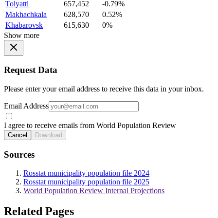
Tolyatti
657,452
-0.79%
Makhachkala
628,570
0.52%
Khabarovsk
615,630
0%
Show more
Request Data
Please enter your email address to receive this data in your inbox.
Email Address
I agree to receive emails from World Population Review
Cancel
Download
Sources
Rosstat municipality population file 2024
Rosstat municipality population file 2025
World Population Review Internal Projections
Related Pages