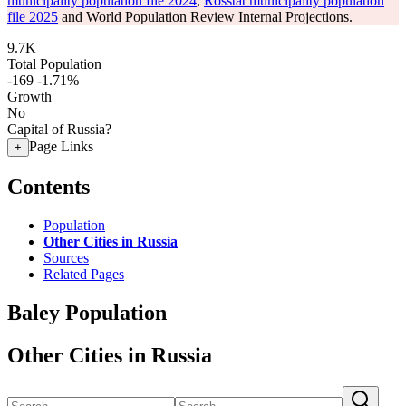
municipality population file 2024
,
Rosstat municipality population
file 2025
and World Population Review Internal Projections.
9.7K
Total Population
-169
-1.71%
Growth
No
Capital of Russia?
Page Links
+
Contents
Population
Other Cities in Russia
Sources
Related Pages
Baley Population
Other Cities in Russia