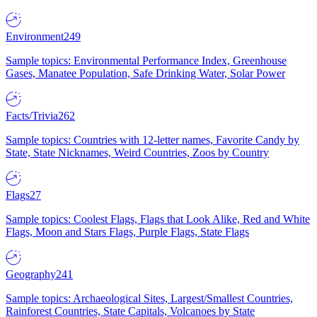
Environment
249
Sample topics: Environmental Performance Index, Greenhouse
Gases, Manatee Population, Safe Drinking Water, Solar Power
Facts/Trivia
262
Sample topics: Countries with 12-letter names, Favorite Candy by
State, State Nicknames, Weird Countries, Zoos by Country
Flags
27
Sample topics: Coolest Flags, Flags that Look Alike, Red and White
Flags, Moon and Stars Flags, Purple Flags, State Flags
Geography
241
Sample topics: Archaeological Sites, Largest/Smallest Countries,
Rainforest Countries, State Capitals, Volcanoes by State