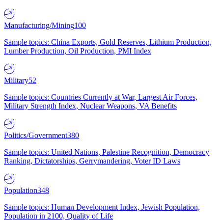
Manufacturing/Mining
100
Sample topics: China Exports, Gold Reserves, Lithium Production,
Lumber Production, Oil Production, PMI Index
Military
52
Sample topics: Countries Currently at War, Largest Air Forces,
Military Strength Index, Nuclear Weapons, VA Benefits
Politics/Government
380
Sample topics: United Nations, Palestine Recognition, Democracy
Ranking, Dictatorships, Gerrymandering, Voter ID Laws
Population
348
Sample topics: Human Development Index, Jewish Population,
Population in 2100, Quality of Life