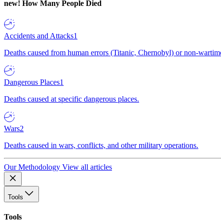
new!
How Many People Died
Accidents and Attacks
1
Deaths caused from human errors (Titanic, Chernobyl) or non-wartime 
Dangerous Places
1
Deaths caused at specific dangerous places.
Wars
2
Deaths caused in wars, conflicts, and other military operations.
Our Methodology
View all articles
Tools
Tools