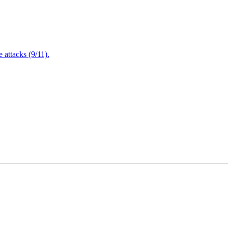
attacks (9/11).