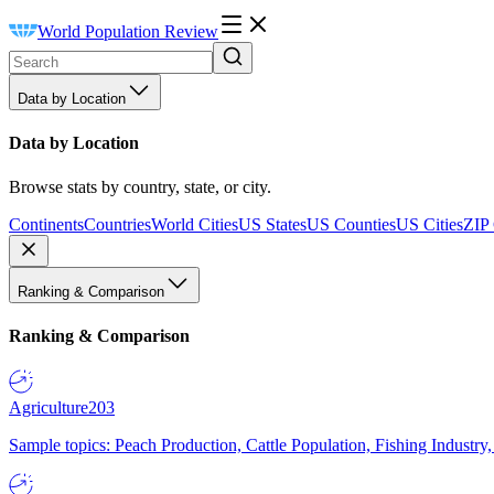
World Population Review
Data by Location
Data by Location
Browse stats by country, state, or city.
Continents
Countries
World Cities
US States
US Counties
US Cities
ZIP
Ranking & Comparison
Ranking & Comparison
Agriculture
203
Sample topics: Peach Production, Cattle Population, Fishing Industry