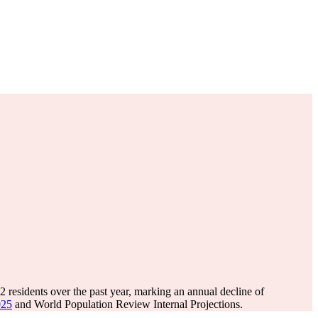
02
residents over the past year, marking an annual decline of
025
and World Population Review Internal Projections.