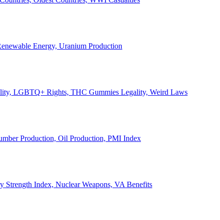
, Renewable Energy, Uranium Production
Legality, LGBTQ+ Rights, THC Gummies Legality, Weird Laws
Lumber Production, Oil Production, PMI Index
ary Strength Index, Nuclear Weapons, VA Benefits