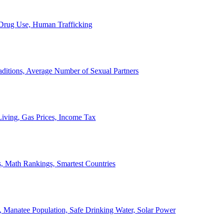
, Drug Use, Human Trafficking
ditions, Average Number of Sexual Partners
iving, Gas Prices, Income Tax
, Math Rankings, Smartest Countries
 Manatee Population, Safe Drinking Water, Solar Power