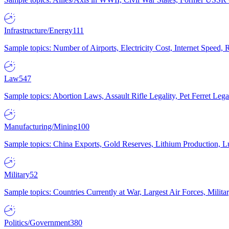
Infrastructure/Energy
111
Sample topics: Number of Airports, Electricity Cost, Internet Speed
Law
547
Sample topics: Abortion Laws, Assault Rifle Legality, Pet Ferret 
Manufacturing/Mining
100
Sample topics: China Exports, Gold Reserves, Lithium Production, 
Military
52
Sample topics: Countries Currently at War, Largest Air Forces, Milit
Politics/Government
380