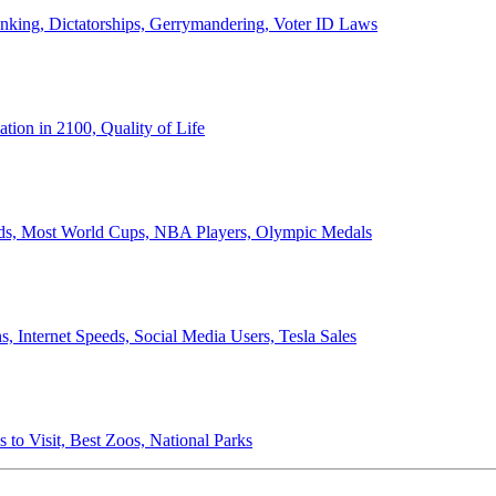
anking, Dictatorships, Gerrymandering, Voter ID Laws
ion in 2100, Quality of Life
ords, Most World Cups, NBA Players, Olympic Medals
 Internet Speeds, Social Media Users, Tesla Sales
 to Visit, Best Zoos, National Parks