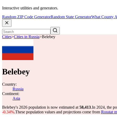
Interactive utilities and generators.
Random ZIP Code Generator
Random State Generator
What County A
Cities
>
Cities in Russia
>
Belebey
Belebey
Country:
Russia
Continent:
Asia
Belebey's 2026 population is now estimated at
58,413
.
In 2024, the p
-0.34%
.
These population values and projections come from
Rosstat m