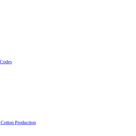
 Codes
, Cotton Production