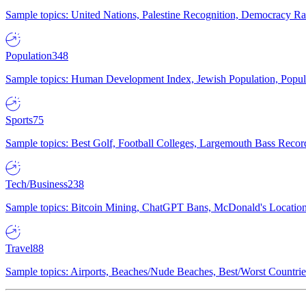
Sample topics: United Nations, Palestine Recognition, Democracy R
Population
348
Sample topics: Human Development Index, Jewish Population, Populat
Sports
75
Sample topics: Best Golf, Football Colleges, Largemouth Bass Rec
Tech/Business
238
Sample topics: Bitcoin Mining, ChatGPT Bans, McDonald's Locations,
Travel
88
Sample topics: Airports, Beaches/Nude Beaches, Best/Worst Countries