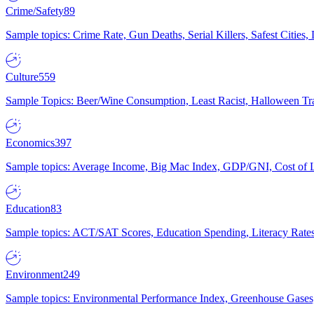
Crime/Safety
89
Sample topics: Crime Rate, Gun Deaths, Serial Killers, Safest Cities
Culture
559
Sample Topics: Beer/Wine Consumption, Least Racist, Halloween Tra
Economics
397
Sample topics: Average Income, Big Mac Index, GDP/GNI, Cost of L
Education
83
Sample topics: ACT/SAT Scores, Education Spending, Literacy Rates
Environment
249
Sample topics: Environmental Performance Index, Greenhouse Gases,