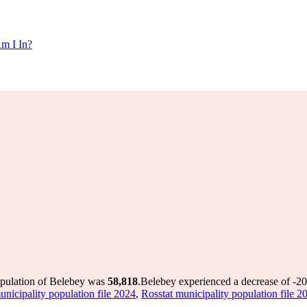
m I In?
opulation of Belebey was
58,818
.
Belebey experienced a decrease of
-2
unicipality population file 2024
,
Rosstat municipality population file 2