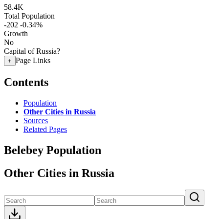
58.4K
Total Population
-202
-0.34%
Growth
No
Capital of Russia?
Page Links
+
Contents
Population
Other Cities in Russia
Sources
Related Pages
Belebey Population
Other Cities in Russia