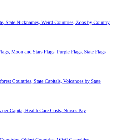
ate, State Nicknames, Weird Countries, Zoos by Country
lags, Moon and Stars Flags, Purple Flags, State Flags
forest Countries, State Capitals, Volcanoes by State
 per Capita, Health Care Costs, Nurses Pay
Countries, Oldest Countries, WWI Casualties