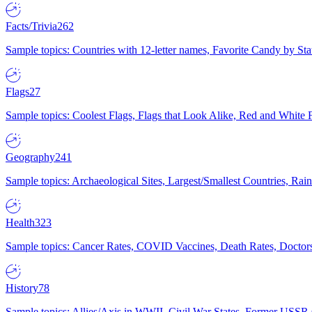
Facts/Trivia
262
Sample topics: Countries with 12-letter names, Favorite Candy by St
Flags
27
Sample topics: Coolest Flags, Flags that Look Alike, Red and White F
Geography
241
Sample topics: Archaeological Sites, Largest/Smallest Countries, Rain
Health
323
Sample topics: Cancer Rates, COVID Vaccines, Death Rates, Doctors
History
78
Sample topics: Allies/Axis in WWII, Civil War States, Former USSR 