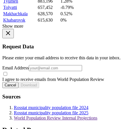
Tyumen
883,196
1.28%
Tolyatti
657,452
-0.79%
Makhachkala
628,570
0.52%
Khabarovsk
615,630
0%
Show more
Request Data
Please enter your email address to receive this data in your inbox.
Email Address
I agree to receive emails from World Population Review
Cancel
Download
Sources
Rosstat municipality population file 2024
Rosstat municipality population file 2025
World Population Review Internal Projections