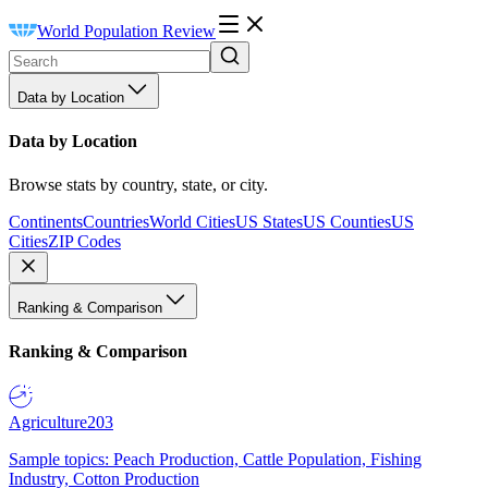
World Population Review
Data by Location
Data by Location
Browse stats by country, state, or city.
Continents
Countries
World Cities
US States
US Counties
US
Cities
ZIP Codes
Ranking & Comparison
Ranking & Comparison
Agriculture
203
Sample topics: Peach Production, Cattle Population, Fishing
Industry, Cotton Production