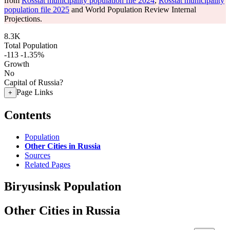
from
Rosstat municipality population file 2024
,
Rosstat municipality
population file 2025
and World Population Review Internal
Projections.
8.3K
Total Population
-113
-1.35%
Growth
No
Capital of Russia?
Page Links
+
Contents
Population
Other Cities in Russia
Sources
Related Pages
Biryusinsk Population
Other Cities in Russia