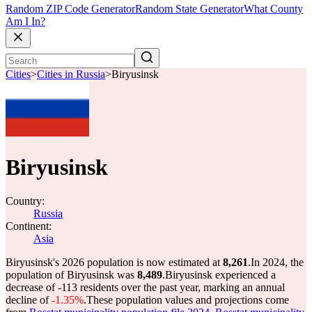
Random ZIP Code Generator
Random State Generator
What County
Am I In?
Cities
>
Cities in Russia
>
Biryusinsk
Biryusinsk
Country:
Russia
Continent:
Asia
Biryusinsk's 2026 population is now estimated at
8,261
.
In 2024, the
population of Biryusinsk was
8,489
.
Biryusinsk experienced a
decrease of
-113
residents over the past year, marking an annual
decline of
-1.35%
.
These population values and projections come