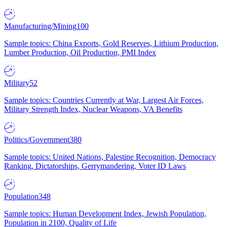
Manufacturing/Mining
100
Sample topics: China Exports, Gold Reserves, Lithium Production,
Lumber Production, Oil Production, PMI Index
Military
52
Sample topics: Countries Currently at War, Largest Air Forces,
Military Strength Index, Nuclear Weapons, VA Benefits
Politics/Government
380
Sample topics: United Nations, Palestine Recognition, Democracy
Ranking, Dictatorships, Gerrymandering, Voter ID Laws
Population
348
Sample topics: Human Development Index, Jewish Population,
Population in 2100, Quality of Life