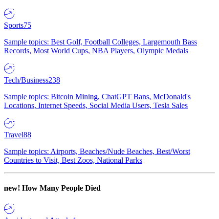
Sports
75
Sample topics: Best Golf, Football Colleges, Largemouth Bass
Records, Most World Cups, NBA Players, Olympic Medals
Tech/Business
238
Sample topics: Bitcoin Mining, ChatGPT Bans, McDonald's
Locations, Internet Speeds, Social Media Users, Tesla Sales
Travel
88
Sample topics: Airports, Beaches/Nude Beaches, Best/Worst
Countries to Visit, Best Zoos, National Parks
new!
How Many People Died