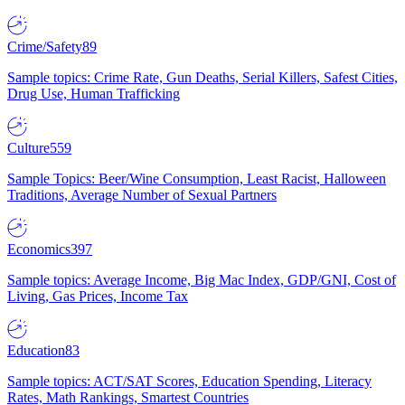
Crime/Safety
89
Sample topics: Crime Rate, Gun Deaths, Serial Killers, Safest Cities,
Drug Use, Human Trafficking
Culture
559
Sample Topics: Beer/Wine Consumption, Least Racist, Halloween
Traditions, Average Number of Sexual Partners
Economics
397
Sample topics: Average Income, Big Mac Index, GDP/GNI, Cost of
Living, Gas Prices, Income Tax
Education
83
Sample topics: ACT/SAT Scores, Education Spending, Literacy
Rates, Math Rankings, Smartest Countries