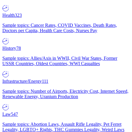
Health
323
Sample topics: Cancer Rates, COVID Vaccines, Death Rates,
Doctors per Capita, Health Care Costs, Nurses Pay
History
78
Sample topics: Allies/Axis in WWII, Civil War States, Former
USSR Countries, Oldest Countries, WWI Casualties
Infrastructure/Energy
111
Sample topics: Number of Airports, Electricity Cost, Internet Speed,
Renewable Energy, Uranium Production
Law
547
Sample topics: Abortion Laws, Assault Rifle Legality, Pet Ferret
Legality, LGBTQ+ Rights, THC Gummies Legality, Weird Laws