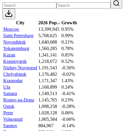
City
2026 Pop.
↓
Growth
Moscow
13,399,945
0.95%
Saint Petersburg
5,708,625
0.99%
Novosibirsk
1,640,688
0.21%
Yekaterinburg
1,560,285
0.78%
Kazan
1,341,141
0.85%
Krasnoyarsk
1,218,072
0.52%
Nizhny Novgorod
1,191,543
-0.56%
Chelyabinsk
1,176,482
-0.02%
Krasnodar
1,171,347
1.43%
Ufa
1,168,899
0.24%
Samara
1,149,513
-0.41%
Rostov-na-Donu
1,145,765
0.23%
Omsk
1,098,258
-0.28%
Perm
1,028,128
0.06%
Volgograd
1,005,584
-0.66%
Saratov
884,967
-0.14%