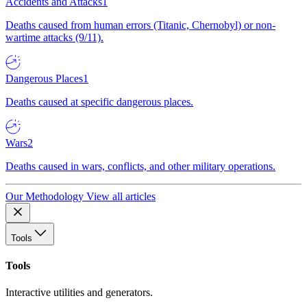
Accidents and Attacks
1
Deaths caused from human errors (Titanic, Chernobyl) or non-
wartime attacks (9/11).
Dangerous Places
1
Deaths caused at specific dangerous places.
Wars
2
Deaths caused in wars, conflicts, and other military operations.
Our Methodology
View all articles
Tools
Tools
Interactive utilities and generators.