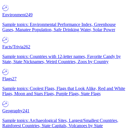
Environment
249
Sample topics: Environmental Performance Index, Greenhouse
Gases, Manatee Population, Safe Drinking Water, Solar Power
Facts/Trivia
262
Sample topics: Countries with 12-letter names, Favorite Candy by
State, State Nicknames, Weird Countries, Zoos by Country
Flags
27
Sample topics: Coolest Flags, Flags that Look Alike, Red and White
Flags, Moon and Stars Flags, Purple Flags, State Flags
Geography
241
Sample topics: Archaeological Sites, Largest/Smallest Countries,
Rainforest Countries, State Capitals, Volcanoes by State