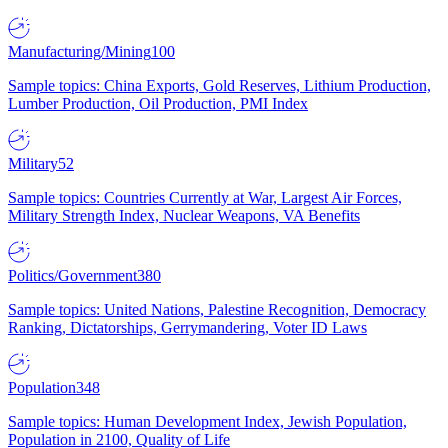
Manufacturing/Mining
100
Sample topics: China Exports, Gold Reserves, Lithium Production,
Lumber Production, Oil Production, PMI Index
Military
52
Sample topics: Countries Currently at War, Largest Air Forces,
Military Strength Index, Nuclear Weapons, VA Benefits
Politics/Government
380
Sample topics: United Nations, Palestine Recognition, Democracy
Ranking, Dictatorships, Gerrymandering, Voter ID Laws
Population
348
Sample topics: Human Development Index, Jewish Population,
Population in 2100, Quality of Life