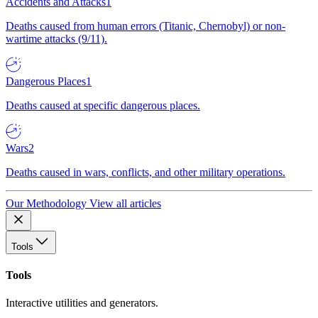
Accidents and Attacks
1
Deaths caused from human errors (Titanic, Chernobyl) or non-
wartime attacks (9/11).
Dangerous Places
1
Deaths caused at specific dangerous places.
Wars
2
Deaths caused in wars, conflicts, and other military operations.
Our Methodology
View all articles
Tools
Tools
Interactive utilities and generators.