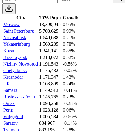
City
2026 Pop.
↓
Growth
Moscow
13,399,945
0.95%
Saint Petersburg
5,708,625
0.99%
Novosibirsk
1,640,688
0.21%
Yekaterinburg
1,560,285
0.78%
Kazan
1,341,141
0.85%
Krasnoyarsk
1,218,072
0.52%
Nizhny Novgorod
1,191,543
-0.56%
Chelyabinsk
1,176,482
-0.02%
Krasnodar
1,171,347
1.43%
Ufa
1,168,899
0.24%
Samara
1,149,513
-0.41%
Rostov-na-Donu
1,145,765
0.23%
Omsk
1,098,258
-0.28%
Perm
1,028,128
0.06%
Volgograd
1,005,584
-0.66%
Saratov
884,967
-0.14%
Tyumen
883,196
1.28%