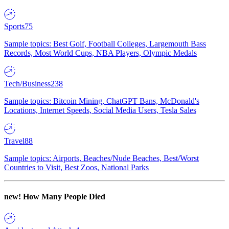
Sports
75
Sample topics: Best Golf, Football Colleges, Largemouth Bass
Records, Most World Cups, NBA Players, Olympic Medals
Tech/Business
238
Sample topics: Bitcoin Mining, ChatGPT Bans, McDonald's
Locations, Internet Speeds, Social Media Users, Tesla Sales
Travel
88
Sample topics: Airports, Beaches/Nude Beaches, Best/Worst
Countries to Visit, Best Zoos, National Parks
new!
How Many People Died