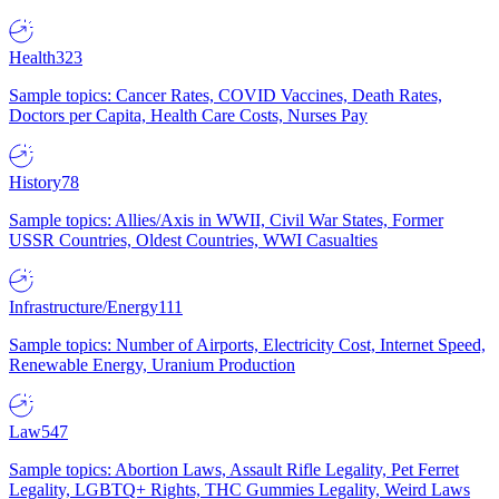
Health
323
Sample topics: Cancer Rates, COVID Vaccines, Death Rates,
Doctors per Capita, Health Care Costs, Nurses Pay
History
78
Sample topics: Allies/Axis in WWII, Civil War States, Former
USSR Countries, Oldest Countries, WWI Casualties
Infrastructure/Energy
111
Sample topics: Number of Airports, Electricity Cost, Internet Speed,
Renewable Energy, Uranium Production
Law
547
Sample topics: Abortion Laws, Assault Rifle Legality, Pet Ferret
Legality, LGBTQ+ Rights, THC Gummies Legality, Weird Laws