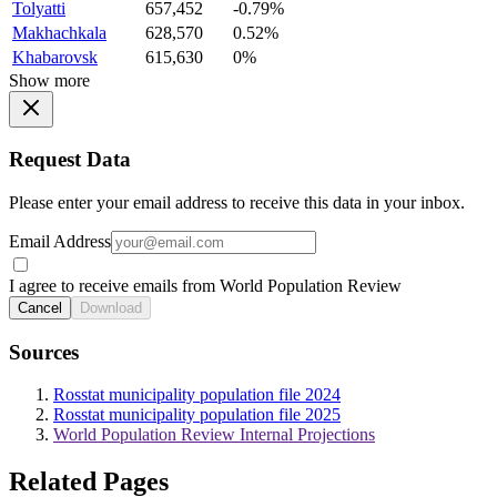
Tolyatti
657,452
-0.79%
Makhachkala
628,570
0.52%
Khabarovsk
615,630
0%
Show more
Request Data
Please enter your email address to receive this data in your inbox.
Email Address
I agree to receive emails from World Population Review
Cancel
Download
Sources
Rosstat municipality population file 2024
Rosstat municipality population file 2025
World Population Review Internal Projections
Related Pages