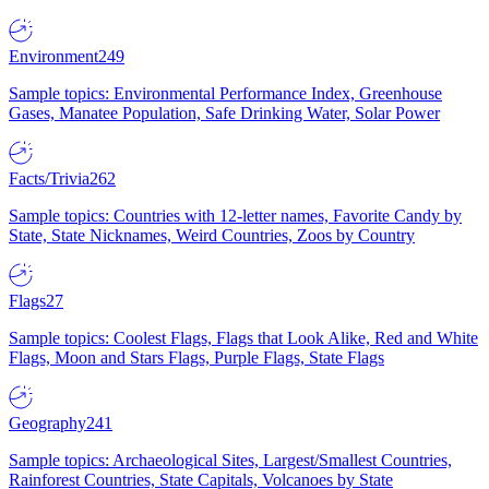
Environment
249
Sample topics: Environmental Performance Index, Greenhouse
Gases, Manatee Population, Safe Drinking Water, Solar Power
Facts/Trivia
262
Sample topics: Countries with 12-letter names, Favorite Candy by
State, State Nicknames, Weird Countries, Zoos by Country
Flags
27
Sample topics: Coolest Flags, Flags that Look Alike, Red and White
Flags, Moon and Stars Flags, Purple Flags, State Flags
Geography
241
Sample topics: Archaeological Sites, Largest/Smallest Countries,
Rainforest Countries, State Capitals, Volcanoes by State