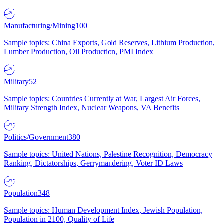
Manufacturing/Mining
100
Sample topics: China Exports, Gold Reserves, Lithium Production,
Lumber Production, Oil Production, PMI Index
Military
52
Sample topics: Countries Currently at War, Largest Air Forces,
Military Strength Index, Nuclear Weapons, VA Benefits
Politics/Government
380
Sample topics: United Nations, Palestine Recognition, Democracy
Ranking, Dictatorships, Gerrymandering, Voter ID Laws
Population
348
Sample topics: Human Development Index, Jewish Population,
Population in 2100, Quality of Life