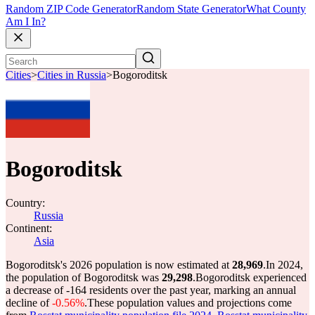
Random ZIP Code Generator
Random State Generator
What County
Am I In?
Cities
>
Cities in Russia
>
Bogoroditsk
Bogoroditsk
Country:
Russia
Continent:
Asia
Bogoroditsk's 2026 population is now estimated at
28,969
.
In 2024,
the population of Bogoroditsk was
29,298
.
Bogoroditsk experienced
a decrease of
-164
residents over the past year, marking an annual
decline of
-0.56%
.
These population values and projections come