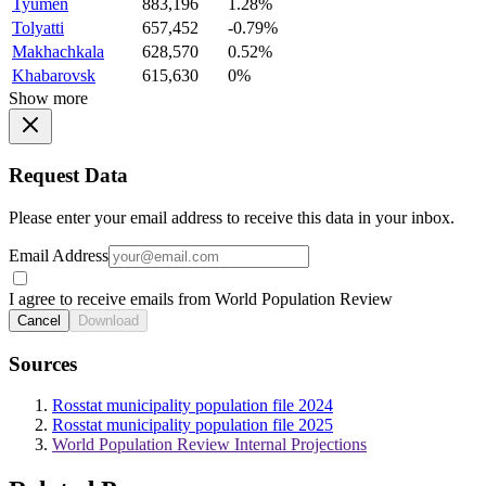
Tyumen
883,196
1.28%
Tolyatti
657,452
-0.79%
Makhachkala
628,570
0.52%
Khabarovsk
615,630
0%
Show more
Request Data
Please enter your email address to receive this data in your inbox.
Email Address
I agree to receive emails from World Population Review
Cancel
Download
Sources
Rosstat municipality population file 2024
Rosstat municipality population file 2025
World Population Review Internal Projections