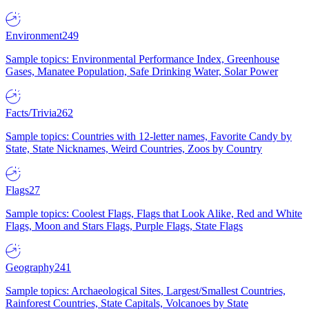
Environment
249
Sample topics: Environmental Performance Index, Greenhouse
Gases, Manatee Population, Safe Drinking Water, Solar Power
Facts/Trivia
262
Sample topics: Countries with 12-letter names, Favorite Candy by
State, State Nicknames, Weird Countries, Zoos by Country
Flags
27
Sample topics: Coolest Flags, Flags that Look Alike, Red and White
Flags, Moon and Stars Flags, Purple Flags, State Flags
Geography
241
Sample topics: Archaeological Sites, Largest/Smallest Countries,
Rainforest Countries, State Capitals, Volcanoes by State