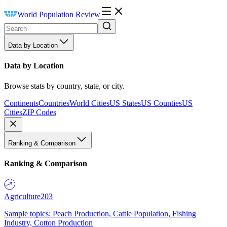
World Population Review
Data by Location
Data by Location
Browse stats by country, state, or city.
Continents
Countries
World Cities
US States
US Counties
US
Cities
ZIP Codes
Ranking & Comparison
Ranking & Comparison
Agriculture
203
Sample topics: Peach Production, Cattle Population, Fishing
Industry, Cotton Production