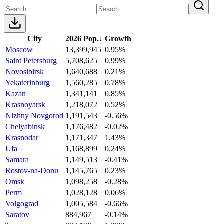
City
2026 Pop.
↓
Growth
Moscow
13,399,945
0.95%
Saint Petersburg
5,708,625
0.99%
Novosibirsk
1,640,688
0.21%
Yekaterinburg
1,560,285
0.78%
Kazan
1,341,141
0.85%
Krasnoyarsk
1,218,072
0.52%
Nizhny Novgorod
1,191,543
-0.56%
Chelyabinsk
1,176,482
-0.02%
Krasnodar
1,171,347
1.43%
Ufa
1,168,899
0.24%
Samara
1,149,513
-0.41%
Rostov-na-Donu
1,145,765
0.23%
Omsk
1,098,258
-0.28%
Perm
1,028,128
0.06%
Volgograd
1,005,584
-0.66%
Saratov
884,967
-0.14%