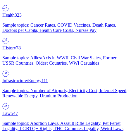
Health
323
Sample topics: Cancer Rates, COVID Vaccines, Death Rates,
Doctors per Capita, Health Care Costs, Nurses Pay
History
78
Sample topics: Allies/Axis in WWII, Civil War States, Former
USSR Countries, Oldest Countries, WWI Casualties
Infrastructure/Energy
111
Sample topics: Number of Airports, Electricity Cost, Internet Speed,
Renewable Energy, Uranium Production
Law
547
Sample topics: Abortion Laws, Assault Rifle Legality, Pet Ferret
Legality, LGBTQ+ Rights, THC Gummies Legality, Weird Laws