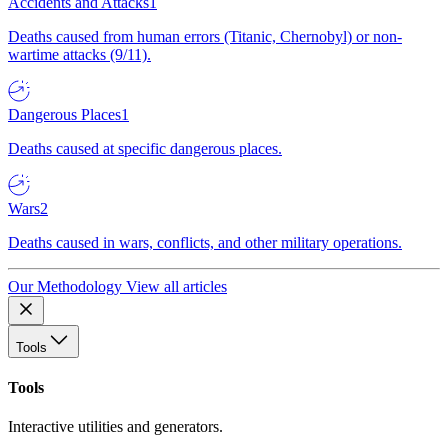
Accidents and Attacks
1
Deaths caused from human errors (Titanic, Chernobyl) or non-
wartime attacks (9/11).
Dangerous Places
1
Deaths caused at specific dangerous places.
Wars
2
Deaths caused in wars, conflicts, and other military operations.
Our Methodology
View all articles
Tools
Tools
Interactive utilities and generators.