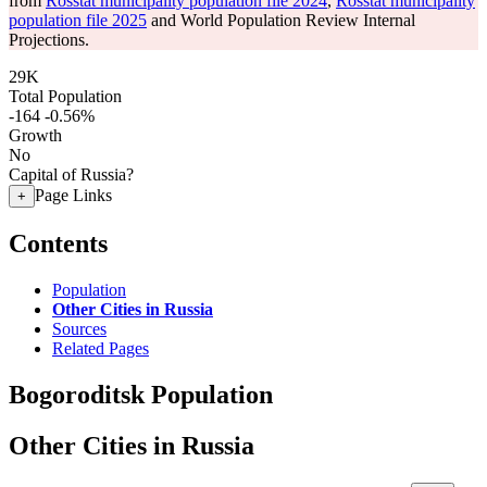
from
Rosstat municipality population file 2024
,
Rosstat municipality
population file 2025
and World Population Review Internal
Projections.
29K
Total Population
-164
-0.56%
Growth
No
Capital of Russia?
Page Links
+
Contents
Population
Other Cities in Russia
Sources
Related Pages
Bogoroditsk Population
Other Cities in Russia