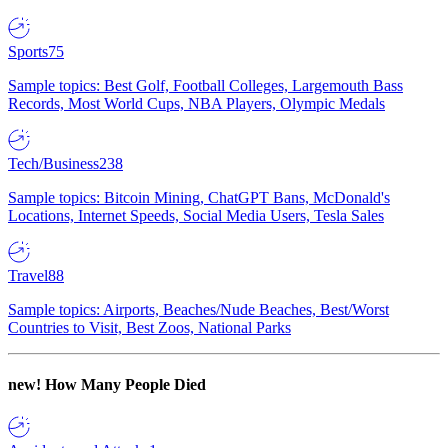
Sports
75
Sample topics: Best Golf, Football Colleges, Largemouth Bass
Records, Most World Cups, NBA Players, Olympic Medals
Tech/Business
238
Sample topics: Bitcoin Mining, ChatGPT Bans, McDonald's
Locations, Internet Speeds, Social Media Users, Tesla Sales
Travel
88
Sample topics: Airports, Beaches/Nude Beaches, Best/Worst
Countries to Visit, Best Zoos, National Parks
new!
How Many People Died