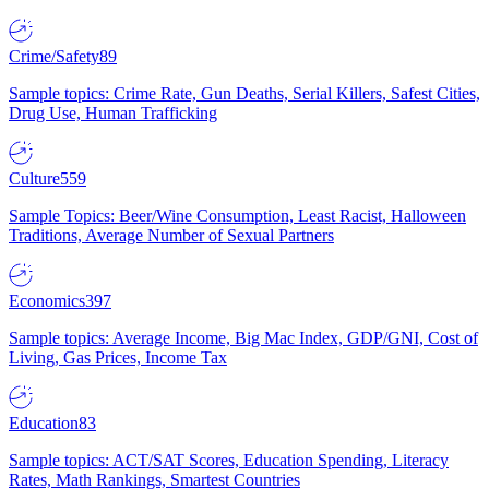
Crime/Safety
89
Sample topics: Crime Rate, Gun Deaths, Serial Killers, Safest Cities,
Drug Use, Human Trafficking
Culture
559
Sample Topics: Beer/Wine Consumption, Least Racist, Halloween
Traditions, Average Number of Sexual Partners
Economics
397
Sample topics: Average Income, Big Mac Index, GDP/GNI, Cost of
Living, Gas Prices, Income Tax
Education
83
Sample topics: ACT/SAT Scores, Education Spending, Literacy
Rates, Math Rankings, Smartest Countries