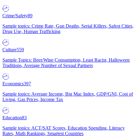
Crime/Safety
89
Sample topics: Crime Rate, Gun Deaths, Serial Killers, Safest Cities,
Drug Use, Human Trafficking
Culture
559
Sample Topics: Beer/Wine Consumption, Least Racist, Halloween
Traditions, Average Number of Sexual Partners
Economics
397
Sample topics: Average Income, Big Mac Index, GDP/GNI, Cost of
Living, Gas Prices, Income Tax
Education
83
Sample topics: ACT/SAT Scores, Education Spending, Literacy
Rates, Math Rankings, Smartest Countries