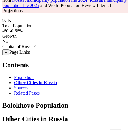
from
Rosstat municipality population file 2024
,
Rosstat municipality
population file 2025
and World Population Review Internal
Projections.
9.1K
Total Population
-60
-0.66%
Growth
No
Capital of Russia?
Page Links
+
Contents
Population
Other Cities in Russia
Sources
Related Pages
Bolokhovo Population
Other Cities in Russia