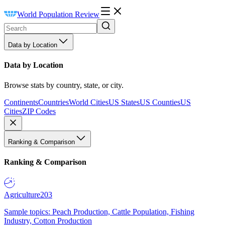
World Population Review
Data by Location
Data by Location
Browse stats by country, state, or city.
Continents
Countries
World Cities
US States
US Counties
US
Cities
ZIP Codes
Ranking & Comparison
Ranking & Comparison
Agriculture
203
Sample topics: Peach Production, Cattle Population, Fishing
Industry, Cotton Production