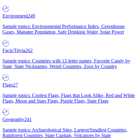
Environment
249
Sample topics: Environmental Performance Index, Greenhouse
Gases, Manatee Population, Safe Drinking Water, Solar Power
Facts/Trivia
262
Sample topics: Countries with 12-letter names, Favorite Candy by
State, State Nicknames, Weird Countries, Zoos by Country
Flags
27
Sample topics: Coolest Flags, Flags that Look Alike, Red and White
Flags, Moon and Stars Flags, Purple Flags, State Flags
Geography
241
Sample topics: Archaeological Sites, Largest/Smallest Countries,
Rainforest Countries, State Capitals, Volcanoes by State