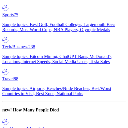
Sports
75
Sample topics: Best Golf, Football Colleges, Largemouth Bass
Records, Most World Cups, NBA Players, Olympic Medals
Tech/Business
238
Sample topics: Bitcoin Mining, ChatGPT Bans, McDonald's
Locations, Internet Speeds, Social Media Users, Tesla Sales
Travel
88
Sample topics: Airports, Beaches/Nude Beaches, Best/Worst
Countries to Visit, Best Zoos, National Parks
new!
How Many People Died