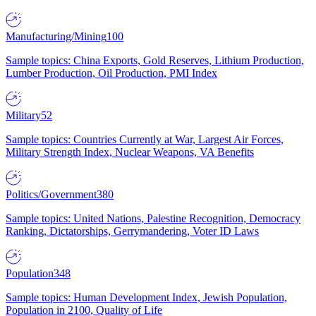
Manufacturing/Mining
100
Sample topics: China Exports, Gold Reserves, Lithium Production,
Lumber Production, Oil Production, PMI Index
Military
52
Sample topics: Countries Currently at War, Largest Air Forces,
Military Strength Index, Nuclear Weapons, VA Benefits
Politics/Government
380
Sample topics: United Nations, Palestine Recognition, Democracy
Ranking, Dictatorships, Gerrymandering, Voter ID Laws
Population
348
Sample topics: Human Development Index, Jewish Population,
Population in 2100, Quality of Life