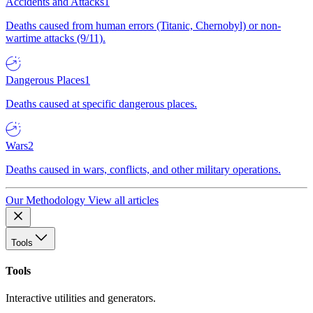
Accidents and Attacks
1
Deaths caused from human errors (Titanic, Chernobyl) or non-
wartime attacks (9/11).
Dangerous Places
1
Deaths caused at specific dangerous places.
Wars
2
Deaths caused in wars, conflicts, and other military operations.
Our Methodology
View all articles
Tools
Tools
Interactive utilities and generators.