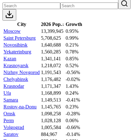
City
2026 Pop.
↓
Growth
Moscow
13,399,945
0.95%
Saint Petersburg
5,708,625
0.99%
Novosibirsk
1,640,688
0.21%
Yekaterinburg
1,560,285
0.78%
Kazan
1,341,141
0.85%
Krasnoyarsk
1,218,072
0.52%
Nizhny Novgorod
1,191,543
-0.56%
Chelyabinsk
1,176,482
-0.02%
Krasnodar
1,171,347
1.43%
Ufa
1,168,899
0.24%
Samara
1,149,513
-0.41%
Rostov-na-Donu
1,145,765
0.23%
Omsk
1,098,258
-0.28%
Perm
1,028,128
0.06%
Volgograd
1,005,584
-0.66%
Saratov
884,967
-0.14%