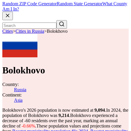
Random ZIP Code Generator
Random State Generator
What County
Am I In?
Cities
>
Cities in Russia
>
Bolokhovo
Bolokhovo
Country:
Russia
Continent:
Asia
Bolokhovo's 2026 population is now estimated at
9,094
.
In 2024, the
population of Bolokhovo was
9,214
.
Bolokhovo experienced a
decrease of
-60
residents over the past year, marking an annual
decline of
-0.66%
.
These population values and projections come