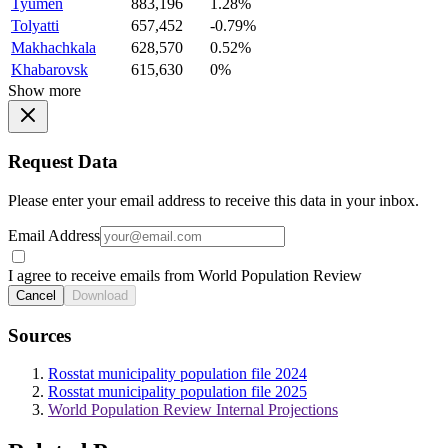
Tyumen
883,196
1.28%
Tolyatti
657,452
-0.79%
Makhachkala
628,570
0.52%
Khabarovsk
615,630
0%
Show more
Request Data
Please enter your email address to receive this data in your inbox.
Email Address
I agree to receive emails from World Population Review
Cancel
Download
Sources
Rosstat municipality population file 2024
Rosstat municipality population file 2025
World Population Review Internal Projections