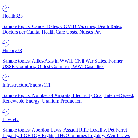
Health
323
Sample topics: Cancer Rates, COVID Vaccines, Death Rates,
Doctors per Capita, Health Care Costs, Nurses Pay
History
78
Sample topics: Allies/Axis in WWII, Civil War States, Former
USSR Countries, Oldest Countries, WWI Casualties
Infrastructure/Energy
111
Sample topics: Number of Airports, Electricity Cost, Internet Speed,
Renewable Energy, Uranium Production
Law
547
Sample topics: Abortion Laws, Assault Rifle Legality, Pet Ferret
Legality, LGBTQ+ Rights, THC Gummies Legality, Weird Laws