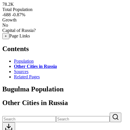
78.2K
Total Population
-688
-0.87%
Growth
No
Capital of Russia?
Page Links
+
Contents
Population
Other Cities in Russia
Sources
Related Pages
Bugulma Population
Other Cities in Russia