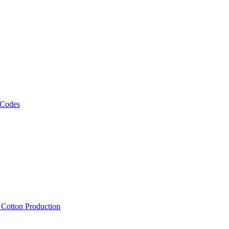
 Codes
, Cotton Production