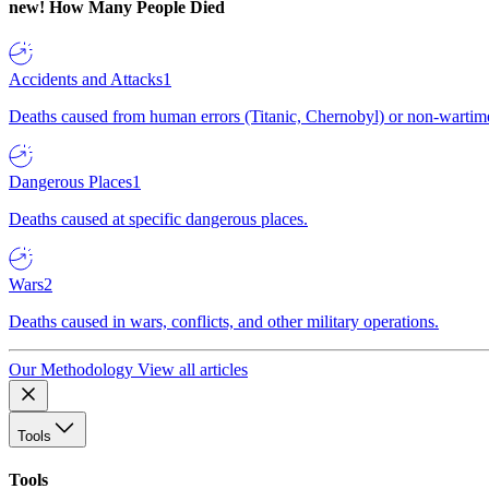
new!
How Many People Died
Accidents and Attacks
1
Deaths caused from human errors (Titanic, Chernobyl) or non-wartime 
Dangerous Places
1
Deaths caused at specific dangerous places.
Wars
2
Deaths caused in wars, conflicts, and other military operations.
Our Methodology
View all articles
Tools
Tools