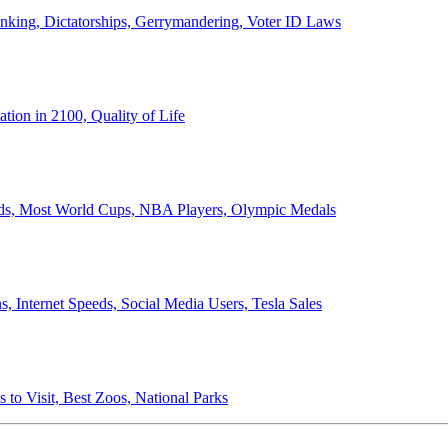
anking, Dictatorships, Gerrymandering, Voter ID Laws
ion in 2100, Quality of Life
ords, Most World Cups, NBA Players, Olympic Medals
 Internet Speeds, Social Media Users, Tesla Sales
 to Visit, Best Zoos, National Parks