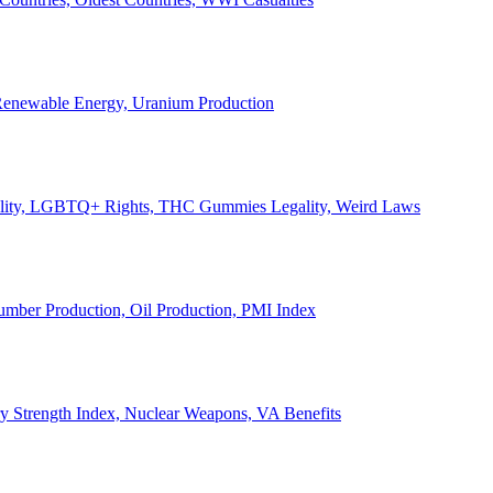
, Renewable Energy, Uranium Production
Legality, LGBTQ+ Rights, THC Gummies Legality, Weird Laws
Lumber Production, Oil Production, PMI Index
ary Strength Index, Nuclear Weapons, VA Benefits