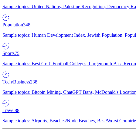
Sample topics: United Nations, Palestine Recognition, Democracy R
Population
348
Sample topics: Human Development Index, Jewish Population, Populat
Sports
75
Sample topics: Best Golf, Football Colleges, Largemouth Bass Rec
Tech/Business
238
Sample topics: Bitcoin Mining, ChatGPT Bans, McDonald's Locations,
Travel
88
Sample topics: Airports, Beaches/Nude Beaches, Best/Worst Countries