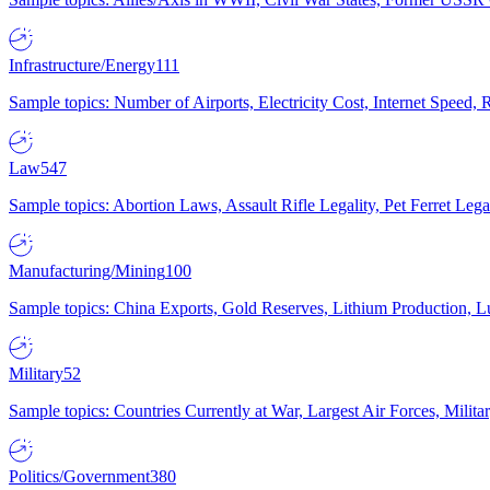
Infrastructure/Energy
111
Sample topics: Number of Airports, Electricity Cost, Internet Speed
Law
547
Sample topics: Abortion Laws, Assault Rifle Legality, Pet Ferret 
Manufacturing/Mining
100
Sample topics: China Exports, Gold Reserves, Lithium Production, 
Military
52
Sample topics: Countries Currently at War, Largest Air Forces, Milit
Politics/Government
380