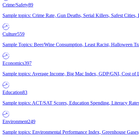
Crime/Safety
89
Sample topics: Crime Rate, Gun Deaths, Serial Killers, Safest Cities
Culture
559
Sample Topics: Beer/Wine Consumption, Least Racist, Halloween Tra
Economics
397
Sample topics: Average Income, Big Mac Index, GDP/GNI, Cost of L
Education
83
Sample topics: ACT/SAT Scores, Education Spending, Literacy Rates
Environment
249
Sample topics: Environmental Performance Index, Greenhouse Gases,