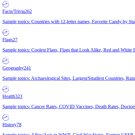
Facts/Trivia
262
Sample topics: Countries with 12-letter names, Favorite Candy by St
Flags
27
Sample topics: Coolest Flags, Flags that Look Alike, Red and White F
Geography
241
Sample topics: Archaeological Sites, Largest/Smallest Countries, Rain
Health
323
Sample topics: Cancer Rates, COVID Vaccines, Death Rates, Doctors
History
78
Sample topics: Allies/Axis in WWII, Civil War States, Former USSR 