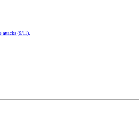
attacks (9/11).