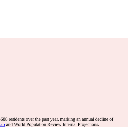
-688
residents over the past year, marking an annual decline of
025
and World Population Review Internal Projections.