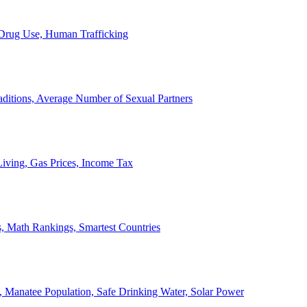
, Drug Use, Human Trafficking
ditions, Average Number of Sexual Partners
iving, Gas Prices, Income Tax
, Math Rankings, Smartest Countries
 Manatee Population, Safe Drinking Water, Solar Power