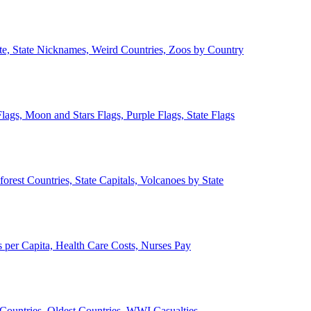
ate, State Nicknames, Weird Countries, Zoos by Country
lags, Moon and Stars Flags, Purple Flags, State Flags
forest Countries, State Capitals, Volcanoes by State
 per Capita, Health Care Costs, Nurses Pay
Countries, Oldest Countries, WWI Casualties