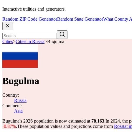
Interactive utilities and generators.
Random ZIP Code Generator
Random State Generator
What County A
Cities
>
Cities in Russia
>
Bugulma
Bugulma
Country:
Russia
Continent:
Asia
Bugulma's 2026 population is now estimated at
78,163
.
In 2024, the 
-0.87%
.
These population values and projections come from
Rosstat m