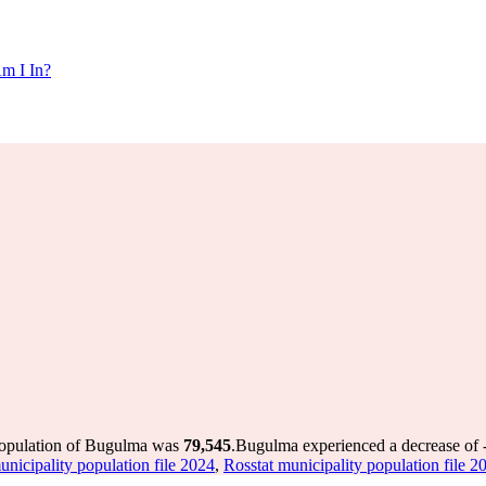
m I In?
population of Bugulma was
79,545
.
Bugulma experienced a decrease of
unicipality population file 2024
,
Rosstat municipality population file 2