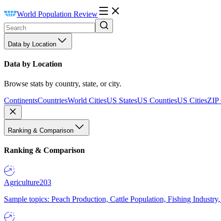
World Population Review
Data by Location
Data by Location
Browse stats by country, state, or city.
Continents
Countries
World Cities
US States
US Counties
US Cities
ZIP
Ranking & Comparison
Ranking & Comparison
Agriculture
203
Sample topics: Peach Production, Cattle Population, Fishing Industry