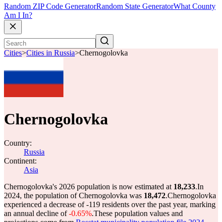
Random ZIP Code Generator
Random State Generator
What County
Am I In?
Cities
>
Cities in Russia
>
Chernogolovka
Chernogolovka
Country:
Russia
Continent:
Asia
Chernogolovka's 2026 population is now estimated at
18,233
.
In
2024, the population of Chernogolovka was
18,472
.
Chernogolovka
experienced a decrease of
-119
residents over the past year, marking
an annual decline of
-0.65%
.
These population values and