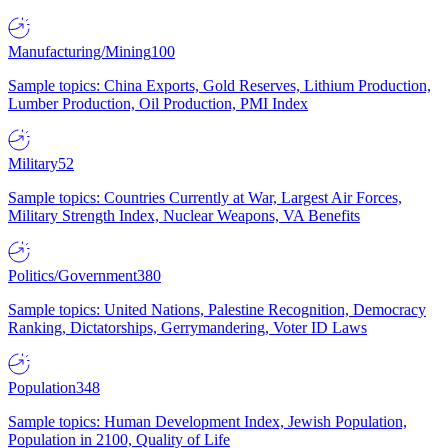
Manufacturing/Mining
100
Sample topics: China Exports, Gold Reserves, Lithium Production,
Lumber Production, Oil Production, PMI Index
Military
52
Sample topics: Countries Currently at War, Largest Air Forces,
Military Strength Index, Nuclear Weapons, VA Benefits
Politics/Government
380
Sample topics: United Nations, Palestine Recognition, Democracy
Ranking, Dictatorships, Gerrymandering, Voter ID Laws
Population
348
Sample topics: Human Development Index, Jewish Population,
Population in 2100, Quality of Life