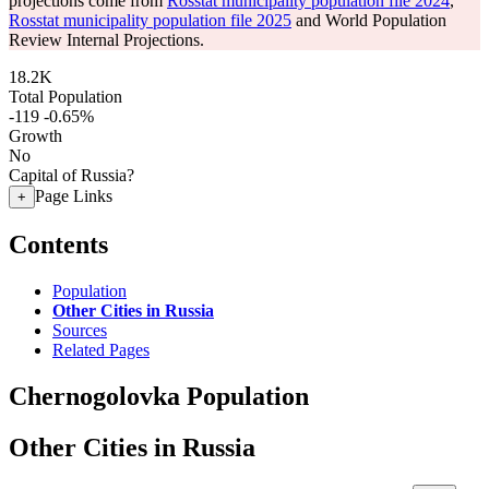
projections come from
Rosstat municipality population file 2024
,
Rosstat municipality population file 2025
and World Population
Review Internal Projections.
18.2K
Total Population
-119
-0.65%
Growth
No
Capital of Russia?
Page Links
+
Contents
Population
Other Cities in Russia
Sources
Related Pages
Chernogolovka Population
Other Cities in Russia