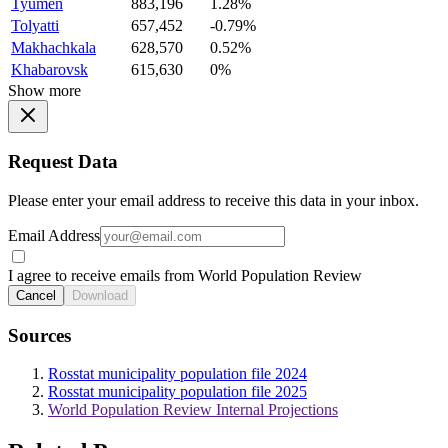
Tyumen
883,196
1.28%
Tolyatti
657,452
-0.79%
Makhachkala
628,570
0.52%
Khabarovsk
615,630
0%
Show more
Request Data
Please enter your email address to receive this data in your inbox.
Email Address
I agree to receive emails from World Population Review
Cancel
Download
Sources
Rosstat municipality population file 2024
Rosstat municipality population file 2025
World Population Review Internal Projections