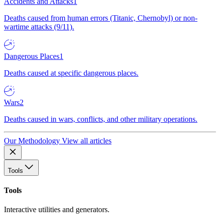
Accidents and Attacks
1
Deaths caused from human errors (Titanic, Chernobyl) or non-
wartime attacks (9/11).
Dangerous Places
1
Deaths caused at specific dangerous places.
Wars
2
Deaths caused in wars, conflicts, and other military operations.
Our Methodology
View all articles
Tools
Tools
Interactive utilities and generators.