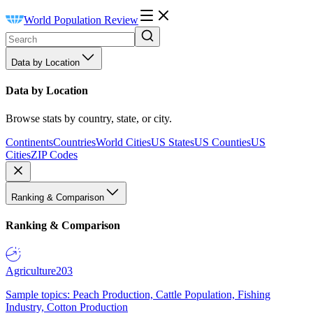
World Population Review
Data by Location
Data by Location
Browse stats by country, state, or city.
Continents
Countries
World Cities
US States
US Counties
US
Cities
ZIP Codes
Ranking & Comparison
Ranking & Comparison
Agriculture
203
Sample topics: Peach Production, Cattle Population, Fishing
Industry, Cotton Production