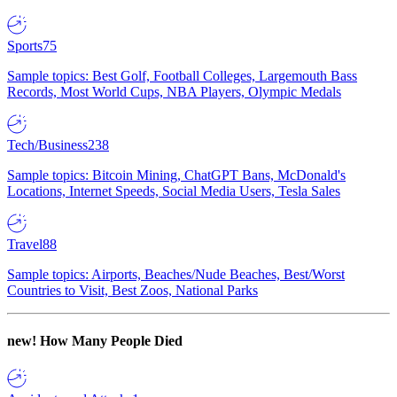
Sports
75
Sample topics: Best Golf, Football Colleges, Largemouth Bass
Records, Most World Cups, NBA Players, Olympic Medals
Tech/Business
238
Sample topics: Bitcoin Mining, ChatGPT Bans, McDonald's
Locations, Internet Speeds, Social Media Users, Tesla Sales
Travel
88
Sample topics: Airports, Beaches/Nude Beaches, Best/Worst
Countries to Visit, Best Zoos, National Parks
new!
How Many People Died