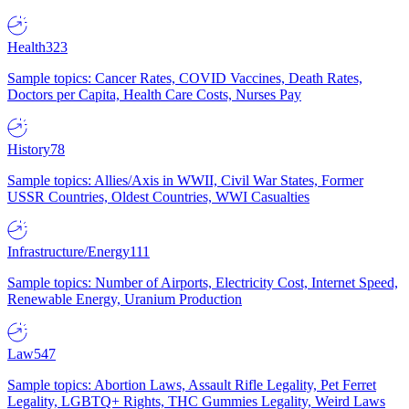
Health
323
Sample topics: Cancer Rates, COVID Vaccines, Death Rates,
Doctors per Capita, Health Care Costs, Nurses Pay
History
78
Sample topics: Allies/Axis in WWII, Civil War States, Former
USSR Countries, Oldest Countries, WWI Casualties
Infrastructure/Energy
111
Sample topics: Number of Airports, Electricity Cost, Internet Speed,
Renewable Energy, Uranium Production
Law
547
Sample topics: Abortion Laws, Assault Rifle Legality, Pet Ferret
Legality, LGBTQ+ Rights, THC Gummies Legality, Weird Laws