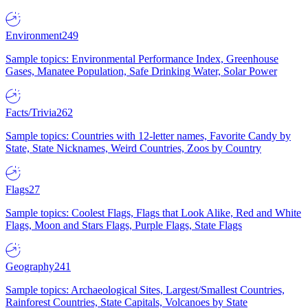
Environment
249
Sample topics: Environmental Performance Index, Greenhouse
Gases, Manatee Population, Safe Drinking Water, Solar Power
Facts/Trivia
262
Sample topics: Countries with 12-letter names, Favorite Candy by
State, State Nicknames, Weird Countries, Zoos by Country
Flags
27
Sample topics: Coolest Flags, Flags that Look Alike, Red and White
Flags, Moon and Stars Flags, Purple Flags, State Flags
Geography
241
Sample topics: Archaeological Sites, Largest/Smallest Countries,
Rainforest Countries, State Capitals, Volcanoes by State