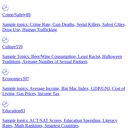
Crime/Safety
89
Sample topics: Crime Rate, Gun Deaths, Serial Killers, Safest Cities,
Drug Use, Human Trafficking
Culture
559
Sample Topics: Beer/Wine Consumption, Least Racist, Halloween
Traditions, Average Number of Sexual Partners
Economics
397
Sample topics: Average Income, Big Mac Index, GDP/GNI, Cost of
Living, Gas Prices, Income Tax
Education
83
Sample topics: ACT/SAT Scores, Education Spending, Literacy
Rates, Math Rankings, Smartest Countries