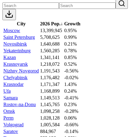
City
2026 Pop.
↓
Growth
Moscow
13,399,945
0.95%
Saint Petersburg
5,708,625
0.99%
Novosibirsk
1,640,688
0.21%
Yekaterinburg
1,560,285
0.78%
Kazan
1,341,141
0.85%
Krasnoyarsk
1,218,072
0.52%
Nizhny Novgorod
1,191,543
-0.56%
Chelyabinsk
1,176,482
-0.02%
Krasnodar
1,171,347
1.43%
Ufa
1,168,899
0.24%
Samara
1,149,513
-0.41%
Rostov-na-Donu
1,145,765
0.23%
Omsk
1,098,258
-0.28%
Perm
1,028,128
0.06%
Volgograd
1,005,584
-0.66%
Saratov
884,967
-0.14%