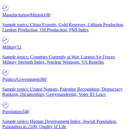
Manufacturing/Mining
100
Sample topics: China Exports, Gold Reserves, Lithium Production,
Lumber Production, Oil Production, PMI Index
Military
52
Sample topics: Countries Currently at War, Largest Air Forces,
Military Strength Index, Nuclear Weapons, VA Benefits
Politics/Government
380
Sample topics: United Nations, Palestine Recognition, Democracy
Ranking, Dictatorships, Gerrymandering, Voter ID Laws
Population
348
Sample topics: Human Development Index, Jewish Population,
Population in 2100, Quality of Life