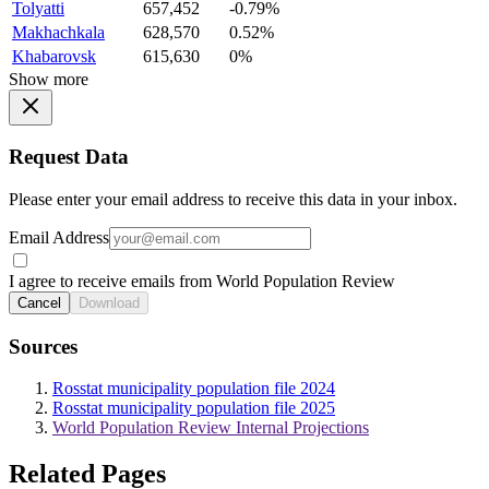
Tolyatti
657,452
-0.79%
Makhachkala
628,570
0.52%
Khabarovsk
615,630
0%
Show more
Request Data
Please enter your email address to receive this data in your inbox.
Email Address
I agree to receive emails from World Population Review
Cancel
Download
Sources
Rosstat municipality population file 2024
Rosstat municipality population file 2025
World Population Review Internal Projections
Related Pages