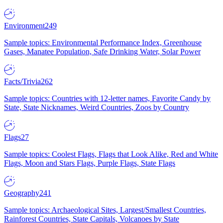
Environment
249
Sample topics: Environmental Performance Index, Greenhouse
Gases, Manatee Population, Safe Drinking Water, Solar Power
Facts/Trivia
262
Sample topics: Countries with 12-letter names, Favorite Candy by
State, State Nicknames, Weird Countries, Zoos by Country
Flags
27
Sample topics: Coolest Flags, Flags that Look Alike, Red and White
Flags, Moon and Stars Flags, Purple Flags, State Flags
Geography
241
Sample topics: Archaeological Sites, Largest/Smallest Countries,
Rainforest Countries, State Capitals, Volcanoes by State