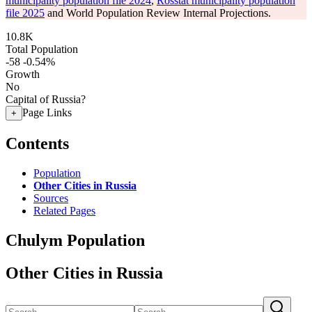
municipality population file 2024
,
Rosstat municipality population
file 2025
and World Population Review Internal Projections.
10.8K
Total Population
-58
-0.54%
Growth
No
Capital of Russia?
Page Links
+
Contents
Population
Other Cities in Russia
Sources
Related Pages
Chulym Population
Other Cities in Russia