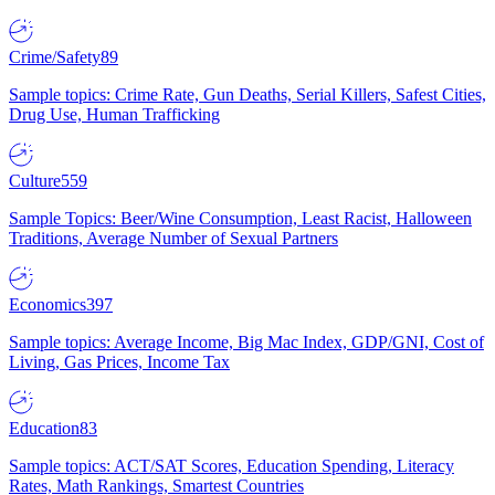
Crime/Safety
89
Sample topics: Crime Rate, Gun Deaths, Serial Killers, Safest Cities,
Drug Use, Human Trafficking
Culture
559
Sample Topics: Beer/Wine Consumption, Least Racist, Halloween
Traditions, Average Number of Sexual Partners
Economics
397
Sample topics: Average Income, Big Mac Index, GDP/GNI, Cost of
Living, Gas Prices, Income Tax
Education
83
Sample topics: ACT/SAT Scores, Education Spending, Literacy
Rates, Math Rankings, Smartest Countries