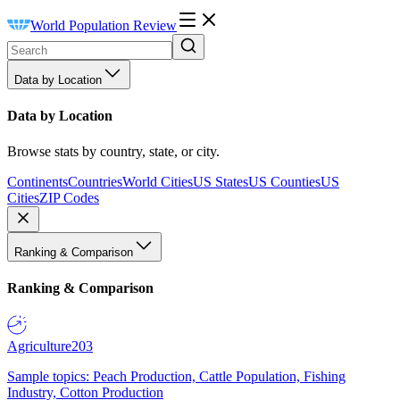
World Population Review
Data by Location
Data by Location
Browse stats by country, state, or city.
Continents
Countries
World Cities
US States
US Counties
US
Cities
ZIP Codes
Ranking & Comparison
Ranking & Comparison
Agriculture
203
Sample topics: Peach Production, Cattle Population, Fishing
Industry, Cotton Production