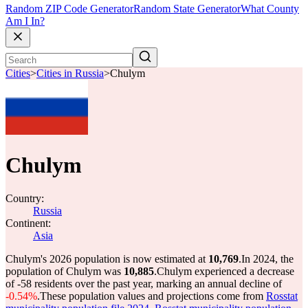
Random ZIP Code Generator
Random State Generator
What County
Am I In?
Cities
>
Cities in Russia
>
Chulym
Chulym
Country:
Russia
Continent:
Asia
Chulym's 2026 population is now estimated at
10,769
.
In 2024, the
population of Chulym was
10,885
.
Chulym experienced a decrease
of
-58
residents over the past year, marking an annual decline of
-0.54%
.
These population values and projections come from
Rosstat