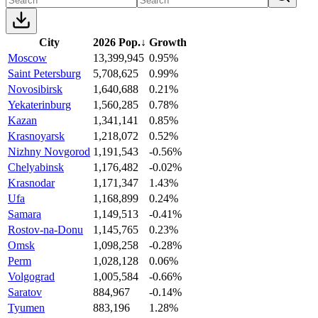
City
2026 Pop.
↓
Growth
Moscow
13,399,945
0.95%
Saint Petersburg
5,708,625
0.99%
Novosibirsk
1,640,688
0.21%
Yekaterinburg
1,560,285
0.78%
Kazan
1,341,141
0.85%
Krasnoyarsk
1,218,072
0.52%
Nizhny Novgorod
1,191,543
-0.56%
Chelyabinsk
1,176,482
-0.02%
Krasnodar
1,171,347
1.43%
Ufa
1,168,899
0.24%
Samara
1,149,513
-0.41%
Rostov-na-Donu
1,145,765
0.23%
Omsk
1,098,258
-0.28%
Perm
1,028,128
0.06%
Volgograd
1,005,584
-0.66%
Saratov
884,967
-0.14%
Tyumen
883,196
1.28%