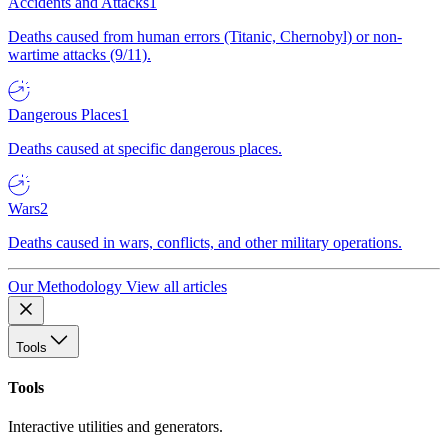
Accidents and Attacks
1
Deaths caused from human errors (Titanic, Chernobyl) or non-
wartime attacks (9/11).
Dangerous Places
1
Deaths caused at specific dangerous places.
Wars
2
Deaths caused in wars, conflicts, and other military operations.
Our Methodology
View all articles
Tools
Tools
Interactive utilities and generators.