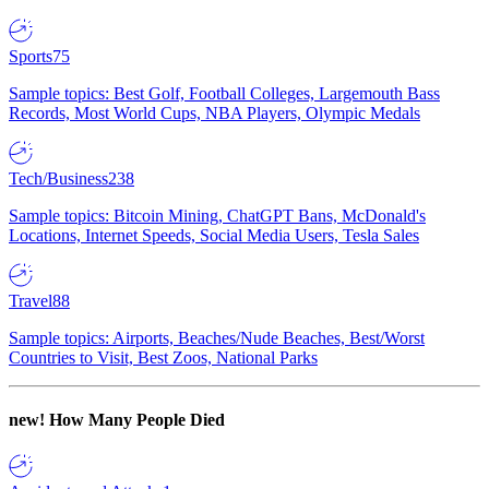
Sports
75
Sample topics: Best Golf, Football Colleges, Largemouth Bass
Records, Most World Cups, NBA Players, Olympic Medals
Tech/Business
238
Sample topics: Bitcoin Mining, ChatGPT Bans, McDonald's
Locations, Internet Speeds, Social Media Users, Tesla Sales
Travel
88
Sample topics: Airports, Beaches/Nude Beaches, Best/Worst
Countries to Visit, Best Zoos, National Parks
new!
How Many People Died