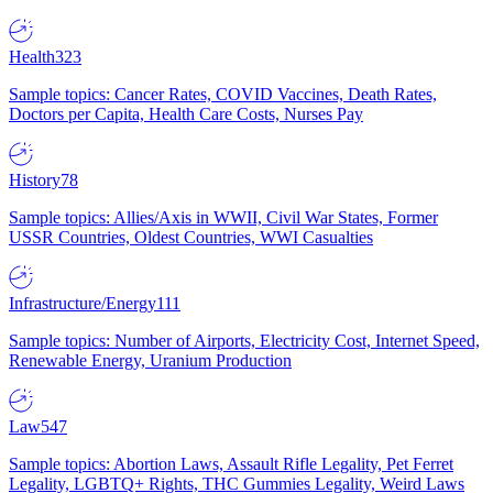
Health
323
Sample topics: Cancer Rates, COVID Vaccines, Death Rates,
Doctors per Capita, Health Care Costs, Nurses Pay
History
78
Sample topics: Allies/Axis in WWII, Civil War States, Former
USSR Countries, Oldest Countries, WWI Casualties
Infrastructure/Energy
111
Sample topics: Number of Airports, Electricity Cost, Internet Speed,
Renewable Energy, Uranium Production
Law
547
Sample topics: Abortion Laws, Assault Rifle Legality, Pet Ferret
Legality, LGBTQ+ Rights, THC Gummies Legality, Weird Laws