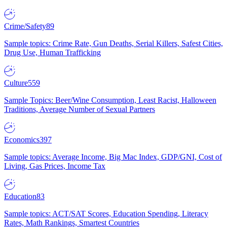
Crime/Safety
89
Sample topics: Crime Rate, Gun Deaths, Serial Killers, Safest Cities,
Drug Use, Human Trafficking
Culture
559
Sample Topics: Beer/Wine Consumption, Least Racist, Halloween
Traditions, Average Number of Sexual Partners
Economics
397
Sample topics: Average Income, Big Mac Index, GDP/GNI, Cost of
Living, Gas Prices, Income Tax
Education
83
Sample topics: ACT/SAT Scores, Education Spending, Literacy
Rates, Math Rankings, Smartest Countries