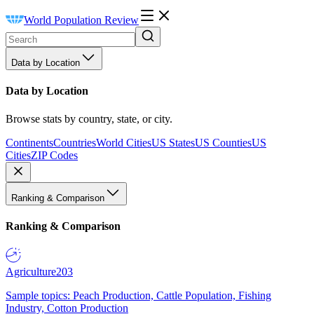
World Population Review
Data by Location
Data by Location
Browse stats by country, state, or city.
Continents
Countries
World Cities
US States
US Counties
US
Cities
ZIP Codes
Ranking & Comparison
Ranking & Comparison
Agriculture
203
Sample topics: Peach Production, Cattle Population, Fishing
Industry, Cotton Production