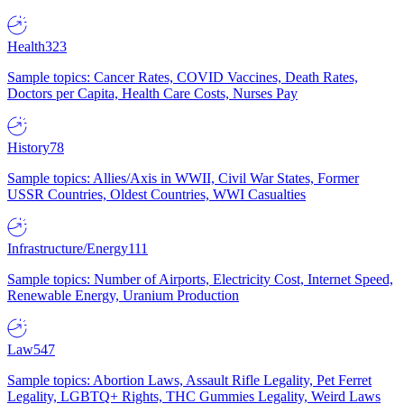
Health
323
Sample topics: Cancer Rates, COVID Vaccines, Death Rates,
Doctors per Capita, Health Care Costs, Nurses Pay
History
78
Sample topics: Allies/Axis in WWII, Civil War States, Former
USSR Countries, Oldest Countries, WWI Casualties
Infrastructure/Energy
111
Sample topics: Number of Airports, Electricity Cost, Internet Speed,
Renewable Energy, Uranium Production
Law
547
Sample topics: Abortion Laws, Assault Rifle Legality, Pet Ferret
Legality, LGBTQ+ Rights, THC Gummies Legality, Weird Laws