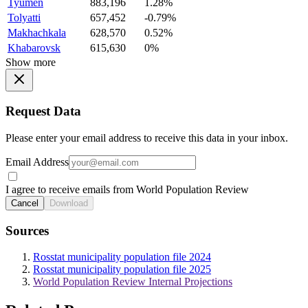
Tyumen
883,196
1.28%
Tolyatti
657,452
-0.79%
Makhachkala
628,570
0.52%
Khabarovsk
615,630
0%
Show more
Request Data
Please enter your email address to receive this data in your inbox.
Email Address
I agree to receive emails from World Population Review
Cancel
Download
Sources
Rosstat municipality population file 2024
Rosstat municipality population file 2025
World Population Review Internal Projections