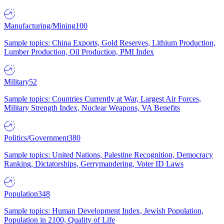
Manufacturing/Mining
100
Sample topics: China Exports, Gold Reserves, Lithium Production,
Lumber Production, Oil Production, PMI Index
Military
52
Sample topics: Countries Currently at War, Largest Air Forces,
Military Strength Index, Nuclear Weapons, VA Benefits
Politics/Government
380
Sample topics: United Nations, Palestine Recognition, Democracy
Ranking, Dictatorships, Gerrymandering, Voter ID Laws
Population
348
Sample topics: Human Development Index, Jewish Population,
Population in 2100, Quality of Life