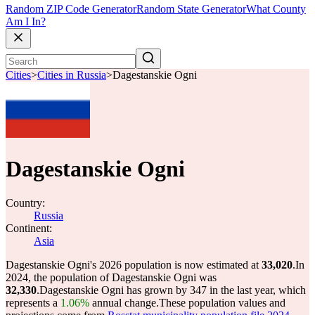
Random ZIP Code Generator
Random State Generator
What County
Am I In?
Cities
>
Cities in Russia
>
Dagestanskie Ogni
Dagestanskie Ogni
Country:
Russia
Continent:
Asia
Dagestanskie Ogni's 2026 population is now estimated at
33,020
.
In
2024, the population of Dagestanskie Ogni was
32,330
.
Dagestanskie Ogni has grown by 347 in the last year, which
represents a
1.06%
annual change.
These population values and