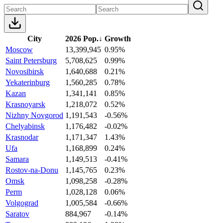
City
2026 Pop.
↓
Growth
Moscow
13,399,945
0.95%
Saint Petersburg
5,708,625
0.99%
Novosibirsk
1,640,688
0.21%
Yekaterinburg
1,560,285
0.78%
Kazan
1,341,141
0.85%
Krasnoyarsk
1,218,072
0.52%
Nizhny Novgorod
1,191,543
-0.56%
Chelyabinsk
1,176,482
-0.02%
Krasnodar
1,171,347
1.43%
Ufa
1,168,899
0.24%
Samara
1,149,513
-0.41%
Rostov-na-Donu
1,145,765
0.23%
Omsk
1,098,258
-0.28%
Perm
1,028,128
0.06%
Volgograd
1,005,584
-0.66%
Saratov
884,967
-0.14%