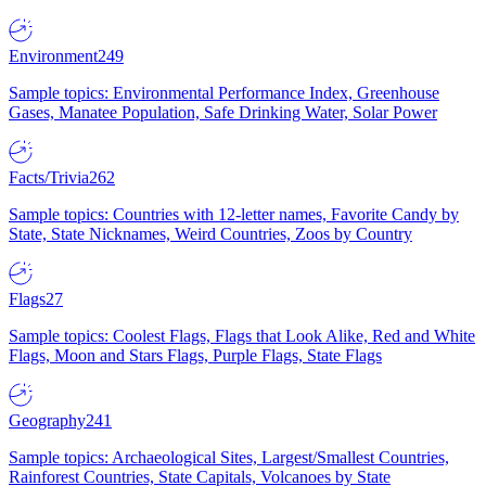
Environment
249
Sample topics: Environmental Performance Index, Greenhouse
Gases, Manatee Population, Safe Drinking Water, Solar Power
Facts/Trivia
262
Sample topics: Countries with 12-letter names, Favorite Candy by
State, State Nicknames, Weird Countries, Zoos by Country
Flags
27
Sample topics: Coolest Flags, Flags that Look Alike, Red and White
Flags, Moon and Stars Flags, Purple Flags, State Flags
Geography
241
Sample topics: Archaeological Sites, Largest/Smallest Countries,
Rainforest Countries, State Capitals, Volcanoes by State