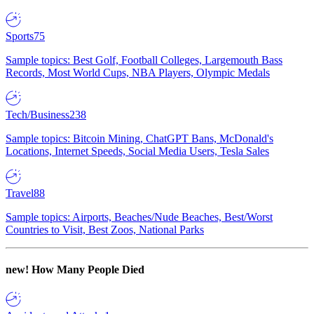
Sports
75
Sample topics: Best Golf, Football Colleges, Largemouth Bass
Records, Most World Cups, NBA Players, Olympic Medals
Tech/Business
238
Sample topics: Bitcoin Mining, ChatGPT Bans, McDonald's
Locations, Internet Speeds, Social Media Users, Tesla Sales
Travel
88
Sample topics: Airports, Beaches/Nude Beaches, Best/Worst
Countries to Visit, Best Zoos, National Parks
new!
How Many People Died