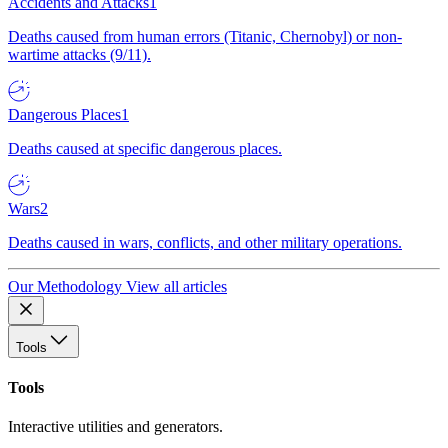
Accidents and Attacks
1
Deaths caused from human errors (Titanic, Chernobyl) or non-
wartime attacks (9/11).
Dangerous Places
1
Deaths caused at specific dangerous places.
Wars
2
Deaths caused in wars, conflicts, and other military operations.
Our Methodology
View all articles
Tools
Tools
Interactive utilities and generators.