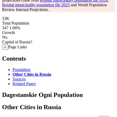
projections come from
Rosstat municipality population file 2024
,
Rosstat municipality population file 2025
and World Population
Review Internal Projections.
33K
Total Population
347
1.06%
Growth
No
Capital of Russia?
Page Links
+
Contents
Population
Other Cities in Russia
Sources
Related Pages
Dagestanskie Ogni Population
Other Cities in Russia