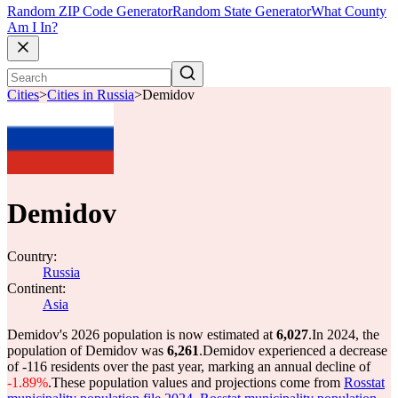
Random ZIP Code Generator
Random State Generator
What County
Am I In?
Cities
>
Cities in Russia
>
Demidov
Demidov
Country:
Russia
Continent:
Asia
Demidov's 2026 population is now estimated at
6,027
.
In 2024, the
population of Demidov was
6,261
.
Demidov experienced a decrease
of
-116
residents over the past year, marking an annual decline of
-1.89%
.
These population values and projections come from
Rosstat