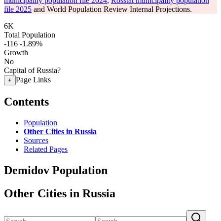
municipality population file 2024
,
Rosstat municipality population
file 2025
and World Population Review Internal Projections.
6K
Total Population
-116
-1.89%
Growth
No
Capital of Russia?
Page Links
+
Contents
Population
Other Cities in Russia
Sources
Related Pages
Demidov Population
Other Cities in Russia