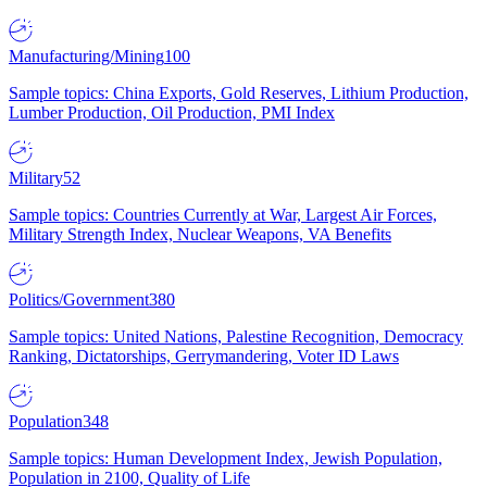
Manufacturing/Mining
100
Sample topics: China Exports, Gold Reserves, Lithium Production,
Lumber Production, Oil Production, PMI Index
Military
52
Sample topics: Countries Currently at War, Largest Air Forces,
Military Strength Index, Nuclear Weapons, VA Benefits
Politics/Government
380
Sample topics: United Nations, Palestine Recognition, Democracy
Ranking, Dictatorships, Gerrymandering, Voter ID Laws
Population
348
Sample topics: Human Development Index, Jewish Population,
Population in 2100, Quality of Life