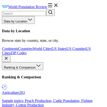
World Population Review
Data by Location
Data by Location
Browse stats by country, state, or city.
Continents
Countries
World Cities
US States
US Counties
US
Cities
ZIP Codes
Ranking & Comparison
Ranking & Comparison
Agriculture
203
Sample topics: Peach Production, Cattle Population, Fishing
Industry, Cotton Production