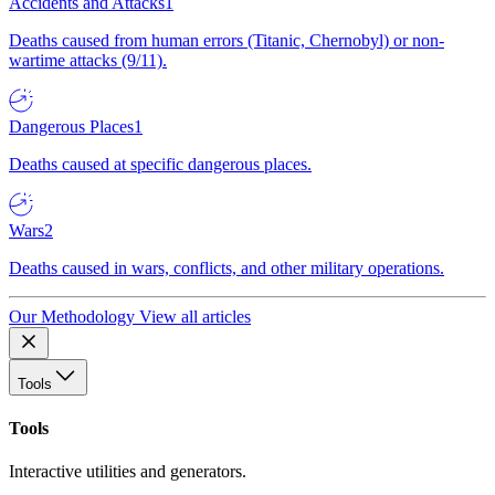
Accidents and Attacks
1
Deaths caused from human errors (Titanic, Chernobyl) or non-
wartime attacks (9/11).
Dangerous Places
1
Deaths caused at specific dangerous places.
Wars
2
Deaths caused in wars, conflicts, and other military operations.
Our Methodology
View all articles
Tools
Tools
Interactive utilities and generators.