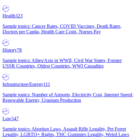
Health
323
Sample topics: Cancer Rates, COVID Vaccines, Death Rates,
Doctors per Capita, Health Care Costs, Nurses Pay
History
78
Sample topics: Allies/Axis in WWII, Civil War States, Former
USSR Countries, Oldest Countries, WWI Casualties
Infrastructure/Energy
111
Sample topics: Number of Airports, Electricity Cost, Internet Speed,
Renewable Energy, Uranium Production
Law
547
Sample topics: Abortion Laws, Assault Rifle Legality, Pet Ferret
Legality, LGBTQ+ Rights, THC Gummies Legality, Weird Laws