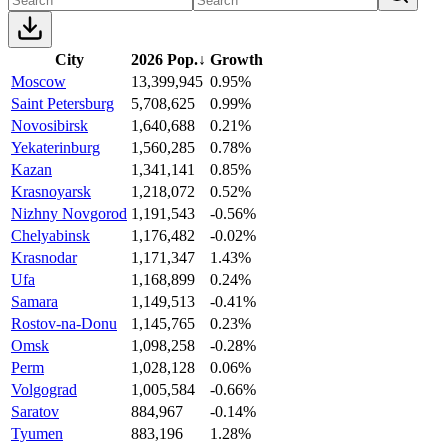
City
2026 Pop.
↓
Growth
Moscow
13,399,945
0.95%
Saint Petersburg
5,708,625
0.99%
Novosibirsk
1,640,688
0.21%
Yekaterinburg
1,560,285
0.78%
Kazan
1,341,141
0.85%
Krasnoyarsk
1,218,072
0.52%
Nizhny Novgorod
1,191,543
-0.56%
Chelyabinsk
1,176,482
-0.02%
Krasnodar
1,171,347
1.43%
Ufa
1,168,899
0.24%
Samara
1,149,513
-0.41%
Rostov-na-Donu
1,145,765
0.23%
Omsk
1,098,258
-0.28%
Perm
1,028,128
0.06%
Volgograd
1,005,584
-0.66%
Saratov
884,967
-0.14%
Tyumen
883,196
1.28%