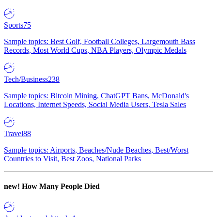
Sports
75
Sample topics: Best Golf, Football Colleges, Largemouth Bass
Records, Most World Cups, NBA Players, Olympic Medals
Tech/Business
238
Sample topics: Bitcoin Mining, ChatGPT Bans, McDonald's
Locations, Internet Speeds, Social Media Users, Tesla Sales
Travel
88
Sample topics: Airports, Beaches/Nude Beaches, Best/Worst
Countries to Visit, Best Zoos, National Parks
new!
How Many People Died