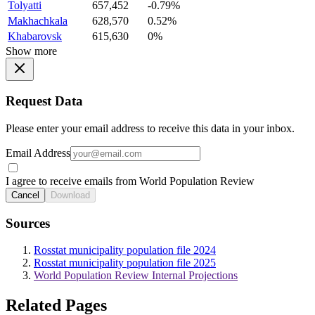
Tolyatti
657,452
-0.79%
Makhachkala
628,570
0.52%
Khabarovsk
615,630
0%
Show more
Request Data
Please enter your email address to receive this data in your inbox.
Email Address
I agree to receive emails from World Population Review
Cancel
Download
Sources
Rosstat municipality population file 2024
Rosstat municipality population file 2025
World Population Review Internal Projections
Related Pages