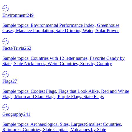
Environment
249
Sample topics: Environmental Performance Index, Greenhouse
Gases, Manatee Population, Safe Drinking Water, Solar Power
Facts/Trivia
262
Sample topics: Countries with 12-letter names, Favorite Candy by
State, State Nicknames, Weird Countries, Zoos by Country
Flags
27
Sample topics: Coolest Flags, Flags that Look Alike, Red and White
Flags, Moon and Stars Flags, Purple Flags, State Flags
Geography
241
Sample topics: Archaeological Sites, Largest/Smallest Countries,
Rainforest Countries, State Capitals, Volcanoes by State