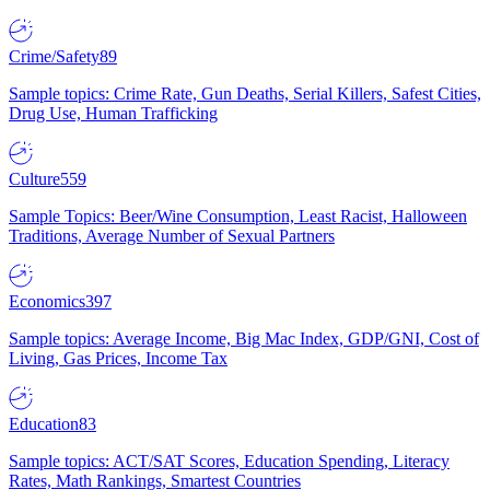
Crime/Safety
89
Sample topics: Crime Rate, Gun Deaths, Serial Killers, Safest Cities,
Drug Use, Human Trafficking
Culture
559
Sample Topics: Beer/Wine Consumption, Least Racist, Halloween
Traditions, Average Number of Sexual Partners
Economics
397
Sample topics: Average Income, Big Mac Index, GDP/GNI, Cost of
Living, Gas Prices, Income Tax
Education
83
Sample topics: ACT/SAT Scores, Education Spending, Literacy
Rates, Math Rankings, Smartest Countries