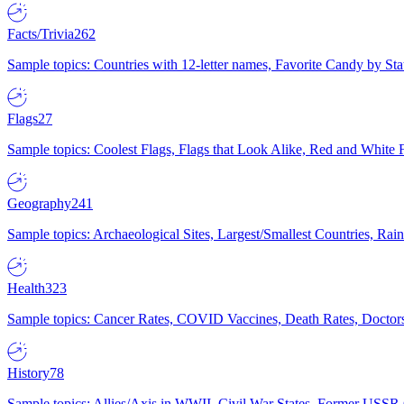
Facts/Trivia
262
Sample topics: Countries with 12-letter names, Favorite Candy by St
Flags
27
Sample topics: Coolest Flags, Flags that Look Alike, Red and White F
Geography
241
Sample topics: Archaeological Sites, Largest/Smallest Countries, Rain
Health
323
Sample topics: Cancer Rates, COVID Vaccines, Death Rates, Doctors
History
78
Sample topics: Allies/Axis in WWII, Civil War States, Former USSR 