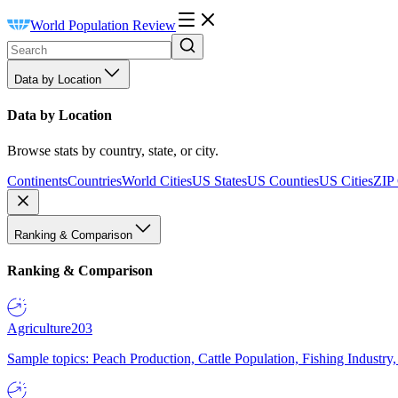
World Population Review
Data by Location
Data by Location
Browse stats by country, state, or city.
Continents
Countries
World Cities
US States
US Counties
US Cities
ZIP
Ranking & Comparison
Ranking & Comparison
Agriculture
203
Sample topics: Peach Production, Cattle Population, Fishing Industry