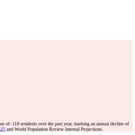
ase of
-118
residents over the past year, marking an annual decline of
025
and World Population Review Internal Projections.