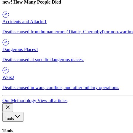
new!
How Many People Died
Accidents and Attacks
1
Deaths caused from human errors (Titanic, Chernobyl) or non-wartime 
Dangerous Places
1
Deaths caused at specific dangerous places.
Wars
2
Deaths caused in wars, conflicts, and other military operations.
Our Methodology
View all articles
Tools
Tools