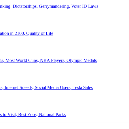
anking, Dictatorships, Gerrymandering, Voter ID Laws
ion in 2100, Quality of Life
ords, Most World Cups, NBA Players, Olympic Medals
 Internet Speeds, Social Media Users, Tesla Sales
 to Visit, Best Zoos, National Parks