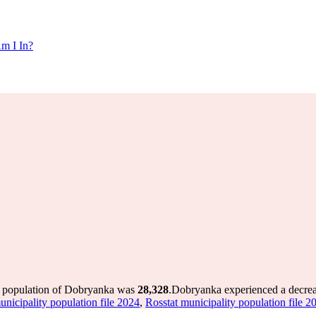
m I In?
e population of Dobryanka was
28,328
.
Dobryanka experienced a decre
unicipality population file 2024
,
Rosstat municipality population file 2