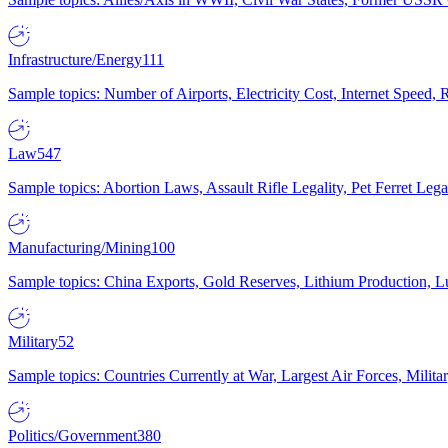
Infrastructure/Energy
111
Sample topics: Number of Airports, Electricity Cost, Internet Speed
Law
547
Sample topics: Abortion Laws, Assault Rifle Legality, Pet Ferret 
Manufacturing/Mining
100
Sample topics: China Exports, Gold Reserves, Lithium Production, 
Military
52
Sample topics: Countries Currently at War, Largest Air Forces, Milit
Politics/Government
380