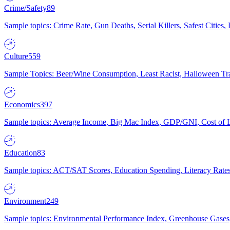
Crime/Safety
89
Sample topics: Crime Rate, Gun Deaths, Serial Killers, Safest Cities
Culture
559
Sample Topics: Beer/Wine Consumption, Least Racist, Halloween Tra
Economics
397
Sample topics: Average Income, Big Mac Index, GDP/GNI, Cost of L
Education
83
Sample topics: ACT/SAT Scores, Education Spending, Literacy Rates
Environment
249
Sample topics: Environmental Performance Index, Greenhouse Gases,