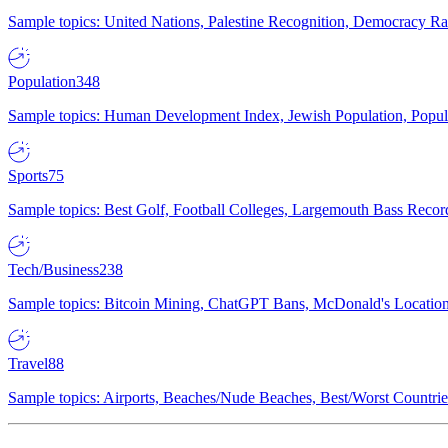
Sample topics: United Nations, Palestine Recognition, Democracy R
Population
348
Sample topics: Human Development Index, Jewish Population, Populat
Sports
75
Sample topics: Best Golf, Football Colleges, Largemouth Bass Rec
Tech/Business
238
Sample topics: Bitcoin Mining, ChatGPT Bans, McDonald's Locations,
Travel
88
Sample topics: Airports, Beaches/Nude Beaches, Best/Worst Countries