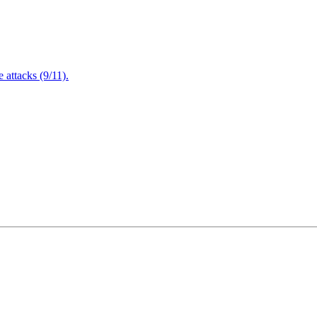
attacks (9/11).