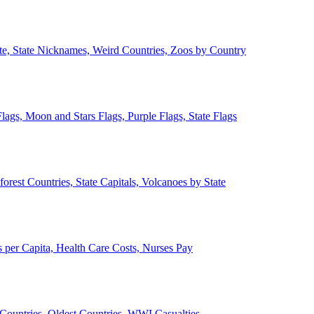
ate, State Nicknames, Weird Countries, Zoos by Country
lags, Moon and Stars Flags, Purple Flags, State Flags
forest Countries, State Capitals, Volcanoes by State
 per Capita, Health Care Costs, Nurses Pay
Countries, Oldest Countries, WWI Casualties