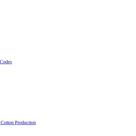
 Codes
, Cotton Production