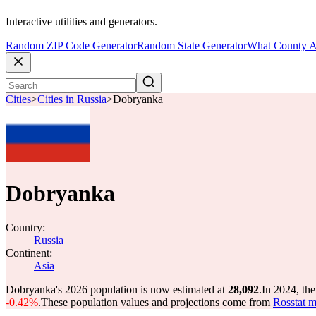
Interactive utilities and generators.
Random ZIP Code Generator
Random State Generator
What County A
Cities
>
Cities in Russia
>
Dobryanka
Dobryanka
Country:
Russia
Continent:
Asia
Dobryanka's 2026 population is now estimated at
28,092
.
In 2024, th
-0.42%
.
These population values and projections come from
Rosstat m