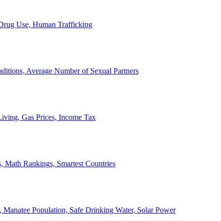
, Drug Use, Human Trafficking
ditions, Average Number of Sexual Partners
iving, Gas Prices, Income Tax
, Math Rankings, Smartest Countries
 Manatee Population, Safe Drinking Water, Solar Power