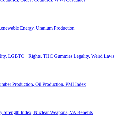
, Renewable Energy, Uranium Production
Legality, LGBTQ+ Rights, THC Gummies Legality, Weird Laws
Lumber Production, Oil Production, PMI Index
ary Strength Index, Nuclear Weapons, VA Benefits