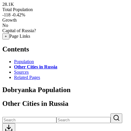
28.1K
Total Population
-118
-0.42%
Growth
No
Capital of Russia?
Page Links
+
Contents
Population
Other Cities in Russia
Sources
Related Pages
Dobryanka Population
Other Cities in Russia