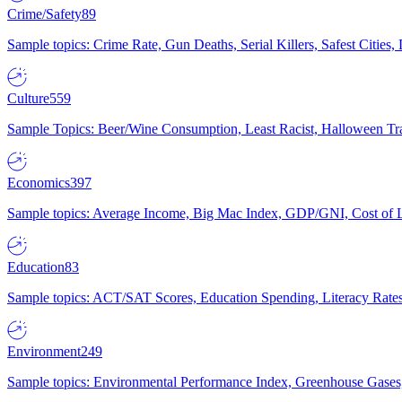
Crime/Safety
89
Sample topics: Crime Rate, Gun Deaths, Serial Killers, Safest Cities
Culture
559
Sample Topics: Beer/Wine Consumption, Least Racist, Halloween Tra
Economics
397
Sample topics: Average Income, Big Mac Index, GDP/GNI, Cost of L
Education
83
Sample topics: ACT/SAT Scores, Education Spending, Literacy Rates
Environment
249
Sample topics: Environmental Performance Index, Greenhouse Gases,