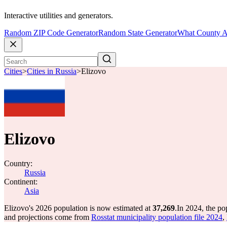
Interactive utilities and generators.
Random ZIP Code Generator
Random State Generator
What County A
Cities
>
Cities in Russia
>
Elizovo
Elizovo
Country:
Russia
Continent:
Asia
Elizovo's 2026 population is now estimated at
37,269
.
In 2024, the po
and projections come from
Rosstat municipality population file 2024
,