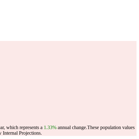
ear, which represents a
1.33%
annual change.
These population values
Internal Projections.