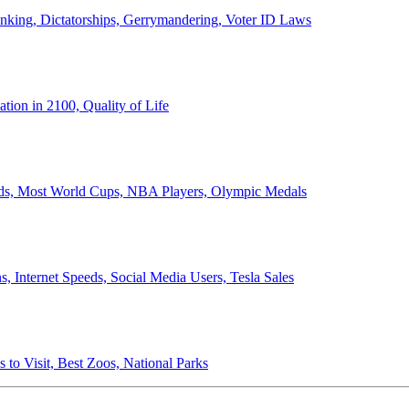
anking, Dictatorships, Gerrymandering, Voter ID Laws
ion in 2100, Quality of Life
ords, Most World Cups, NBA Players, Olympic Medals
 Internet Speeds, Social Media Users, Tesla Sales
 to Visit, Best Zoos, National Parks