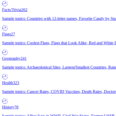
Facts/Trivia
262
Sample topics: Countries with 12-letter names, Favorite Candy by St
Flags
27
Sample topics: Coolest Flags, Flags that Look Alike, Red and White F
Geography
241
Sample topics: Archaeological Sites, Largest/Smallest Countries, Rain
Health
323
Sample topics: Cancer Rates, COVID Vaccines, Death Rates, Doctors
History
78
Sample topics: Allies/Axis in WWII, Civil War States, Former USSR 