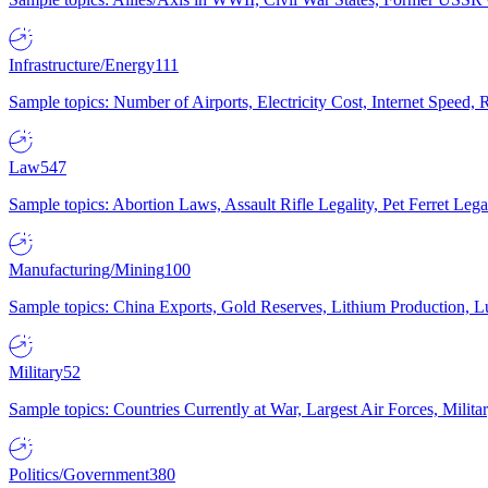
Infrastructure/Energy
111
Sample topics: Number of Airports, Electricity Cost, Internet Speed
Law
547
Sample topics: Abortion Laws, Assault Rifle Legality, Pet Ferret 
Manufacturing/Mining
100
Sample topics: China Exports, Gold Reserves, Lithium Production, 
Military
52
Sample topics: Countries Currently at War, Largest Air Forces, Milit
Politics/Government
380