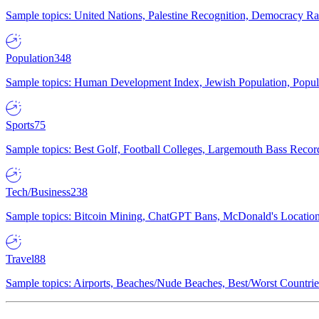
Sample topics: United Nations, Palestine Recognition, Democracy R
Population
348
Sample topics: Human Development Index, Jewish Population, Populat
Sports
75
Sample topics: Best Golf, Football Colleges, Largemouth Bass Rec
Tech/Business
238
Sample topics: Bitcoin Mining, ChatGPT Bans, McDonald's Locations,
Travel
88
Sample topics: Airports, Beaches/Nude Beaches, Best/Worst Countries