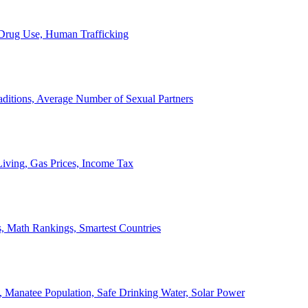
, Drug Use, Human Trafficking
ditions, Average Number of Sexual Partners
iving, Gas Prices, Income Tax
, Math Rankings, Smartest Countries
 Manatee Population, Safe Drinking Water, Solar Power