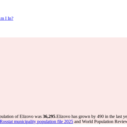
m I In?
pulation of Elizovo was
36,295
.
Elizovo has grown by 490 in the last y
Rosstat municipality population file 2025
and World Population Review 