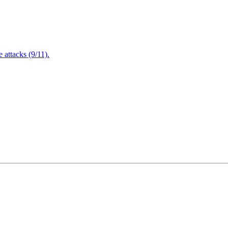
attacks (9/11).