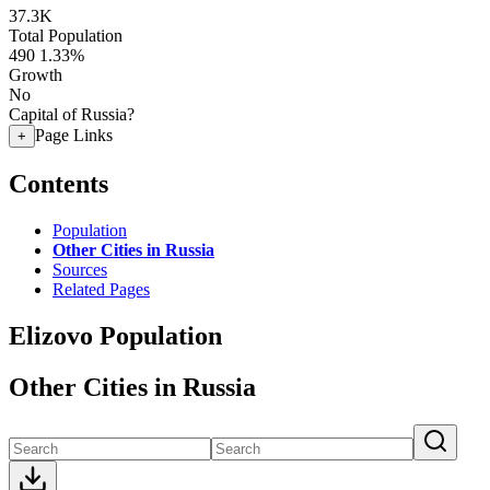
37.3K
Total Population
490
1.33%
Growth
No
Capital of Russia?
Page Links
+
Contents
Population
Other Cities in Russia
Sources
Related Pages
Elizovo Population
Other Cities in Russia