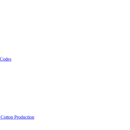
 Codes
, Cotton Production