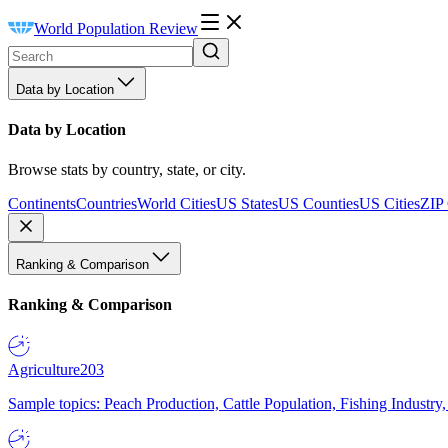
World Population Review
Data by Location
Data by Location
Browse stats by country, state, or city.
Continents
Countries
World Cities
US States
US Counties
US Cities
ZIP
Ranking & Comparison
Ranking & Comparison
Agriculture
203
Sample topics: Peach Production, Cattle Population, Fishing Industry