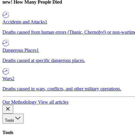
new!
How Many People Died
Accidents and Attacks
1
Deaths caused from human errors (Titanic, Chernobyl) or non-wartime 
Dangerous Places
1
Deaths caused at specific dangerous places.
Wars
2
Deaths caused in wars, conflicts, and other military operations.
Our Methodology
View all articles
Tools
Tools