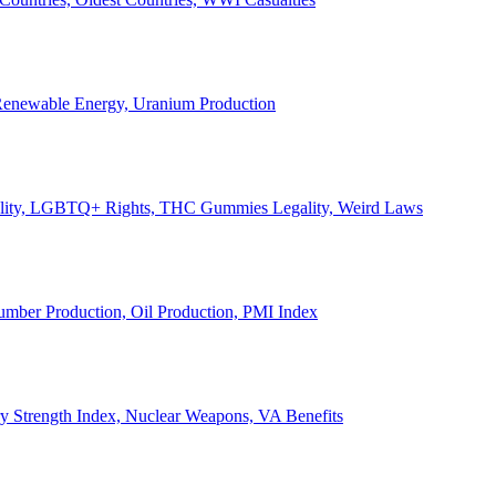
, Renewable Energy, Uranium Production
Legality, LGBTQ+ Rights, THC Gummies Legality, Weird Laws
Lumber Production, Oil Production, PMI Index
ary Strength Index, Nuclear Weapons, VA Benefits