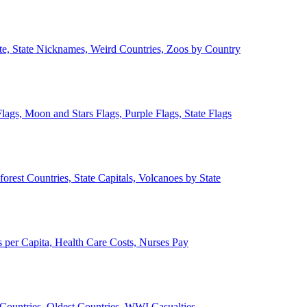
ate, State Nicknames, Weird Countries, Zoos by Country
lags, Moon and Stars Flags, Purple Flags, State Flags
forest Countries, State Capitals, Volcanoes by State
 per Capita, Health Care Costs, Nurses Pay
Countries, Oldest Countries, WWI Casualties