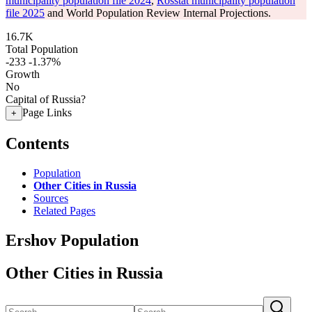
municipality population file 2024
,
Rosstat municipality population
file 2025
and World Population Review Internal Projections.
16.7K
Total Population
-233
-1.37%
Growth
No
Capital of Russia?
Page Links
+
Contents
Population
Other Cities in Russia
Sources
Related Pages
Ershov Population
Other Cities in Russia