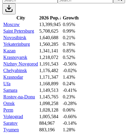
City
2026 Pop.
↓
Growth
Moscow
13,399,945
0.95%
Saint Petersburg
5,708,625
0.99%
Novosibirsk
1,640,688
0.21%
Yekaterinburg
1,560,285
0.78%
Kazan
1,341,141
0.85%
Krasnoyarsk
1,218,072
0.52%
Nizhny Novgorod
1,191,543
-0.56%
Chelyabinsk
1,176,482
-0.02%
Krasnodar
1,171,347
1.43%
Ufa
1,168,899
0.24%
Samara
1,149,513
-0.41%
Rostov-na-Donu
1,145,765
0.23%
Omsk
1,098,258
-0.28%
Perm
1,028,128
0.06%
Volgograd
1,005,584
-0.66%
Saratov
884,967
-0.14%
Tyumen
883,196
1.28%