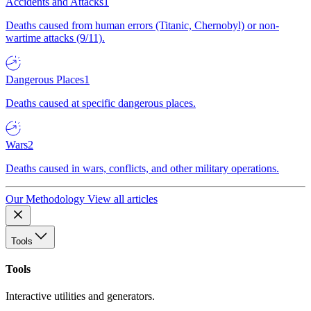
Accidents and Attacks
1
Deaths caused from human errors (Titanic, Chernobyl) or non-
wartime attacks (9/11).
Dangerous Places
1
Deaths caused at specific dangerous places.
Wars
2
Deaths caused in wars, conflicts, and other military operations.
Our Methodology
View all articles
Tools
Tools
Interactive utilities and generators.