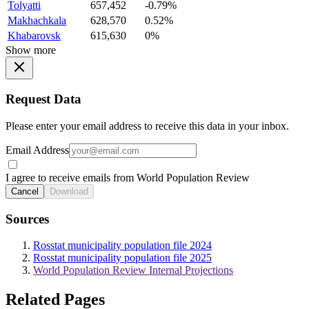
Tolyatti
657,452
-0.79%
Makhachkala
628,570
0.52%
Khabarovsk
615,630
0%
Show more
Request Data
Please enter your email address to receive this data in your inbox.
Email Address
I agree to receive emails from World Population Review
Cancel
Download
Sources
Rosstat municipality population file 2024
Rosstat municipality population file 2025
World Population Review Internal Projections
Related Pages