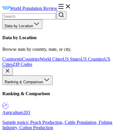
World Population Review
Data by Location
Data by Location
Browse stats by country, state, or city.
Continents
Countries
World Cities
US States
US Counties
US
Cities
ZIP Codes
Ranking & Comparison
Ranking & Comparison
Agriculture
203
Sample topics: Peach Production, Cattle Population, Fishing
Industry, Cotton Production