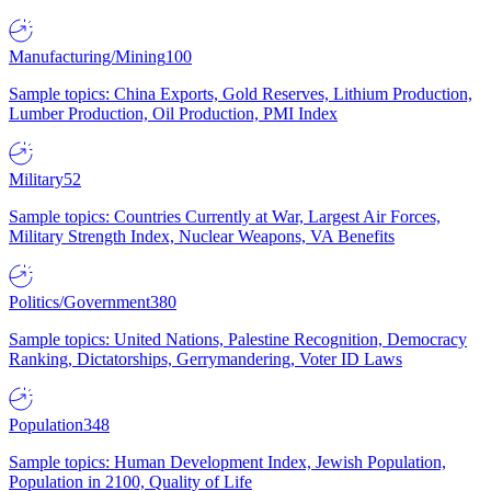
Manufacturing/Mining
100
Sample topics: China Exports, Gold Reserves, Lithium Production,
Lumber Production, Oil Production, PMI Index
Military
52
Sample topics: Countries Currently at War, Largest Air Forces,
Military Strength Index, Nuclear Weapons, VA Benefits
Politics/Government
380
Sample topics: United Nations, Palestine Recognition, Democracy
Ranking, Dictatorships, Gerrymandering, Voter ID Laws
Population
348
Sample topics: Human Development Index, Jewish Population,
Population in 2100, Quality of Life