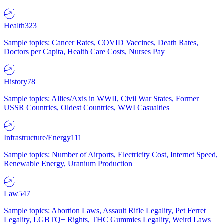
Health
323
Sample topics: Cancer Rates, COVID Vaccines, Death Rates,
Doctors per Capita, Health Care Costs, Nurses Pay
History
78
Sample topics: Allies/Axis in WWII, Civil War States, Former
USSR Countries, Oldest Countries, WWI Casualties
Infrastructure/Energy
111
Sample topics: Number of Airports, Electricity Cost, Internet Speed,
Renewable Energy, Uranium Production
Law
547
Sample topics: Abortion Laws, Assault Rifle Legality, Pet Ferret
Legality, LGBTQ+ Rights, THC Gummies Legality, Weird Laws