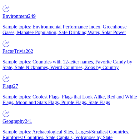
Environment
249
Sample topics: Environmental Performance Index, Greenhouse
Gases, Manatee Population, Safe Drinking Water, Solar Power
Facts/Trivia
262
Sample topics: Countries with 12-letter names, Favorite Candy by
State, State Nicknames, Weird Countries, Zoos by Country
Flags
27
Sample topics: Coolest Flags, Flags that Look Alike, Red and White
Flags, Moon and Stars Flags, Purple Flags, State Flags
Geography
241
Sample topics: Archaeological Sites, Largest/Smallest Countries,
Rainforest Countries, State Capitals, Volcanoes by State