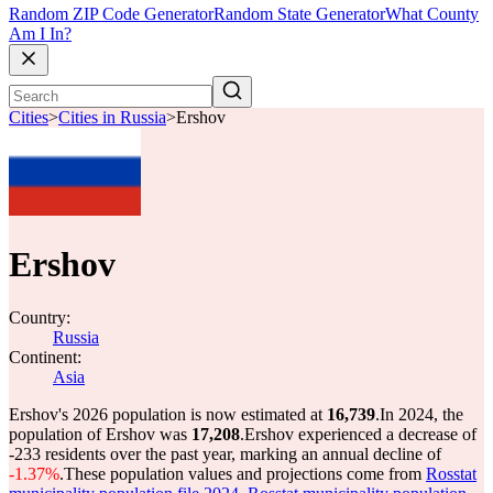
Random ZIP Code Generator
Random State Generator
What County
Am I In?
Cities
>
Cities in Russia
>
Ershov
Ershov
Country:
Russia
Continent:
Asia
Ershov's 2026 population is now estimated at
16,739
.
In 2024, the
population of Ershov was
17,208
.
Ershov experienced a decrease of
-233
residents over the past year, marking an annual decline of
-1.37%
.
These population values and projections come from
Rosstat