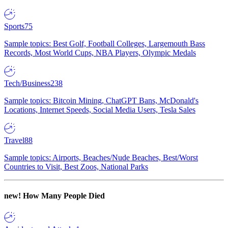
Sports
75
Sample topics: Best Golf, Football Colleges, Largemouth Bass
Records, Most World Cups, NBA Players, Olympic Medals
Tech/Business
238
Sample topics: Bitcoin Mining, ChatGPT Bans, McDonald's
Locations, Internet Speeds, Social Media Users, Tesla Sales
Travel
88
Sample topics: Airports, Beaches/Nude Beaches, Best/Worst
Countries to Visit, Best Zoos, National Parks
new!
How Many People Died