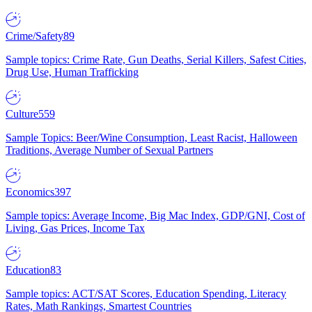
Crime/Safety
89
Sample topics: Crime Rate, Gun Deaths, Serial Killers, Safest Cities,
Drug Use, Human Trafficking
Culture
559
Sample Topics: Beer/Wine Consumption, Least Racist, Halloween
Traditions, Average Number of Sexual Partners
Economics
397
Sample topics: Average Income, Big Mac Index, GDP/GNI, Cost of
Living, Gas Prices, Income Tax
Education
83
Sample topics: ACT/SAT Scores, Education Spending, Literacy
Rates, Math Rankings, Smartest Countries