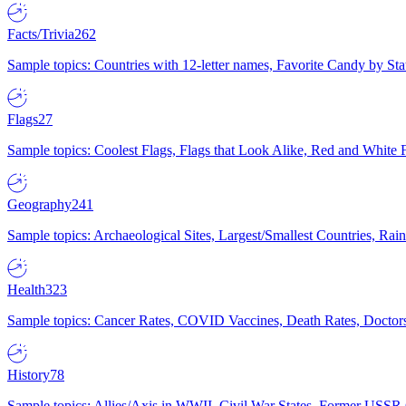
Facts/Trivia
262
Sample topics: Countries with 12-letter names, Favorite Candy by St
Flags
27
Sample topics: Coolest Flags, Flags that Look Alike, Red and White F
Geography
241
Sample topics: Archaeological Sites, Largest/Smallest Countries, Rain
Health
323
Sample topics: Cancer Rates, COVID Vaccines, Death Rates, Doctors
History
78
Sample topics: Allies/Axis in WWII, Civil War States, Former USSR 