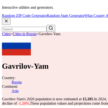
Interactive utilities and generators.
Random ZIP Code Generator
Random State Generator
What County A
Cities
>
Cities in Russia
>
Gavrilov-Yam
Gavrilov-Yam
Country:
Russia
Continent:
Asia
Gavrilov-Yam's 2026 population is now estimated at
15,185
.
In 2024,
decline of
-1.26%
.
These population values and projections come fro