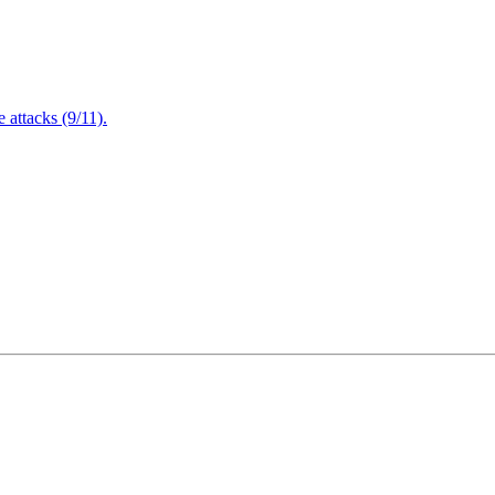
attacks (9/11).