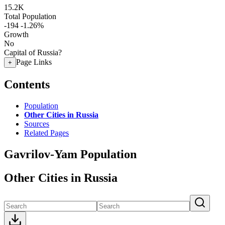
15.2K
Total Population
-194
-1.26%
Growth
No
Capital of Russia?
Page Links
+
Contents
Population
Other Cities in Russia
Sources
Related Pages
Gavrilov-Yam Population
Other Cities in Russia