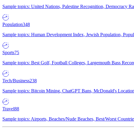
Sample topics: United Nations, Palestine Recognition, Democracy R
Population
348
Sample topics: Human Development Index, Jewish Population, Populat
Sports
75
Sample topics: Best Golf, Football Colleges, Largemouth Bass Rec
Tech/Business
238
Sample topics: Bitcoin Mining, ChatGPT Bans, McDonald's Locations,
Travel
88
Sample topics: Airports, Beaches/Nude Beaches, Best/Worst Countries