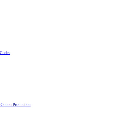
 Codes
, Cotton Production