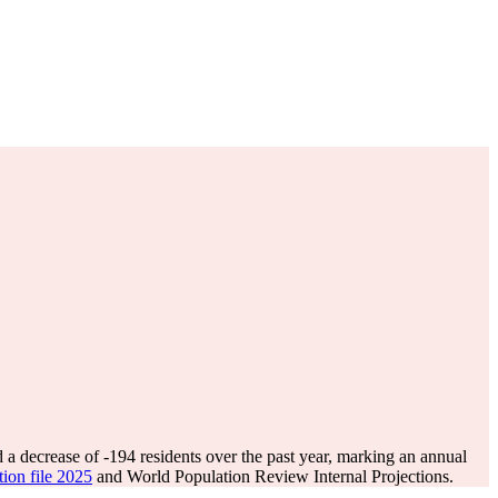
 a decrease of
-194
residents over the past year, marking an annual
tion file 2025
and World Population Review Internal Projections.