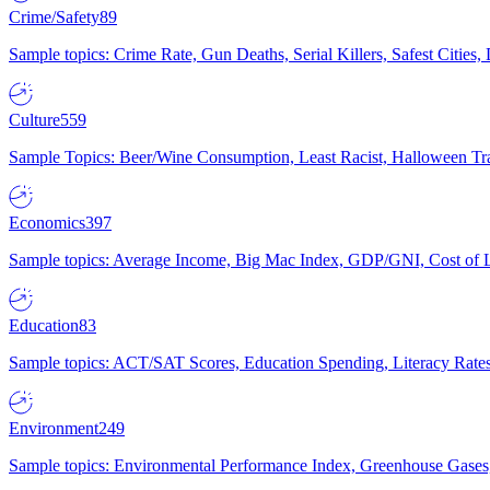
Crime/Safety
89
Sample topics: Crime Rate, Gun Deaths, Serial Killers, Safest Cities
Culture
559
Sample Topics: Beer/Wine Consumption, Least Racist, Halloween Tra
Economics
397
Sample topics: Average Income, Big Mac Index, GDP/GNI, Cost of L
Education
83
Sample topics: ACT/SAT Scores, Education Spending, Literacy Rates
Environment
249
Sample topics: Environmental Performance Index, Greenhouse Gases,