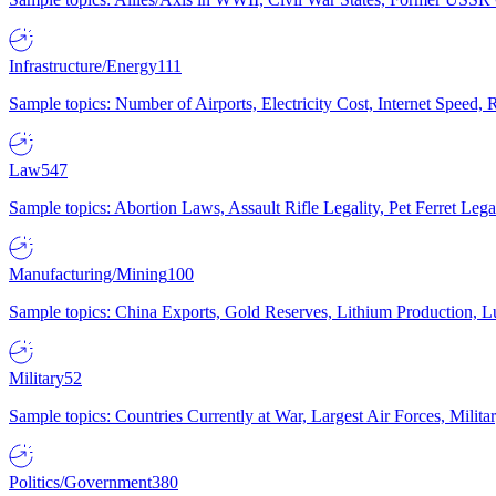
Infrastructure/Energy
111
Sample topics: Number of Airports, Electricity Cost, Internet Speed
Law
547
Sample topics: Abortion Laws, Assault Rifle Legality, Pet Ferret 
Manufacturing/Mining
100
Sample topics: China Exports, Gold Reserves, Lithium Production, 
Military
52
Sample topics: Countries Currently at War, Largest Air Forces, Milit
Politics/Government
380