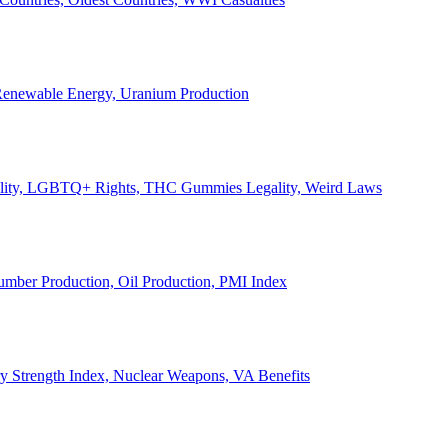
, Renewable Energy, Uranium Production
Legality, LGBTQ+ Rights, THC Gummies Legality, Weird Laws
Lumber Production, Oil Production, PMI Index
ary Strength Index, Nuclear Weapons, VA Benefits