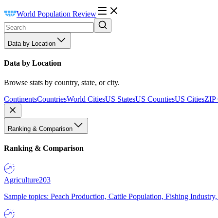
World Population Review
Data by Location
Data by Location
Browse stats by country, state, or city.
Continents
Countries
World Cities
US States
US Counties
US Cities
ZIP
Ranking & Comparison
Ranking & Comparison
Agriculture
203
Sample topics: Peach Production, Cattle Population, Fishing Industry