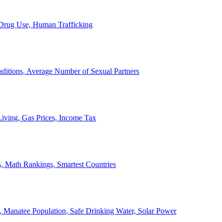
, Drug Use, Human Trafficking
ditions, Average Number of Sexual Partners
iving, Gas Prices, Income Tax
, Math Rankings, Smartest Countries
 Manatee Population, Safe Drinking Water, Solar Power