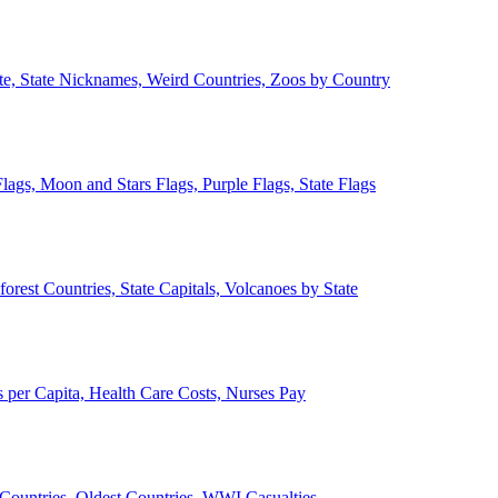
ate, State Nicknames, Weird Countries, Zoos by Country
lags, Moon and Stars Flags, Purple Flags, State Flags
forest Countries, State Capitals, Volcanoes by State
 per Capita, Health Care Costs, Nurses Pay
Countries, Oldest Countries, WWI Casualties