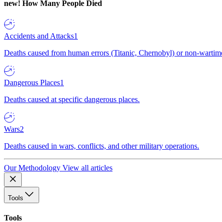
new!
How Many People Died
Accidents and Attacks
1
Deaths caused from human errors (Titanic, Chernobyl) or non-wartime 
Dangerous Places
1
Deaths caused at specific dangerous places.
Wars
2
Deaths caused in wars, conflicts, and other military operations.
Our Methodology
View all articles
Tools
Tools