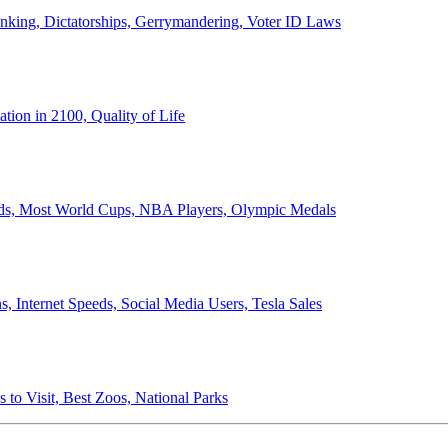
anking, Dictatorships, Gerrymandering, Voter ID Laws
ion in 2100, Quality of Life
ords, Most World Cups, NBA Players, Olympic Medals
 Internet Speeds, Social Media Users, Tesla Sales
 to Visit, Best Zoos, National Parks