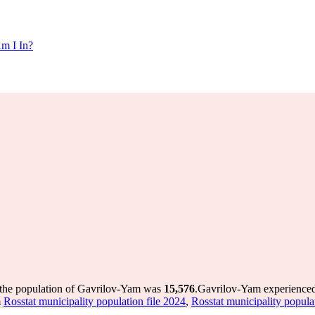
m I In?
 the population of Gavrilov-Yam was
15,576
.
Gavrilov-Yam experienced
m
Rosstat municipality population file 2024
,
Rosstat municipality popula