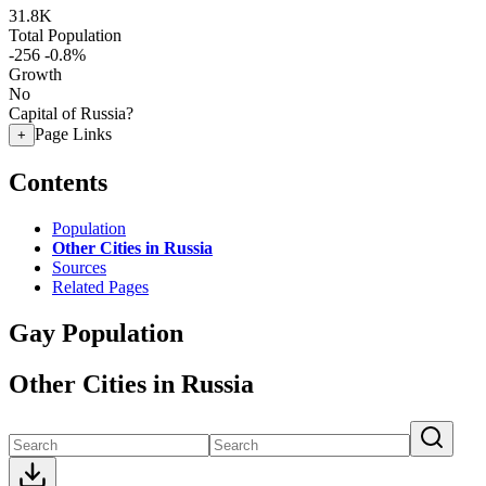
31.8K
Total Population
-256
-0.8%
Growth
No
Capital of Russia?
Page Links
+
Contents
Population
Other Cities in Russia
Sources
Related Pages
Gay Population
Other Cities in Russia