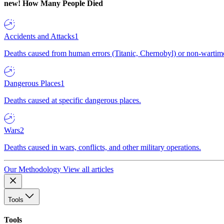
new!
How Many People Died
Accidents and Attacks
1
Deaths caused from human errors (Titanic, Chernobyl) or non-wartime 
Dangerous Places
1
Deaths caused at specific dangerous places.
Wars
2
Deaths caused in wars, conflicts, and other military operations.
Our Methodology
View all articles
Tools
Tools