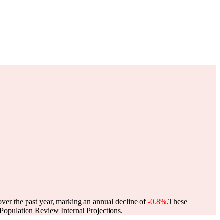
over the past year, marking an annual decline of
-0.8%
.
These
opulation Review Internal Projections.