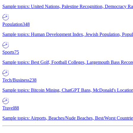
Sample topics: United Nations, Palestine Recognition, Democracy R
Population
348
Sample topics: Human Development Index, Jewish Population, Populat
Sports
75
Sample topics: Best Golf, Football Colleges, Largemouth Bass Rec
Tech/Business
238
Sample topics: Bitcoin Mining, ChatGPT Bans, McDonald's Locations,
Travel
88
Sample topics: Airports, Beaches/Nude Beaches, Best/Worst Countries