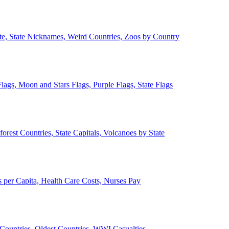
ate, State Nicknames, Weird Countries, Zoos by Country
lags, Moon and Stars Flags, Purple Flags, State Flags
forest Countries, State Capitals, Volcanoes by State
 per Capita, Health Care Costs, Nurses Pay
Countries, Oldest Countries, WWI Casualties