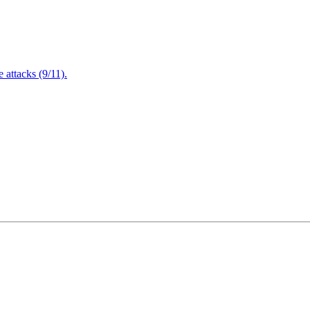
attacks (9/11).