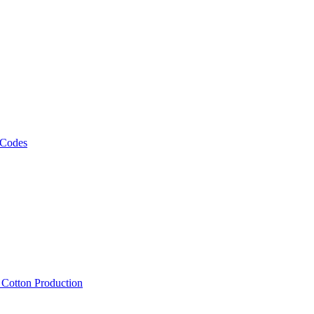
 Codes
, Cotton Production