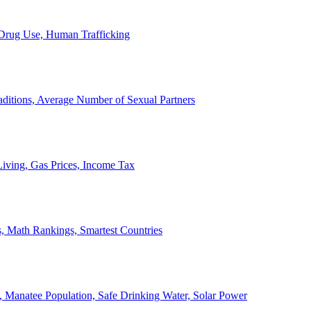
, Drug Use, Human Trafficking
ditions, Average Number of Sexual Partners
iving, Gas Prices, Income Tax
, Math Rankings, Smartest Countries
 Manatee Population, Safe Drinking Water, Solar Power