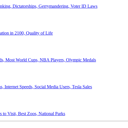
anking, Dictatorships, Gerrymandering, Voter ID Laws
ion in 2100, Quality of Life
ords, Most World Cups, NBA Players, Olympic Medals
 Internet Speeds, Social Media Users, Tesla Sales
 to Visit, Best Zoos, National Parks