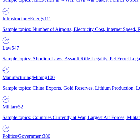
Infrastructure/Energy
111
Sample topics: Number of Airports, Electricity Cost, Internet Speed
Law
547
Sample topics: Abortion Laws, Assault Rifle Legality, Pet Ferret 
Manufacturing/Mining
100
Sample topics: China Exports, Gold Reserves, Lithium Production, 
Military
52
Sample topics: Countries Currently at War, Largest Air Forces, Milit
Politics/Government
380