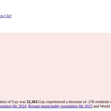
m I In?
ation of Gay was
32,363
.
Gay experienced a decrease of
-256
residents 
ulation file 2024
,
Rosstat municipality population file 2025
and World P