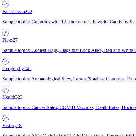
Facts/Trivia
262
Sample topics: Countries with 12-letter names, Favorite Candy by St
Flags
27
Sample topics: Coolest Flags, Flags that Look Alike, Red and White F
Geography
241
Sample topics: Archaeological Sites, Largest/Smallest Countries, Rain
Health
323
Sample topics: Cancer Rates, COVID Vaccines, Death Rates, Doctors
History
78
Sample topics: Allies/Axis in WWII, Civil War States, Former USSR 