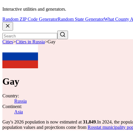
Interactive utilities and generators.
Random ZIP Code Generator
Random State Generator
What County A
Cities
>
Cities in Russia
>
Gay
Gay
Country:
Russia
Continent:
Asia
Gay's 2026 population is now estimated at
31,849
.
In 2024, the popul
population values and projections come from
Rosstat municipality pop