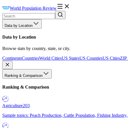
World Population Review
Data by Location
Data by Location
Browse stats by country, state, or city.
Continents
Countries
World Cities
US States
US Counties
US Cities
ZIP
Ranking & Comparison
Ranking & Comparison
Agriculture
203
Sample topics: Peach Production, Cattle Population, Fishing Industry