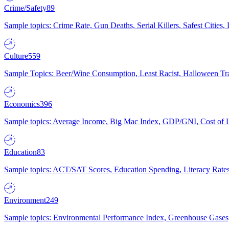
Crime/Safety
89
Sample topics: Crime Rate, Gun Deaths, Serial Killers, Safest Cities
Culture
559
Sample Topics: Beer/Wine Consumption, Least Racist, Halloween Tra
Economics
396
Sample topics: Average Income, Big Mac Index, GDP/GNI, Cost of L
Education
83
Sample topics: ACT/SAT Scores, Education Spending, Literacy Rates
Environment
249
Sample topics: Environmental Performance Index, Greenhouse Gases,