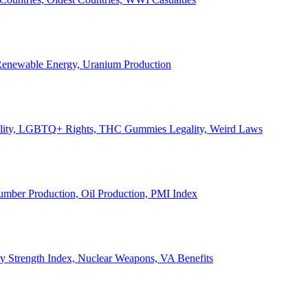
, Renewable Energy, Uranium Production
Legality, LGBTQ+ Rights, THC Gummies Legality, Weird Laws
Lumber Production, Oil Production, PMI Index
ary Strength Index, Nuclear Weapons, VA Benefits