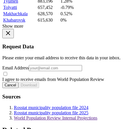
Tyumen
883,196
1.28%
Tolyatti
657,452
-0.79%
Makhachkala
628,570
0.52%
Khabarovsk
615,630
0%
Show more
Request Data
Please enter your email address to receive this data in your inbox.
Email Address
I agree to receive emails from World Population Review
Cancel
Download
Sources
Rosstat municipality population file 2024
Rosstat municipality population file 2025
World Population Review Internal Projections