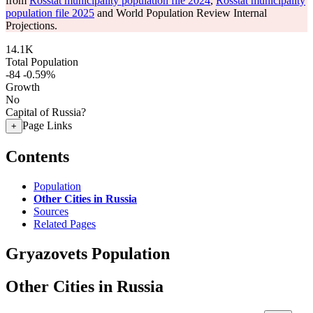
from
Rosstat municipality population file 2024
,
Rosstat municipality
population file 2025
and World Population Review Internal
Projections.
14.1K
Total Population
-84
-0.59%
Growth
No
Capital of Russia?
Page Links
+
Contents
Population
Other Cities in Russia
Sources
Related Pages
Gryazovets Population
Other Cities in Russia