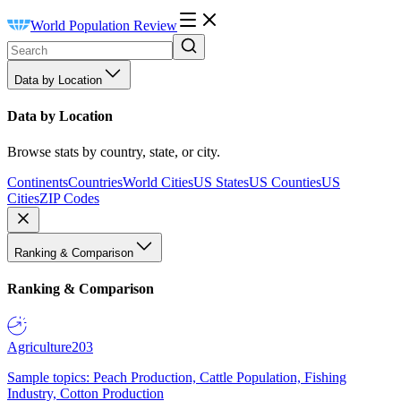
World Population Review
Data by Location
Data by Location
Browse stats by country, state, or city.
Continents
Countries
World Cities
US States
US Counties
US
Cities
ZIP Codes
Ranking & Comparison
Ranking & Comparison
Agriculture
203
Sample topics: Peach Production, Cattle Population, Fishing
Industry, Cotton Production