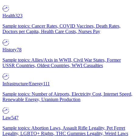
Health
323
Sample topics: Cancer Rates, COVID Vaccines, Death Rates,
Doctors per Capita, Health Care Costs, Nurses Pay
History
78
Sample topics: Allies/Axis in WWII, Civil War States, Former
USSR Countries, Oldest Countries, WWI Casualties
Infrastructure/Energy
111
Sample topics: Number of Airports, Electricity Cost, Internet Speed,
Renewable Energy, Uranium Production
Law
547
Sample topics: Abortion Laws, Assault Rifle Legality, Pet Ferret
Legality, LGBTQ+ Rights, THC Gummies Legality, Weird Laws