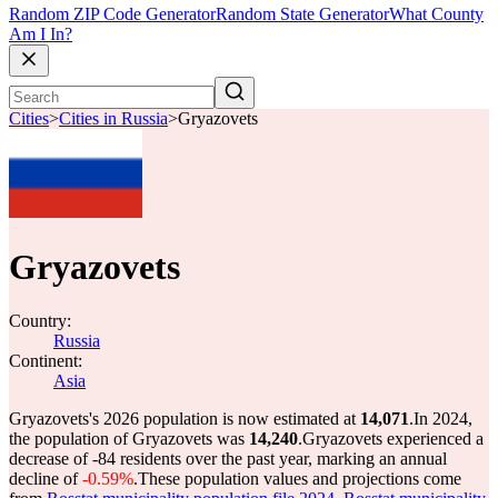
Random ZIP Code Generator
Random State Generator
What County
Am I In?
Cities
>
Cities in Russia
>
Gryazovets
Gryazovets
Country:
Russia
Continent:
Asia
Gryazovets's 2026 population is now estimated at
14,071
.
In 2024,
the population of Gryazovets was
14,240
.
Gryazovets experienced a
decrease of
-84
residents over the past year, marking an annual
decline of
-0.59%
.
These population values and projections come