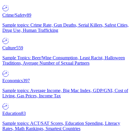
Crime/Safety
89
Sample topics: Crime Rate, Gun Deaths, Serial Killers, Safest Cities,
Drug Use, Human Trafficking
Culture
559
Sample Topics: Beer/Wine Consumption, Least Racist, Halloween
Traditions, Average Number of Sexual Partners
Economics
397
Sample topics: Average Income, Big Mac Index, GDP/GNI, Cost of
Living, Gas Prices, Income Tax
Education
83
Sample topics: ACT/SAT Scores, Education Spending, Literacy
Rates, Math Rankings, Smartest Countries