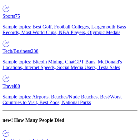
Sports
75
Sample topics: Best Golf, Football Colleges, Largemouth Bass
Records, Most World Cups, NBA Players, Olympic Medals
Tech/Business
238
Sample topics: Bitcoin Mining, ChatGPT Bans, McDonald's
Locations, Internet Speeds, Social Media Users, Tesla Sales
Travel
88
Sample topics: Airports, Beaches/Nude Beaches, Best/Worst
Countries to Visit, Best Zoos, National Parks
new!
How Many People Died