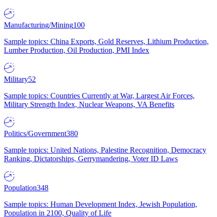
Manufacturing/Mining
100
Sample topics: China Exports, Gold Reserves, Lithium Production,
Lumber Production, Oil Production, PMI Index
Military
52
Sample topics: Countries Currently at War, Largest Air Forces,
Military Strength Index, Nuclear Weapons, VA Benefits
Politics/Government
380
Sample topics: United Nations, Palestine Recognition, Democracy
Ranking, Dictatorships, Gerrymandering, Voter ID Laws
Population
348
Sample topics: Human Development Index, Jewish Population,
Population in 2100, Quality of Life