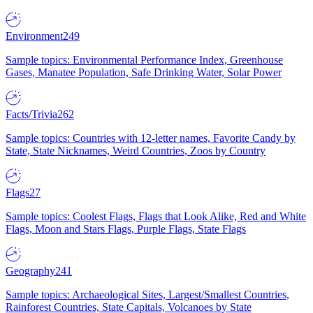
Environment
249
Sample topics: Environmental Performance Index, Greenhouse
Gases, Manatee Population, Safe Drinking Water, Solar Power
Facts/Trivia
262
Sample topics: Countries with 12-letter names, Favorite Candy by
State, State Nicknames, Weird Countries, Zoos by Country
Flags
27
Sample topics: Coolest Flags, Flags that Look Alike, Red and White
Flags, Moon and Stars Flags, Purple Flags, State Flags
Geography
241
Sample topics: Archaeological Sites, Largest/Smallest Countries,
Rainforest Countries, State Capitals, Volcanoes by State