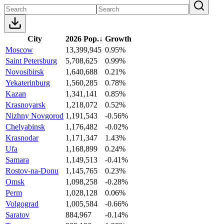
City
2026 Pop.
↓
Growth
Moscow
13,399,945
0.95%
Saint Petersburg
5,708,625
0.99%
Novosibirsk
1,640,688
0.21%
Yekaterinburg
1,560,285
0.78%
Kazan
1,341,141
0.85%
Krasnoyarsk
1,218,072
0.52%
Nizhny Novgorod
1,191,543
-0.56%
Chelyabinsk
1,176,482
-0.02%
Krasnodar
1,171,347
1.43%
Ufa
1,168,899
0.24%
Samara
1,149,513
-0.41%
Rostov-na-Donu
1,145,765
0.23%
Omsk
1,098,258
-0.28%
Perm
1,028,128
0.06%
Volgograd
1,005,584
-0.66%
Saratov
884,967
-0.14%