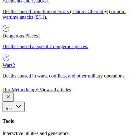
Accidents and Attacks
1
Deaths caused from human errors (Titanic, Chernobyl) or non-
wartime attacks (9/11).
Dangerous Places
1
Deaths caused at specific dangerous places.
Wars
2
Deaths caused in wars, conflicts, and other military operations.
Our Methodology
View all articles
Tools
Tools
Interactive utilities and generators.