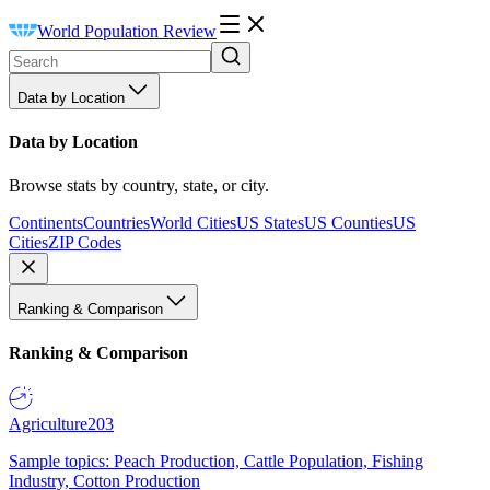
World Population Review
Data by Location
Data by Location
Browse stats by country, state, or city.
Continents
Countries
World Cities
US States
US Counties
US
Cities
ZIP Codes
Ranking & Comparison
Ranking & Comparison
Agriculture
203
Sample topics: Peach Production, Cattle Population, Fishing
Industry, Cotton Production