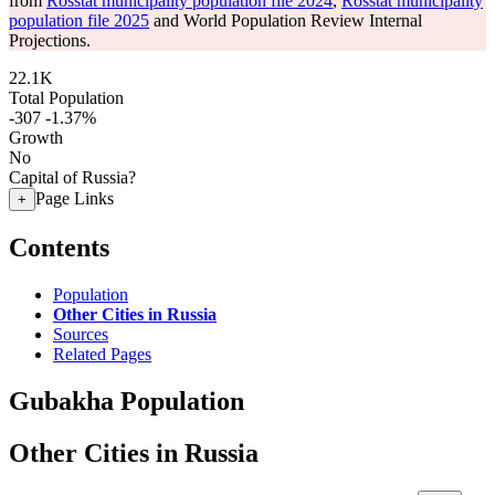
from
Rosstat municipality population file 2024
,
Rosstat municipality
population file 2025
and World Population Review Internal
Projections.
22.1K
Total Population
-307
-1.37%
Growth
No
Capital of Russia?
Page Links
+
Contents
Population
Other Cities in Russia
Sources
Related Pages
Gubakha Population
Other Cities in Russia