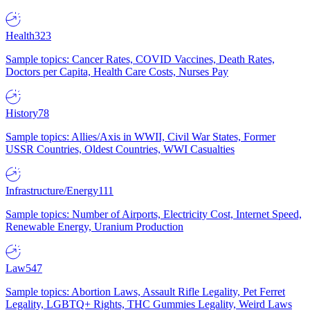
Health
323
Sample topics: Cancer Rates, COVID Vaccines, Death Rates,
Doctors per Capita, Health Care Costs, Nurses Pay
History
78
Sample topics: Allies/Axis in WWII, Civil War States, Former
USSR Countries, Oldest Countries, WWI Casualties
Infrastructure/Energy
111
Sample topics: Number of Airports, Electricity Cost, Internet Speed,
Renewable Energy, Uranium Production
Law
547
Sample topics: Abortion Laws, Assault Rifle Legality, Pet Ferret
Legality, LGBTQ+ Rights, THC Gummies Legality, Weird Laws