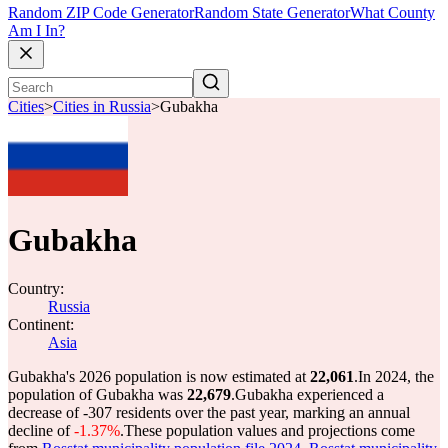
Random ZIP Code Generator
Random State Generator
What County
Am I In?
Cities
>
Cities in Russia
>
Gubakha
Gubakha
Country:
Russia
Continent:
Asia
Gubakha's 2026 population is now estimated at
22,061
.
In 2024, the
population of Gubakha was
22,679
.
Gubakha experienced a
decrease of
-307
residents over the past year, marking an annual
decline of
-1.37%
.
These population values and projections come