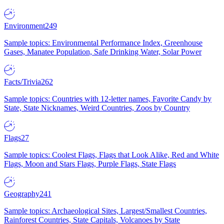
Environment
249
Sample topics: Environmental Performance Index, Greenhouse
Gases, Manatee Population, Safe Drinking Water, Solar Power
Facts/Trivia
262
Sample topics: Countries with 12-letter names, Favorite Candy by
State, State Nicknames, Weird Countries, Zoos by Country
Flags
27
Sample topics: Coolest Flags, Flags that Look Alike, Red and White
Flags, Moon and Stars Flags, Purple Flags, State Flags
Geography
241
Sample topics: Archaeological Sites, Largest/Smallest Countries,
Rainforest Countries, State Capitals, Volcanoes by State