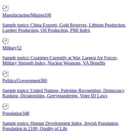
Manufacturing/Mining
100
Sample topics: China Exports, Gold Reserves, Lithium Production,
Lumber Production, Oil Production, PMI Index
Military
52
Sample topics: Countries Currently at War, Largest Air Forces,
Military Strength Index, Nuclear Weapons, VA Benefits
Politics/Government
380
Sample topics: United Nations, Palestine Recognition, Democracy
Ranking, Dictatorships, Gerrymandering, Voter ID Laws
Population
348
Sample topics: Human Development Index, Jewish Population,
Population in 2100, Quality of Life