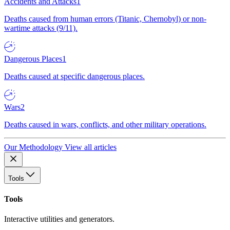
Accidents and Attacks
1
Deaths caused from human errors (Titanic, Chernobyl) or non-
wartime attacks (9/11).
Dangerous Places
1
Deaths caused at specific dangerous places.
Wars
2
Deaths caused in wars, conflicts, and other military operations.
Our Methodology
View all articles
Tools
Tools
Interactive utilities and generators.