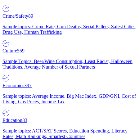
Crime/Safety
89
Sample topics: Crime Rate, Gun Deaths, Serial Killers, Safest Cities,
Drug Use, Human Trafficking
Culture
559
Sample Topics: Beer/Wine Consumption, Least Racist, Halloween
Traditions, Average Number of Sexual Partners
Economics
397
Sample topics: Average Income, Big Mac Index, GDP/GNI, Cost of
Living, Gas Prices, Income Tax
Education
83
Sample topics: ACT/SAT Scores, Education Spending, Literacy
Rates, Math Rankings, Smartest Countries