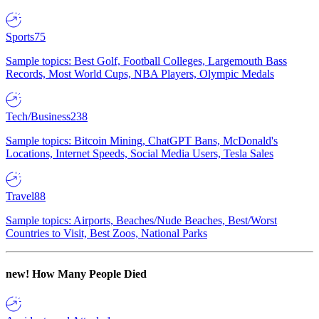
Sports
75
Sample topics: Best Golf, Football Colleges, Largemouth Bass
Records, Most World Cups, NBA Players, Olympic Medals
Tech/Business
238
Sample topics: Bitcoin Mining, ChatGPT Bans, McDonald's
Locations, Internet Speeds, Social Media Users, Tesla Sales
Travel
88
Sample topics: Airports, Beaches/Nude Beaches, Best/Worst
Countries to Visit, Best Zoos, National Parks
new!
How Many People Died