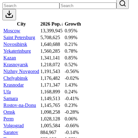
City
2026 Pop.
↓
Growth
Moscow
13,399,945
0.95%
Saint Petersburg
5,708,625
0.99%
Novosibirsk
1,640,688
0.21%
Yekaterinburg
1,560,285
0.78%
Kazan
1,341,141
0.85%
Krasnoyarsk
1,218,072
0.52%
Nizhny Novgorod
1,191,543
-0.56%
Chelyabinsk
1,176,482
-0.02%
Krasnodar
1,171,347
1.43%
Ufa
1,168,899
0.24%
Samara
1,149,513
-0.41%
Rostov-na-Donu
1,145,765
0.23%
Omsk
1,098,258
-0.28%
Perm
1,028,128
0.06%
Volgograd
1,005,584
-0.66%
Saratov
884,967
-0.14%