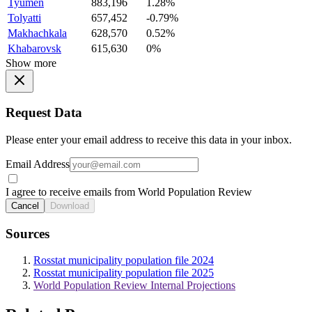
Tyumen
883,196
1.28%
Tolyatti
657,452
-0.79%
Makhachkala
628,570
0.52%
Khabarovsk
615,630
0%
Show more
Request Data
Please enter your email address to receive this data in your inbox.
Email Address
I agree to receive emails from World Population Review
Cancel
Download
Sources
Rosstat municipality population file 2024
Rosstat municipality population file 2025
World Population Review Internal Projections