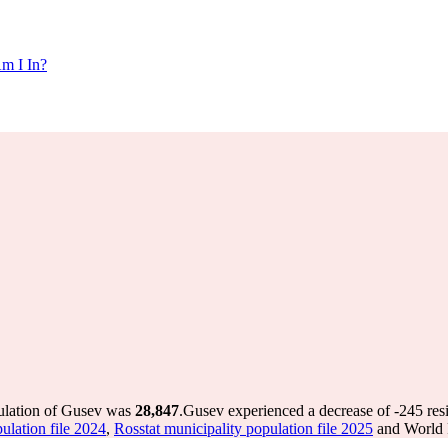
m I In?
pulation of Gusev was
28,847
.
Gusev experienced a decrease of
-245
res
ulation file 2024
,
Rosstat municipality population file 2025
and World P