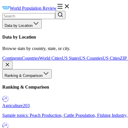
World Population Review
Data by Location
Data by Location
Browse stats by country, state, or city.
Continents
Countries
World Cities
US States
US Counties
US Cities
ZIP
Ranking & Comparison
Ranking & Comparison
Agriculture
203
Sample topics: Peach Production, Cattle Population, Fishing Industry