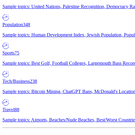
Sample topics: United Nations, Palestine Recognition, Democracy R
Population
348
Sample topics: Human Development Index, Jewish Population, Populat
Sports
75
Sample topics: Best Golf, Football Colleges, Largemouth Bass Rec
Tech/Business
238
Sample topics: Bitcoin Mining, ChatGPT Bans, McDonald's Locations,
Travel
88
Sample topics: Airports, Beaches/Nude Beaches, Best/Worst Countries