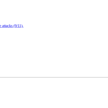
attacks (9/11).