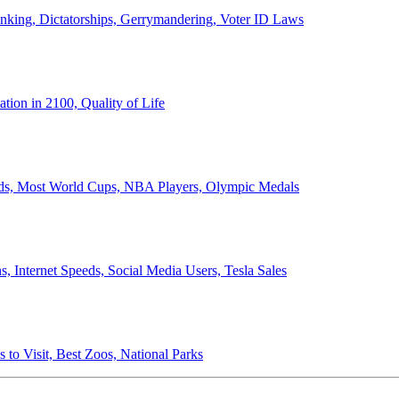
anking, Dictatorships, Gerrymandering, Voter ID Laws
ion in 2100, Quality of Life
ords, Most World Cups, NBA Players, Olympic Medals
 Internet Speeds, Social Media Users, Tesla Sales
 to Visit, Best Zoos, National Parks