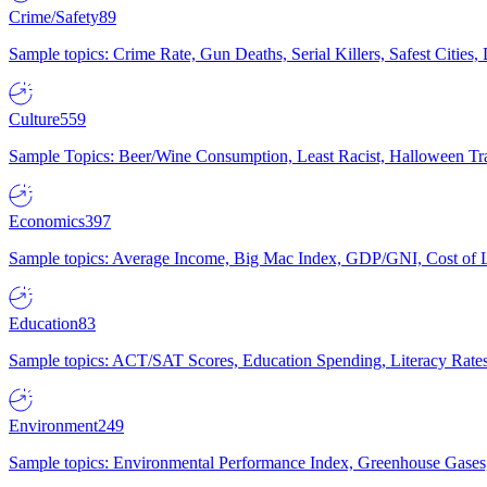
Crime/Safety
89
Sample topics: Crime Rate, Gun Deaths, Serial Killers, Safest Cities
Culture
559
Sample Topics: Beer/Wine Consumption, Least Racist, Halloween Tra
Economics
397
Sample topics: Average Income, Big Mac Index, GDP/GNI, Cost of L
Education
83
Sample topics: ACT/SAT Scores, Education Spending, Literacy Rates
Environment
249
Sample topics: Environmental Performance Index, Greenhouse Gases,