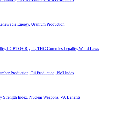
, Renewable Energy, Uranium Production
Legality, LGBTQ+ Rights, THC Gummies Legality, Weird Laws
Lumber Production, Oil Production, PMI Index
ary Strength Index, Nuclear Weapons, VA Benefits