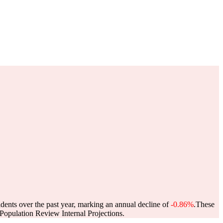
idents over the past year, marking an annual decline of
-0.86%
.
These
opulation Review Internal Projections.