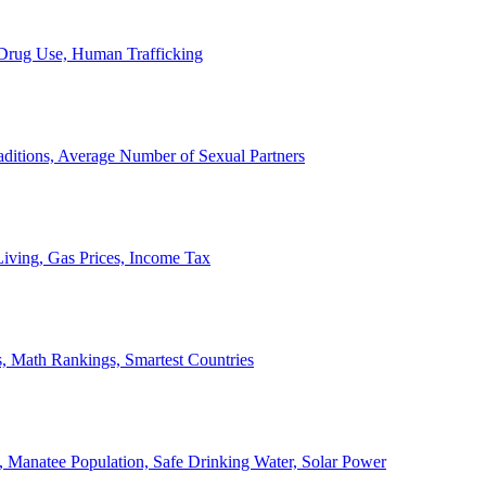
, Drug Use, Human Trafficking
ditions, Average Number of Sexual Partners
iving, Gas Prices, Income Tax
, Math Rankings, Smartest Countries
 Manatee Population, Safe Drinking Water, Solar Power