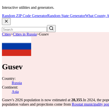
Interactive utilities and generators.
Random ZIP Code Generator
Random State Generator
What County A
Cities
>
Cities in Russia
>
Gusev
Gusev
Country:
Russia
Continent:
Asia
Gusev's 2026 population is now estimated at
28,355
.
In 2024, the po
population values and projections come from
Rosstat municipality pop