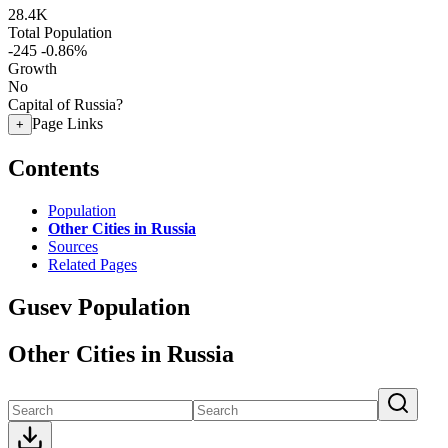
28.4K
Total Population
-245
-0.86%
Growth
No
Capital of Russia?
Page Links
+
Contents
Population
Other Cities in Russia
Sources
Related Pages
Gusev Population
Other Cities in Russia