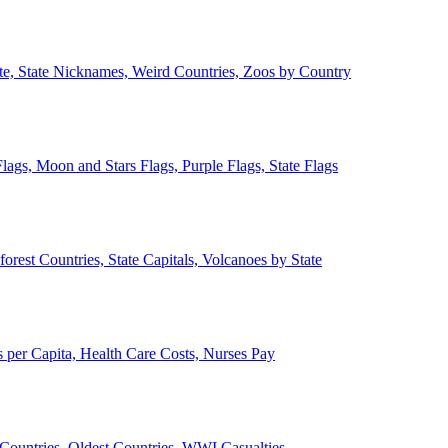
ate, State Nicknames, Weird Countries, Zoos by Country
lags, Moon and Stars Flags, Purple Flags, State Flags
forest Countries, State Capitals, Volcanoes by State
 per Capita, Health Care Costs, Nurses Pay
Countries, Oldest Countries, WWI Casualties