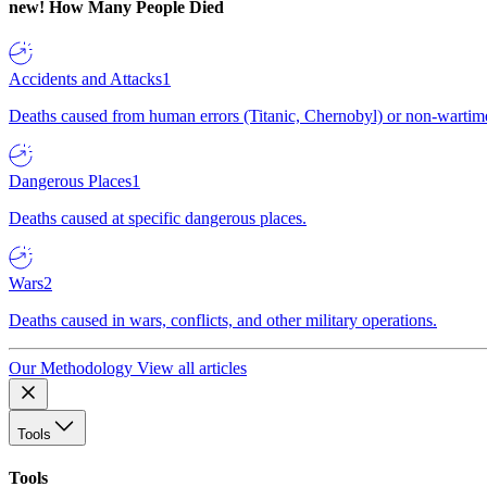
new!
How Many People Died
Accidents and Attacks
1
Deaths caused from human errors (Titanic, Chernobyl) or non-wartime 
Dangerous Places
1
Deaths caused at specific dangerous places.
Wars
2
Deaths caused in wars, conflicts, and other military operations.
Our Methodology
View all articles
Tools
Tools