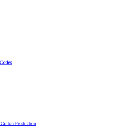
 Codes
, Cotton Production