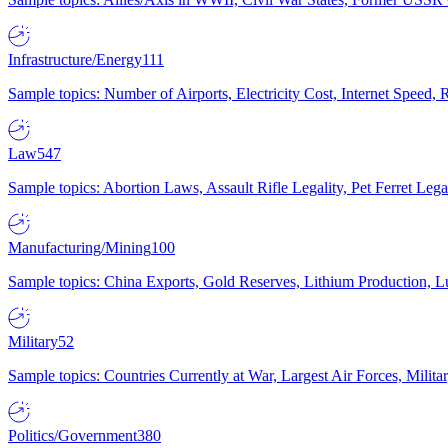
Infrastructure/Energy
111
Sample topics: Number of Airports, Electricity Cost, Internet Speed
Law
547
Sample topics: Abortion Laws, Assault Rifle Legality, Pet Ferret 
Manufacturing/Mining
100
Sample topics: China Exports, Gold Reserves, Lithium Production, 
Military
52
Sample topics: Countries Currently at War, Largest Air Forces, Milit
Politics/Government
380