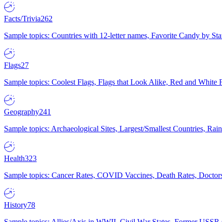
Facts/Trivia
262
Sample topics: Countries with 12-letter names, Favorite Candy by St
Flags
27
Sample topics: Coolest Flags, Flags that Look Alike, Red and White F
Geography
241
Sample topics: Archaeological Sites, Largest/Smallest Countries, Rain
Health
323
Sample topics: Cancer Rates, COVID Vaccines, Death Rates, Doctors
History
78
Sample topics: Allies/Axis in WWII, Civil War States, Former USSR 