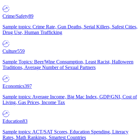
Crime/Safety
89
Sample topics: Crime Rate, Gun Deaths, Serial Killers, Safest Cities,
Drug Use, Human Trafficking
Culture
559
Sample Topics: Beer/Wine Consumption, Least Racist, Halloween
Traditions, Average Number of Sexual Partners
Economics
397
Sample topics: Average Income, Big Mac Index, GDP/GNI, Cost of
Living, Gas Prices, Income Tax
Education
83
Sample topics: ACT/SAT Scores, Education Spending, Literacy
Rates, Math Rankings, Smartest Countries