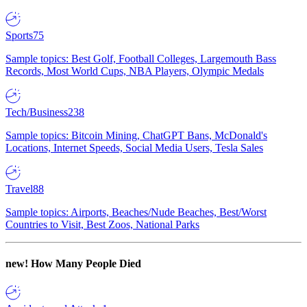
Sports
75
Sample topics: Best Golf, Football Colleges, Largemouth Bass
Records, Most World Cups, NBA Players, Olympic Medals
Tech/Business
238
Sample topics: Bitcoin Mining, ChatGPT Bans, McDonald's
Locations, Internet Speeds, Social Media Users, Tesla Sales
Travel
88
Sample topics: Airports, Beaches/Nude Beaches, Best/Worst
Countries to Visit, Best Zoos, National Parks
new!
How Many People Died