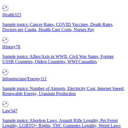
Health
323
Sample topics: Cancer Rates, COVID Vaccines, Death Rates,
Doctors per Capita, Health Care Costs, Nurses Pay
History
78
Sample topics: Allies/Axis in WWII, Civil War States, Former
USSR Countries, Oldest Countries, WWI Casualties
Infrastructure/Energy
111
Sample topics: Number of Airports, Electricity Cost, Internet Speed,
Renewable Energy, Uranium Production
Law
547
Sample topics: Abortion Laws, Assault Rifle Legality, Pet Ferret
Legality, LGBTQ+ Rights, THC Gummies Legality, Weird Laws