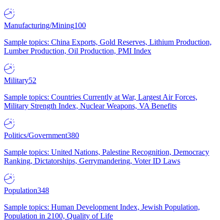
Manufacturing/Mining
100
Sample topics: China Exports, Gold Reserves, Lithium Production,
Lumber Production, Oil Production, PMI Index
Military
52
Sample topics: Countries Currently at War, Largest Air Forces,
Military Strength Index, Nuclear Weapons, VA Benefits
Politics/Government
380
Sample topics: United Nations, Palestine Recognition, Democracy
Ranking, Dictatorships, Gerrymandering, Voter ID Laws
Population
348
Sample topics: Human Development Index, Jewish Population,
Population in 2100, Quality of Life