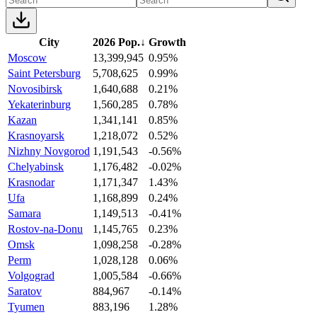
City
2026 Pop.
↓
Growth
Moscow
13,399,945
0.95%
Saint Petersburg
5,708,625
0.99%
Novosibirsk
1,640,688
0.21%
Yekaterinburg
1,560,285
0.78%
Kazan
1,341,141
0.85%
Krasnoyarsk
1,218,072
0.52%
Nizhny Novgorod
1,191,543
-0.56%
Chelyabinsk
1,176,482
-0.02%
Krasnodar
1,171,347
1.43%
Ufa
1,168,899
0.24%
Samara
1,149,513
-0.41%
Rostov-na-Donu
1,145,765
0.23%
Omsk
1,098,258
-0.28%
Perm
1,028,128
0.06%
Volgograd
1,005,584
-0.66%
Saratov
884,967
-0.14%
Tyumen
883,196
1.28%