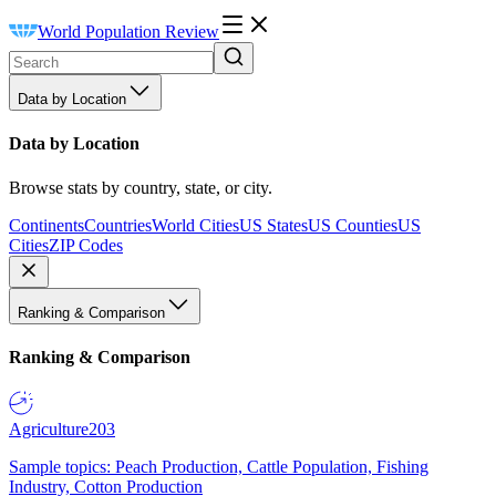
World Population Review
Data by Location
Data by Location
Browse stats by country, state, or city.
Continents
Countries
World Cities
US States
US Counties
US
Cities
ZIP Codes
Ranking & Comparison
Ranking & Comparison
Agriculture
203
Sample topics: Peach Production, Cattle Population, Fishing
Industry, Cotton Production