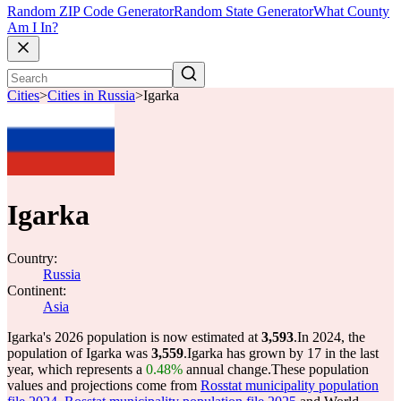
Random ZIP Code Generator
Random State Generator
What County
Am I In?
Cities
>
Cities in Russia
>
Igarka
Igarka
Country:
Russia
Continent:
Asia
Igarka's 2026 population is now estimated at
3,593
.
In 2024, the
population of Igarka was
3,559
.
Igarka has grown by 17 in the last
year, which represents a
0.48%
annual change.
These population
values and projections come from
Rosstat municipality population