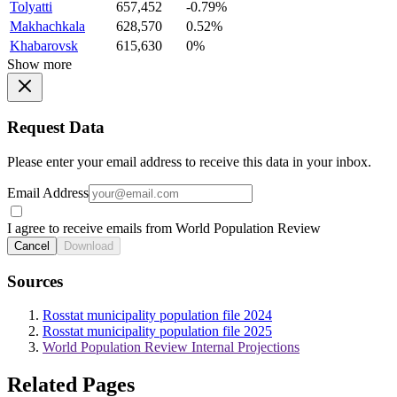
Tolyatti
657,452
-0.79%
Makhachkala
628,570
0.52%
Khabarovsk
615,630
0%
Show more
Request Data
Please enter your email address to receive this data in your inbox.
Email Address
I agree to receive emails from World Population Review
Cancel
Download
Sources
Rosstat municipality population file 2024
Rosstat municipality population file 2025
World Population Review Internal Projections
Related Pages