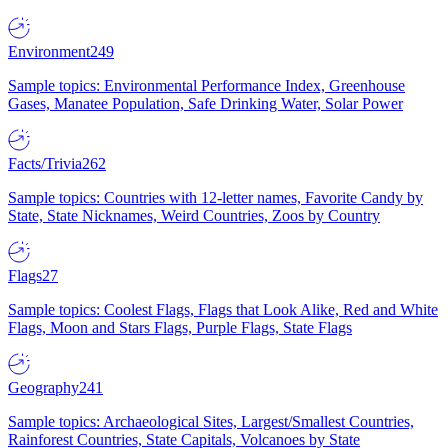
Environment
249
Sample topics: Environmental Performance Index, Greenhouse
Gases, Manatee Population, Safe Drinking Water, Solar Power
Facts/Trivia
262
Sample topics: Countries with 12-letter names, Favorite Candy by
State, State Nicknames, Weird Countries, Zoos by Country
Flags
27
Sample topics: Coolest Flags, Flags that Look Alike, Red and White
Flags, Moon and Stars Flags, Purple Flags, State Flags
Geography
241
Sample topics: Archaeological Sites, Largest/Smallest Countries,
Rainforest Countries, State Capitals, Volcanoes by State