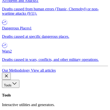
Accidents and Attacks
1
Deaths caused from human errors (Titanic, Chernobyl) or non-
wartime attacks (9/11).
Dangerous Places
1
Deaths caused at specific dangerous places.
Wars
2
Deaths caused in wars, conflicts, and other military operations.
Our Methodology
View all articles
Tools
Tools
Interactive utilities and generators.