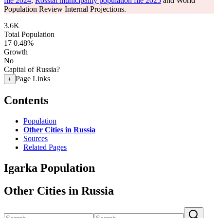
file 2024
,
Rosstat municipality population file 2025
and World
Population Review Internal Projections.
3.6K
Total Population
17
0.48%
Growth
No
Capital of Russia?
Page Links
+
Contents
Population
Other Cities in Russia
Sources
Related Pages
Igarka Population
Other Cities in Russia